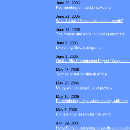
June 28, 2006
Key meeting on the Doha Round
June 21, 2006
Who did build Pakistan's nuclear bomb?
June 14, 2006
The means and ends in hunting terrorists
June 9, 2006
Exploiting Africa's migrants
June 1, 2006
On the Blix Commission Report "Weapons of
May 25, 2006
To tribe or not to tribe in Africa
May 20, 2006
Using women to get rid of poverty
May 15, 2006
Remembering Libya when dealing with Iran
May 5, 2006
China's drug lesson for the world
April 29, 2006
Hong Kong is not going to get its promised