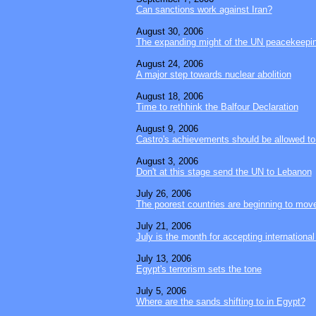
Can sanctions work against Iran?
August 30, 2006
The expanding might of the UN peacekeepi
August 24, 2006
A major step towards nuclear abolition
August 18, 2006
Time to rethhink the Balfour Declaration
August 9, 2006
Castro's achievements should be allowed to 
August 3, 2006
Don't at this stage send the UN to Lebanon
July 26, 2006
The poorest countries are beginning to mov
July 21, 2006
July is the month for accepting international
July 13, 2006
Egypt's terrorism sets the tone
July 5, 2006
Where are the sands shifting to in Egypt?