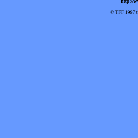
http://w
© TFF 1997 til