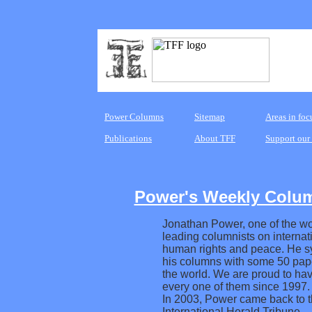
Power Columns
Sitemap
Areas in foc
Publications
About TFF
Support our
Power's Weekly Colu
Jonathan Power, one of the wo
leading columnists on internati
human rights and peace. He s
his columns with some 50 pap
the world. We are proud to hav
every one of them since 1997.
In 2003, Power came back to 
International Herald Tribune.