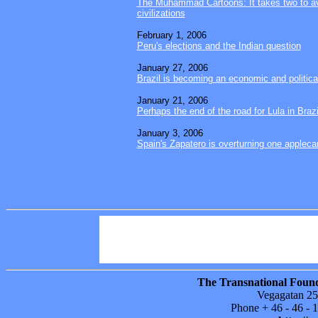
The Muhammad Cartoons: It takes two to av
civilizations
February 1, 2006
Peru's elections and the Indian question
January 27, 2006
Brazil is becoming an economic and politic
January 21, 2006
Perhaps the end of the road for Lula in Brazi
January 3, 2006
Spain's Zapatero is overturning one applecart
Power Columns
Sitemap
Areas in foc
Publications
About TFF
Support our
The Transnational Found
Vegagatan 25
Phone + 46 - 46 -