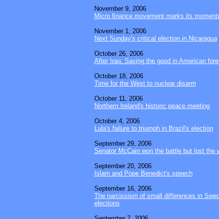
November 9, 2006
Micro finance movement marks its moment
November 1, 2006
Next Sunday's critical election in Nicaragua
October 26, 2006
After Iraq: Saving the good in American fore
October 18, 2006
Time for the West to nuclear disarm
October 11, 2006
Northern Ireland's historic peace meeting
October 4, 2006
Lula's failure to triumph in Brazil's election
September 29, 2006
Senator McCain won the battle but lost the 
September 20, 2006
Islam and Pope Benedict's speech
September 16, 2006
The narcissism of small differences in Swed
elections
September 7, 2006