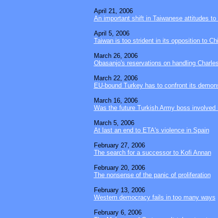
April 21, 2006
An important shift in Taiwanese attitudes to
April 5, 2006
Taiwan is too strident in its opposition to Ch
March 26, 2006
Obasanjo's reservations on handling Charles
March 22, 2006
EU-bound Turkey has to confront its demon
March 16, 2006
Was the future Turkish Army boss involved 
March 5, 2006
At last an end to ETA's violence in Spain
February 27, 2006
The search for a successor to Kofi Annan
February 20, 2006
The nonsense of the panic of proliferation
February 13, 2006
Western democracy fails in too many ways
February 6, 2006