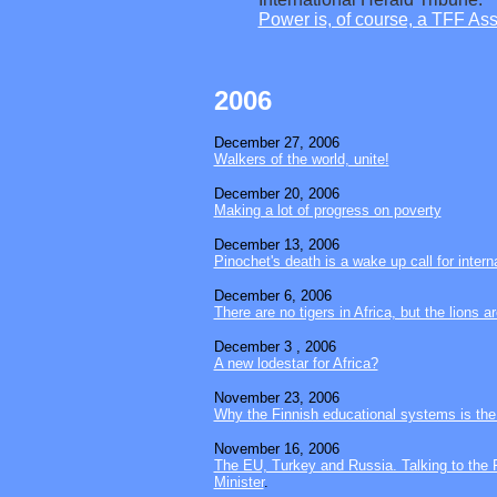
Power is, of course, a TFF As
2006
December 27
, 2006
Walkers of the world, unite!
December 20
, 2006
Making a lot of progress on poverty
December 13, 2006
Pinochet's death is a wake up call for intern
December 6
, 2006
There are no tigers in Africa, but the lions 
December 3
, 2006
A new lodestar for Africa?
November 23, 2006
Why the Finnish educational systems is the 
November 16, 2006
The EU, Turkey and Russia. Talking to the 
Minister
.