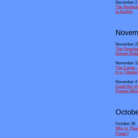
December 2,
The Restitut
to Austria
Novem
November 2
The Pinochet
Human Righ
November 1
The Congo - I
It is Tribali
November 4
Could the V
Foreign Mini
Octobe
October 28
Why Is Ther
Power?