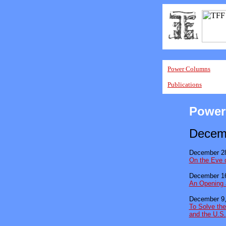
Power Columns
Publications
Power
Decem
December 28
On the Eve 
December 16
An Opening 
December 9,
To Solve the
and the U.S.