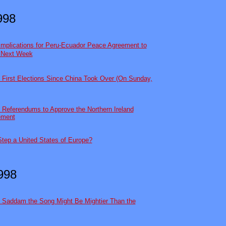
998
Implications for Peru-Ecuador Peace Agreement to
d Next Week
 First Elections Since China Took Over (On Sunday,
 Referendums to Approve the Northern Ireland
ement
Step a United States of Europe?
1998
h Saddam the Song Might Be Mightier Than the