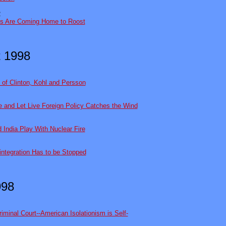
2
s Are Coming Home to Roost
 1998
 of Clinton, Kohl and Persson
ve and Let Live Foreign Policy Catches the Wind
 India Play With Nuclear Fire
integration Has to be Stopped
998
iminal Court--American Isolationism is Self-