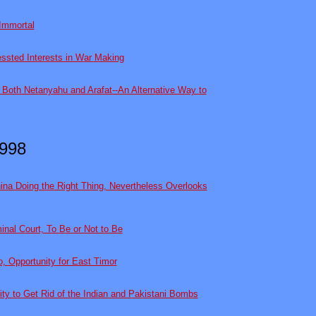
Immortal
ssted Interests in War Making
Both Netanyahu and Arafat--An Alternative Way to
998
hina Doing the Right Thing, Nevertheless Overlooks
inal Court, To Be or Not to Be
o, Opportunity for East Timor
ty to Get Rid of the Indian and Pakistani Bombs