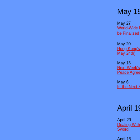
May 1
May 27
World-Wide 
be Finalize
May 20
Hong Kong's
May 24th)
May 13
Next Week's
Peace Agre
May 6
Is the Next 
April 
April 29
Dealing Wit
Sword
April 15