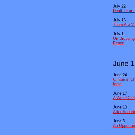
July 22
Death of an 
July 15
There Are Ve
July 1
On Dropping 
Peace
June 1
June 24
Clinton in C
India
June 17
A World Crim
June 10
After Suhart
June 3
An Opportuni