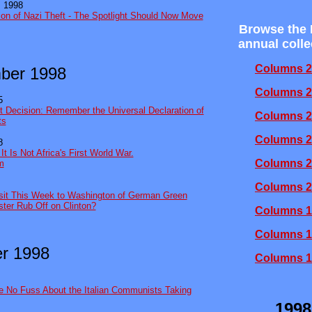
 1998
ion of Nazi Theft - The Spotlight Should Now Move
Browse the
annual colle
Columns 2
ber 1998
Columns 2
5
 Decision: Remember the Universal Declaration of
Columns 2
ts
Columns 2
8
t Is Not Africa's First World War.
Columns 2
sm
Columns 2
isit This Week to Washington of German Green
ster Rub Off on Clinton?
Columns 1
Columns 1
r 1998
Columns 1
e No Fuss About the Italian Communists Taking
1998