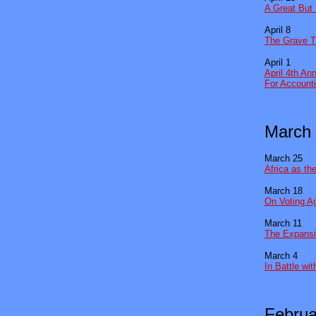
A Great But 
April 8
The Grave T
April 1
April 4th An
For Account
March
March 25
Africa as th
March 18
On Voting A
March 11
The Expansi
March 4
In Battle wi
Februa