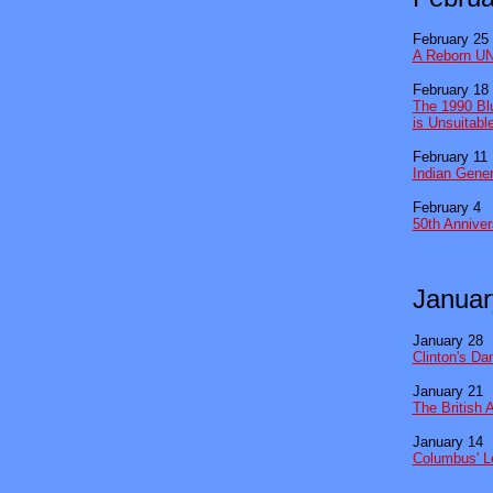
February 25
A Reborn UN
February 18
The 1990 Blu
is Unsuitabl
February 11
Indian Gene
February 4
50th Anniver
Januar
January 28
Clinton's D
January 21
The British 
January 14
Columbus' L