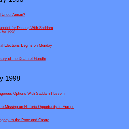
 Under Annan?
eprint for Dealing With Saddam
e for 1998
ral Elections Begins on Monday
sary of the Death of Gandhi
y 1998
angerous Options With Saddam Hussein
Are Missing an Historic Opportunity in Europe
egacy to the Pope and Castro