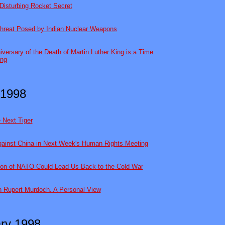
Disturbing Rocket Secret
hreat Posed by Indian Nuclear Weapons
niversary of the Death of Martin Luther King is a Time
ing
 1998
e Next Tiger
gainst China in Next Week's Human Rights Meeting
on of NATO Could Lead Us Back to the Cold War
th Rupert Murdoch. A Personal View
ry 1998