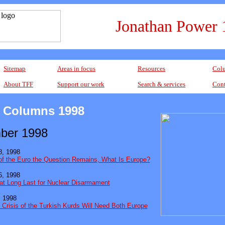
Jonathan Power 
Sitemap
Areas in focus
Resources
Colu
About TFF
Support our work
Search & services
Cont
 Columns 1998
ber 1998
, 1998
of the Euro the Question Remains, What Is Europe?
, 1998
at Long Last for Nuclear Disarmament
 1998
 Crisis of the Turkish Kurds Will Need Both Europe