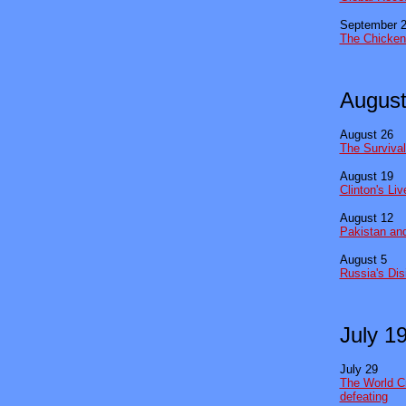
September 
The Chicken
August
August 26
The Survival
August 19
Clinton's Li
August 12
Pakistan and
August 5
Russia's Dis
July 1
July 29
The World Cr
defeating