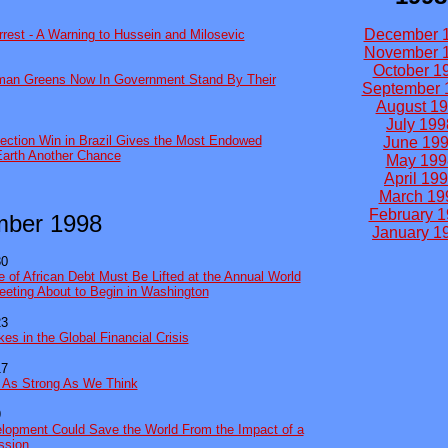
December 
rrest - A Warning to Hussein and Milosevic
November 
October 1
rman Greens Now In Government Stand By Their
September 
August 1
July 199
ection Win in Brazil Gives the Most Endowed
June 19
Earth Another Chance
May 199
April 19
March 19
February 
mber 1998
January 1
30
e of African Debt Must Be Lifted at the Annual World
eting About to Begin in Washington
23
es in the Global Financial Crisis
17
t As Strong As We Think
9
opment Could Save the World From the Impact of a
ssion