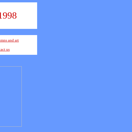
1998
mns and art
act us