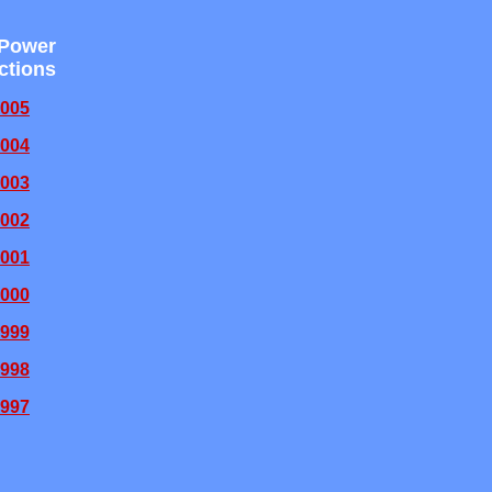
 Power
ctions
005
004
003
002
001
000
999
998
997