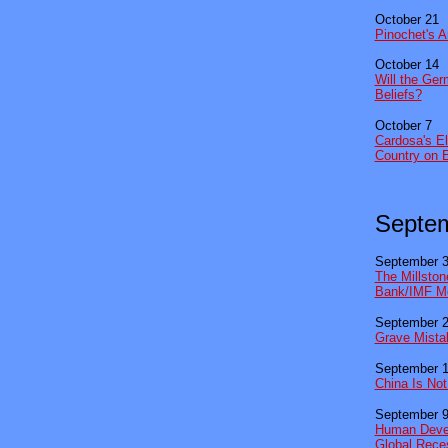
October 21
Pinochet's A
October 14
Will the Ge
Beliefs?
October 7
Cardosa's El
Country on 
Septe
September 
The Millston
Bank/IMF Me
September 
Grave Mistak
September 
China Is No
September 
Human Devel
Global Rece