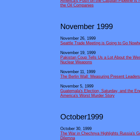
America's Push on the Caspian Pipeline is 
the Oil Companies
November 1999
November 26, 1999
Seattle Trade Meeting is Going to Go Nowh
November 19, 1999
Pakistan Coup Tells Us a Lot About the West
Nuclear Weapons
November 11, 1999
The Berlin Wall: Measuring Present Leader
November 5, 1999
Guatemala's Election, Saturday, and the End
America's Worst Murder Story
October1999
October 30, 1999
The War in Chechnya Highlights Russia's G
Dilemna