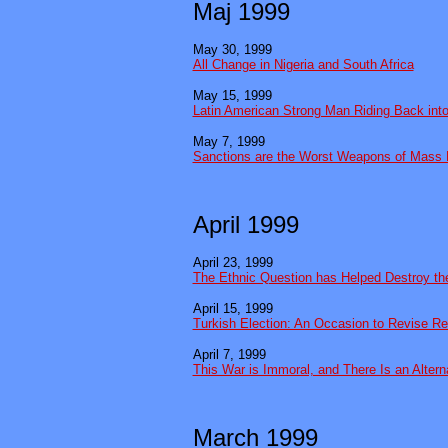
Maj 1999
May 30, 1999
All Change in Nigeria and South Africa
May 15, 1999
Latin American Strong Man Riding Back int
May 7, 1999
Sanctions are the Worst Weapons of Mass 
April 1999
April 23, 1999
The Ethnic Question has Helped Destroy th
April 15, 1999
Turkish Election: An Occasion to Revise Re
April 7, 1999
This War is Immoral, and There Is an Altern
March 1999