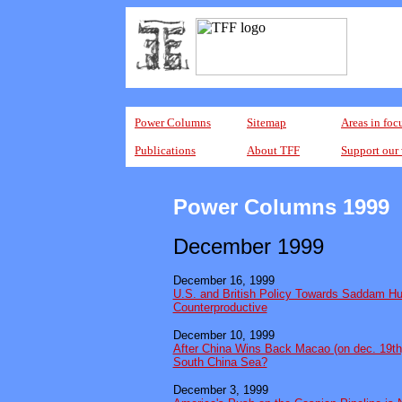
Power Columns
Sitemap
Areas in foc
Publications
About TFF
Support our
Power Columns 1999
December 1999
December 16, 1999
U.S. and British Policy Towards Saddam Hu
Counterproductive
December 10, 1999
After China Wins Back Macao (on dec. 19th)
South China Sea?
December 3, 1999