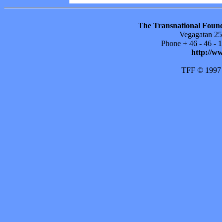
The Transnational Found
Vegagatan 25
Phone + 46 - 46 -
http://w
TFF © 1997 ti