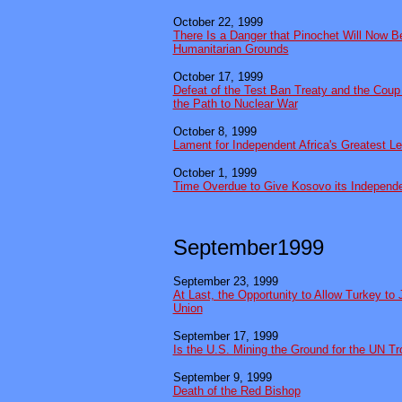
October 22, 1999
There Is a Danger that Pinochet Will Now B
Humanitarian Grounds
October 17, 1999
Defeat of the Test Ban Treaty and the Coup
the Path to Nuclear War
October 8, 1999
Lament for Independent Africa's Greatest L
October 1, 1999
Time Overdue to Give Kosovo its Independ
September1999
September 23, 1999
At Last, the Opportunity to Allow Turkey to
Union
September 17, 1999
Is the U.S. Mining the Ground for the UN T
September 9, 1999
Death of the Red Bishop