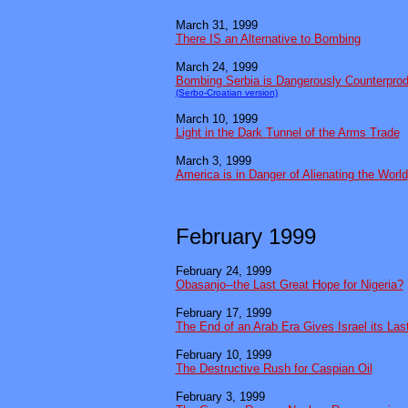
March 31, 1999
There IS an Alternative to Bombing
March 24, 1999
Bombing Serbia is Dangerously Counterprod
(Serbo-Croatian version)
March 10, 1999
Light in the Dark Tunnel of the Arms Trade
March 3, 1999
America is in Danger of Alienating the World
February 1999
February 24, 1999
Obasanjo--the Last Great Hope for Nigeria?
February 17, 1999
The End of an Arab Era Gives Israel its La
February 10, 1999
The Destructive Rush for Caspian Oil
February 3, 1999