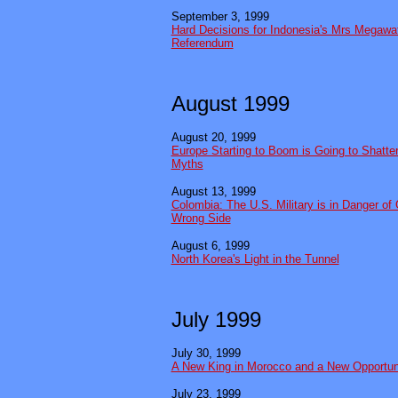
September 3, 1999
Hard Decisions for Indonesia's Mrs Megawat
Referendum
August 1999
August 20, 1999
Europe Starting to Boom is Going to Shatt
Myths
August 13, 1999
Colombia: The U.S. Military is in Danger of
Wrong Side
August 6, 1999
North Korea's Light in the Tunnel
July 1999
July 30, 1999
A New King in Morocco and a New Opportun
July 23, 1999