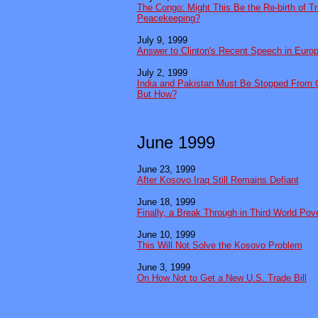
The Congo: Might This Be the Re-birth of T
Peacekeeping?
July 9, 1999
Answer to Clinton's Recent Speech in Euro
July 2, 1999
India and Pakistan Must Be Stopped From G
But How?
June 1999
June 23, 1999
After Kosovo Iraq Still Remains Defiant
June 18, 1999
Finally, a Break Through in Third World Pov
June 10, 1999
This Will Not Solve the Kosovo Problem
June 3, 1999
On How Not to Get a New U.S. Trade Bill