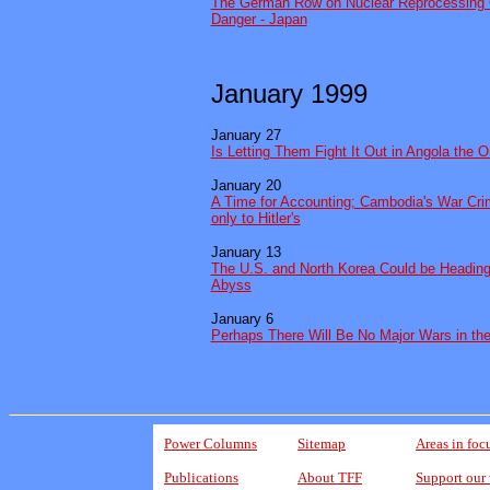
The German Row on Nuclear Reprocessing 
Danger - Japan
January 1999
January 27
Is Letting Them Fight It Out in Angola the 
January 20
A Time for Accounting; Cambodia's War Cr
only to Hitler's
January 13
The U.S. and North Korea Could be Heading 
Abyss
January 6
Perhaps There Will Be No Major Wars in th
Power Columns
Sitemap
Areas in foc
Publications
About TFF
Support our