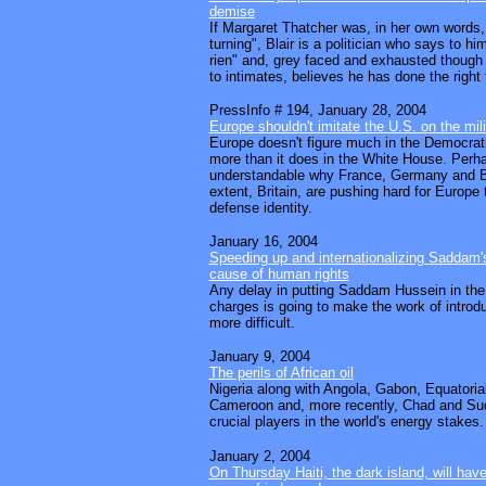
demise
If Margaret Thatcher was, in her own words, 
turning", Blair is a politician who says to him
rien" and, grey faced and exhausted though
to intimates, believes he has done the right 
PressInfo # 194, January 28, 2004
Europe shouldn't imitate the U.S. on the mili
Europe doesn't figure much in the Democrat
more than it does in the White House. Perhap
understandable why France, Germany and B
extent, Britain, are pushing hard for Europe
defense identity.
January 16, 2004
Speeding up and internationalizing Saddam's t
cause of human rights
Any delay in putting Saddam Hussein in the
charges is going to make the work of intro
more difficult.
January 9, 2004
The perils of African oil
Nigeria along with Angola, Gabon, Equatori
Cameroon and, more recently, Chad and S
crucial players in the world's energy stakes
.
January 2, 2004
On Thursday Haiti, the dark island, will hav