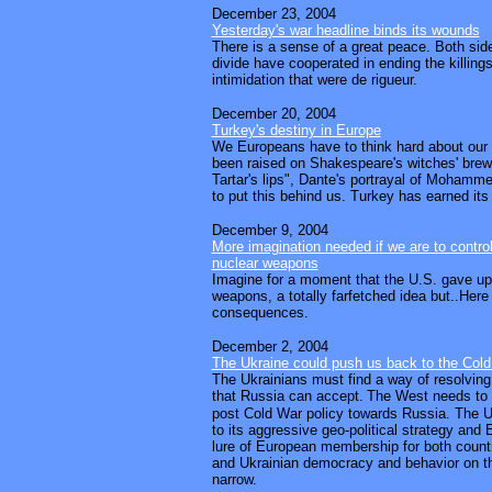
December 23, 2004
Yesterday's war headline binds its wounds
There is a sense of a great peace. Both sides
divide have cooperated in ending the killings
intimidation that were de rigueur.
December 20, 2004
Turkey's destiny in Europe
We Europeans have to think hard about our
been raised on Shakespeare's witches' brew
Tartar's lips", Dante's portrayal of Mohamme
to put this behind us. Turkey has earned it
December 9, 2004
More imagination needed if we are to control
nuclear weapons
Imagine for a moment that the U.S. gave up a
weapons, a totally farfetched idea but..Here
consequences.
December 2, 2004
The Ukraine could push us back to the Col
The Ukrainians must find a way of resolving 
that Russia can accept.
The West needs to r
post Cold War policy towards Russia. The U
to its aggressive geo-political strategy and
lure of European membership for both count
and Ukrainian democracy and behavior on th
narrow.