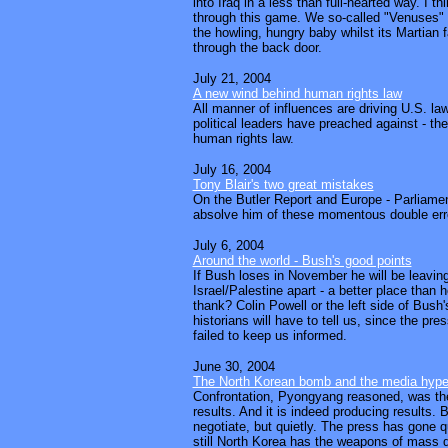
into Iraq in a less than full-hearted way. I t
through this game. We so-called "Venuses" wi
the howling, hungry baby whilst its Martian 
through the back door.
July 21, 2004
A new wind behind human rights law
All manner of influences are driving U.S. la
political leaders have preached against - the
human rights law.
July 16, 2004
Tony Blair's two great mistakes
On the Butler Report and Europe - Parliame
absolve him of these momentous double erro
July 6, 2004
Around the world - Bush's good points
If Bush loses in November he will be leaving
Israel/Palestine apart - a better place than 
thank? Colin Powell or the left side of Bush
historians will have to tell us, since the pr
failed to keep us informed.
June 30, 2004
The North Korean bomb and the media hyp
Confrontation, Pyongyang reasoned, was the
results. And it is indeed producing results. 
negotiate, but quietly. The press has gone qu
still North Korea has the weapons of mass d