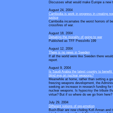
Discusses what would make Europe a new t
August 24, 2004
Cambodia is work in progress in creating nor
justice
Cambodia incarnates the worst horrors of be
crossfires of war
.
August 18, 2004
Debating the morality of going to war
Published as TFF PressInfo 199
August 12, 2004
There is no news in Sweden
If all the world were like Sweden there woul
report.
August 9, 2004
Is Saudi Arabia the latest country to benefi
blind eye on nuclear weapons?
Meanwhile at home, rather than setting a g
freezing weapons development, the Adminis
seeking an increase in research funding for
nuclear weapons.
Is hypocrisy the tribute th
virtue? But if so where do we go from here?
July 29, 2004
Different notions of pre-emption
Bush-Blair are now chiding Kofi Annan and 