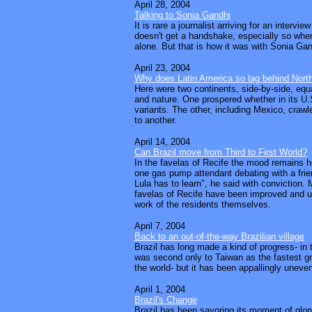
April 28, 2004
Talking to Sonia Gandhi
It is rare a journalist arriving for an interview
doesn't get a handshake, especially so when
alone. But that is how it was with Sonia Gan
April 23, 2004
Why does Latin America so lag behind Nort
Here were two continents, side-by-side, eq
and nature. One prospered whether in its U.
variants. The other, including Mexico, craw
to another.
April 14, 2004
Can Brazil move from Third to First World?
In the favelas of Recife the mood remains h
one gas pump attendant debating with a frie
Lula has to learn", he said with conviction. 
favelas of Recife have been improved and u
work of the residents themselves.
April 7, 2004
Back to an out-of-the-way Brazilian village
Brazil has long made a kind of progress- in t
was second only to Taiwan as the fastest 
the world- but it has been appallingly uneven
April 1, 2004
Brazil's Change
Brazil has been savoring its moment of glory