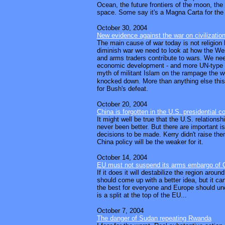
Ocean, the future frontiers of the moon, the
space. Some say it's a Magna Carta for the 
October 30, 2004
New evidence against the war on civilizatio
The main cause of war today is not religion 
diminish war we need to look at how the W
and arms traders contribute to wars. We nee
economic development - and more UN-type
myth of
militant Islam on the rampage the w
knocked down. More than anything else this 
for Bush's defeat.
October 20, 2004
China is forgotten in the U.S. presidential c
It might well be true that the U.S. relations
never been better. But there are important is
decisions to be made. Kerry didn't raise th
China policy will be the weaker for it.
October 14, 2004
EU must not suspend its arms embargo of 
If it does it will destabilize the region around
should come up with a better idea, but it can
the best for everyone and Europe should und
is a split at the top of the EU...
October 7, 2004
The danger of Sudan repeating Rwanda