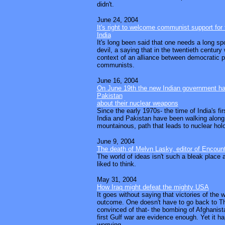
didn't.
June 24, 2004
It's right to welcome communist support for
India
It's long been said that one needs a long sp
devil, a saying that in the twentieth century
context of an alliance between democratic po
communists.
June 16, 2004
On June 19th the new Indian government has 
Pakistan
about their nuclear weapons
Since the early 1970s- the time of India's fir
India and Pakistan have been walking alon
mountainous, path that leads to nuclear hol
June 9, 2004
The death of Melvn Lasky, editor of Encoun
The world of ideas isn't such a bleak place
liked to think.
May 31, 2004
How Iraq might defeat the mighty USA
It goes without saying that victories of the 
outcome. One doesn't have to go back to T
convinced of that- the bombing of Afghanist
first Gulf war are evidence enough. Yet it 
worrying.