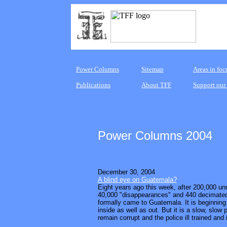
Power Columns
Sitemap
Areas in foc
Publications
About TFF
Support our
Power Columns 2004
December 30, 2004
A blind eye on Guatemala?
Eight years ago this week, after 200,000 u
40,000 "disappearances" and 440 decimated
formally came to Guatemala. It is beginning 
inside as well as out. But it is a slow, slow
remain corrupt and the police ill trained and