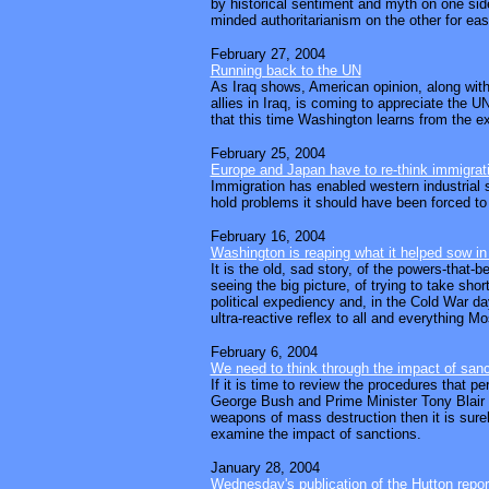
by historical sentiment and myth on one si
minded authoritarianism on the other for ea
February 27, 2004
Running back to the UN
As Iraq shows, American opinion, along with 
allies in Iraq, is coming to appreciate the 
that this time Washington learns from the e
February 25, 2004
Europe and Japan have to re-think immigrat
Immigration has enabled western industrial s
hold problems it should have been forced to c
February 16, 2004
Washington is reaping what it helped sow in
It is the old, sad story, of the powers-that-
seeing the big picture, of trying to take shor
political expediency and, in the Cold War da
ultra-reactive reflex to all and everything M
February 6, 2004
We need to think through the impact of sanc
If it is time to review the procedures that p
George Bush and Prime Minister Tony Blair 
weapons of mass destruction then it is sure
examine the impact of sanctions.
January 28, 2004
Wednesday's publication of the Hutton report