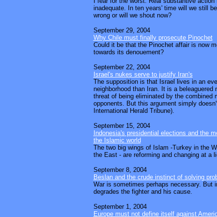
I fear for the worst. Real substantive action i
inadequate. In ten years' time will we still 
wrong or will we shout now?
September 29, 2004
Why Chile must finally prosecute Pinochet
Could it be that the Pinochet affair is now 
towards its denouement?
September 22, 2004
Israel's nukes serve to justify Iran's
The supposition is that Israel lives in an e
neighborhood than Iran. It is a beleaguered 
threat of being eliminated by the combined 
opponents. But this argument simply doesn't
International Herald Tribune).
September 15, 2004
Indonesia's presidential elections and the 
the Islamic world
The two big wings of Islam -Turkey in the W
the East - are reforming and changing at a l
September 8, 2004
Beslan and the crude instinct of solving pr
War is sometimes perhaps necessary. But i
degrades the fighter and his cause.
September 1, 2004
Europe must not define itself against Ameri