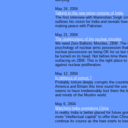
May 24, 2004
Talking to the new prime minister of India
The first interview with Manmohan Singh sin
outlines his vision for India and reveals how
making peace with Pakistan.
May 21, 2004
The uselessness of big nuclear missiles
We need Zero Ballistic Missiles, ZBM. The 
psychology of nuclear arms possession that
nuclear possession as being OK for us but n
be turned on its head. Not before time there 
surfacing on ZBM. This is the right place to 
against nuclear proliferation.
May 12, 2004
In defence of torture ?
Probably torture deeply corrupts the countrie
America and Britain this time round the use o
seems to have irredeemably lost them the ba
and minds of the Muslim world.
May 6, 2004
Watching India overtaking China
In reality India is better placed for future g
more "intellectual capital" to offer than Chin
continue its course as the hare starts to lose