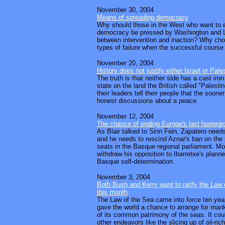
November 30, 2004
Means of spreading democracy
Why should those in the West who want to e
democracy be pressed by Washington and 
between intervention and inaction? Why ch
types of failure when the successful course
November 20, 2004
History does not justify either Israel or Pale
The truth is that neither side has a cast iron
state on the land the British called "Palesti
their leaders tell their people that the soone
honest discussions about a peace.
November 12, 2004
The chance of ending Europe's last homegro
As Blair talked to Sinn Fein, Zapatero needs
and he needs to rescind Aznar's ban on the 
seats in the Basque regional parliament. Mo
withdraw his opposition to Ibarretxe's plan
Basque self-determination.
November 3, 2004
Both Bush and Kerry want to ratify the Law 
this month
The Law of the Sea came into force ten year
gave the world a chance to arrange for manki
of its common patrimony of the seas. It cou
other endeavors like the slicing up of oil-ric