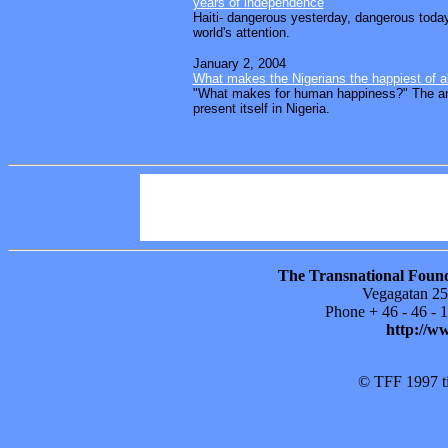
years of independence
Haiti- dangerous yesterday, dangerous today
world's attention.
January 2, 2004
What makes the Nigerians the happiest of a
"What makes for human happiness?" The a
present itself in Nigeria.
Power Columns
Sitemap
Areas in foc
Publications
About TFF
Support our
The Transnational Found
Vegagatan 25
Phone + 46 - 46 -
http://w
© TFF 1997 til