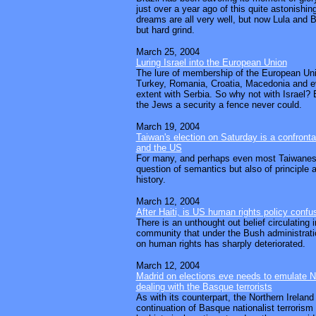
just over a year ago of this quite astonishi
dreams are all very well, but now Lula and 
but hard grind.
March 25, 2004
Luring Israel into the European Union
The lure of membership of the European Uni
Turkey, Romania, Croatia, Macedonia and ev
extent with Serbia. So why not with Israel? 
the Jews a security a fence never could.
March 19, 2004
Taiwan's election on Saturday is a confronta
and the US
For many, and perhaps even most Taiwanese,
question of semantics but also of principle a
history.
March 12, 2004
After Haiti, is US human rights policy conf
There is an unthought out belief circulating 
community that under the Bush administrati
on human rights has sharply deteriorated.
March 12, 2004
Madrid on elections eve needs to emulate N
dealing with the Basque terrorists
As with its counterpart, the Northern Ireland 
continuation of Basque nationalist terrorism 