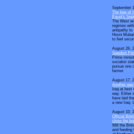
September 1
The fear of I
Egypt's Sept
The West will
regimes with
antipathy to
Hosni Mubara
to feel secur
August 26, 
Swedish Prim
Prime minist
socialist st
pursue one of
farmer.
August 17, 
Another way 
Iraq at best
way. Either w
have laid the
a new Iraq. L
August 10, 
Official Brit
close the bo
Will the Bri
and feeding t