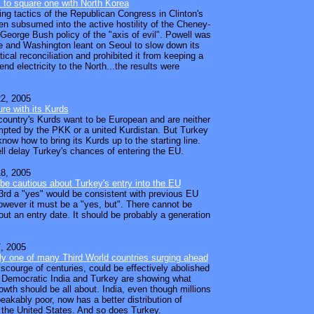
 to square one with North Korea
ying tactics of the Republican Congress in Clinton's
en subsumed into the active hostility of the Cheney-
George Bush policy of the "axis of evil". Powell was
 and Washington leant on Seoul to slow down its
itical reconciliation and prohibited it from keeping a
nd electricity to the North...the results were
2, 2005
ure with its Kurds
country's Kurds want to be European and are neither
mpted by the PKK or a united Kurdistan. But Turkey
 know how to bring its Kurds up to the starting line.
l delay Turkey's chances of entering the EU.
8, 2005
be cautious about Turkey's entry into the EU
rd a "yes" would be consistent with previous EU
wever it must be a "yes, but". There cannot be
ut an entry date. It should be probably a generation
, 2005
ly one of many Third World countries surging ahead
 scourge of centuries, could be effectively abolished
. Democratic India and Turkey are showing what
wth should be all about. India, even though millions
peakably poor, now has a better distribution of
the United States. And so does Turkey.