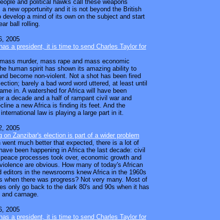
people and political hawks call these weapons
t's a new opportunity and it is not beyond the British
o develop a mind of its own on the subject and start
ar ball rolling.
, 2005
as a president, it is time to send Charles Taylor for
er mass murder, mass rape and mass economic
the human spirit has shown its amazing ability to
nd become non-violent. Not a shot has been fired
lection; barely a bad word word uttered, at least until
came in. A watershed for Africa will have been
er a decade and a half of rampant civil war and
line a new Africa is finding its feet. And the
international law is playing a large part in it.
, 2005
g on Zanzibar's election is part of a wider problem
 went much better that expected, there is a lot of
have been happening in Africa the last decade: civil
 peace processes took over, economic growth and
 violence are obvious. How many of today's African
d editors in the newsrooms knew Africa in the 1960s
s when there was progress? Not very many. Most of
es only go back to the dark 80's and 90s when it has
 and carnage.
, 2005
as a president, it is time to send Charles Taylor for