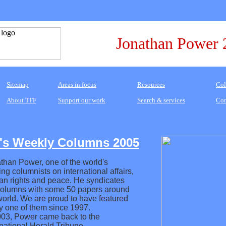
Jonathan Power 
Sitemap
Areas in focus
Resources
Col
About TFF
Support our work
Search & services
Con
's Weekly Columns 2005
than Power, one of the world's
ing columnists on international affairs,
n rights and peace. He syndicates
columns with some 50 papers around
world. We are proud to have featured
y one of them since 1997.
003, Power came back to the
rnational Herald Tribune.