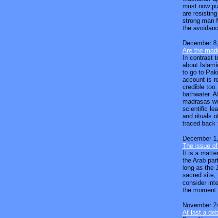
must now pus
are resisting
strong man M
the avoidanc
December 8,
Are the madr
In contrast 
about Islami
to go to Pak
account is r
credible too
bathwater. Af
madrasas wer
scientific l
and rituals o
traced back 
December 1,
The issue of
It is a matte
the Arab par
long as the 
sacred site,
consider inte
the moment f
November 24
At last a de