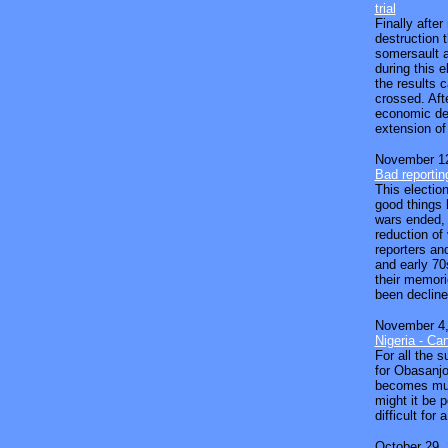
trial
Finally aft
destruction 
somersault a
during this e
the results 
crossed. Aft
economic dec
extension of 
November 12
Bad reportin
This election
good things 
wars ended,
reduction of
reporters an
and early 70
their memori
been decline
November 4,
Nigeria - Ca
For all the 
for Obasanjo
becomes much
might it be p
difficult for
October 29,