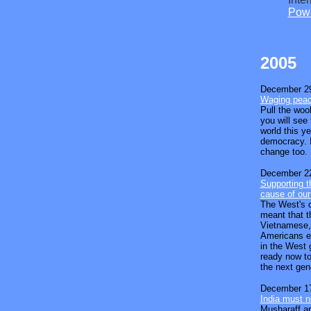
Powe
2005
December 29
Waging peac
Pull the woo
you will see
world this y
democracy. I
change too.
December 22
Supporting th
cause of our
The West's o
meant that t
Vietnamese,
Americans et
in the West 
ready now to
the next gen
December 17
India must n
Musharaff ap