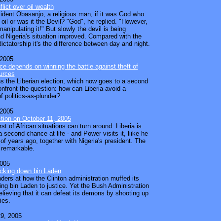
flict over oil wealth
ident Obasanjo, a religious man, if it was God who
oil or was it the Devil? "God", he replied. "However,
manipulating it!" But slowly the devil is being
d Nigeria's situation improved. Compared with the
ictatorship it's the difference between day and night.
 2005
ace depends on winning the battle against theft of
urces
 the Liberian election, which now goes to a second
confront the question: how can Liberia avoid a
f politics-as-plunder?
 2005
ection on October 11, 2005
t of African situations can turn around. Liberia is
 second chance at life - and Power visits it, liike he
 of years ago, together with Nigeria's president. The
 remarkable.
2005
acking down bin Laden
nders at how the Clinton administration muffed its
ing bin Laden to justice. Yet the Bush Administration
believing that it can defeat its demons by shooting up
ies.
9, 2005