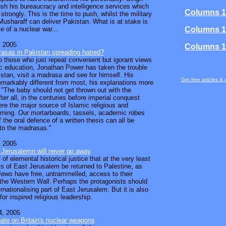
h his bureaucracy and intelligence services which
Columns 1
 strongly. This is the time to push, whilst the military
usharaff can deliver Pakistan. What is at stake is
e of a nuclear war...
Columns 1
 2005
Columns 1
asas in Pakistan spreading hatred?
to those who just repeat convenient but igorant views
c education, Jonathan Power has taken the trouble
istan, visit a madrasa and see for himself. His
Get free articles &
emarkably different from most, his explanations more
. "The baby should not get thrown out with the
ter all, in the centuries before imperial conquest
e the major source of Islamic religious and
earning. Our mortarboards, tassels, academic robes
f the oral defence of a written thesis can all be
to the madrasas."
 2005
 Jerusalemn will never go away
r of elemental historical justice that at the very least
ts of East Jerusalem be returned to Palestine, as
Jews have free, untrammelled, access to their
 the Western Wall.
Perhaps the protagonists should
rnationalising part of East Jerusalem. But it is also
or inspired religious leadership.
, 2005
bate on Britain's nuclear weapons