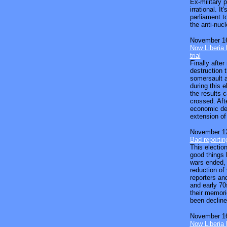
Ex-military 
irrational. I
parliament t
the anti-nucle
November 16
Now Liberia h
trial
Finally aft
destruction 
somersault a
during this e
the results 
crossed. Aft
economic dec
extension of 
November 12
Bad reportin
This election
good things 
wars ended,
reduction of
reporters an
and early 70
their memori
been decline
November 16
Now Liberia h