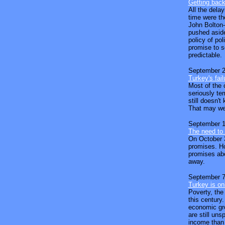
Getting back
All the dela
time were th
John Bolton-
pushed aside
policy of pol
promise to se
predictable.
September 2
Turkey's fail
Most of the 
seriously te
still doesn't
That may wel
September 1
The need to 
On October 3
promises. Ho
promises abo
away.
September 7
Turkey is on
Poverty, the
this century
economic gro
are still uns
income than 