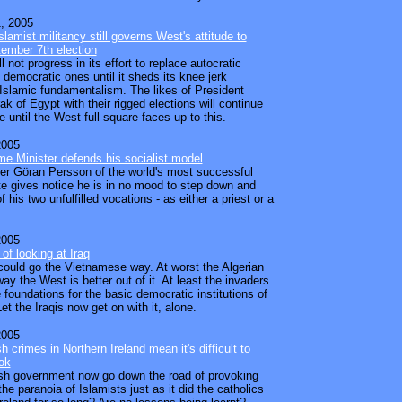
, 2005
slamist militancy still governs West's attitude to
ember 7th election
 not progress in its effort to replace autocratic
 democratic ones until it sheds its knee jerk
 Islamic fundamentalism. The likes of President
k of Egypt with their rigged elections will continue
e until the West full square faces up to this.
2005
e Minister defends his socialist model
er Göran Persson of the world's most successful
ate gives notice he is in no mood to step down and
 his two unfulfilled vocations - as either a priest or a
2005
of looking at Iraq
 could go the Vietnamese way. At worst the Algerian
ay the West is better out of it. At least the invaders
 foundations for the basic democratic institutions of
et the Iraqis now get on with it, alone.
2005
ish crimes in Northern Ireland mean it's difficult to
ok
tish government now go down the road of provoking
he paranoia of Islamists just as it did the catholics