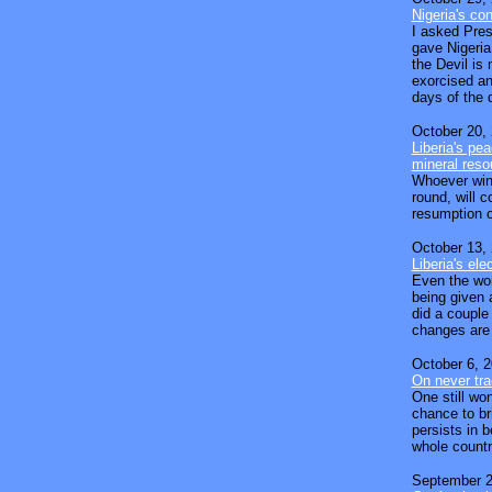
Nigeria's con
I asked Pres
gave Nigeria 
the Devil is 
exorcised an
days of the d
October 20,
Liberia's pe
mineral reso
Whoever wins
round, will 
resumption o
October 13,
Liberia's el
Even the wors
being given a
did a couple
changes are
October 6, 
On never tr
One still wo
chance to br
persists in 
whole countr
September 2