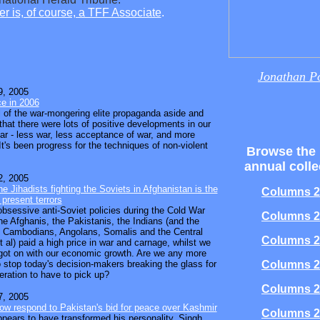
r is, of course, a TFF Associate
.
Jonathan P
, 2005
e in 2006
l of the war-mongering elite propaganda aside and
 that there were lots of positive developments in our
ear - less war, less acceptance of war, and more
t's been progress for the techniques of non-violent
Browse the
annual colle
, 2005
e Jihadists fighting the Soviets in Afghanistan is the
Columns 2
 present terrors
bsessive anti-Soviet policies during the Cold War
Columns 2
he Afghanis, the Pakistanis, the Indians (and the
 Cambodians, Angolans, Somalis and the Central
Columns 2
 al) paid a high price in war and carnage, whilst we
got on with our economic growth. Are we any more
 stop today's decision-makers breaking the glass for
Columns 2
eration to have to pick up?
Columns 2
, 2005
ow respond to Pakistan's bid for peace over Kashmir
Columns 2
pears to have transformed his personality. Singh