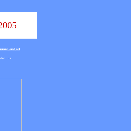
2005
umns and art
tact us