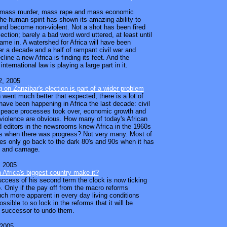
er mass murder, mass rape and mass economic
the human spirit has shown its amazing ability to
nd become non-violent. Not a shot has been fired
lection; barely a bad word word uttered, at least until
came in. A watershed for Africa will have been
er a decade and a half of rampant civil war and
line a new Africa is finding its feet. And the
international law is playing a large part in it.
, 2005
g on Zanzibar's election is part of a wider problem
 went much better that expected, there is a lot of
have been happening in Africa the last decade: civil
 peace processes took over, economic growth and
 violence are obvious. How many of today's African
d editors in the newsrooms knew Africa in the 1960s
s when there was progress? Not very many. Most of
es only go back to the dark 80's and 90s when it has
 and carnage.
 2005
n Africa's biggest country make it?
success of his second term the clock is now ticking
. Only if the pay off from the macro reforms
 more apparent in every day living conditions
ossible to so lock in the reforms that it will be
 a successor to undo them.
 2005