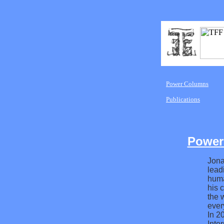
Power Columns
Publications
Power
Jona
lead
huma
his 
the 
ever
In 2
Inte