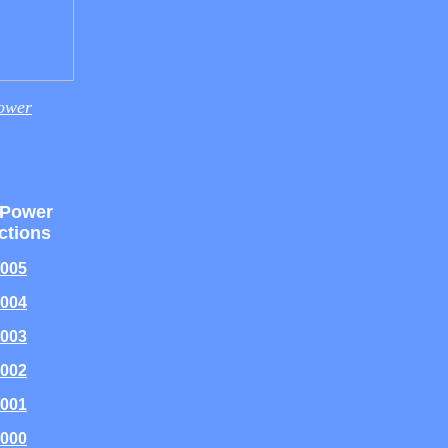
ower
 Power
ctions
005
004
003
002
001
000