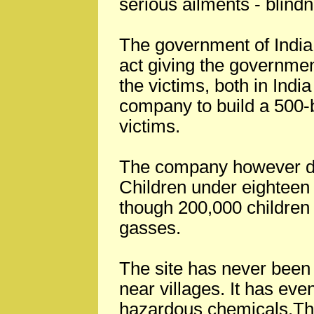
serious ailments - blind
The government of India 
act giving the government
the victims, both in India
company to build a 500-b
victims.
The company however di
Children under eighteen 
though 200,000 children
gasses.
The site has never been 
near villages. It has e
hazardous chemicals.Th