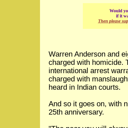
Would you
if it 
Then please su
Warren Anderson and eig
charged with homicide.
international arrest warr
charged with manslaughte
heard in Indian courts.
And so it goes on, with n
25th anniversary.