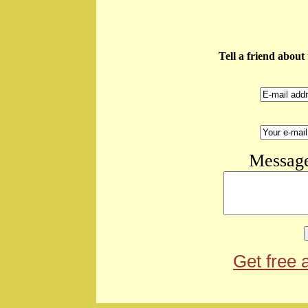
Tell a friend abou
Message
Get free 