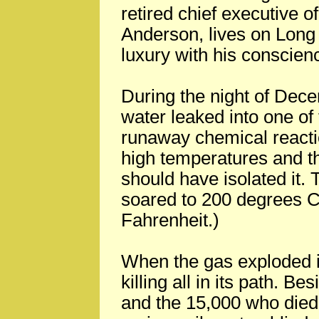
retired chief executive 
Anderson, lives on Long
luxury with his conscien
During the night of Dec
water leaked into one of
runaway chemical reacti
high temperatures and th
should have isolated it.
soared to 200 degrees C
Fahrenheit.)
When the gas exploded it
killing all in its path. B
and the 15,000 who died