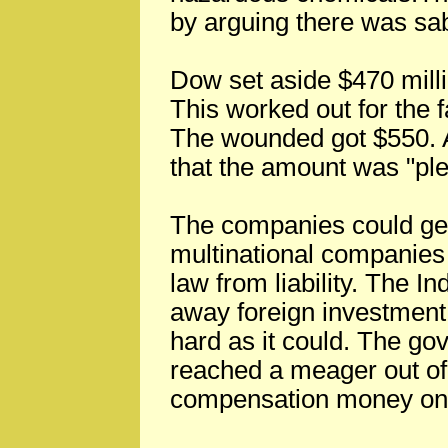
by arguing there was sa
Dow set aside $470 million
This worked out for the f
The wounded got $550.
that the amount was "ple
The companies could get
multinational companies
law from liability. The In
away foreign investment
hard as it could. The go
reached a meager out of
compensation money only 