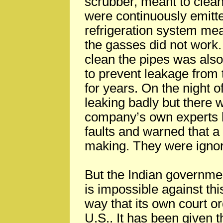
scrubber, meant to clea
were continuously emitte
refrigeration system mean
the gasses did not work.
clean the pipes was also
to prevent leakage from 
for years. On the night o
leaking badly but there w
company’s own experts h
faults and warned that a
making. They were igno
But the Indian governm
is impossible against th
way that its own court o
U.S.. It has been given 