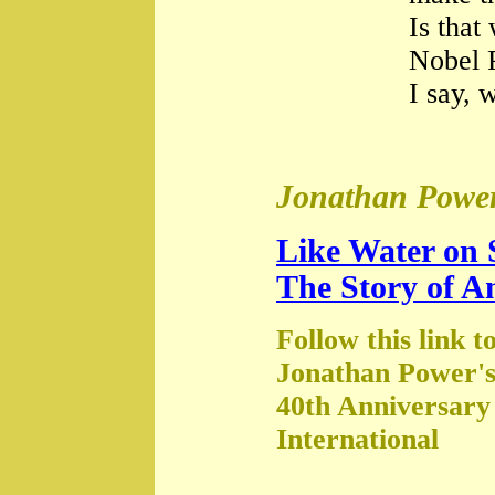
Is that
Nobel 
I say, 
Jonathan Power
Like Water on 
The Story of A
Follow this link t
Jonathan Power's
40th Anniversary
International