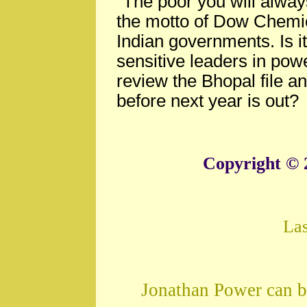
"The poor you will alwa
the motto of Dow Chemi
Indian governments. Is i
sensitive leaders in powe
review the Bhopal file a
before next year is out?
Copyright © 
La
Jonathan Power can b