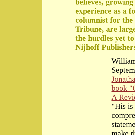
believes, growing 
experience as a f
columnist for the
Tribune, are large
the hurdles yet t
Nijhoff Publisher
William
Septem
Jonath
book "
A Rev
"His is
compre
stateme
make th