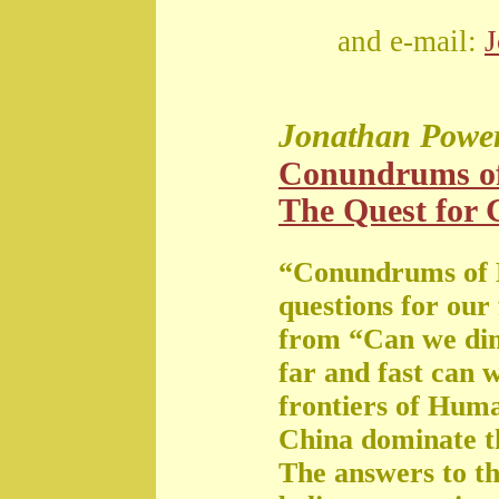
and e-mail:
Jonathan Powe
Conundrums o
The Quest for G
“Conundrums of 
questions for our
from “Can we di
far and fast can 
frontiers of Huma
China dominate t
The answers to th