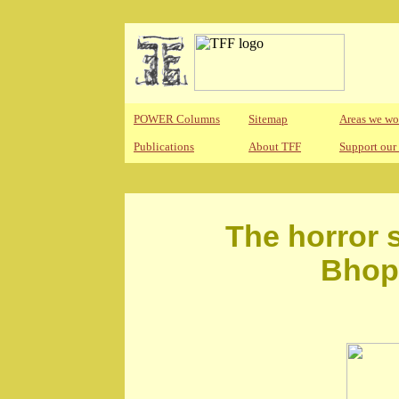
POWER Columns
Sitemap
Areas we wo
Publications
About TFF
Support our
The horror s
Bhopa