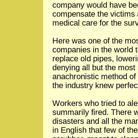
company would have been
compensate the victims 
medical care for the surv
Here was one of the mos
companies in the world t
replace old pipes, lower
denying all but the most
anachronistic method of pr
the industry knew perfect
Workers who tried to al
summarily fired. There w
disasters and all the ma
in English that few of t