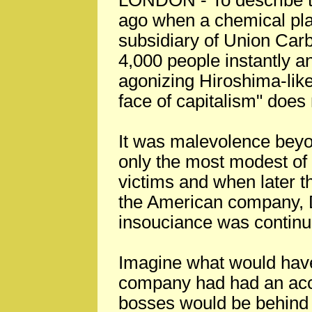
LONDON - To describe th
ago when a chemical pla
subsidiary of Union Carb
4,000 people instantly a
agonizing Hiroshima-lik
face of capitalism" does n
It was malevolence beyo
only the most modest of 
victims and when later 
the American company,
insouciance was continu
Imagine what would have
company had had an accid
bosses would be behind b