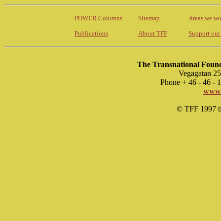
POWER Columns
Sitemap
Areas we wo
Publications
About TFF
Support our
The Transnational Found
Vegagatan 25
Phone + 46 - 46 -
www.
© TFF 1997 til