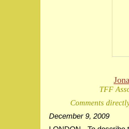
Jon
TFF Asso
Comments directly
December 9, 2009