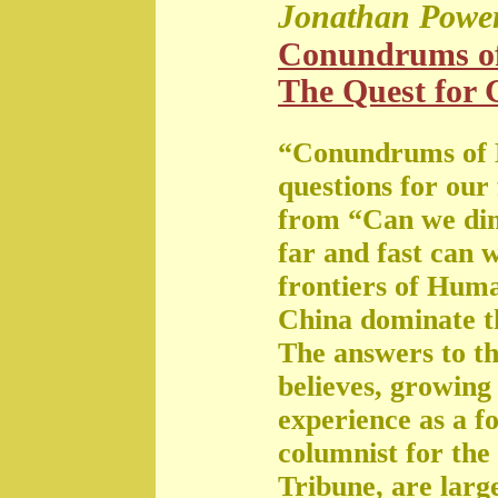
Jonathan Powe
Conundrums o
The Quest for G
“Conundrums of 
questions for our
from “Can we di
far and fast can 
frontiers of Huma
China dominate t
The answers to th
believes, growing 
experience as a f
columnist for the
Tribune, are large