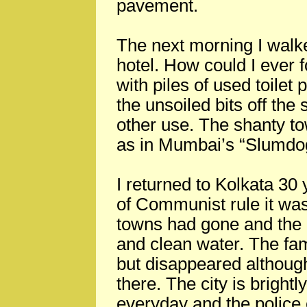
pavement.
The next morning I walk
hotel. How could I ever 
with piles of used toilet
the unsoiled bits off the
other use. The shanty t
as in Mumbai’s “Slumdog 
I returned to Kolkata 30 
of Communist rule it was
towns had gone and the 
and clean water. The fam
but disappeared althoug
there. The city is brightly
everyday and the police 