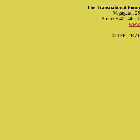
The Transnational Found
Vegagatan 25
Phone + 46 - 46 -
www.
© TFF 1997 til