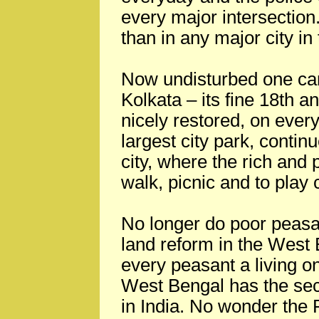
every major intersection
than in any major city in
Now undisturbed one can 
Kolkata – its fine 18th 
nicely restored, on ever
largest city park, continu
city, where the rich and
walk, picnic and to play c
No longer do poor peasan
land reform in the West
every peasant a living on
West Bengal has the sec
in India. No wonder the 