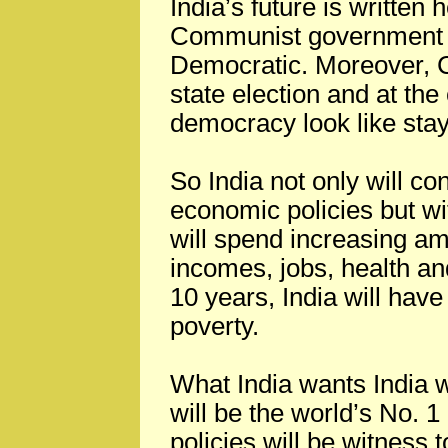
India’s future is written 
Communist government wh
Democratic. Moreover, Co
state election and at the
democracy look like stay
So India not only will co
economic policies but wi
will spend increasing am
incomes, jobs, health an
10 years, India will have
poverty.
What India wants India w
will be the world’s No. 
policies will be witness t