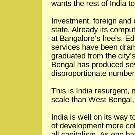
wants the rest of India 
Investment, foreign and 
state. Already its comput
at Bangalore’s heels. Ed
services have been dram
graduated from the city
Bengal has produced se
disproportionate number 
This is India resurgent, 
scale than West Bengal, 
India is well on its way 
of development more coh
all capitalism. As one b