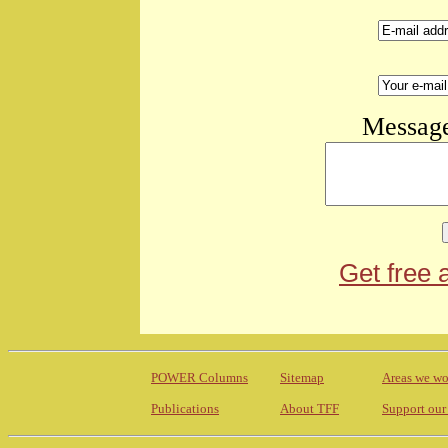
Message
Get free 
POWER Columns
Sitemap
Areas we wo
Publications
About TFF
Support our