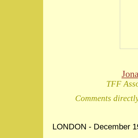
Jon
TFF Asso
Comments directly
LONDON - December 19