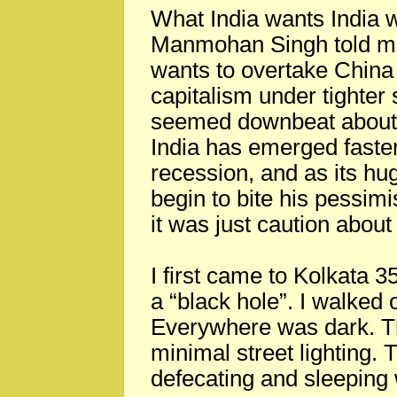
What India wants India w
Manmohan Singh told me 
wants to overtake China 
capitalism under tighter 
seemed downbeat about r
India has emerged faster
recession, and as its h
begin to bite his pess
it was just caution about
I first came to Kolkata 35
a “black hole”. I walked 
Everywhere was dark. The
minimal street lighting. 
defecating and sleeping