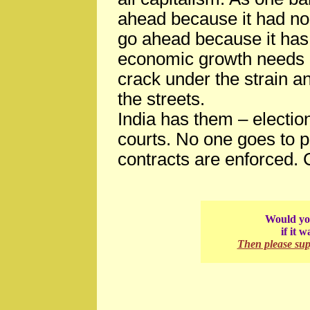
ahead because it had no 
go ahead because it has 
economic growth needs civ
crack under the strain a
the streets.
India has them – electi
courts. No one goes to pr
contracts are enforced. C
Would you
if it 
Then please su