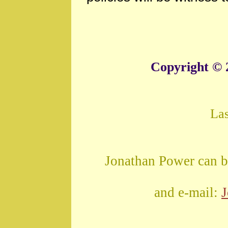
Copyright © 
La
Jonathan Power can b
and e-mail: