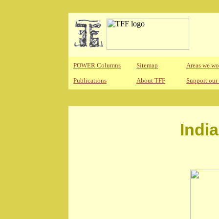
POWER Columns
Sitemap
Areas we wo
Publications
About TFF
Support our
Indi