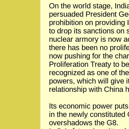
On the world stage, India
persuaded President Geo
prohibition on providing
to drop its sanctions on 
nuclear armory is now a
there has been no prolifer
now pushing for the char
Proliferation Treaty to be
recognized as one of the
powers, which will give it
relationship with China
Its economic power puts 
in the newly constitute
overshadows the G8.