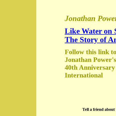
Jonathan Power
Like Water on 
The Story of A
Follow this link t
Jonathan Power's
40th Anniversary
International
Tell a friend abou