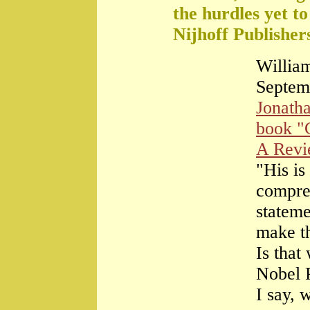
the hurdles yet t
Nijhoff Publisher
William
Septem
Jonath
book "
A Rev
"His is
compre
stateme
make th
Is that
Nobel 
I say, 