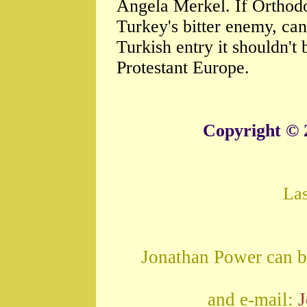
Angela Merkel. If Orthodo
Turkey's bitter enemy, ca
Turkish entry it shouldn't
Protestant Europe.
Copyright © 
La
Jonathan Power can b
and e-mail: