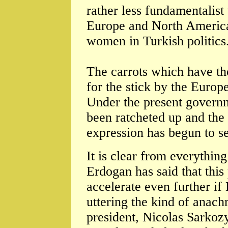
rather less fundamentalist
Europe and North America-
women in Turkish politics
The carrots which have the
for the stick by the Eur
Under the present govern
been ratcheted up and the 
expression has begun to s
It is clear from everythin
Erdogan has said that this 
accelerate even further if
uttering the kind of anac
president, Nicolas Sarkoz