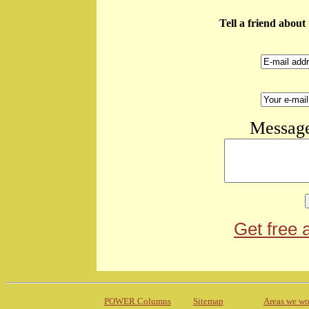
Tell a friend abou
Message
Get free 
POWER Columns
Sitemap
Areas we wo