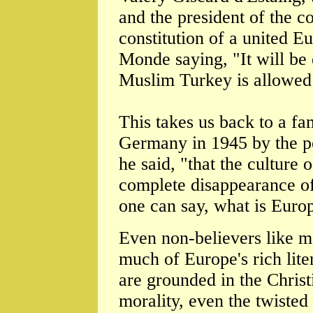
and the president of the c
constitution of a united Eu
Monde saying, "It will be
Muslim Turkey is allowed 
This takes us back to a f
Germany in 1945 by the poe
he said, "that the culture
complete disappearance of 
one can say, what is Europ
Even non-believers like me
much of Europe's rich lite
are grounded in the Christi
morality, even the twisted 