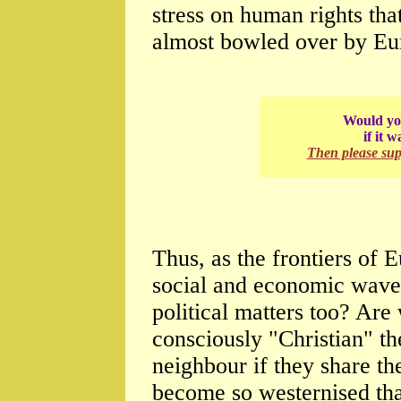
stress on human rights that
almost bowled over by Eu
Would you
if it 
Then please su
Thus, as the frontiers of 
social and economic waves
political matters too? Are
consciously "Christian" th
neighbour if they share t
become so westernised tha