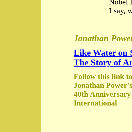
Nobel 
I say, 
Jonathan Power
Like Water on 
The Story of A
Follow this link t
Jonathan Power's
40th Anniversary
International