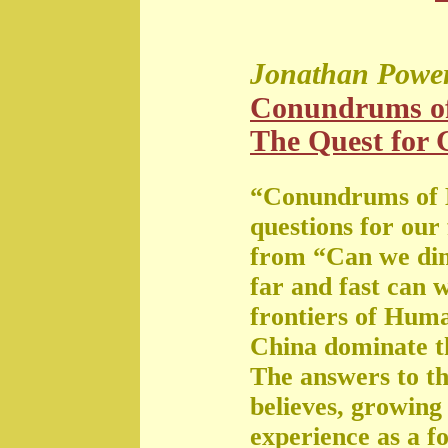
Jonathan Powe
Conundrums o
The Quest for G
“Conundrums of 
questions for our
from “Can we di
far and fast can 
frontiers of Huma
China dominate t
The answers to th
believes, growing 
experience as a f