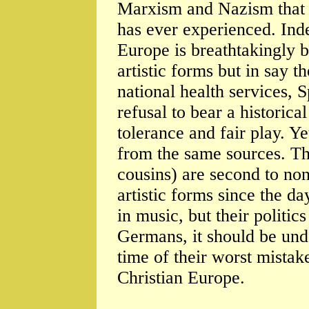
Marxism and Nazism that l
has ever experienced. Inde
Europe is breathtakingly b
artistic forms but in say t
national health services, S
refusal to bear a historica
tolerance and fair play. 
from the same sources. Th
cousins) are second to none
artistic forms since the da
in music, but their politic
Germans, it should be und
time of their worst mistak
Christian Europe.