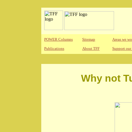
POWER Columns
Sitemap
Areas we wo
Publications
About TFF
Support our
Why not Tu