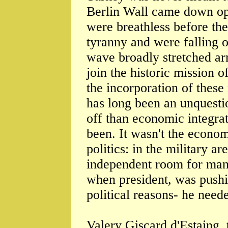
Berlin Wall came down op
were breathless before th
tyranny and were falling o
wave broadly stretched a
join the historic mission 
the incorporation of thes
has long been an unquesti
off than economic integrat
been. It wasn't the econom
politics: in the military a
independent room for man
when president, was pushin
political reasons- he need
Valery Giscard d'Estaing, 