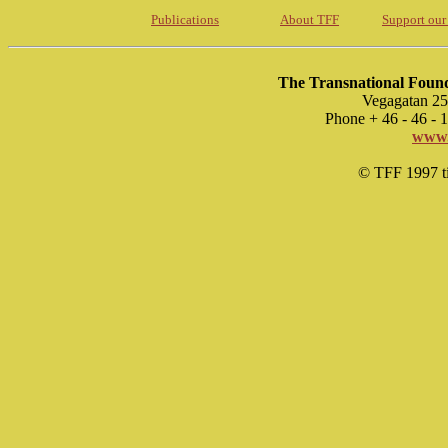
Publications
About TFF
Support our
The Transnational Found
Vegagatan 25
Phone + 46 - 46 -
www.
© TFF 1997 til