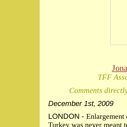
Jon
TFF Asso
Comments directly
December 1st, 2009
LONDON -
Enlargement o
Turkey was never meant to