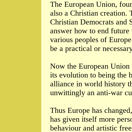
The European Union, fou
also a Christian creation.
Christian Democrats and So
answer how to end future 
various peoples of Europe
be a practical or necessar
Now the European Union c
its evolution to being the
alliance in world history 
unwittingly an anti-war cu
Thus Europe has changed, 
has given itself more pers
behaviour and artistic fre