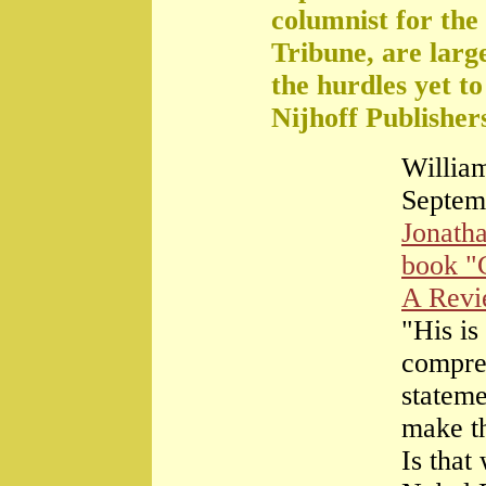
columnist for the
Tribune, are large
the hurdles yet t
Nijhoff Publisher
William
Septem
Jonath
book "
A Rev
"His is
compre
stateme
make th
Is that