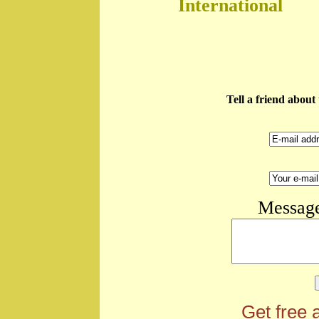
International
Tell a friend abou
Message
Get free 