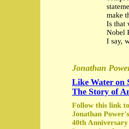
stateme
make th
Is that
Nobel 
I say, 
Jonathan Power
Like Water on 
The Story of A
Follow this link t
Jonathan Power's
40th Anniversary