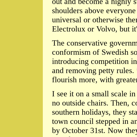
out and become a highly s
shoulders above everyone e
universal or otherwise the
Electrolux or Volvo, but it
The conservative governme
conformism of Swedish soc
introducing competition in
and removing petty rules. 
flourish more, with great
I see it on a small scale 
no outside chairs. Then, 
southern holidays, they st
town council stepped in an
by October 31st. Now they 