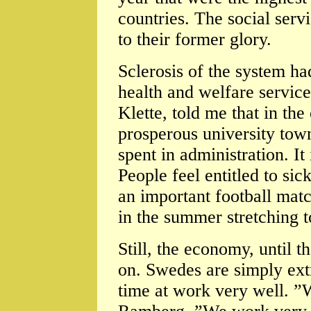
countries. The social servi
to their former glory.
Sclerosis of the system ha
health and welfare service
Klette, told me that in th
prosperous university town
spent in administration. It 
People feel entitled to sick
an important football matc
in the summer stretching t
Still, the economy, until t
on. Swedes are simply extr
time at work very well. 