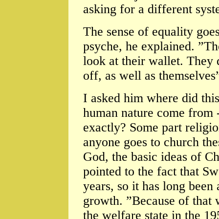
asking for a different syste
The sense of equality goe
psyche, he explained. ”Th
look at their wallet. They
off, as well as themselves
I asked him where did thi
human nature come from - 
exactly? Some part religi
anyone goes to church the
God, the basic ideas of Ch
pointed to the fact that 
years, so it has long been
growth. ”Because of that 
the welfare state in the 19