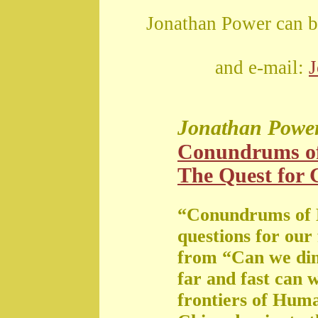
Jonathan Power can b
and e-mail:
Jonathan Powe
Conundrums o
The Quest for G
“Conundrums of 
questions for our
from “Can we di
far and fast can 
frontiers of Huma