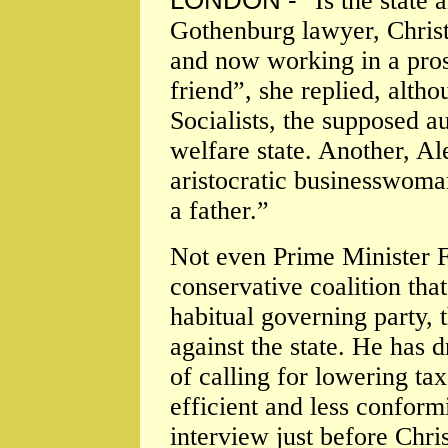
LONDON -
"Is the state
Gothenburg lawyer, Chris
and now working in a prosp
friend”, she replied, altho
Socialists, the supposed a
welfare state. Another, A
aristocratic businesswoman
a father.”
Not even Prime Minister Fr
conservative coalition tha
habitual governing party,
against the state. He has 
of calling for lowering ta
efficient and less conformi
interview just before Chri