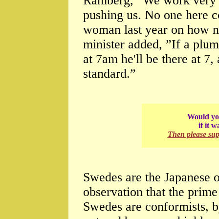
Ramberg, ”We work very w
pushing us. No one here c
woman last year on how n
minister added, ”If a plu
at 7am he'll be there at 7,
standard.”
Would you
if it 
Then please su
Swedes are the Japanese o
observation that the prime
Swedes are conformists, b