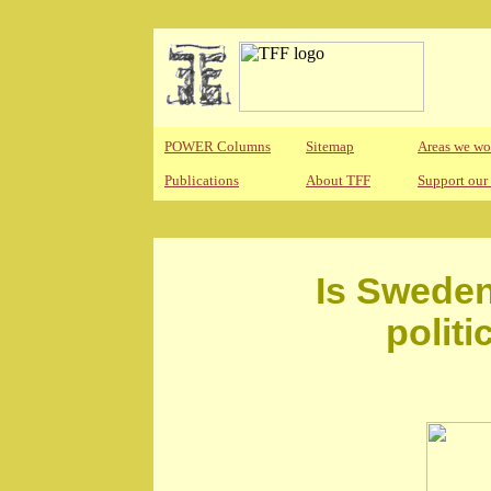
POWER Columns
Sitemap
Areas we wo
Publications
About TFF
Support our
Is Sweden
polit