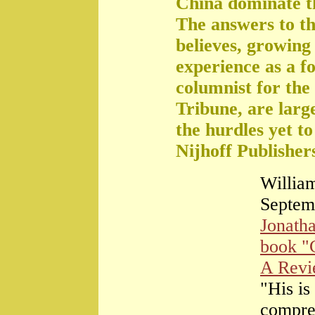
China dominate t
The answers to th
believes, growing 
experience as a f
columnist for the
Tribune, are large
the hurdles yet t
Nijhoff Publisher
William
Septem
Jonath
book "
A Rev
"His is
compre