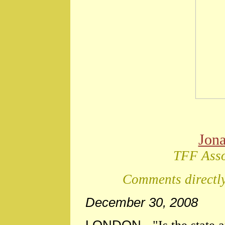
Jon
TFF Asso
Comments directly
December 30, 2008