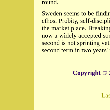
round.
Sweden seems to be finding
ethos. Probity, self-discip
the market place. Breaking
now a widely accepted soci
second is not sprinting ye
second term in two years' t
Copyright © 
La