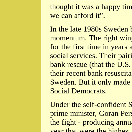
thought it was a happy tim
we can afford it”.
In the late 1980s Sweden 
momentum. The right wing
for the first time in years
social services. Their pai
bank rescue (that the U.S
their recent bank resuscita
Sweden. But it only made t
Social Democrats.
Under the self-confident S
prime minister, Goran Pe
the fight - producing annu
year that were the highes