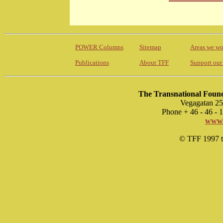
POWER Columns
Sitemap
Areas we wo
Publications
About TFF
Support our
The Transnational Found
Vegagatan 25
Phone + 46 - 46 -
www.
© TFF 1997 til