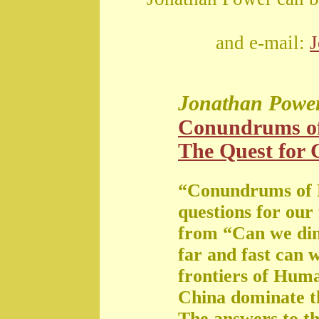
and e-mail:
Jonathan Powe
Conundrums o
The Quest for G
“Conundrums of 
questions for our
from “Can we di
far and fast can 
frontiers of Huma
China dominate t
The answers to th