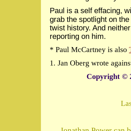
Paul is a self effacing, w
grab the spotlight on th
twist history. And neith
reporting on him.
* Paul McCartney is also
1. Jan Oberg wrote agains
Copyright © 
La
Jonathan Power can b