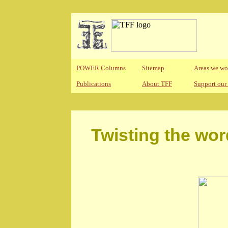
POWER Columns
Sitemap
Areas we wo
Publications
About TFF
Support our
Twisting the wor