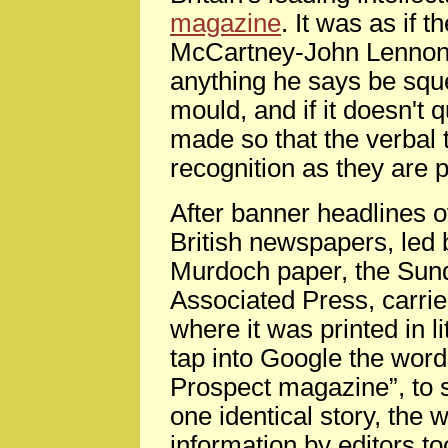
magazine
. It was as if 
McCartney-John Lennon r
anything he says be squ
mould, and if it doesn't q
made so that the verbal 
recognition as they are
After banner headlines o
British newspapers, led b
Murdoch paper, the Sund
Associated Press, carrie
where it was printed in l
tap into Google the word
Prospect magazine”, to s
one identical story, the 
information by editors t