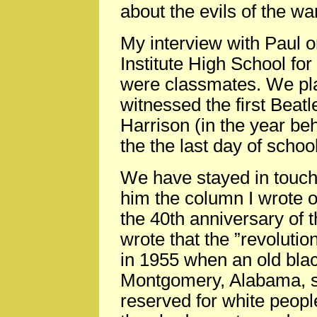
about the evils of the wa
My interview with Paul or
Institute High School fo
were classmates. We pla
witnessed the first Beat
Harrison (in the year be
the the last day of schoo
We have stayed in touch.
him the column I wrote 
the 40th anniversary of th
wrote that the ”revolutio
in 1955 when an old bla
Montgomery, Alabama, sa
reserved for white peopl