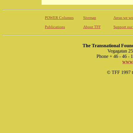
POWER Columns
Sitemap
Areas we wo
Publications
About TFF
Support our
The Transnational Found
Vegagatan 25
Phone + 46 - 46 -
www.
© TFF 1997 til