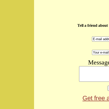
Tell a friend abou
Message
Get free 