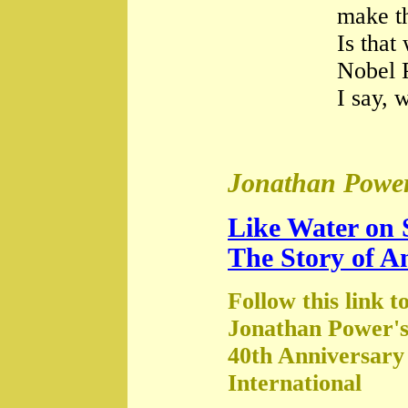
make th
Is that
Nobel 
I say, 
Jonathan Power
Like Water on 
The Story of A
Follow this link t
Jonathan Power's
40th Anniversary
International