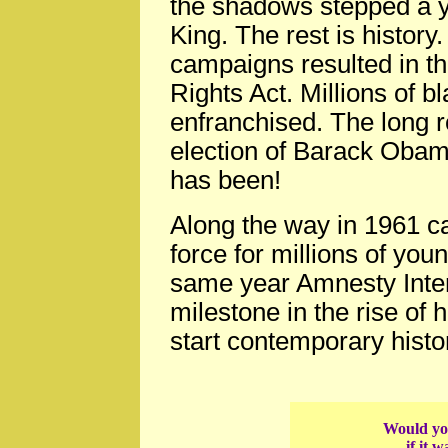
the shadows stepped a y
King. The rest is history
campaigns resulted in th
Rights Act. Millions of b
enfranchised. The long r
election of Barack Obama
has been!
Along the way in 1961 ca
force for millions of youn
same year Amnesty Inter
milestone in the rise of
start contemporary histo
Would you
if it 