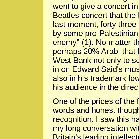
went to give a concert in
Beatles concert that the
last moment, forty three
by some pro-Palestinian c
enemy” (1). No matter 
perhaps 20% Arab, that he
West Bank not only to see
in on Edward Said's mu
also in his trademark lo
his audience in the dire
One of the prices of the
words and honest though
recognition. I saw this 
my long conversation wi
Britain's leading intellec