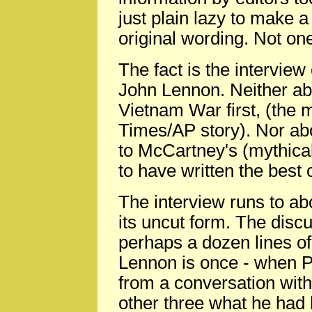
just plain lazy to make a 
original wording. Not one
The fact is the interview 
John Lennon. Neither ab
Vietnam War first, (the
Times/AP story). Nor abo
to McCartney's (mythical
to have written the best 
The interview runs to ab
its uncut form. The disc
perhaps a dozen lines of
Lennon is once - when P
from a conversation with 
other three what he had 