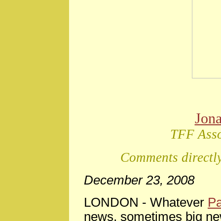
Jon
TFF Asso
Comments directly
December 23, 2008
LONDON -
Whatever
Pa
news, sometimes big ne