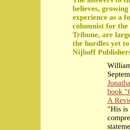
believes, growing 
experience as a f
columnist for the
Tribune, are large
the hurdles yet t
Nijhoff Publisher
William
Septem
Jonath
book "
A Rev
"His is
compre
stateme