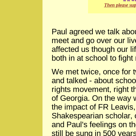
Then please su
Paul agreed we talk abo
meet and go over our li
affected us though our l
both in at school to figh
We met twice, once for 
and talked - about school
rights movement, right t
of Georgia. On the way w
the impact of FR Leavis
Shakespearian scholar, o
and Paul's feelings on th
still be sung in 500 years