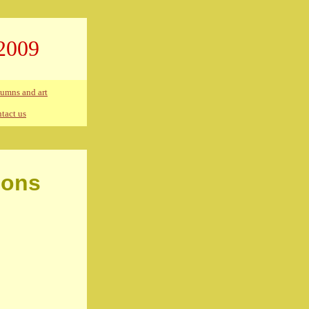
2009
umns and art
tact us
ions