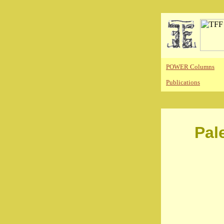
POWER Columns
Publications
Pal