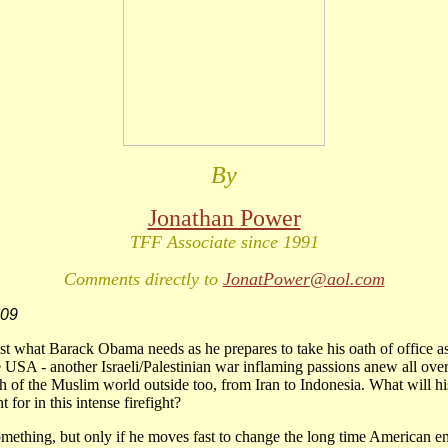
By
Jonathan Power
TFF Associate since 1991
Comments directly to
JonatPower@aol.com
009
st what Barack Obama needs as he prepares to take his oath of office a
e USA - another Israeli/Palestinian war inflaming passions anew all ove
 of the Muslim world outside too, from Iran to Indonesia. What will h
 for in this intense firefight?
mething, but only if he moves fast to change the long time American e