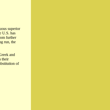
nuous superior
e U.S. has
rom further
ng run, the
 Greek and
 their
bstitution of