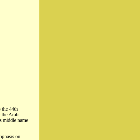
s the 44th
r the Arab
is middle name
mphasis on