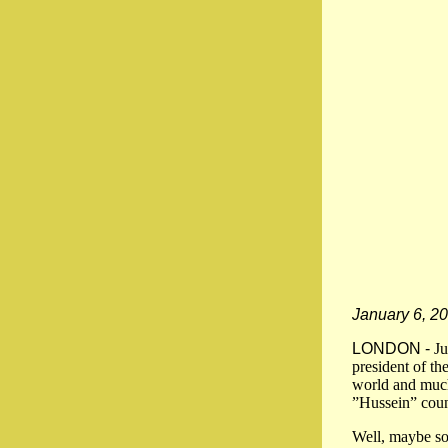
January 6, 2
LONDON -
Ju
president of th
world and much
”Hussein” count
Well, maybe so