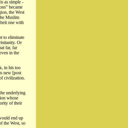
is as simple -
tions” became
gion, the West
f the Muslim
lbeit one with
t to eliminate
stianity. Or
t far, far
even in the
, in his too
is new [post
of civilization.
the underlying
tion whose
rity of their
 would end up
of the West, so