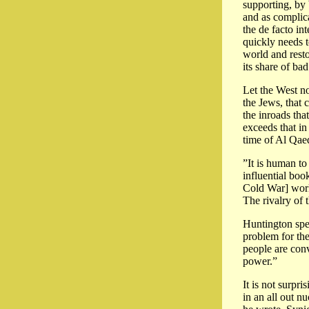
supporting, by 
and as complica
the de facto in
quickly needs t
world and resto
its share of bad
Let the West no
the Jews, that 
the inroads tha
exceeds that in
time of Al Qae
”It is human t
influential boo
Cold War] world,
The rivalry of 
Huntington spen
problem for the
people are conv
power.”
It is not surpr
in an all out n