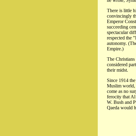
he wrote, Synic
There is little
convincingly th
Emperor Consta
succeeding cent
spectacular dif
respected the ”
autonomy. (The
Empire.)
The Christians 
considered part
their midst.
Since 1914 the 
Muslim world, p
come as no surp
ferocity that A
W. Bush and Pri
Qaeda would ha