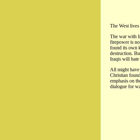
The West lives 
The war with Ir
firepower is no
found its own k
destruction. Bu
Iraqis will hat
All might have 
Christian found
emphasis on the
dialogue for w