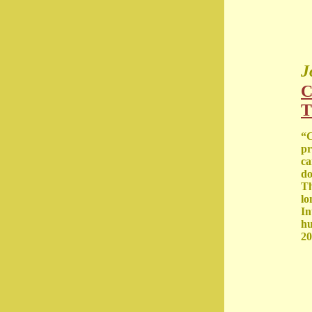
J
C
T
“C
pr
ca
do
Th
lo
In
hu
20