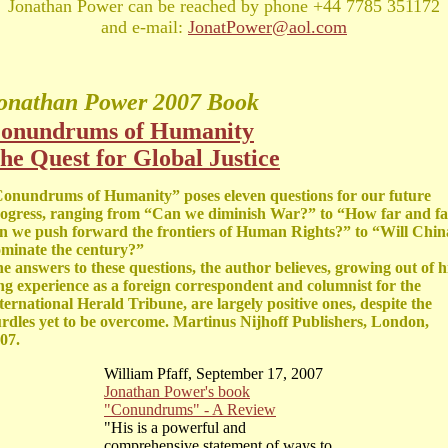
Jonathan Power can be reached by phone +44 7785 351172
and e-mail:
JonatPower@aol.com
onathan Power
2007 Book
onundrums of Humanity
he Quest for Global Justice
onundrums of Humanity” poses eleven questions for our future
ogress, ranging from “Can we diminish War?” to “How far and fa
n we push forward the frontiers of Human Rights?” to “Will Chin
minate the century?”
e answers to these questions, the author believes, growing out of h
ng experience as a foreign correspondent and columnist for the
ternational Herald Tribune, are largely positive ones, despite the
rdles yet to be overcome. Martinus Nijhoff Publishers, London,
07.
William Pfaff, September 17, 2007
Jonathan Power's book
"Conundrums" - A Review
"His is a powerful and
comprehensive statement of ways to