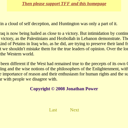
Then please support TFF and this homepage
in a cloud of self deception, and Huntington was only a part of it.
aq is now being hailed as close to a victory. But intimidation by conti
 victory, as the Palestinians and Hezbollah in Lebanon demonstrate. Th
ind of Petains in Iraq who, as he did, are trying to preserve their land f
t we shouldn't mistake them for the true leaders of opinion. Over the lo
e the Western world.
been different if the West had remained true to the precepts of its own
ing and the wise notions of the philosophers of the Enlightenment, with
 importance of reason and their enthusiasm for human rights and the su
ar with people we disagree with.
Copyright © 2008 Jonathan Power
Last
Next