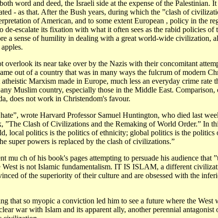
both word and deed, the Israeli side at the expense of the Palestinian. It 
ted - as that. After the Bush years, during which the ”clash of civiliza
terpretation of American, and to some extent European , policy in the re
o de-escalate its fixation with what it often sees as the rabid policies o
re a sense of humility in dealing with a great world-wide civilization, a
 apples.
t overlook its near take over by the Nazis with their concomitant attemp
came out of a country that was in many ways the fulcrum of modern Chri
t atheistic Marxism made in Europe, much less an everyday crime rate tha
 any Muslim country, especially those in the Middle East. Comparison, 
da, does not work in Christendom's favour.
o hate”, wrote Harvard Professor Samuel Huntington, who died last week
k, ”The Clash of Civilizations and the Remaking of World Order.” In th
 local politics is the politics of ethnicity; global politics is the politics 
the super powers is replaced by the clash of civilizations.”
t mu ch of his book's pages attempting to persuade his audience that ”
 West is not Islamic fundamentalism. IT IS ISLAM, a different civiliza
inced of the superiority of their culture and are obsessed with the inferio
ising that so myopic a conviction led him to see a future where the West
uclear war with Islam and its apparent ally, another perennial antagonist 