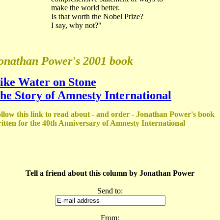
make the world better.
Is that worth the Nobel Prize?
I say, why not?"
onathan Power's 2001 book
ike Water on Stone
he Story of Amnesty International
llow this link to read about - and order - Jonathan Power's book
itten for the 40th Anniversary of Amnesty International
Tell a friend about this column by Jonathan Power
Send to:
From: