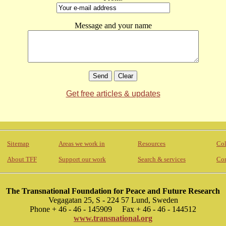
Message and your name
Get free articles & updates
Sitemap
Areas we work in
Resources
Col
About TFF
Support our work
Search & services
Con
The Transnational Foundation for Peace and Future Research
Vegagatan 25, S - 224 57 Lund, Sweden
Phone + 46 - 46 - 145909 Fax + 46 - 46 - 144512
www.transnational.org