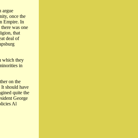
n argue
nity, once the
an Empire. In
t there was one
igion, that
at deal of
apsburg
em which they
inorities in
ther on the
 It should have
agined quite the
resident George
licies Al