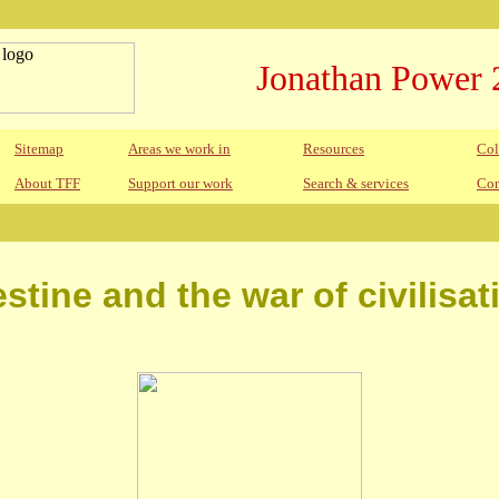
Jonathan Power 
Sitemap
Areas we work in
Resources
Col
About TFF
Support our work
Search & services
Con
estine and the war of civilisat