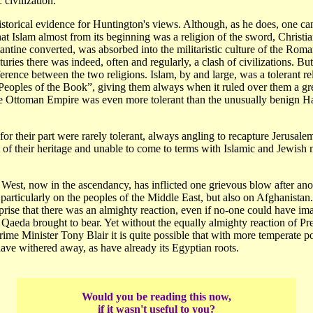
 civilization.
 historical evidence for Huntington's views. Although, as he does, one ca
at Islam almost from its beginning was a religion of the sword, Christia
ntine converted, was absorbed into the militaristic culture of the Rom
uries there was indeed, often and regularly, a clash of civilizations. Bu
ference between the two religions. Islam, by and large, was a tolerant rel
Peoples of the Book”, giving them always when it ruled over them a gre
 Ottoman Empire was even more tolerant than the unusually benign H
for their part were rarely tolerant, always angling to recapture Jerusal
 of their heritage and unable to come to terms with Islamic and Jewish m
West, now in the ascendancy, has inflicted one grievous blow after ano
articularly on the peoples of the Middle East, but also on Afghanistan.
rise that there was an almighty reaction, even if no-one could have im
l Qaeda brought to bear. Yet without the equally almighty reaction of P
me Minister Tony Blair it is quite possible that with more temperate po
ve withered away, as have already its Egyptian roots.
Would you be reading this now,
if it wasn't useful to you?