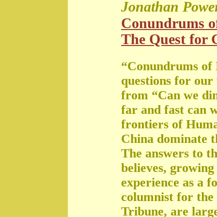
Jonathan Powe
Conundrums o
The Quest for G
“Conundrums of 
questions for our
from “Can we di
far and fast can 
frontiers of Huma
China dominate t
The answers to th
believes, growing 
experience as a f
columnist for the
Tribune, are large