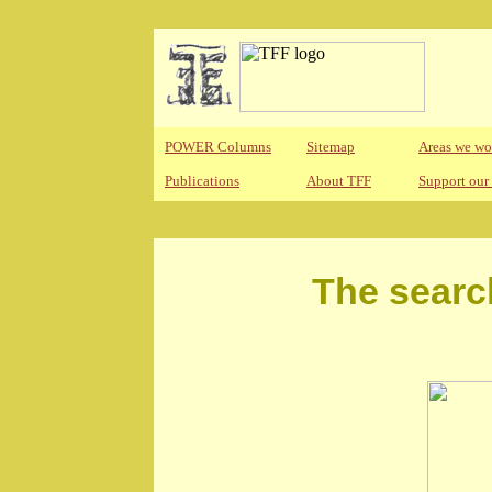
POWER Columns
Sitemap
Areas we wo
Publications
About TFF
Support our
The searc