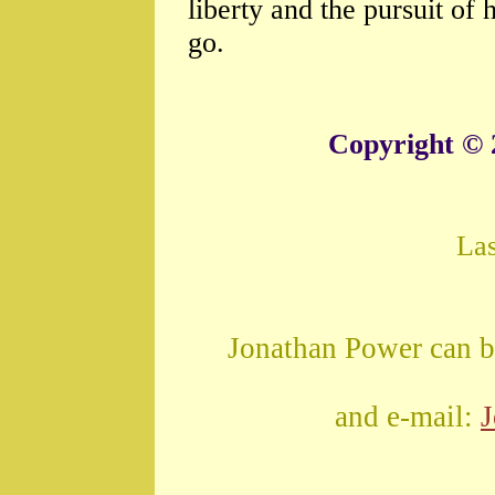
liberty and the pursuit o
go.
Copyright © 
La
Jonathan Power can b
and e-mail: