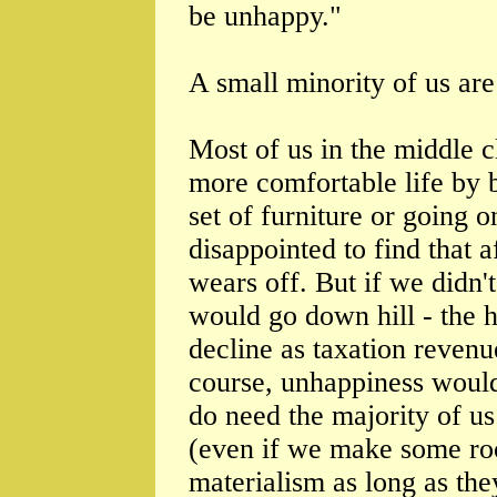
be unhappy."
A small minority of us are 
Most of us in the middle 
more comfortable life by 
set of furniture or going o
disappointed to find that a
wears off. But if we didn'
would go down hill - the 
decline as taxation revenu
course, unhappiness would 
do need the majority of us 
(even if we make some ro
materialism as long as the