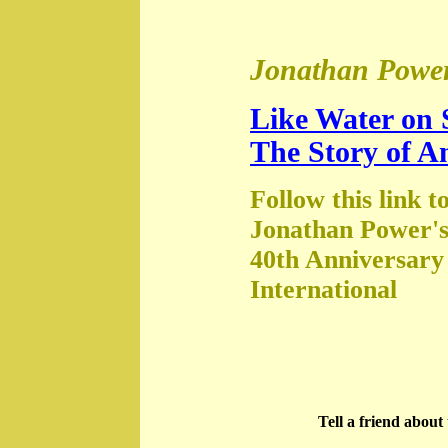
Jonathan Power
Like Water on 
The Story of A
Follow this link t
Jonathan Power's
40th Anniversary
International
Tell a friend abou