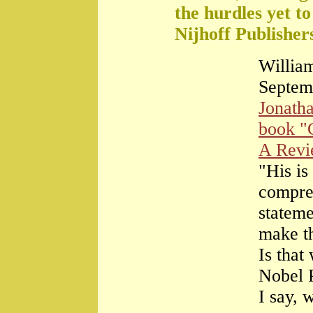
the hurdles yet t
Nijhoff Publisher
William
Septem
Jonath
book "
A Rev
"His is
compre
stateme
make th
Is that
Nobel 
I say, 