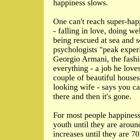
happiness slows.
One can't reach super-hap
- falling in love, doing we
being rescued at sea and s
psychologists "peak experi
Georgio Armani, the fashi
everything - a job he loves
couple of beautiful houses
looking wife - says you can
there and then it's gone.
For most people happiness 
youth until they are aroun
increases until they are 7