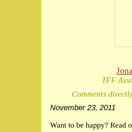
Jon
TFF Asso
Comments directly
November 23, 2011
Want to be happy? Read o