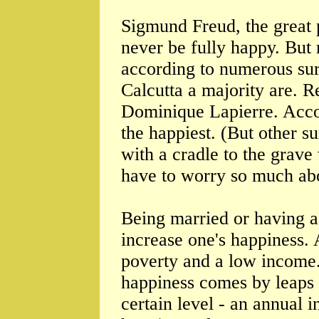
Sigmund Freud, the great p
never be fully happy. But
according to numerous sur
Calcutta a majority are. 
Dominique Lapierre. Acco
the happiest. (But other s
with a cradle to the grav
have to worry so much abo
Being married or having a
increase one's happiness. 
poverty and a low income
happiness comes by leaps 
certain level - an annual 