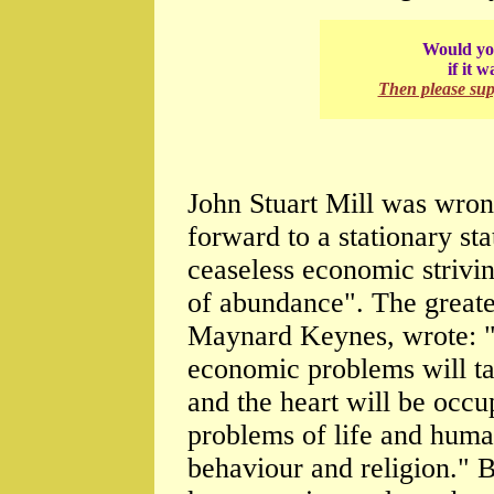
Would you
if it 
Then please su
John Stuart Mill was wron
forward to a stationary s
ceaseless economic strivin
of abundance". The greate
Maynard Keynes, wrote: "T
economic problems will ta
and the heart will be occu
problems of life and human
behaviour and religion." B