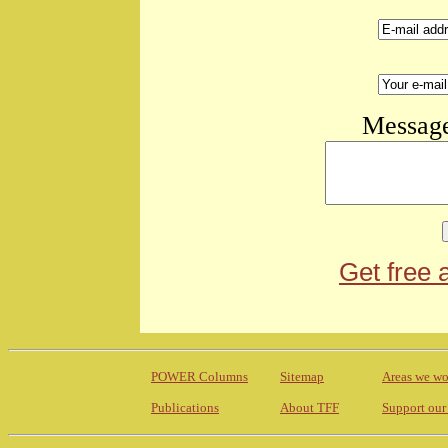
Message
Get free 
POWER Columns
Sitemap
Areas we wo
Publications
About TFF
Support our