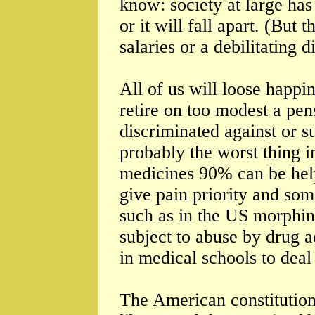
know: society at large has
or it will fall apart. (But 
salaries or a debilitating 
All of us will loose happ
retire on too modest a pen
discriminated against or su
probably the worst thing i
medicines 90% can be help
give pain priority and som
such as in the US morphin
subject to abuse by drug a
in medical schools to deal
The American constitution t