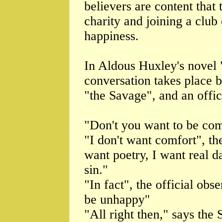
believers are content that 
charity and joining a club
happiness.
In Aldous Huxley's novel
conversation takes place
"the Savage", and an offic
"Don't you want to be comf
"I don't want comfort", th
want poetry, I want real d
sin."
"In fact", the official obs
be unhappy"
"All right then," says the 