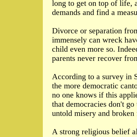
long to get on top of life
demands and find a measu
Divorce or separation fro
immensely can wreck havo
child even more so. Indee
parents never recover from
According to a survey in 
the more democratic canto
no one knows if this appl
that democracies don't go 
untold misery and broken 
A strong religious belief 