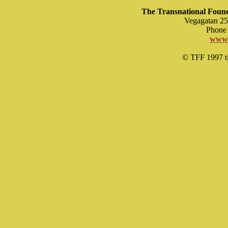
The Transnational Found
Vegagatan 25
Phone 
www.
© TFF 1997 til