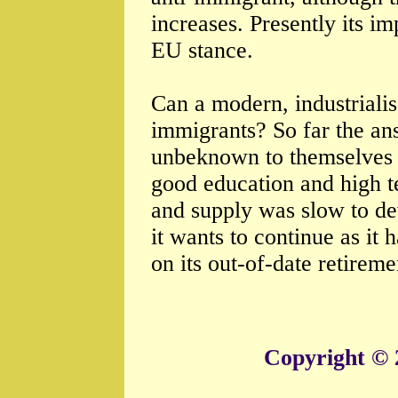
increases. Presently its i
EU stance.
Can a modern, industrial
immigrants? So far the an
unbeknown to themselves 
good education and high t
and supply was slow to dev
it wants to continue as it h
on its out-of-date retireme
Copyright © 