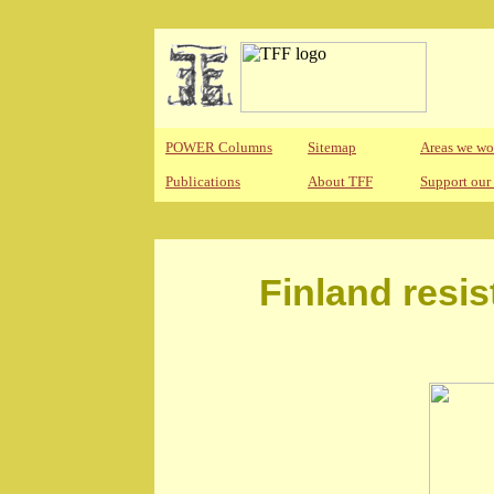
POWER Columns
Sitemap
Areas we wo
Publications
About TFF
Support our
Finland resis