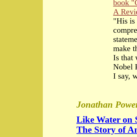
book "
A Rev
"His is
compre
stateme
make th
Is that
Nobel 
I say, 
Jonathan Power
Like Water on 
The Story of A