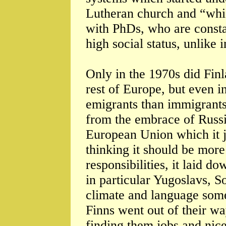
Lutheran church and “whic
with PhDs, who are consta
high social status, unlike 
Only in the 1970s did Finl
rest of Europe, but even i
emigrants than immigrants.
from the embrace of Russi
European Union which it j
thinking it should be more
responsibilities, it laid 
in particular Yugoslavs, S
climate and language som
Finns went out of their 
finding them jobs and nic