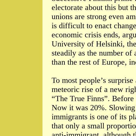
electorate about this but t
unions are strong even amo
is difficult to enact chan
economic crisis ends, arg
University of Helsinki, th
steadily as the number of 
than the rest of Europe, in
To most people’s surprise 
meteoric rise of a new righ
“The True Finns”. Before 
Now it was 20%. Slowing 
immigrants is one of its p
that only a small proportio
anti-immigrant, although 