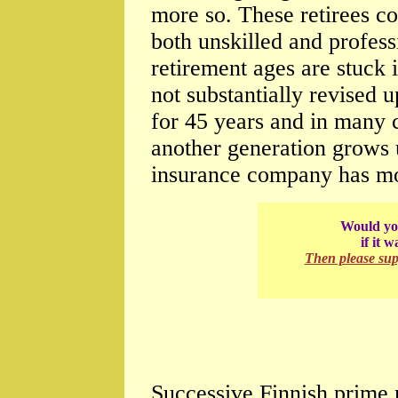
more so. These retirees co
both unskilled and profess
retirement ages are stuck i
not substantially revised 
for 45 years and in many c
another generation grows 
insurance company has mone
Would you
if it 
Then please su
Successive Finnish prime 