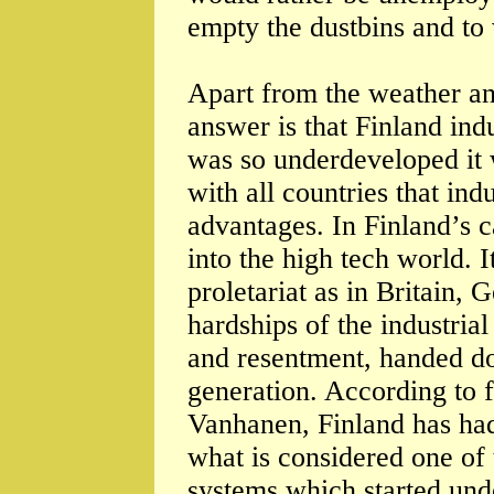
empty the dustbins and to 
Apart from the weather an
answer is that Finland indu
was so underdeveloped it w
with all countries that indu
advantages. In Finland’s c
into the high tech world. I
proletariat as in Britain
hardships of the industria
and resentment, handed d
generation. According to 
Vanhanen, Finland has had
what is considered one of 
systems which started unde