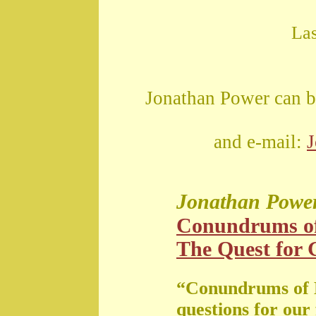
La
Jonathan Power can b
and e-mail:
Jonathan Powe
Conundrums o
The Quest for G
“Conundrums of 
questions for our