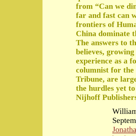
from “Can we di
far and fast can 
frontiers of Huma
China dominate t
The answers to th
believes, growing 
experience as a f
columnist for the
Tribune, are large
the hurdles yet t
Nijhoff Publisher
William
Septem
Jonath