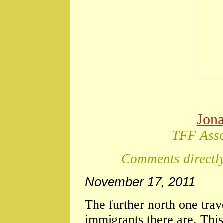
Jon
TFF Asso
Comments directly
November 17, 2011
The further north one trav
immigrants there are. This