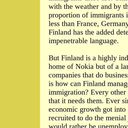
with the weather and by th
proportion of immigrants i
less than France, Germany
Finland has the added dete
impenetrable language.
But Finland is a highly ind
home of Nokia but of a la
companies that do business
is how can Finland manage
immigration? Every other 
that it needs them. Ever s
economic growth got into 
recruited to do the menial 
would rather be unemployed