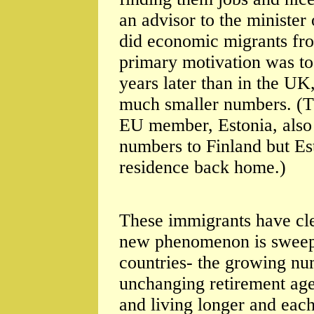
an advisor to the minister
did economic migrants fr
primary motivation was to s
years later than in the U
much smaller numbers. (T
EU member, Estonia, also 
numbers to Finland but Es
residence back home.)
These immigrants have clea
new phenomenon is sweepi
countries- the growing nu
unchanging retirement ages
and living longer and eac