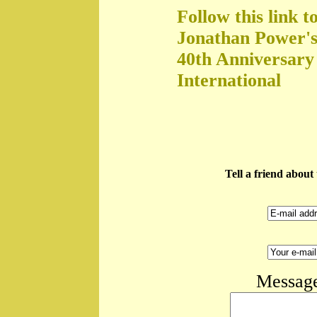
Follow this link t
Jonathan Power's
40th Anniversary
International
Tell a friend abou
Message