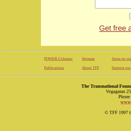
Get free 
POWER Columns
Sitemap
Areas we wo
Publications
About TFF
Support our
The Transnational Found
Vegagatan 25
Phone 
www.
© TFF 1997 til