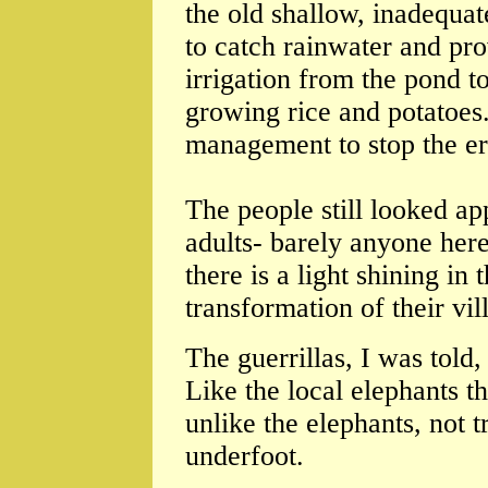
the old shallow, inadequa
to catch rainwater and pr
irrigation from the pond to
growing rice and potatoes
management to stop the ero
The people still looked ap
adults- barely anyone her
there is a light shining in
transformation of their vi
The guerrillas, I was told
Like the local elephants t
unlike the elephants, not t
underfoot.