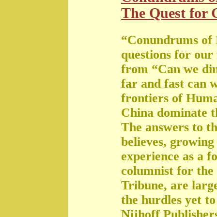
The Quest for G
“Conundrums of 
questions for our
from “Can we di
far and fast can 
frontiers of Huma
China dominate t
The answers to th
believes, growing 
experience as a f
columnist for the
Tribune, are large
the hurdles yet t
Nijhoff Publisher