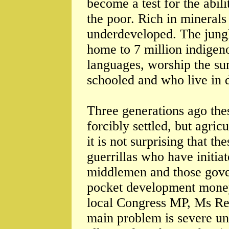
become a test for the abil
the poor. Rich in minerals
underdeveloped. The jungl
home to 7 million indigeno
languages, worship the su
schooled and who live in d
Three generations ago the
forcibly settled, but agri
it is not surprising that 
guerrillas who have initi
middlemen and those gover
pocket development money 
local Congress MP, Ms Reb
main problem is severe 