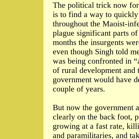
The political trick now 
is to find a way to quickl
throughout the Maoist-inf
plague significant parts of
months the insurgents wer
even though Singh told me
was being confronted in “
of rural development and 
government would have de
couple of years.
But now the government a
clearly on the back foot, 
growing at a fast rate, kil
and paramilitaries, and ta