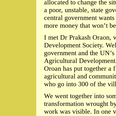
allocated to change the s
a poor, unstable, state go
central government wants t
more money that won’t be
I met Dr Prakash Oraon, w
Development Society. Well
government and the UN’s I
Agricultural Development,
Oroan has put together a 
agricultural and community
who go into 300 of the vi
We went together into som
transformation wrought by
work was visible. In one 