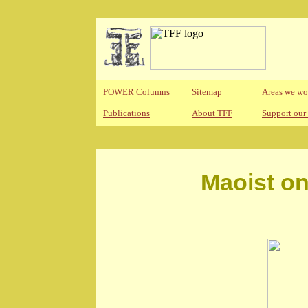
POWER Columns
Sitemap
Areas we wo
Publications
About TFF
Support our
Maoist on