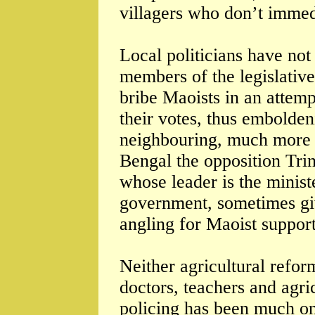
villagers who don’t immed
Local politicians have no
members of the legislativ
bribe Maoists in an attemp
their votes, thus embolden
neighbouring, much more s
Bengal the opposition Trin
whose leader is the minist
government, sometimes give
angling for Maoist support
Neither agricultural refor
doctors, teachers and agri
policing has been much on