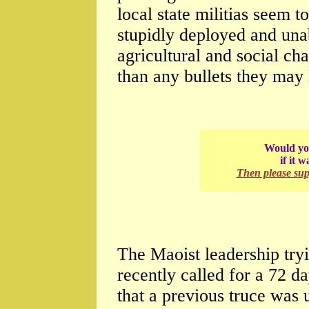
local state militias seem t
stupidly deployed and una
agricultural and social c
than any bullets they may l
Would you
if it 
Then please su
The Maoist leadership try
recently called for a 72 
that a previous truce was 