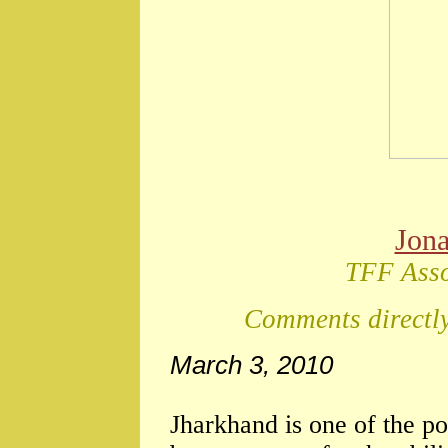
Jon
TFF Asso
Comments directly
March 3, 2010
Jharkhand is one of the po