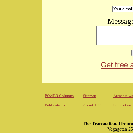
Message
Get free 
POWER Columns
Sitemap
Areas we wo
Publications
About TFF
Support our
The Transnational Found
Vegagatan 25