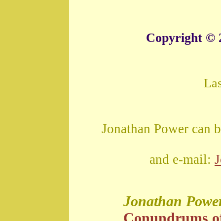
Copyright © 
La
Jonathan Power can b
and e-mail:
Jonathan Powe
Conundrums o