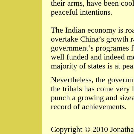
their arms, have been coo
peaceful intentions.
The Indian economy is roa
overtake China’s growth ra
government’s programes fo
well funded and indeed mos
majority of states is at pea
Nevertheless, the governme
the tribals has come very 
punch a growing and sizea
record of achievements.
Copyright © 2010 Jonath