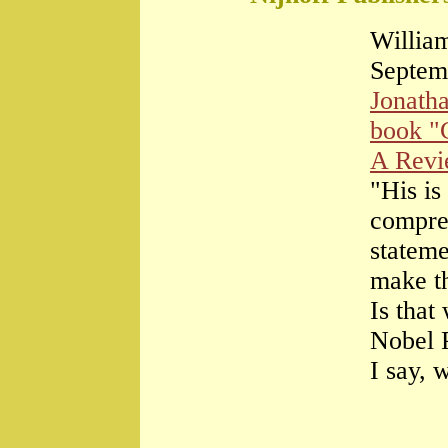
William
Septem
Jonath
book "
A Rev
"His is
compre
stateme
make th
Is that
Nobel 
I say, 