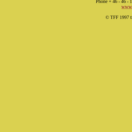
Phone + 46 - 46 -
www.
© TFF 1997 til