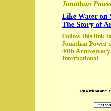
Jonathan Power
Like Water on 
The Story of A
Follow this link t
Jonathan Power's
40th Anniversary
International
Tell a friend abou