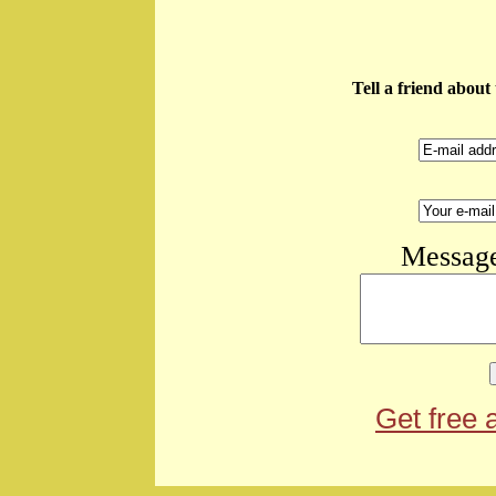
Tell a friend abou
Message
Get free 