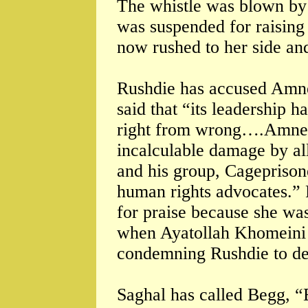
The whistle was blown by a
was suspended for raising
now rushed to her side and
Rushdie has accused Amne
said that “its leadership ha
right from wrong….Amnest
incalculable damage by a
and his group, Cageprison
human rights advocates.” 
for praise because she was
when Ayatollah Khomeini o
condemning Rushdie to de
Saghal has called Begg, “