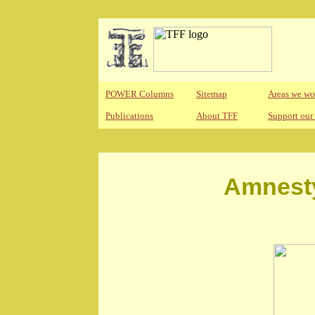
POWER Columns
Sitemap
Areas we wo
Publications
About TFF
Support our
Amnesty