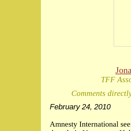
Jon
TFF Asso
Comments directly
February 24, 2010
Amnesty International see