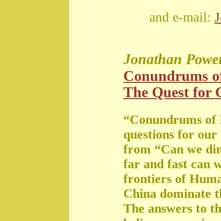
and e-mail:
Jonathan Powe
Conundrums o
The Quest for G
“Conundrums of 
questions for our
from “Can we di
far and fast can 
frontiers of Huma
China dominate t
The answers to th