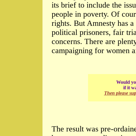
its brief to include the i
people in poverty. Of cou
rights. But Amnesty has a
political prisoners, fair tr
concerns. There are plenty
campaigning for women an
Would you
if it 
Then please su
The result was pre-ordain