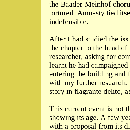
the Baader-Meinhof chorus 
tortured. Amnesty tied itse
indefensible.
After I had studied the iss
the chapter to the head o
researcher, asking for com
learnt he had campaigned 
entering the building and 
with my further research. 
story in flagrante delito, 
This current event is not 
showing its age. A few ye
with a proposal from its di