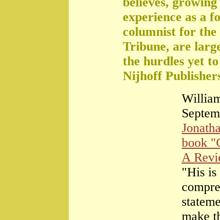
believes, growing 
experience as a f
columnist for the
Tribune, are large
the hurdles yet t
Nijhoff Publisher
William
Septem
Jonath
book "
A Rev
"His is
compre
stateme
make th