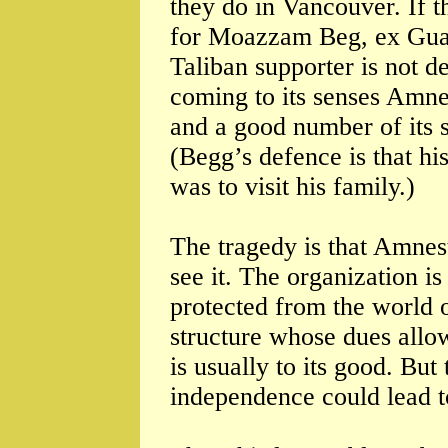
they do in Vancouver. If t
for Moazzam Beg, ex Gua
Taliban supporter is not d
coming to its senses Amnest
and a good number of its s
(Begg’s defence is that his
was to visit his family.)
The tragedy is that Amnes
see it. The organization i
protected from the world 
structure whose dues allow
is usually to its good. But
independence could lead t