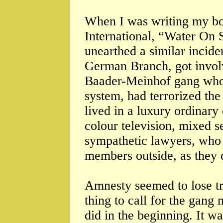
When I was writing my bo
International, “Water On 
unearthed a similar incide
German Branch, got involv
Baader-Meinhof gang who, 
system, had terrorized the
lived in a luxury ordinary
colour television, mixed s
sympathetic lawyers, who
members outside, as they
Amnesty seemed to lose tr
thing to call for the gang 
did in the beginning. It w