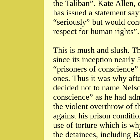
the Taliban”. Kate Allen,
has issued a statement say
“seriously” but would cont
respect for human rights”.
This is mush and slush. Th
since its inception nearly
“prisoners of conscience” 
ones. Thus it was why aft
decided not to name Nelso
conscience” as he had admi
the violent overthrow of t
against his prison conditio
use of torture which is wh
the detainees, including 