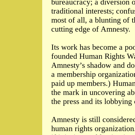
bureaucracy; a diversion o
traditional interests; co
most of all, a blunting of
cutting edge of Amnesty.
Its work has become a po
founded Human Rights Watc
Amnesty’s shadow and doe
a membership organization
paid up members.) Human R
the mark in uncovering ab
the press and its lobbying
Amnesty is still considere
human rights organization