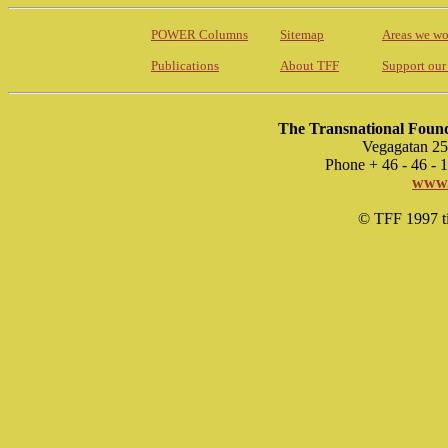
POWER Columns
Sitemap
Areas we wo
Publications
About TFF
Support our
The Transnational Found
Vegagatan 25
Phone + 46 - 46 -
www.
© TFF 1997 til