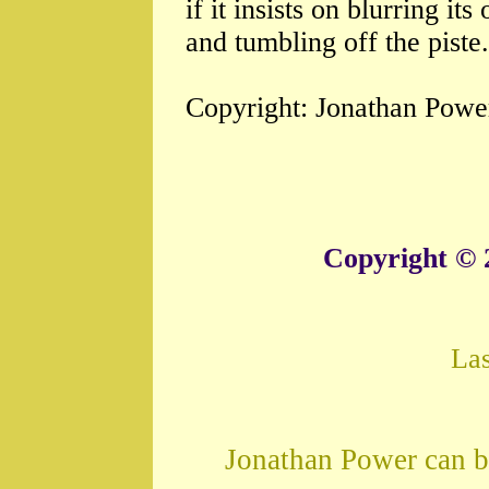
if it insists on blurring i
and tumbling off the piste.
Copyright: Jonathan Powe
Copyright © 
La
Jonathan Power can b