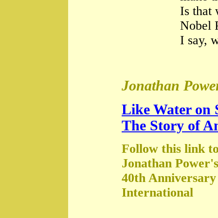
Is that
Nobel 
I say, 
Jonathan Power
Like Water on 
The Story of A
Follow this link t
Jonathan Power's
40th Anniversary
International