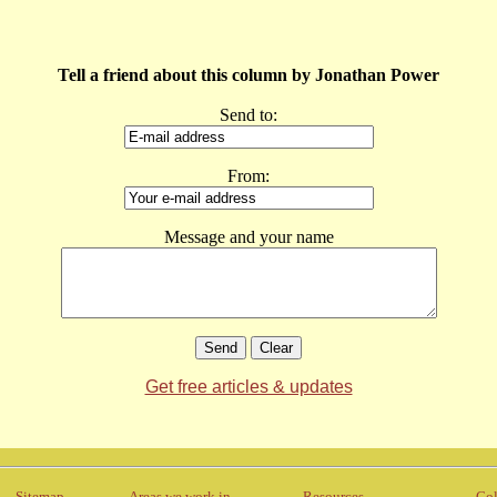
Tell a friend about this column by Jonathan Power
Send to:
From:
Message and your name
Get free articles & updates
Sitemap
Areas we work in
Resources
Col