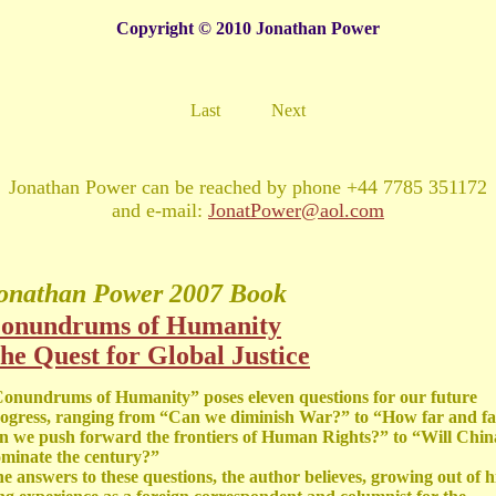
Copyright © 2010 Jonathan Power
Last
Next
Jonathan Power can be reached by phone +44 7785 351172
and e-mail:
JonatPower@aol.com
onathan Power
2007 Book
onundrums of Humanity
he Quest for Global Justice
onundrums of Humanity” poses eleven questions for our future
ogress, ranging from “Can we diminish War?” to “How far and fa
n we push forward the frontiers of Human Rights?” to “Will Chin
minate the century?”
e answers to these questions, the author believes, growing out of h