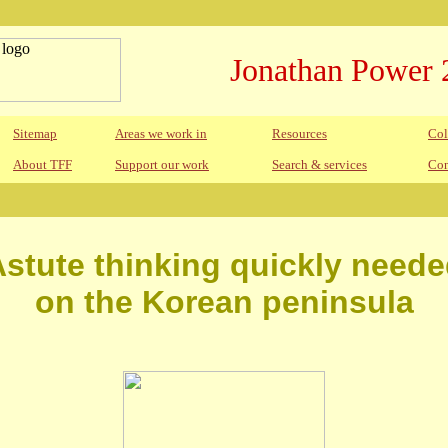
Jonathan Power 
Sitemap
Areas we work in
Resources
Col
About TFF
Support our work
Search & services
Con
stute thinking quickly need
on the Korean peninsula