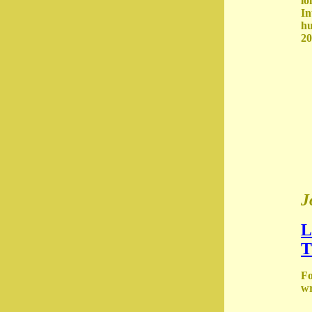
lo
In
hu
20
J
L
T
Fo
wr