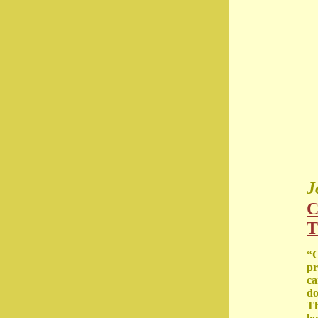
J
C
T
“C
pr
ca
do
Th