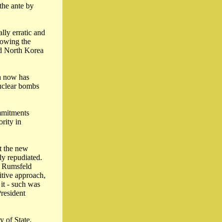
the ante by
lly erratic and
lowing the
med North Korea
ea now has
nuclear bombs
ommitments
rity in
at the new
ly repudiated.
d Rumsfeld
itive approach,
 it - such was
President
y of State,