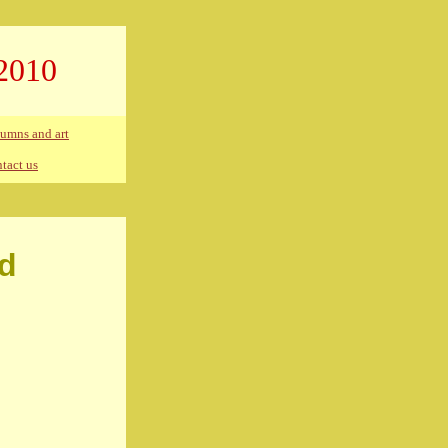
2010
umns and art
tact us
ed