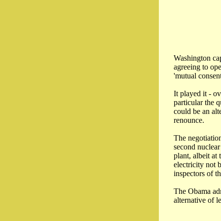
Washington capi
agreeing to ope
'mutual consent
It played it - 
particular the 
could be an alt
renounce.
The negotiation
second nuclear 
plant, albeit a
electricity not
inspectors of 
The Obama admin
alternative of l