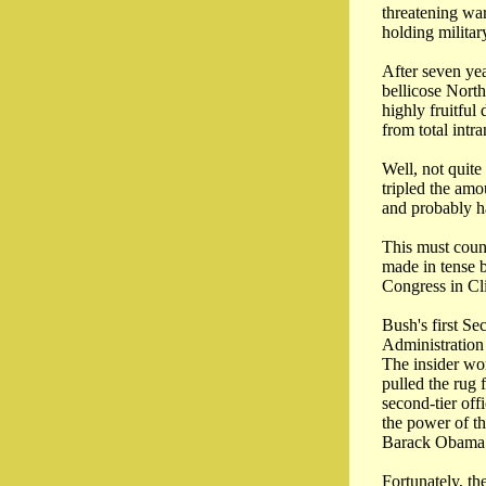
threatening wa
holding militar
After seven yea
bellicose North
highly fruitful
from total intr
Well, not quit
tripled the amo
and probably h
This must coun
made in tense 
Congress in Cl
Bush's first Se
Administration
The insider wo
pulled the rug
second-tier off
the power of th
Barack Obama s
Fortunately, th