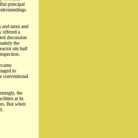
ful principal
understandings
s and turns and
y offered a
cted discussion
satisfy the
ctor sits half
inspection.
became
anaged to
re conventional
isingly, the
lities at its
ors. But when
d.