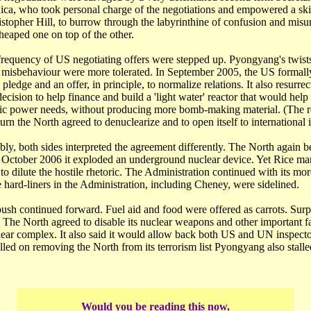
ca, who took personal charge of the negotiations and empowered a skil
istopher Hill, to burrow through the labyrinthine of confusion and mis
heaped one on top of the other.
frequency of US negotiating offers were stepped up. Pyongyang's twist
g misbehaviour were more tolerated. In September 2005, the US formall
pledge and an offer, in principle, to normalize relations. It also resurre
decision to help finance and build a 'light water' reactor that would help 
ic power needs, without producing more bomb-making material. (The rea
eturn the North agreed to denuclearize and to open itself to international 
bly, both sides interpreted the agreement differently. The North again 
In October 2006 it exploded an underground nuclear device. Yet Rice m
o dilute the hostile rhetoric. The Administration continued with its mo
hard-liners in the Administration, including Cheney, were sidelined.
ush continued forward. Fuel aid and food were offered as carrots. Surpr
t. The North agreed to disable its nuclear weapons and other important faci
ar complex. It also said it would allow back both US and UN inspect
led on removing the North from its terrorism list Pyongyang also stalle
Would you be reading this now,