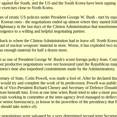
r against the South, and the US and the South Korea have been upping 
y exercises close to North Korea.
rs of erratic US policies under President George W. Bush - met by equa
 Korean ones - the negotiations ended up almost where they started fol
 diplomacy in the last days of the Clinton Administration that transfor
ansigence to a willing and helpful negotiating partner.
e back to where the Clinton Administration had to leave off. North Kor
unt of nuclear weapons' material in store. Worse, it has exploded two 
as enough material for half a dozen more.
t as one of President George W. Bush's worst foreign policy feats. C
but productive negotiations were not honoured (and the Republican majo
inton's time also torpedoed commitments made by the Administration).
cretary of State, Colin Powell, was made a fool of. After he declared th
 would try and complete the work of its predecessor, Powell was public
rk of Vice-President Richard Cheney and Secretary of Defence Donal
 from beneath him. Even at one time when Bush tried to take a more pos
icials working in committee at the inter-agency level managed to deflect
e senior bureaucracy, (a lesson in the powerless of the presidency that 
hould take notice of).
e negotiations were salvaged by a very determined second term Secretar