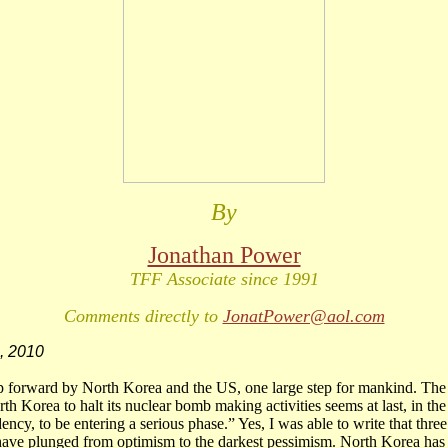
By
Jonathan Power
TFF Associate since 1991
Comments directly to
JonatPower@aol.com
, 2010
p forward by North Korea and the US, one large step for mankind. The p
th Korea to halt its nuclear bomb making activities seems at last, in th
ency, to be entering a serious phase.” Yes, I was able to write that thre
have plunged from optimism to the darkest pessimism. North Korea has