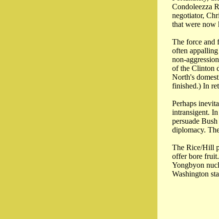
Condoleezza Ri
negotiator, Chr
that were now 
The force and 
often appallin
non-aggression 
of the Clinton 
North's domest
finished.) In r
Perhaps inevita
intransigent. 
persuade Bush t
diplomacy. The 
The Rice/Hill p
offer bore frui
Yongbyon nucle
Washington stal