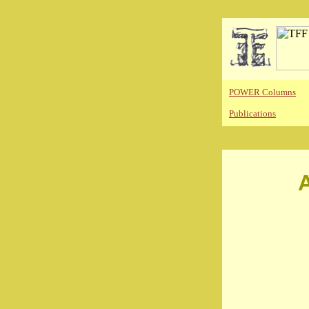
POWER Columns
Publications
A