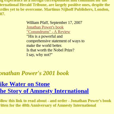
ng experience as a foreign correspondent and columnist for the
ternational Herald Tribune, are largely positive ones, despite the
rdles yet to be overcome. Martinus Nijhoff Publishers, London,
07.
William Pfaff, September 17, 2007
Jonathan Power's book
"Conundrums" - A Review
"His is a powerful and
comprehensive statement of ways to
make the world better.
Is that worth the Nobel Prize?
I say, why not?"
onathan Power's 2001 book
ike Water on Stone
he Story of Amnesty International
llow this link to read about - and order - Jonathan Power's book
itten for the 40th Anniversary of Amnesty International