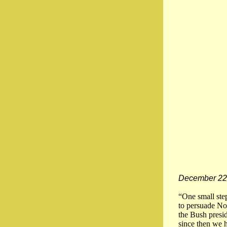
December 22
“One small ste
to persuade Nor
the Bush presid
since then we 