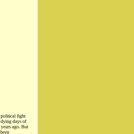
olitical fight
e dying days of
e years ago. But
 been