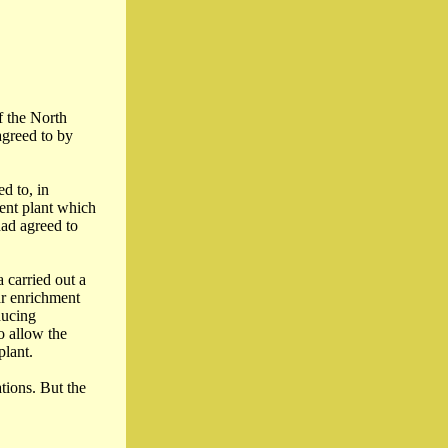
f the North
agreed to by
d to, in
ent plant which
had agreed to
 carried out a
ar enrichment
ducing
o allow the
plant.
tions. But the