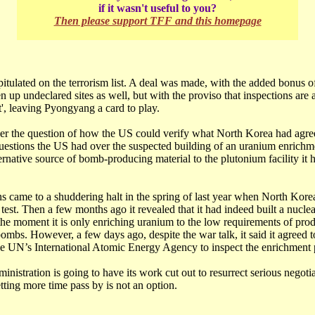
if it wasn't useful to you?
Then please support TFF and this homepage
tulated on the terrorism list. A deal was made, with the added bonus o
n up undeclared sites as well, but with the proviso that inspections are 
', leaving Pyongyang a card to play.
over the question of how the US could verify what North Korea had agree
questions the US had over the suspected building of an uranium enrichm
ernative source of bomb-producing material to the plutonium facility it 
s came to a shuddering halt in the spring of last year when North Korea
test. Then a few months ago it revealed that it had indeed built a nucle
t the moment it is only enriching uranium to the low requirements of pro
 bombs. However, a few days ago, despite the war talk, it said it agreed t
the UN’s International Atomic Energy Agency to inspect the enrichment 
istration is going to have its work cut out to resurrect serious negotia
etting more time pass by is not an option.