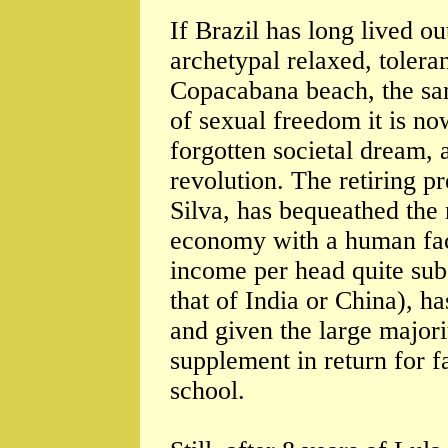
If Brazil has long lived ou
archetypal relaxed, tolera
Copacabana beach, the sam
of sexual freedom it is now
forgotten societal dream,
revolution. The retiring p
Silva, has bequeathed the n
economy with a human fac
income per head quite subs
that of India or China), h
and given the large major
supplement in return for f
school.