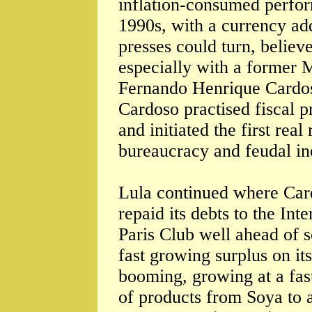
inflation-consumed perfor
1990s, with a currency add
presses could turn, believ
especially with a former M
Fernando Henrique Cardos
Cardoso practised fiscal p
and initiated the first real
bureaucracy and feudal in
Lula continued where Card
repaid its debts to the In
Paris Club well ahead of s
fast growing surplus on its
booming, growing at a fast
of products from Soya to 