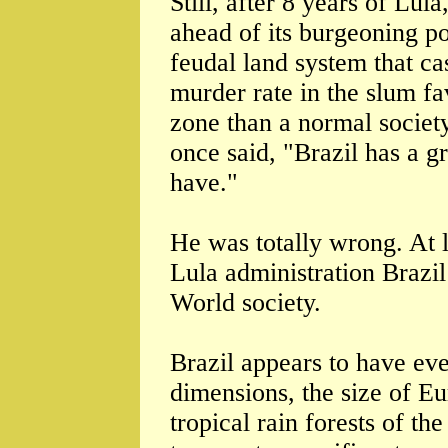
Still, after 8 years of Lula
ahead of its burgeoning po
feudal land system that ca
murder rate in the slum fa
zone than a normal societ
once said, "Brazil has a gr
have."
He was totally wrong. At l
Lula administration Brazil
World society.
Brazil appears to have eve
dimensions, the size of E
tropical rain forests of t