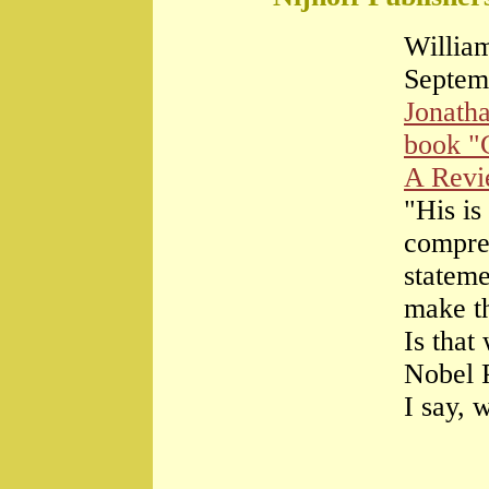
William
Septem
Jonath
book "
A Rev
"His is
compre
stateme
make th
Is that
Nobel 
I say, 