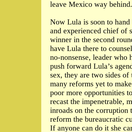
leave Mexico way behind
Now Lula is soon to hand 
and experienced chief of s
winner in the second round
have Lula there to counsel
no-nonsense, leader who h
push forward Lula’s agenda
sex, they are two sides of 
many reforms yet to make- 
poor more opportunities to
recast the impenetrable, m
inroads on the corruption t
reform the bureaucratic cul
If anyone can do it she ca