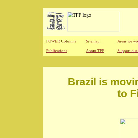
POWER Columns
Sitemap
Areas we wo
Publications
About TFF
Support our
Brazil is mov
to F