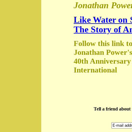
Jonathan Power
Like Water on 
The Story of A
Follow this link t
Jonathan Power's
40th Anniversary
International
Tell a friend abou