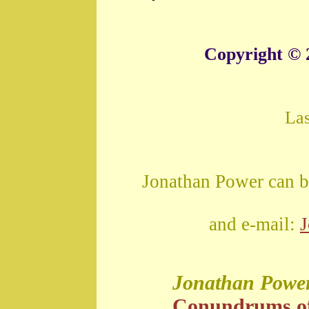
Copyright © 
La
Jonathan Power can b
and e-mail:
Jonathan Powe
Conundrums o