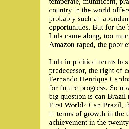
temperate, munificent, pra
country in the world offer
probably such an abundan
opportunities. But for the b
Lula came along, too much
Amazon raped, the poor ex
Lula in political terms ha
predecessor, the right of c
Fernando Henrique Cardos
for future progress. So no
big question is can Brazil
First World? Can Brazil, t
in terms of growth in the t
achievement in the twenty