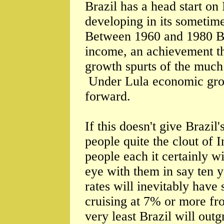
Brazil has a head start on
developing in its sometim
Between 1960 and 1980 Bra
income, an achievement th
growth spurts of the much
Under Lula economic grow
forward.
If this doesn't give Brazil
people quite the clout of I
people each it certainly wi
eye with them in say ten y
rates will inevitably have 
cruising at 7% or more fr
very least Brazil will ou