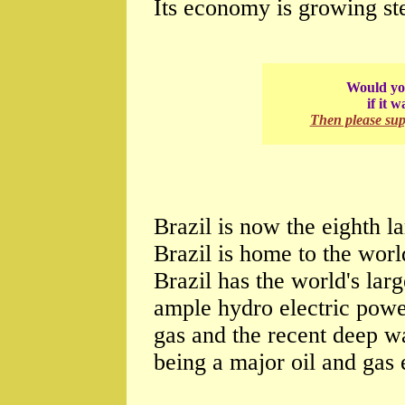
Its economy is growing st
Would you
if it 
Then please su
Brazil is now the eighth l
Brazil is home to the world
Brazil has the world's lar
ample hydro electric power.
gas and the recent deep wa
being a major oil and gas 