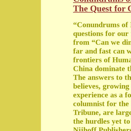
The Quest for G
“Conundrums of 
questions for our
from “Can we di
far and fast can 
frontiers of Huma
China dominate t
The answers to th
believes, growing 
experience as a f
columnist for the
Tribune, are large
the hurdles yet t
Nijhoff Publisher