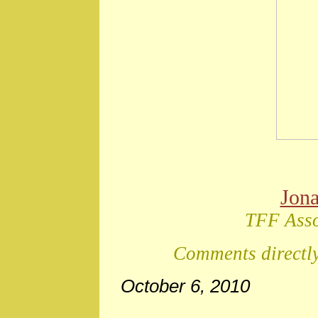
Jon
TFF Asso
Comments directly
October 6, 2010