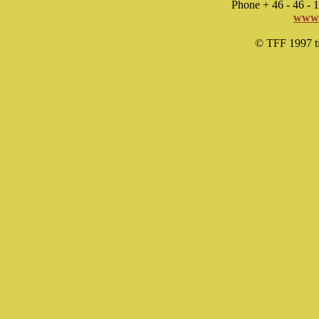
Phone + 46 - 46 -
www.
© TFF 1997 til