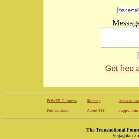
Message
Get free 
POWER Columns
Sitemap
Areas we wo
Publications
About TFF
Support our
The Transnational Found
Vegagatan 25