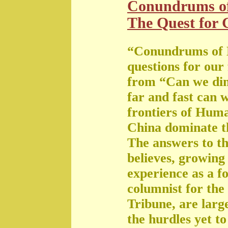
Conundrums o
The Quest for G
“Conundrums of 
questions for our
from “Can we di
far and fast can 
frontiers of Huma
China dominate t
The answers to th
believes, growing 
experience as a f
columnist for the
Tribune, are large
the hurdles yet t