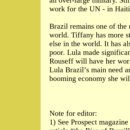
an over-large military. Sti
work for the UN - in Haiti
Brazil remains one of the 
world. Tiffany has more s
else in the world. It has a
poor. Lula made significan
Rouseff will have her work
Lula Brazil’s main need an
booming economy she will 
Note for editor:
1) See Prospect magazine