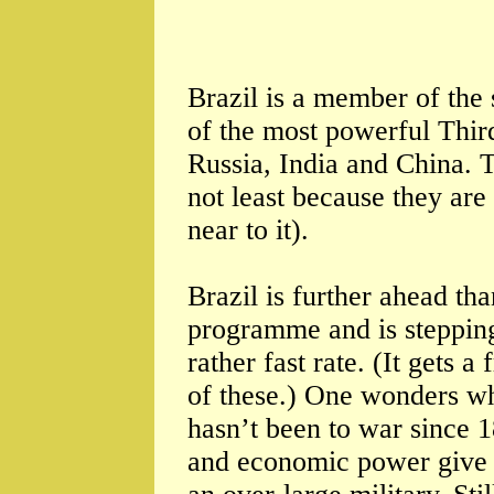
Brazil is a member of the 
of the most powerful Thir
Russia, India and China. T
not least because they are
near to it).
Brazil is further ahead th
programme and is stepping u
rather fast rate. (It gets 
of these.) One wonders why
hasn’t been to war since 1
and economic power give it