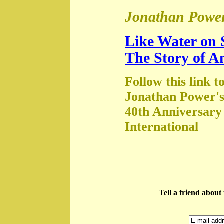
Jonathan Power
Like Water on 
The Story of A
Follow this link t
Jonathan Power's
40th Anniversary
International
Tell a friend abou