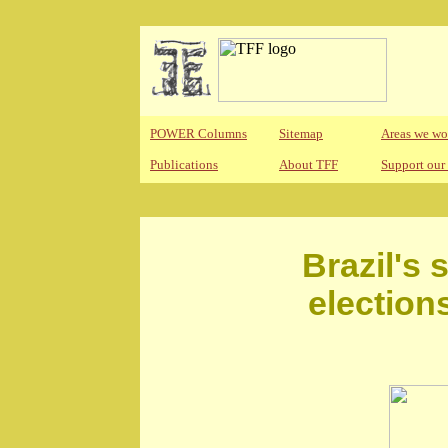
POWER Columns
Sitemap
Areas we wo
Publications
About TFF
Support our
Brazil's 
election