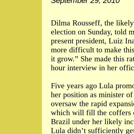
September 29, 2010
Dilma Rousseff, the likely
election on Sunday, told m
present president, Luiz Ina
more difficult to make th
it grow.” She made this rat
hour interview in her offic
Five years ago Lula promot
her position as minister 
oversaw the rapid expansio
which will fill the coffers
Brazil under her likely i
Lula didn’t sufficiently ge