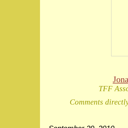
Jon
TFF Asso
Comments directly