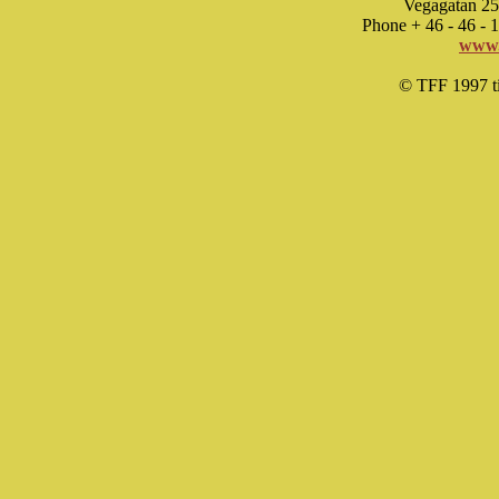
Vegagatan 25
Phone + 46 - 46 -
www.
© TFF 1997 til