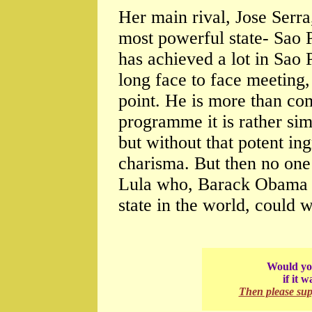
Her main rival, Jose Serra
most powerful state- Sao P
has achieved a lot in Sao P
long face to face meeting,
point. He is more than com
programme it is rather sim
but without that potent in
charisma. But then no one
Lula who, Barack Obama s
state in the world, could w
Would you
if it 
Then please su