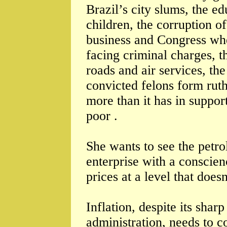
Brazil’s city slums, the e
children, the corruption of
business and Congress wh
facing criminal charges, th
roads and air services, the
convicted felons form ruth
more than it has in suppor
poor .
She wants to see the petro
enterprise with a conscie
prices at a level that does
Inflation, despite its shar
administration, needs to c