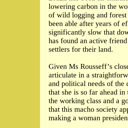
lowering carbon in the wo
of wild logging and fores
been able after years of 
significantly slow that do
has found an active friend
settlers for their land.
Given Ms Rousseff’s closen
articulate in a straightfo
and political needs of the 
that she is so far ahead in
the working class and a go
that this macho society a
making a woman presiden