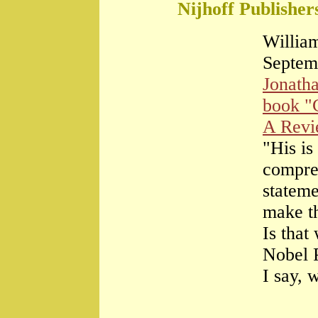
Nijhoff Publisher
William
Septem
Jonath
book "
A Rev
"His is
compre
stateme
make th
Is that
Nobel 
I say, 