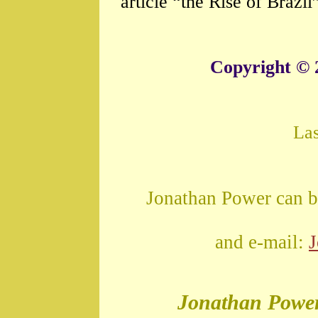
article “the Rise of Brazil
Copyright © 
La
Jonathan Power can b
and e-mail:
Jonathan Powe