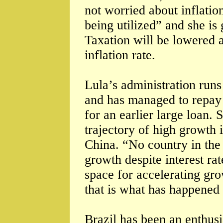
not worried about inflati
being utilized” and she is 
Taxation will be lowered a
inflation rate.
Lula’s administration runs 
and has managed to repay
for an earlier large loan. 
trajectory of high growth i
China. “No country in the 
growth despite interest ra
space for accelerating gro
that is what has happened 
Brazil has been an enthusi