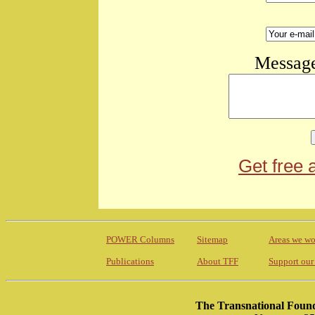
Message
Get free 
POWER Columns
Sitemap
Areas we wo
Publications
About TFF
Support our
The Transnational Found