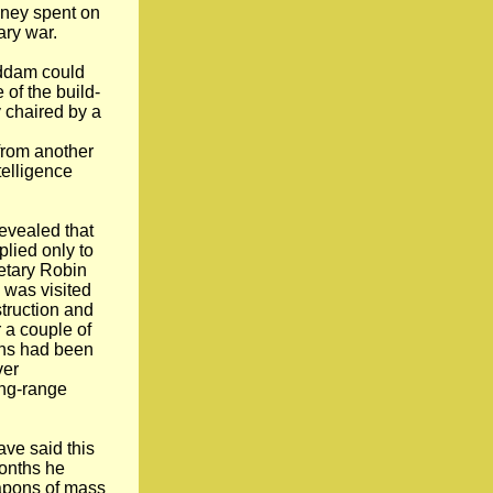
oney spent on
ary war.
addam could
 of the build-
 chaired by a
from another
elligence
revealed that
plied only to
retary Robin
e was visited
truction and
 a couple of
ons had been
ver
ong-range
ave said this
months he
eapons of mass