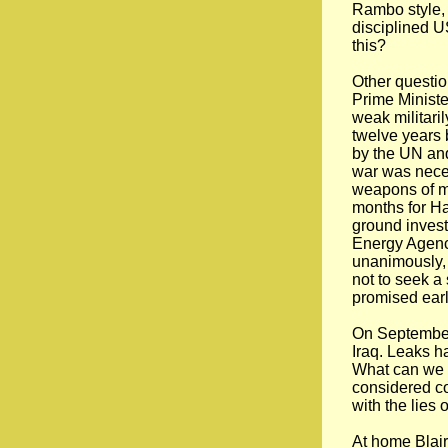
Rambo style, 
disciplined US
this?
Other questi
Prime Ministe
weak militaril
twelve years 
by the UN and
war was nece
weapons of ma
months for Ha
ground invest
Energy Agenc
unanimously,
not to seek a
promised earl
On September 
Iraq. Leaks ha
What can we e
considered cou
with the lies
At home Blair’