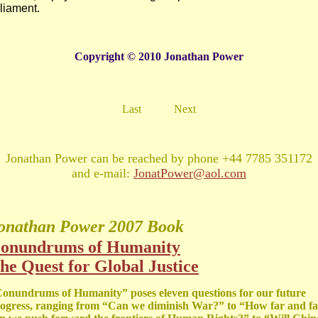
liament.
Copyright © 2010 Jonathan Power
Last
Next
Jonathan Power can be reached by phone +44 7785 351172
and e-mail:
JonatPower@aol.com
onathan Power
2007 Book
onundrums of Humanity
he Quest for Global Justice
onundrums of Humanity” poses eleven questions for our future
ogress, ranging from “Can we diminish War?” to “How far and fa