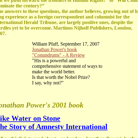
n we push forward the frontiers of Human Rights?” to “Will Chin
minate the century?”
e answers to these questions, the author believes, growing out of h
ng experience as a foreign correspondent and columnist for the
ternational Herald Tribune, are largely positive ones, despite the
rdles yet to be overcome. Martinus Nijhoff Publishers, London,
07.
William Pfaff, September 17, 2007
Jonathan Power's book
"Conundrums" - A Review
"His is a powerful and
comprehensive statement of ways to
make the world better.
Is that worth the Nobel Prize?
I say, why not?"
onathan Power's 2001 book
ike Water on Stone
he Story of Amnesty International