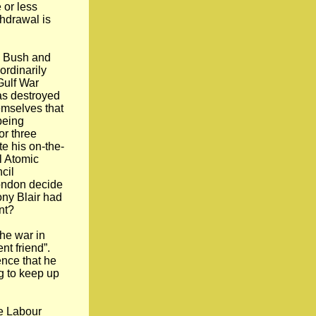
 or less
thdrawal is
. Bush and
rdinarily
 Gulf War
as destroyed
emselves that
being
or three
e his on-the-
l Atomic
cil
ondon decide
ony Blair had
nt?
the war in
nt friend”.
nce that he
ng to keep up
he Labour