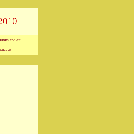
2010
umns and art
tact us