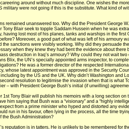
careering around without much discipline. One wishes the more
 military were not going if this is the substitute. What kind of wi
ons remained unanswered too. Why did the President George W
r Tony Blair seek to topple Saddam Hussein when he was extrao
y, having lost most of his planes, tanks and warships in the first
before? Moreover, a good part of what was left of his armoury w
 the sanctions were visibly working. Why did they persuade th
ssary when they knew they had bent the evidence about there 
ss destruction in Iraq’s armoury? Why could they not wait two 
ns Blix, the UN’s specially appointed arms inspector, to complet
igations? He was a former director of the respected Internationa
y, whose latest appointment was approved in the Security Coun
 including by the US and the UK. Why didn’t Washington and L
 second resolution to legitimise the invasion when that is what T
ier – with President George Bush’s initial (if unwilling) agreeme
1st Tony Blair will publish his memoirs with a long section on 
ve him saying that Bush was a “visionary” and a “highly intellige
xpect from a prime minister who hyped and distorted any evide
ld run in his favour, often lying in the process, all the time tryi
 of the Bush Administration?
s reputation is in tatters. He is unlikely to be remembered for t