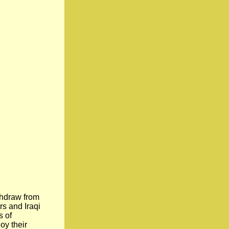
thdraw from
rs and Iraqi
s of
oy their