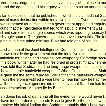
enormous progress on social policy and a significant rise in m
 ill and the aged. Instead his legacy will be seen as an unnecess
e famous dossier that he published in which he claimed that S
s of mass destruction within forty-five minutes. Over the course
s was repeated four times. Later a government-appointed enquiry
ound that the intelligence that led to this public statement was
ed and came from a single source which was reporting hearsay 
d single source. The government must have known this. The int
 have told the prime minister. Blair had told one of his lies.
s chairman of the Joint Intelligence Committee, John Scarlett, 
 known inside the government that the forty-five minute claim ap
attlefield munitions and small calibre weaponry. Ex foreign sec
 his book, written after he had resigned in protest, “that when h
he was told that Saddam had no long-range weapons of mass des
e have useable battlefield weapons.” When Cook put this to Blair
he gave me the same reply as Scarlett that the battlefield weap
was therefore mystified a year later to hear him say he had ne
at the intelligence agencies did not believe that Saddam had l
ss destruction.” Another lie by Blair.
been doing his job of gathering all the evidence he would never h
have tried harder to persuade Bush to give Blix the extra few 
complete his initial finding that Saddam probably didn’t have w