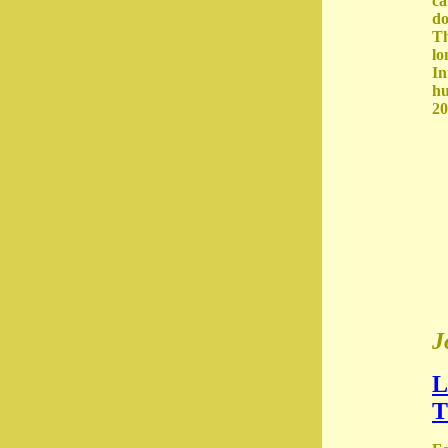
ca
do
Th
lo
In
hu
20
J
L
T