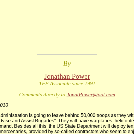
By
Jonathan Power
TFF Associate since 1991
Comments directly to
JonatPower@aol.com
2010
inistration is going to leave behind 50,000 troops as they wi
Advise and Assist Brigades”. They will have warplanes, helicopte
mand. Besides all this, the US State Department will deploy ten
mercenaries, provided by so-called contractors who seem to enj