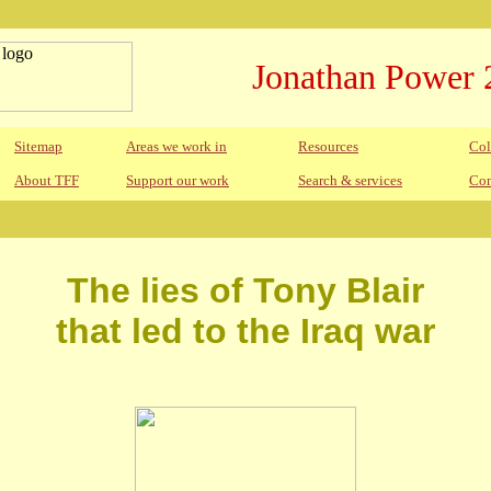
Jonathan Power 
Sitemap
Areas we work in
Resources
Col
About TFF
Support our work
Search & services
Con
The lies of Tony Blair
that led to the Iraq war