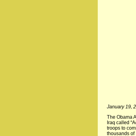
January 19, 
The Obama Adm
Iraq called “
troops to com
thousands of 