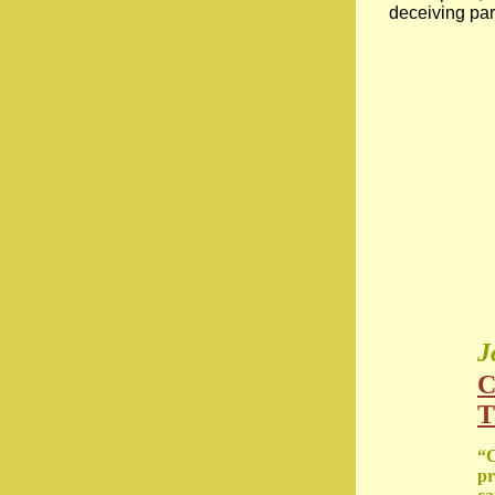
deceiving par
J
C
T
“C
pr