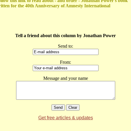
llow this link to read about - and order - Jonathan Power's book
itten for the 40th Anniversary of Amnesty International
Tell a friend about this column by Jonathan Power
Send to:
From:
Message and your name
Get free articles & updates