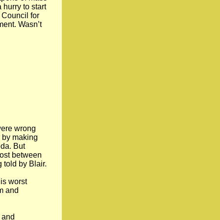
hurry to start
 Council for
tment. Wasn’t
 were wrong
n by making
da. But
lost between
told by Blair.
is worst
lm and
n and