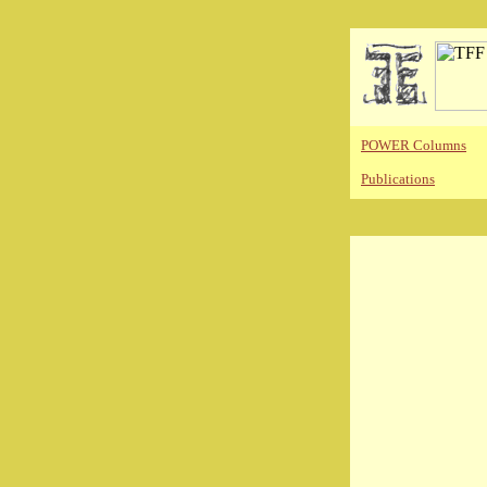
POWER Columns
Publications