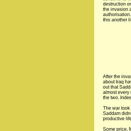
destruction o
the invasion 
authorisation.
this another l
After the inv
about Iraq ha
out that Sad
almost every 
the two. Inde
The war took 
Saddam didn’t 
productive lif
Some price, M