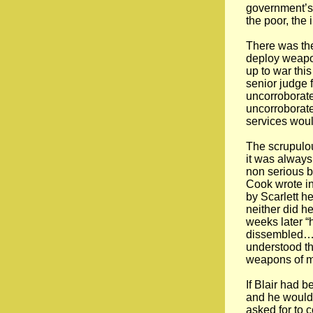
government’s 
the poor, the
There was th
deploy weapon
up to war thi
senior judge f
uncorroborat
uncorroborate
services would
The scrupulou
it was always
non serious b
Cook wrote in
by Scarlett 
neither did h
weeks later “
dissembled…I 
understood th
weapons of ma
If Blair had 
and he would 
asked for to 