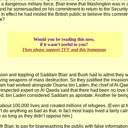
r a dangerous military force. Blair knew that Washington was in a 
and he somersaulted on his commitment to return to the Security
 In effect he had misled the British public to believe this commi
ie?
Would you be reading this now,
if it wasn't useful to you?
Then please support TFF and this homepage
asion and toppling of Saddam Blair and Bush had to admit they
ving weapons of mass destruction. So they justified the invasio
dam had worked alongside Osama bin Laden, the chief of Al-Qae
respected expert on Al Qaeda said that there had been no love 
ed, bin Laden considered Saddam as apostate. Another lie being 
about 100,000 lives and created millions of refugees. (Even at h
do anything as bad as that. In fact most Iraqis lived a fairly ca
e as long as they didn’t oppose him.)
r Blair, to pay for brainwashing the public with false informatio