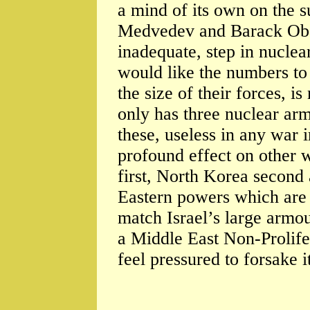
a mind of its own on the s
Medvedev and Barack Obam
inadequate, step in nucle
would like the numbers to 
the size of their forces, is
only has three nuclear arm
these, useless in any war
profound effect on other 
first, North Korea second 
Eastern powers which are 
match Israel’s large armou
a Middle East Non-Prolifer
feel pressured to forsake 