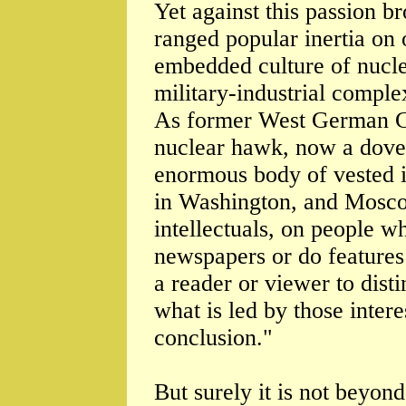
Yet against this passion b
ranged popular inertia on 
embedded culture of nuclea
military-industrial compl
As former West German C
nuclear hawk, now a dove) 
enormous body of vested i
in Washington, and Mosco
intellectuals, on people w
newspapers or do features o
a reader or viewer to dis
what is led by those intere
conclusion."
But surely it is not beyon