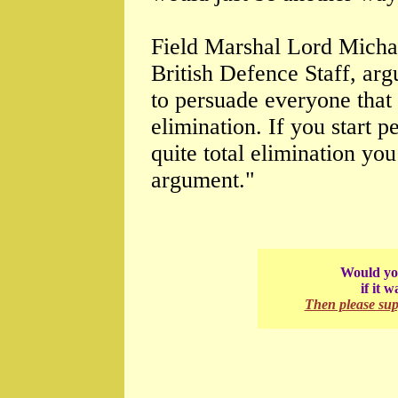
Field Marshal Lord Michae
British Defence Staff, arg
to persuade everyone that t
elimination. If you start p
quite total elimination you
argument."
Would you
if it 
Then please su