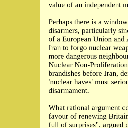
value of an independent nu
Perhaps there is a window
disarmers, particularly sin
of a European Union and 
Iran to forgo nuclear weapo
more dangerous neighbourh
Nuclear Non-Proliferation
brandishes before Iran, de
'nuclear haves' must serio
disarmament.
What rational argument co
favour of renewing Britai
full of surprises", argued