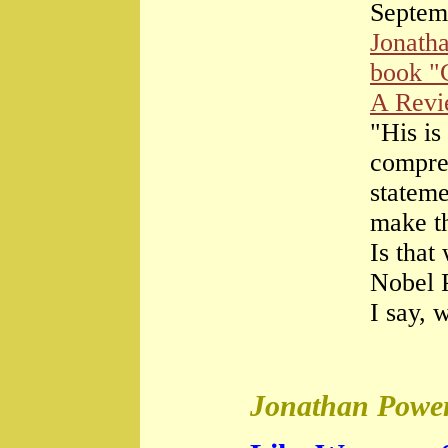
Septem
Jonath
book "
A Rev
"His is
compre
stateme
make th
Is that
Nobel 
I say, 
Jonathan Power