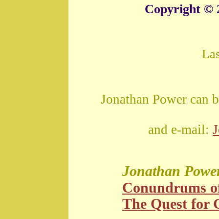
Copyright © 
La
Jonathan Power can b
and e-mail:
Jonathan Powe
Conundrums o
The Quest for G