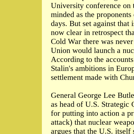
University conference on t
minded as the proponents 
days. But set against that 
now clear in retrospect tha
Cold War there was never a
Union would launch a nucl
According to the accounts 
Stalin's ambitions in Euro
settlement made with Chur
General George Lee Butle
as head of U.S. Strategi
for putting into action a p
attack) that nuclear weapo
argues that the U.S. itself