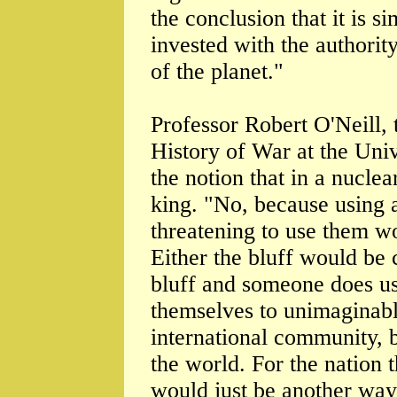
the conclusion that it is 
invested with the authority
of the planet."
Professor Robert O'Neill, 
History of War at the Univ
the notion that in a nucle
king. "No, because using 
threatening to use them wo
Either the bluff would be ca
bluff and someone does u
themselves to unimaginabl
international community, 
the world. For the nation 
would just be another way