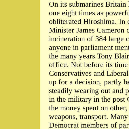
On its submarines Britain
one eight times as powerfu
obliterated Hiroshima. In 
Minister James Cameron co
incineration of 384 large 
anyone in parliament menti
the many years Tony Blai
office. Not before its tim
Conservatives and Liberal
up for a decision, partly b
steadily wearing out and 
in the military in the pos
the money spent on other,
weapons, transport. Many
Democrat members of parl