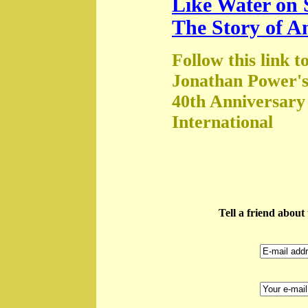
Like Water on 
The Story of A
Follow this link t
Jonathan Power's
40th Anniversary
International
Tell a friend abou