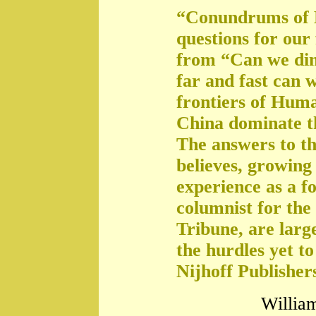
“Conundrums of 
questions for our
from “Can we di
far and fast can 
frontiers of Huma
China dominate t
The answers to th
believes, growing 
experience as a f
columnist for the
Tribune, are large
the hurdles yet t
Nijhoff Publisher
William