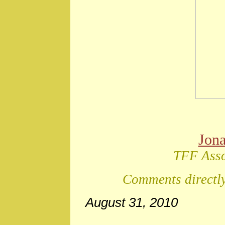
Jon
TFF Asso
Comments directly
August 31, 2010