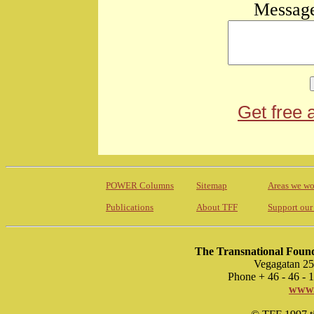
Message
Get free 
POWER Columns
Sitemap
Areas we wo
Publications
About TFF
Support our
The Transnational Found
Vegagatan 25
Phone + 46 - 46 -
www.