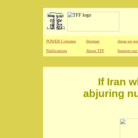
POWER Columns
Sitemap
Areas we wo
Publications
About TFF
Support our
If Iran 
abjuring n