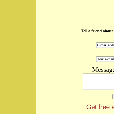
Tell a friend abou
Message
Get free 