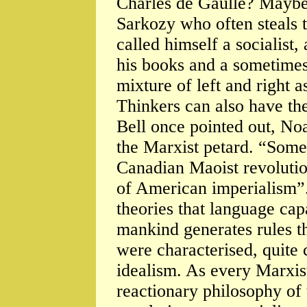
Charles de Gaulle? Maybe
Sarkozy who often steals t
called himself a socialist
his books and a sometime
mixture of left and right a
Thinkers can also have the
Bell once pointed out, N
the Marxist petard. “Some
Canadian Maoist revolutio
of American imperialism”.
theories that language capa
mankind generates rules t
were characterised, quite 
idealism. As every Marxis
reactionary philosophy of 