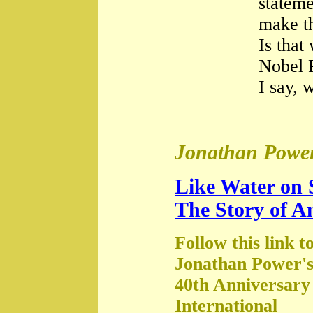
stateme
make th
Is that
Nobel 
I say, 
Jonathan Power
Like Water on 
The Story of A
Follow this link t
Jonathan Power's
40th Anniversary
International