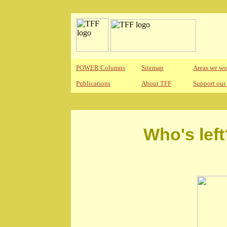
POWER Columns
Sitemap
Areas we wo
Publications
About TFF
Support our
Who's left