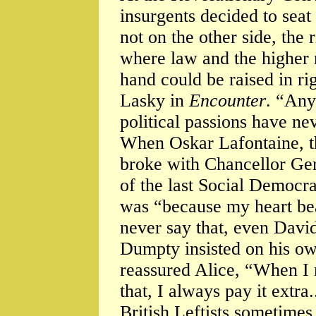
insurgents decided to seat
not on the other side, the r
where law and the higher 
hand could be raised in r
Lasky in
Encounter
. “Any
political passions have ne
When Oskar Lafontaine, t
broke with Chancellor Ger
of the last Social Democra
was “because my heart beat
never say that, even Da
Dumpty insisted on his o
reassured Alice, “When I 
that, I always pay it extra..
British Leftists sometimes 