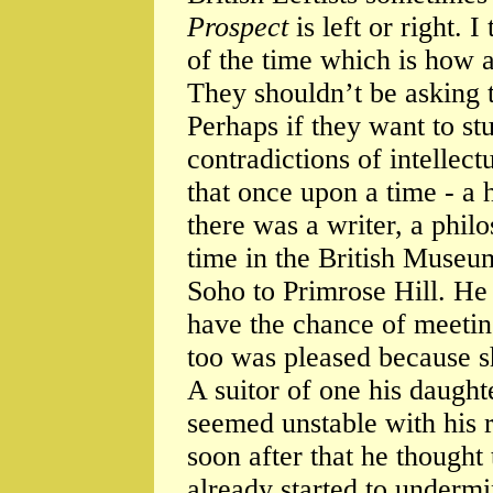
Prospect
is left or right. I
of the time which is how a
They shouldn’t be asking 
Perhaps if they want to st
contradictions of intellect
that once upon a time - a 
there was a writer, a phil
time in the British Muse
Soho to Primrose Hill. He
have the chance of meeting
too was pleased because sh
A suitor of one his daught
seemed unstable with his 
soon after that he thought
already started to undermi