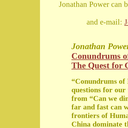
Jonathan Power can b
and e-mail:
Jonathan Powe
Conundrums o
The Quest for G
“Conundrums of 
questions for our
from “Can we di
far and fast can 
frontiers of Huma
China dominate t