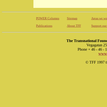
POWER Columns
Sitemap
Areas we wo
Publications
About TFF
Support our
The Transnational Found
Vegagatan 25
Phone + 46 - 46 -
www.
© TFF 1997 til