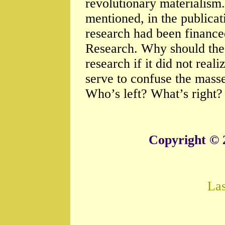
revolutionary materialis
mentioned, in the publicati
research had been finance
Research. Why should the
research if it did not real
serve to confuse the mass
Who’s left? What’s right?
Copyright © 
La