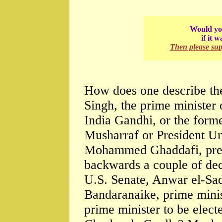
Would you
if it 
Then please su
How does one describe th
Singh, the prime minister 
India Gandhi, or the forme
Musharraf or President U
Mohammed Ghaddafi, presi
backwards a couple of dec
U.S. Senate, Anwar el-Sa
Bandaranaike, prime minist
prime minister to be electe