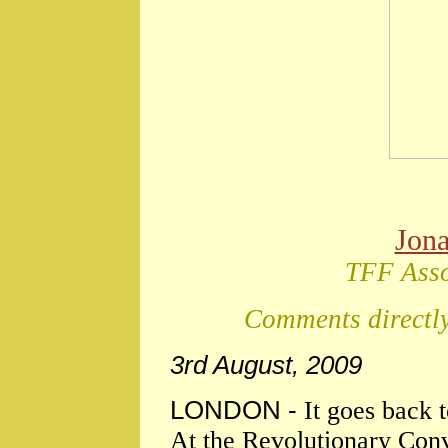
Jon
TFF Asso
Comments directly
3rd August, 2009
LONDON -
It goes back 
At the Revolutionary Conv