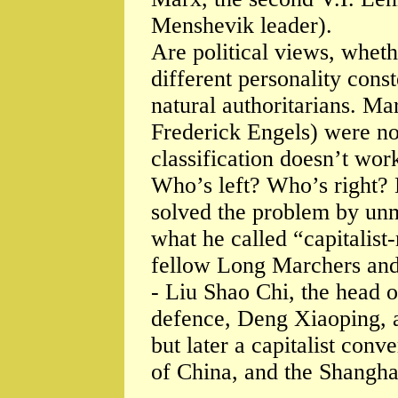
Menshevik leader).
Are political views, whethe
different personality con
natural authoritarians. M
Frederick Engels) were not.
classification doesn’t wor
Who’s left? Who’s right?
solved the problem by un
what he called “capitalist
fellow Long Marchers and
- Liu Shao Chi, the head of
defence, Deng Xiaoping, a
but later a capitalist co
of China, and the Shangha