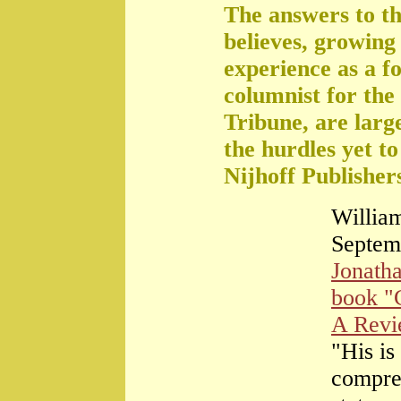
The answers to th
believes, growing 
experience as a f
columnist for the
Tribune, are large
the hurdles yet t
Nijhoff Publisher
William
Septem
Jonath
book "
A Rev
"His is
compre