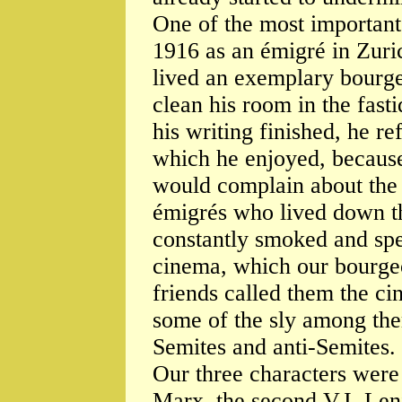
One of the most important 
1916 as an émigré in Zuri
lived an exemplary bourge
clean his room in the fast
his writing finished, he re
which he enjoyed, because
would complain about the 
émigrés who lived down th
constantly smoked and spe
cinema, which our bourgeoi
friends called them the ci
some of the sly among the
Semites and anti-Semites.
Our three characters were a
Marx, the second V.I. Leni