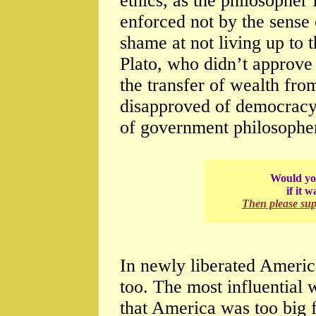
ethics, as the philosophe
enforced not by the sense 
shame at not living up to 
Plato, who didn’t approv
the transfer of wealth from
disapproved of democracy.
of government philosopher
Would you
if it 
Then please su
In newly liberated Americ
too. The most influentia
that America was too big 