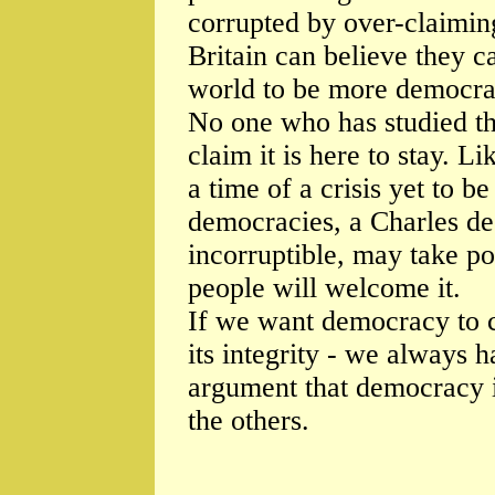
corrupted by over-claimi
Britain can believe they 
world to be more democrat
No one who has studied t
claim it is here to stay. L
a time of a crisis yet to b
democracies, a Charles de 
incorruptible, may take p
people will welcome it.
If we want democracy to c
its integrity - we always 
argument that democracy i
the others.