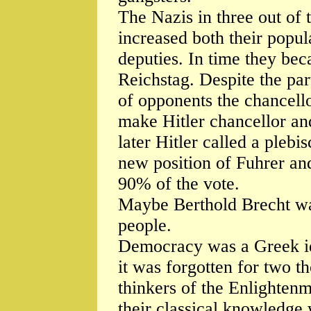
The Nazis in three out of 
increased both their popula
deputies. In time they bec
Reichstag. Despite the par
of opponents the chancell
make Hitler chancellor an
later Hitler called a plebi
new position of Fuhrer an
90% of the vote.
Maybe Berthold Brecht wa
people.
Democracy was a Greek ide
it was forgotten for two t
thinkers of the Enlightenm
their classical knowledge 