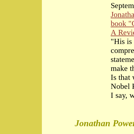
Septem
Jonath
book "
A Rev
"His is
compre
stateme
make th
Is that
Nobel 
I say, 
Jonathan Power