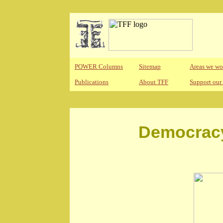
POWER Columns
Sitemap
Areas we wo
Publications
About TFF
Support our
Democracy