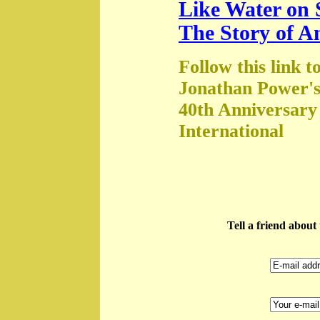
Like Water on 
The Story of A
Follow this link t
Jonathan Power's
40th Anniversary
International
Tell a friend abou