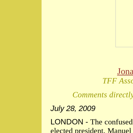
Jon
TFF Asso
Comments directly
July 28, 2009
LONDON -
The confused
elected president, Manuel