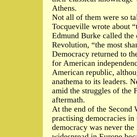
Athens.
Not all of them were so t
Tocqueville wrote about “t
Edmund Burke called the 
Revolution, “the most sham
Democracy returned to the
for American independenc
American republic, althoug
anathema to its leaders. N
amid the struggles of the 
aftermath.
At the end of the Second 
practising democracies in
democracy was never the
widespread in Europe beca