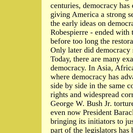
centuries, democracy has 
giving America a strong s
the early ideas on democr
Robespierre - ended with 
before too long the restor
Only later did democracy 
Today, there are many ex
democracy. In Asia, Afric
where democracy has advan
side by side in the same c
rights and widespread corr
George W. Bush Jr. torture
even now President Barac
bringing its initiators to j
part of the legislators ha