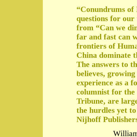
“Conundrums of 
questions for our
from “Can we di
far and fast can 
frontiers of Huma
China dominate t
The answers to th
believes, growing 
experience as a f
columnist for the
Tribune, are large
the hurdles yet t
Nijhoff Publisher
William