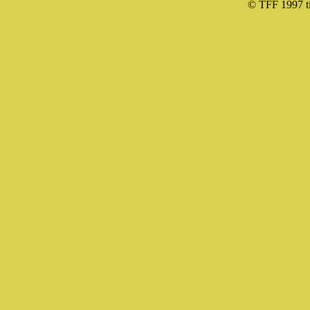
© TFF 1997 til