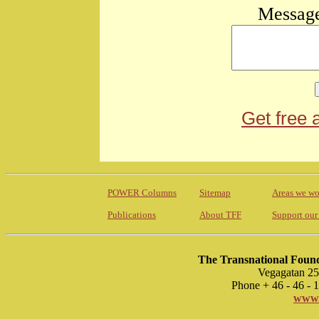
Message
Get free 
POWER Columns
Sitemap
Areas we wo
Publications
About TFF
Support our
The Transnational Found
Vegagatan 25
Phone + 46 - 46 -
www.