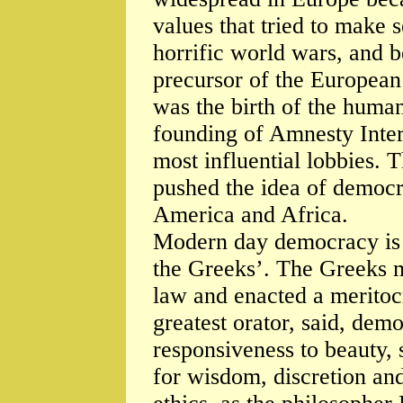
values that tried to make 
horrific world wars, and b
precursor of the European 
was the birth of the huma
founding of Amnesty Inter
most influential lobbies.
pushed the idea of democra
America and Africa.
Modern day democracy is
the Greeks’. The Greeks 
law and enacted a meritoc
greatest orator, said, demo
responsiveness to beauty, 
for wisdom, discretion an