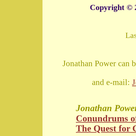
Copyright © 
La
Jonathan Power can b
and e-mail:
Jonathan Powe
Conundrums o
The Quest for G