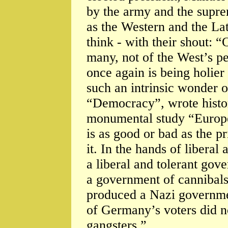
by the army and the suprem
as the Western and the La
think - with their shout: 
many, not of the West’s pe
once again is being holie
such an intrinsic wonder o
“Democracy”, wrote histo
monumental study “Europe”
is as good or bad as the p
it. In the hands of liberal
a liberal and tolerant gov
a government of cannibals
produced a Nazi governmen
of Germany’s voters did no
gangsters.”