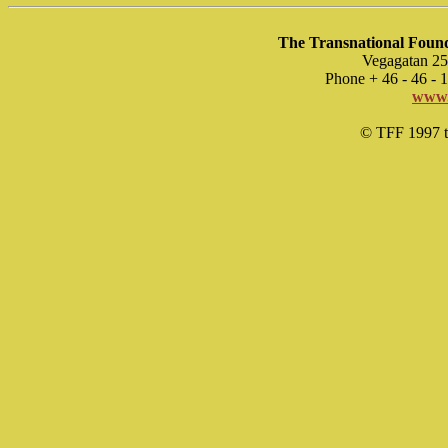
The Transnational Found
Vegagatan 25
Phone + 46 - 46 -
www.
© TFF 1997 til