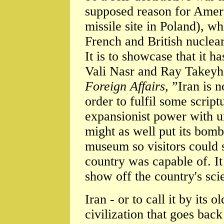
supposed reason for Americ
missile site in Poland), w
French and British nuclea
It is to showcase that it 
Vali Nasr and Ray Takeyh,
Foreign Affairs
, ”Iran is 
order to fulfil some script
expansionist power with u
might as well put its bomb 
museum so visitors could 
country was capable of. It
show off the country's scien
Iran - or to call it by its 
civilization that goes bac