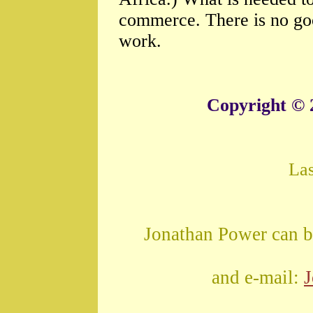
commerce. There is no go
work.
Copyright © 
La
Jonathan Power can b
and e-mail: