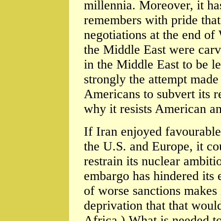
millennia. Moreover, it ha
remembers with pride that 
negotiations at the end o
the Middle East were carv
in the Middle East to be le
strongly the attempt made 
Americans to subvert its 
why it resists American a
If Iran enjoyed favourable
the U.S. and Europe, it c
restrain its nuclear ambit
embargo has hindered its
of worse sanctions makes 
deprivation that that woul
Africa.) What is needed t