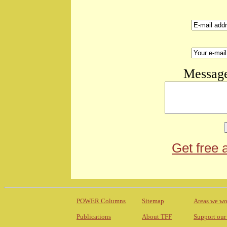
Message
Get free 
POWER Columns
Sitemap
Areas we wo
Publications
About TFF
Support our