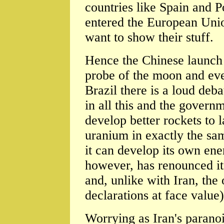
countries like Spain and P
entered the European Unio
want to show their stuff.
Hence the Chinese launch 
probe of the moon and even
Brazil there is a loud deb
in all this and the governm
develop better rockets to l
uranium in exactly the sam
it can develop its own ene
however, has renounced it
and, unlike with Iran, the 
declarations at face value)
Worrying as Iran's paranoid