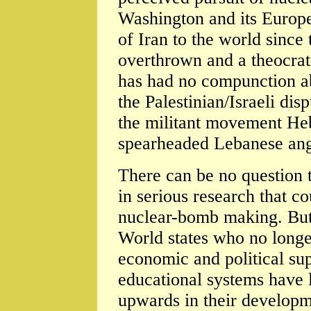
Washington and its Europe
of Iran to the world sinc
overthrown and a theocrat
has had no compunction a
the Palestinian/Israeli dis
the militant movement He
spearheaded Lebanese ange
There can be no question t
in serious research that c
nuclear-bomb making. But 
World states who no long
economic and political sup
educational systems have 
upwards in their developm