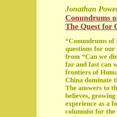
Jonathan Powe
Conundrums o
The Quest for G
“Conundrums of 
questions for our
from “Can we di
far and fast can 
frontiers of Huma
China dominate t
The answers to th
believes, growing 
experience as a f
columnist for the