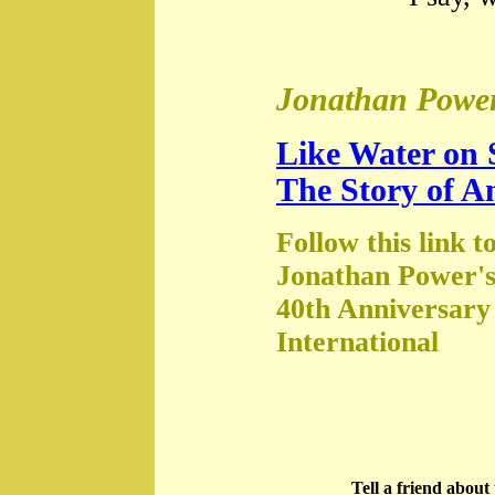
Jonathan Power
Like Water on 
The Story of A
Follow this link t
Jonathan Power's
40th Anniversary
International
Tell a friend abou