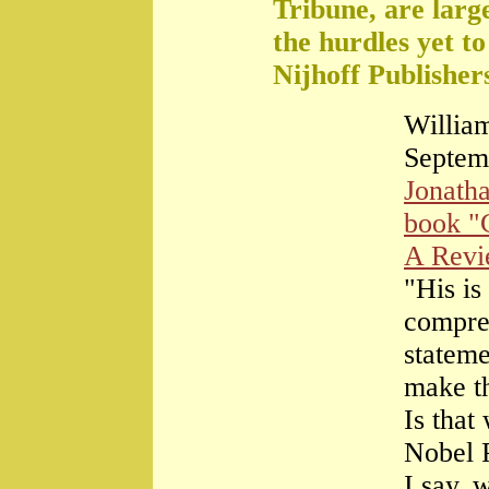
Tribune, are large
the hurdles yet t
Nijhoff Publisher
William
Septem
Jonath
book "
A Rev
"His is
compre
stateme
make th
Is that
Nobel 
I say, 