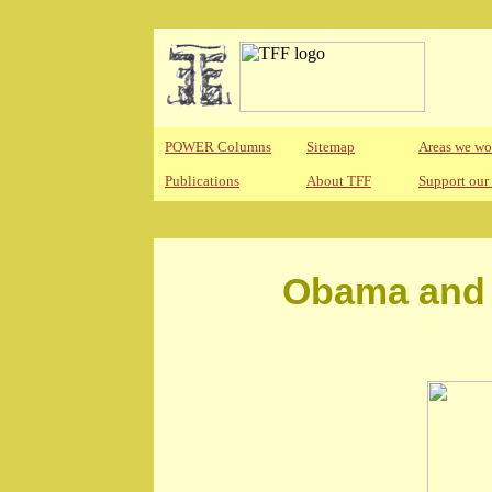
POWER Columns
Sitemap
Areas we wo
Publications
About TFF
Support our
Obama and 