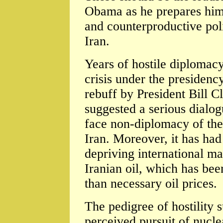
Obama as he prepares hims
and counterproductive pol
Iran.
Years of hostile diplomacy
crisis under the presidenc
rebuff by President Bill C
suggested a serious dialogu
face non-diplomacy of the
Iran. Moreover, it has had 
depriving international ma
Iranian oil, which has bee
than necessary oil prices.
The pedigree of hostility su
perceived pursuit of nucle