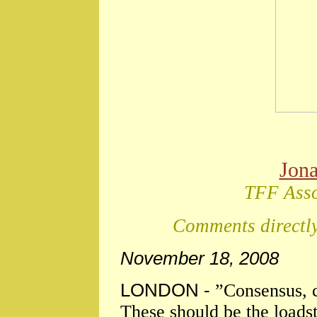
Jon
TFF Asso
Comments directly
November 18, 2008
LONDON -
”Consensus,
These should be the loadst