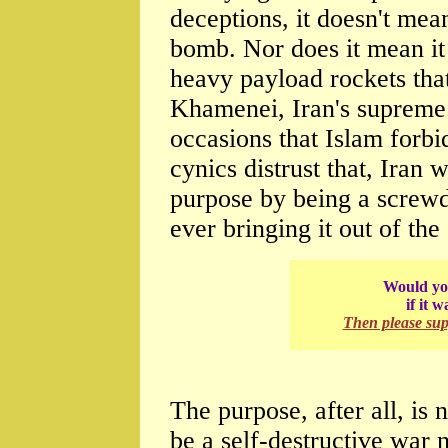
deceptions, it doesn't mean
bomb. Nor does it mean it 
heavy payload rockets tha
Khamenei, Iran's supreme 
occasions that Islam forbi
cynics distrust that, Iran w
purpose by being a screw
ever bringing it out of the 
Would you
if it 
Then please su
The purpose, after all, is 
be a self-destructive war 