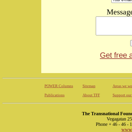
Message
Get free 
POWER Columns
Sitemap
Areas we wo
Publications
About TFF
Support our
The Transnational Found
Vegagatan 25
Phone + 46 - 46 -
www.