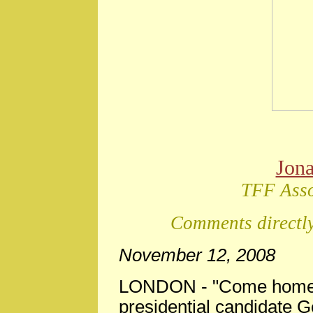
Jon
TFF Asso
Comments directly
November 12, 2008
LONDON - "Come home, 
presidential candidate 