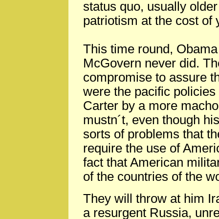
status quo, usually older
patriotism at the cost of 
This time round, Obama 
McGovern never did. The
compromise to assure tha
were the pacific policie
Carter by a more macho
mustn´t, even though his
sorts of problems that t
require the use of Ameri
fact that American milita
of the countries of the w
They will throw at him I
a resurgent Russia, unre