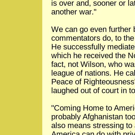
is over and, sooner or la
another war."
We can go even further 
commentators do, to the
He successfully mediate
which he received the No
fact, not Wilson, who was
league of nations. He cal
Peace of Righteousness"
laughed out of court in t
"Coming Home to America
probably Afghanistan too,
also means stressing to 
America can do with priv