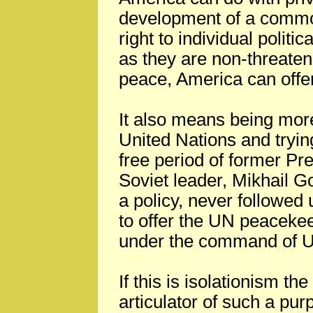
development of a commo
right to individual politi
as they are non-threateni
peace, America can offer
It also means being more
United Nations and tryin
free period of former P
Soviet leader, Mikhail G
a policy, never followed 
to offer the UN peacekee
under the command of U
If this is isolationism th
articulator of such a pur