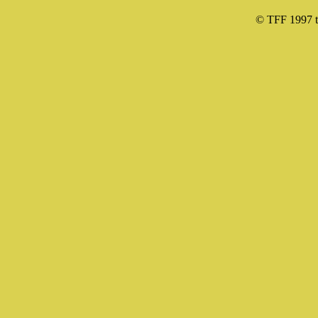
© TFF 1997 til