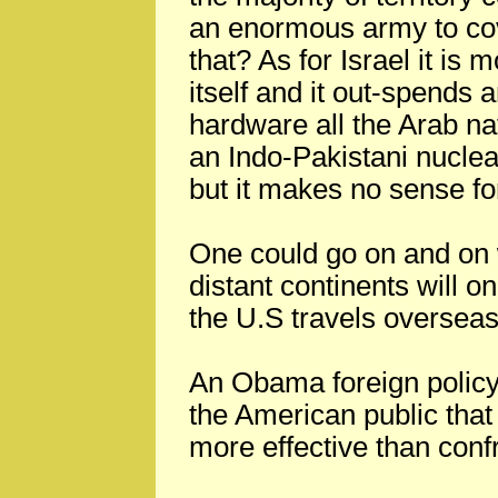
an enormous army to co
that? As for Israel it is
itself and it out-spends 
hardware all the Arab na
an Indo-Pakistani nuclear
but it makes no sense for
One could go on and on
distant continents will o
the U.S travels overseas 
An Obama foreign policy
the American public that
more effective than confr