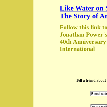
Like Water on 
The Story of A
Follow this link t
Jonathan Power's
40th Anniversary
International
Tell a friend abou