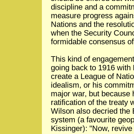
discipline and a commit
measure progress agains
Nations and the resolutio
when the Security Counci
formidable consensus of
This kind of engagement
going back to 1916 with 
create a League of Natio
idealism, or his commitm
major war, but because h
ratification of the treat
Wilson also decried the
system (a favourite geop
Kissinger): "Now, revive 