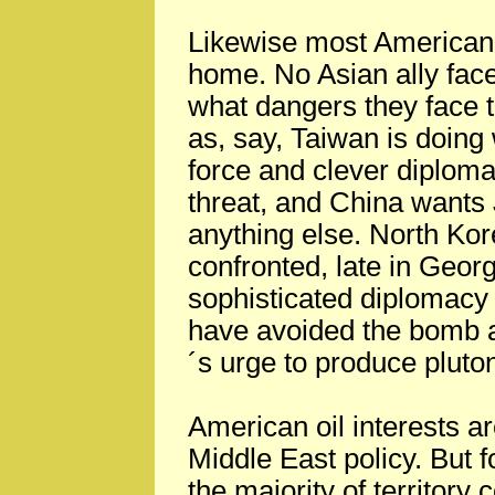
Likewise most American 
home. No Asian ally fac
what dangers they face 
as, say, Taiwan is doing 
force and clever diploma
threat, and China wants
anything else. North Ko
confronted, late in Geor
sophisticated diplomacy w
have avoided the bomb a
´s urge to produce plut
American oil interests ar
Middle East policy. But f
the majority of territory 