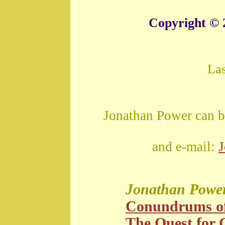
Copyright © 
La
Jonathan Power can b
and e-mail:
Jonathan Powe
Conundrums o
The Quest for G