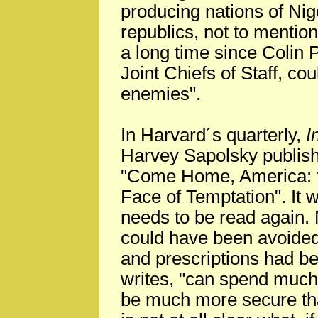
producing nations of Nig
republics, not to mention
a long time since Colin 
Joint Chiefs of Staff, co
enemies".
In Harvard´s quarterly,
I
Harvey Sapolsky publish
"Come Home, America: th
Face of Temptation". It w
needs to be read again.
could have been avoided 
and prescriptions had be
writes, "can spend much l
be much more secure tha