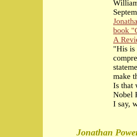
William
Septem
Jonath
book "
A Rev
"His is
compre
stateme
make th
Is that
Nobel 
I say, 
Jonathan Power