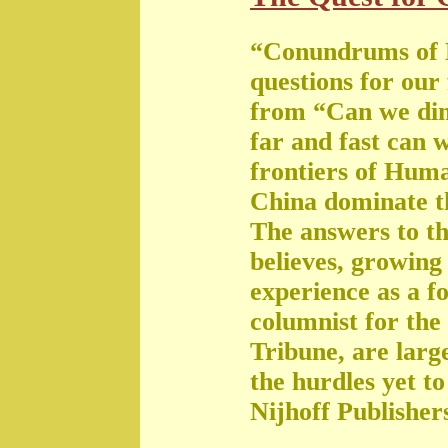
“Conundrums of 
questions for our
from “Can we di
far and fast can 
frontiers of Huma
China dominate t
The answers to th
believes, growing 
experience as a f
columnist for the
Tribune, are large
the hurdles yet t
Nijhoff Publisher