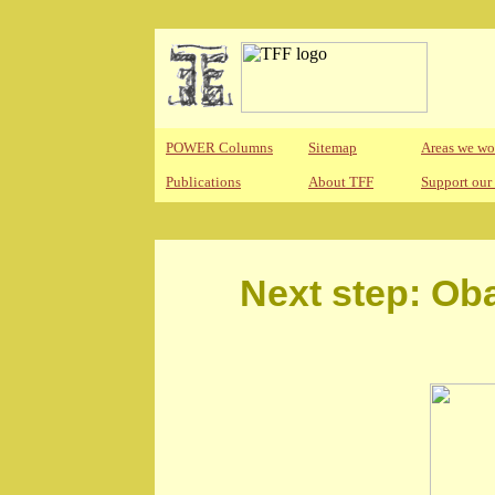
POWER Columns
Sitemap
Areas we wo
Publications
About TFF
Support our
Next step: Ob