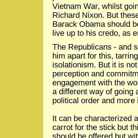
Vietnam War, whilst goi
Richard Nixon. But these
Barack Obama should be u
live up to his credo, as 
The Republicans - and so
him apart for this, tarrin
isolationism. But it is no
perception and commitmen
engagement with the worl
a different way of going 
political order and more
It can be characterized a
carrot for the stick but th
should be offered but wit