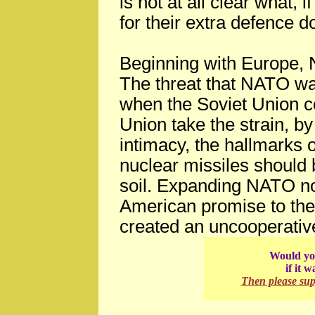
is not at all clear what, 
for their extra defence do
Beginning with Europe,
The threat that NATO wa
when the Soviet Union c
Union take the strain, by
intimacy, the hallmarks 
nuclear missiles should
soil. Expanding NATO no
American promise to the 
created an uncooperativ
Would you
if it 
Then please su