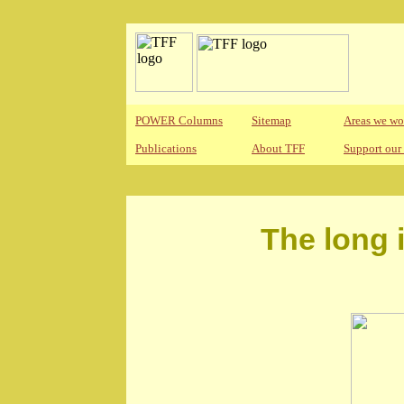
POWER Columns
Sitemap
Areas we wo
Publications
About TFF
Support our
The long 