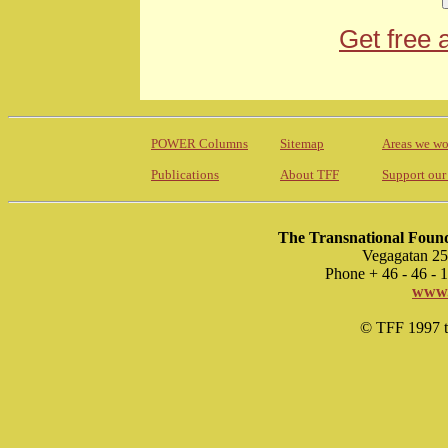
Get free 
POWER Columns
Sitemap
Areas we wo
Publications
About TFF
Support our
The Transnational Found
Vegagatan 25
Phone + 46 - 46 -
www.
© TFF 1997 til