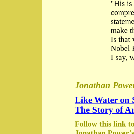
"His is
compre
stateme
make th
Is that
Nobel 
I say, 
Jonathan Power
Like Water on 
The Story of A
Follow this link t
Jonathan Power's