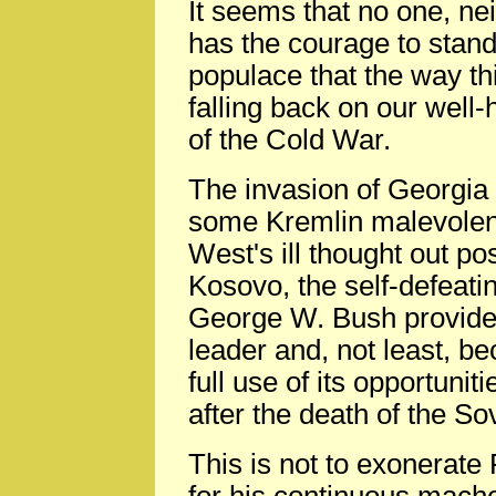
It seems that no one, nei
has the courage to stand
populace that the way th
falling back on our well-
of the Cold War.
The invasion of Georgia 
some Kremlin malevolen
West's ill thought out p
Kosovo, the self-defeati
George W. Bush provided
leader and, not least, b
full use of its opportunit
after the death of the So
This is not to exonerate