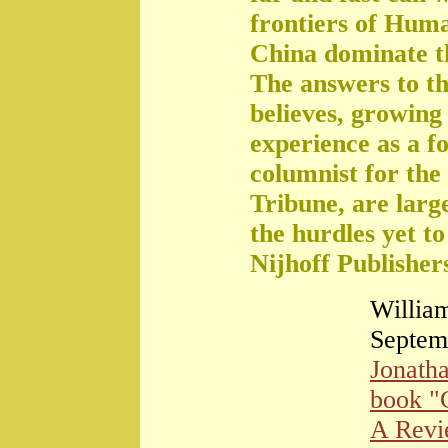
frontiers of Huma
China dominate t
The answers to th
believes, growing 
experience as a f
columnist for the
Tribune, are large
the hurdles yet t
Nijhoff Publisher
William
Septem
Jonath
book "
A Rev