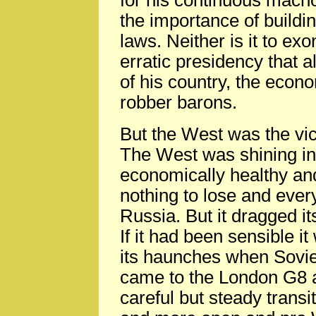
for his continuous macho
the importance of buildin
laws. Neither is it to exo
erratic presidency that 
of his country, the econo
robber barons.
But the West was the vic
The West was shining in
economically healthy and 
nothing to lose and every
Russia. But it dragged it
If it had been sensible i
its haunches when Sovie
came to the London G8 an
careful but steady trans