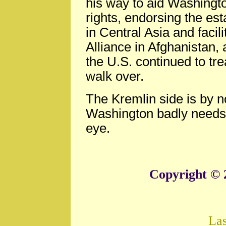
his way to aid Washingto
rights, endorsing the e
in Central Asia and facil
Alliance in Afghanistan, 
the U.S. continued to tre
walk over.
The Kremlin side is by n
Washington badly needs 
eye.
Copyright © 
La