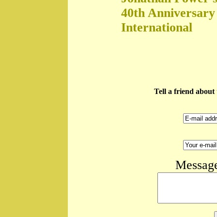
40th Anniversary
International
Tell a friend abou
Message