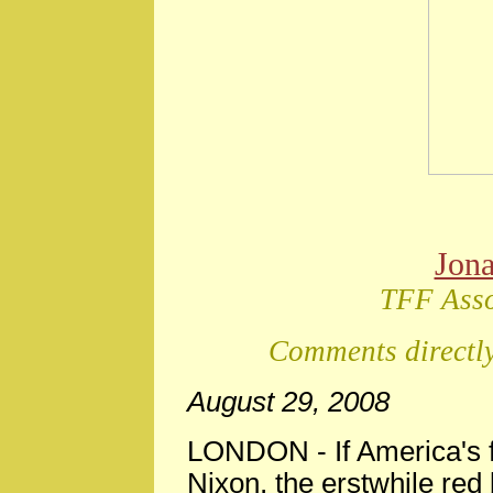
Jon
TFF Asso
Comments directly
August 29, 2008
LONDON
-
If America's
Nixon, the erstwhile red b