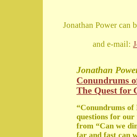
Jonathan Power can b
and e-mail:
Jonathan Powe
Conundrums o
The Quest for G
“Conundrums of 
questions for our
from “Can we di
far and fast can 