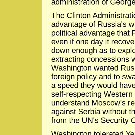
administration of Georg
The Clinton Administratio
advantage of Russia's w
political advantage that
even if one day it recove
down enough as to exploi
extracting concessions w
Washington wanted Russ
foreign policy and to s
a speed they would have 
self-respecting Western 
understand Moscow's res
against Serbia without t
from the UN's Security C
Washington tolerated Yelt