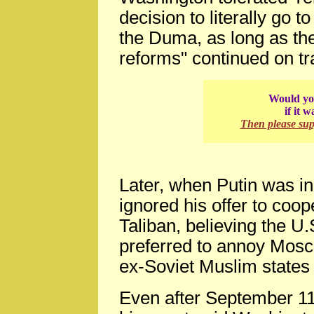
decision to literally go 
the Duma, as long as th
reforms" continued on tr
Would you
if it 
Then please su
Later, when Putin was i
ignored his offer to coo
Taliban, believing the U
preferred to annoy Mosc
ex-Soviet Muslim states
Even after September 11