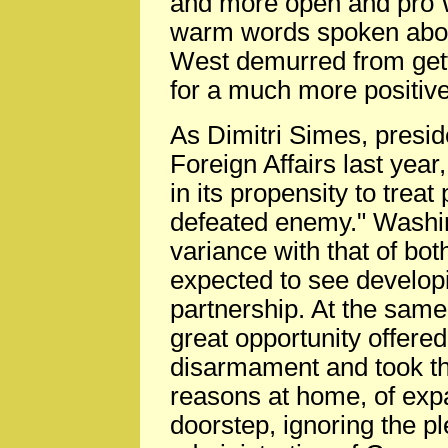
and more open and pro W
warm words spoken abou
West demurred from gett
for a much more positive
As Dimitri Simes, presid
Foreign Affairs last year
in its propensity to trea
defeated enemy." Washing
variance with that of bo
expected to see develop
partnership. At the sam
great opportunity offered
disarmament and took the
reasons at home, of ex
doorstep, ignoring the 