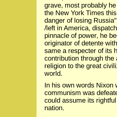
grave, most probably he 
the New York Times this 
danger of losing Russia".
/left in America, dispatc
pinnacle of power, he b
originator of detente wit
same a respecter of its 
contribution through the 
religion to the great civi
world.
In his own words Nixon
communism was defeated
could assume its rightfu
nation.