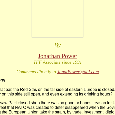
By
Jonathan Power
TFF Associate since 1991
Comments directly to
JonatPower@aol.com
008
at bar, the Red Star, on the far side of eastern Europe is closed
 on this side still open, and even extending its drinking hours?
saw Pact closed shop there was no good or honest reason for
reat that NATO was created to deter disappeared when the Sov
t the European Union take the strain, by trade, investment, dip