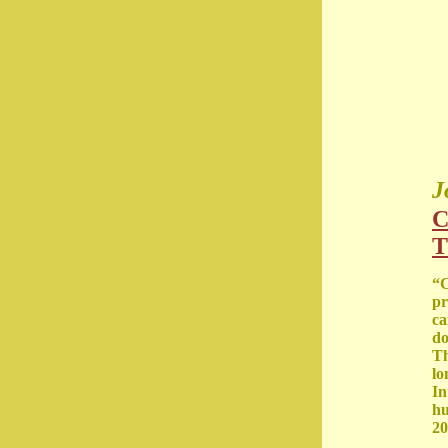
J
C
T
“C
pr
ca
do
Th
lo
In
hu
20