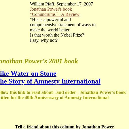
William Pfaff, September 17, 2007
Jonathan Power's book
"Conundrums" - A Review
"His is a powerful and
comprehensive statement of ways to
make the world better.
Is that worth the Nobel Prize?
I say, why not?"
onathan Power's 2001 book
ike Water on Stone
he Story of Amnesty International
llow this link to read about - and order - Jonathan Power's book
itten for the 40th Anniversary of Amnesty International
Tell a friend about this column by Jonathan Power