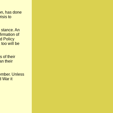
on, has done
isis to
 stance. An
irmation of
ld Policy
too will be
 of their
an their
cember. Unless
d War it