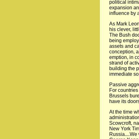
political inti
expansion and
influence by 
As Mark Leona
his clever, li
The Bush doctr
being employe
assets and cap
conception, a
emption, in co
strand of act
building the p
immediate sou
Passive aggre
For countries
Brussels bure
have its door
At the time w
administratio
Scowcroft, na
New York Time
Russia....We w