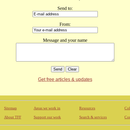
Send to:
From:
Message and your name
Get free articles & updates
Sitemap
Areas we work in
Resources
Col
About TFF
Support our work
Search & services
Con