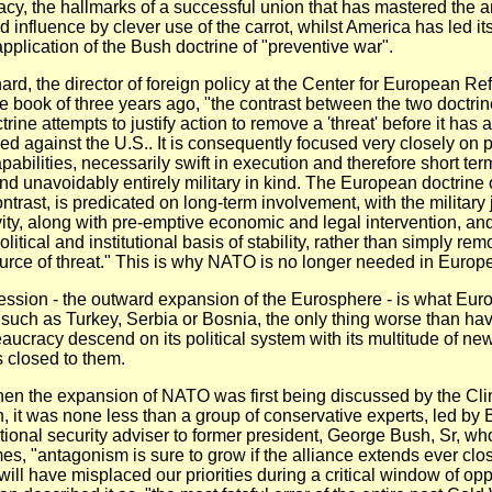
macy, the hallmarks of a successful union that has mastered the ar
 influence by clever use of the carrot, whilst America has led its
application of the Bush doctrine of "preventive war".
rd, the director of foreign policy at the Center for European Re
ttle book of three years ago, "the contrast between the two doctrin
ine attempts to justify action to remove a 'threat' before it has 
d against the U.S.. It is consequently focused very closely on 
abilities, necessarily swift in execution and therefore short ter
nd unavoidably entirely military in kind. The European doctrine 
ntrast, is predicated on long-term involvement, with the military 
ivity, along with pre-emptive economic and legal intervention, an
olitical and institutional basis of stability, rather than simply re
rce of threat." This is why NATO is no longer needed in Europe
ssion - the outward expansion of the Eurosphere - is what Eur
 such as Turkey, Serbia or Bosnia, the only thing worse than hav
aucracy descend on its political system with its multitude of new 
s closed to them.
hen the expansion of NATO was first being discussed by the Cli
n, it was none less than a group of conservative experts, led by 
tional security adviser to former president, George Bush, Sr, wh
s, "antagonism is sure to grow if the alliance extends ever clos
ill have misplaced our priorities during a critical window of opp