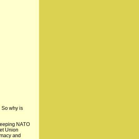
. So why is
 keeping NATO
iet Union
lomacy and