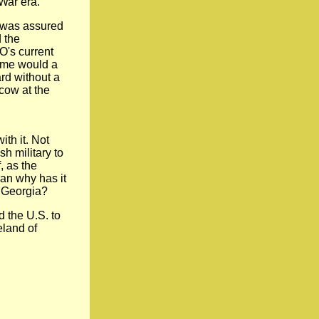
 War era."
e was assured
d the
O's current
time would a
rd without a
cow at the
th it. Not
sh military to
, as the
ran why has it
 Georgia?
 the U.S. to
eland of