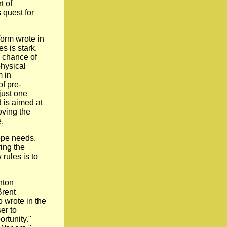
t of
 quest for
form wrote in
es is stark.
a chance of
physical
m in
of pre-
just one
d is aimed at
moving the
.
ope needs.
ing the
rules is to
nton
Brent
o wrote in the
er to
ortunity."