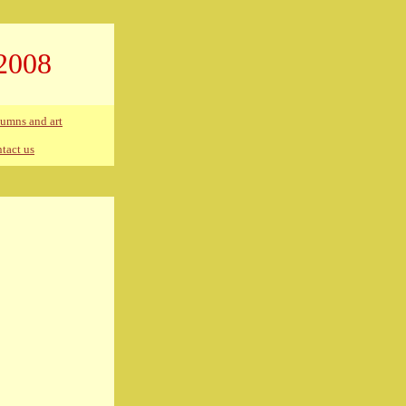
2008
umns and art
tact us