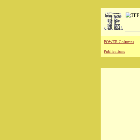
POWER Columns
Publications