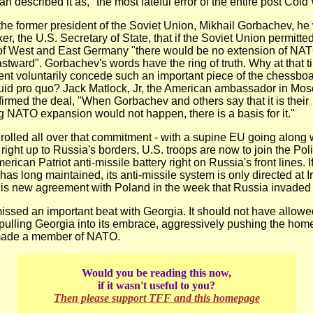
 described it as, "the most fateful error of the entire post Cold
the former president of the Soviet Union, Mikhail Gorbachev, h
r, the U.S. Secretary of State, that if the Soviet Union permitte
 of West and East Germany "there would be no extension of NAT
eastward". Gorbachev's words have the ring of truth. Why at that 
ent voluntarily concede such an important piece of the chessboa
uid pro quo? Jack Matlock, Jr, the American ambassador in Mos
firmed the deal, "When Gorbachev and others say that it is their
 NATO expansion would not happen, there is a basis for it."
rolled all over that commitment - with a supine EU going along wi
ight up to Russia's borders, U.S. troops are now to join the Poli
rican Patriot anti-missile battery right on Russia's front lines. If
as long maintained, its anti-missile system is only directed at I
is new agreement with Poland in the week that Russia invaded
ssed an important beat with Georgia. It should not have allowed
 pulling Georgia into its embrace, aggressively pushing the hom
 made a member of NATO.
Would you be reading this now,
if it wasn't useful to you?
Then please support TFF and this homepage