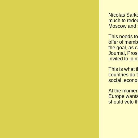
Nicolas Sarko
much to redeem
Moscow and se
This needs to
offer of memb
the goal, as c
Journal, Pros
invited to joi
This is what 
countries do 
social, econo
At the moment
Europe wants t
should veto t