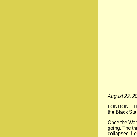
August 22, 2
LONDON -
Th
the Black Star
Once the War
going. The th
collapsed. Le