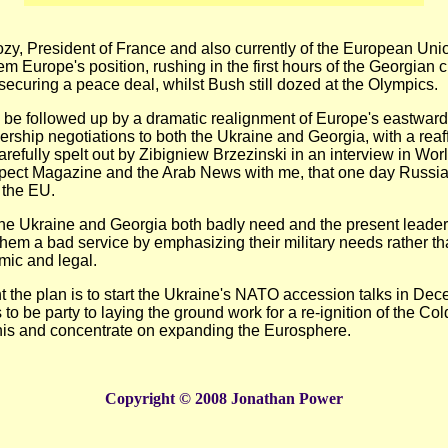
zy, President of France and also currently of the European Uni
 Europe's position, rushing in the first hours of the Georgian cr
curing a peace deal, whilst Bush still dozed at the Olympics.
 be followed up by a dramatic realignment of Europe's eastward
ership negotiations to both the Ukraine and Georgia, with a reaff
arefully spelt out by Zibigniew Brzezinski in an interview in Wor
pect Magazine and the Arab News with me, that one day Russia 
n the EU.
the Ukraine and Georgia both badly need and the present leaders
them a bad service by emphasizing their military needs rather th
mic and legal.
 the plan is to start the Ukraine's NATO accession talks in De
o be party to laying the ground work for a re-ignition of the Col
his and concentrate on expanding the Eurosphere.
Copyright © 2008 Jonathan Power