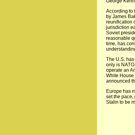
George Kennan
According to 
by James Bake
reunification
jurisdiction 
Soviet presid
reasonable q
time, has con
understanding
The U.S. has 
only is NATO r
operate an Ame
White House h
announced th
Europe has mi
set the pace,
Stalin to be