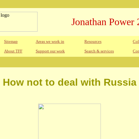
Jonathan Power 
Sitemap
Areas we work in
Resources
Col
About TFF
Support our work
Search & services
Con
How not to deal with Russia