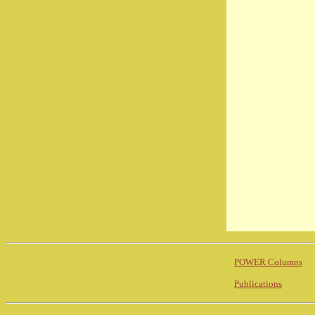
POWER Columns
Publications