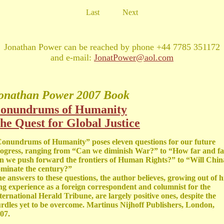
Last
Next
Jonathan Power can be reached by phone +44 7785 351172
and e-mail:
JonatPower@aol.com
onathan Power
2007 Book
onundrums of Humanity
he Quest for Global Justice
onundrums of Humanity” poses eleven questions for our future
ogress, ranging from “Can we diminish War?” to “How far and fa
n we push forward the frontiers of Human Rights?” to “Will Chin
minate the century?”
e answers to these questions, the author believes, growing out of h
ng experience as a foreign correspondent and columnist for the
ternational Herald Tribune, are largely positive ones, despite the
rdles yet to be overcome. Martinus Nijhoff Publishers, London,
07.