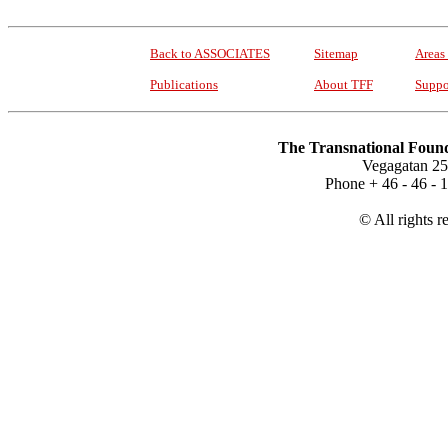
Back to ASSOCIATES
Sitemap
Areas
Publications
About TFF
Suppo
The Transnational Found
Vegagatan 25
Phone + 46 - 46 -
© All rights r