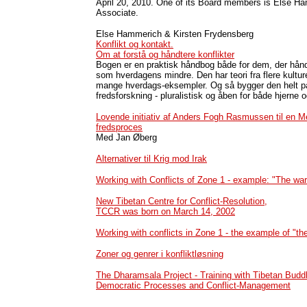
April 20, 2010.
One of its Board members is Else H
Associate.
Else Hammerich & Kirsten Frydensberg
Konflikt og kontakt.
Om at forstå og håndtere konflikter
Bogen er en praktisk håndbog både for dem, der håndt
som hverdagens mindre. Den har teori fra flere kulture
mange hverdags-eksempler. Og så bygger den helt p
fredsforskning - pluralistisk og åben for både hjerne o
Lovende initiativ af Anders Fogh Rasmussen til en 
fredsproces
Med Jan Øberg
Alternativer til Krig mod Irak
Working with Conflicts of Zone 1 - example: "The war
New Tibetan Centre for Conflict-Resolution,
TCCR was born on March 14, 2002
Working with conflicts in Zone 1 - the example of "th
Zoner og genrer i konfliktløsning
The Dharamsala Project - Training with Tibetan Budd
Democratic Processes and Conflict-Management