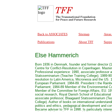
Back to ASSOCIATES
Sitemap
Areas
Publications
About TFF
Suppo
Else Hammerich
Born 1936 in Denmark, founder and former director (1
Centre for Conflict-Resolution in Copenhagen. Master
Professional experience: 1990, associate professor 
Statsseminarium (Teacher Training College); 1989-90.
resolution to Latin America, Micronesia and the US.
European Parliament. 1984-89. President t the Rain
Parliament; 1984-89 Member of the Environmental C
Member of the Committee for Foreign Affairs, EU. 19
social research, Royal Danish School of Educational
associate professor, Blaagaard Statsseminarium (Tea
College). Author of books on international understan
politics and ethics, pedagogical development and conf
Became adviser to TFF in 1998. Is particularly interes