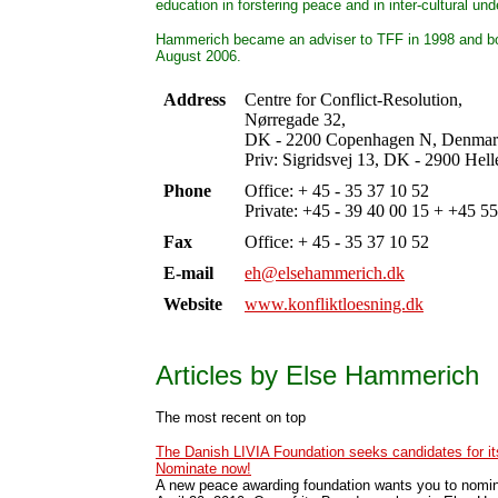
education in forstering peace and in inter-cultural un
Hammerich became an adviser to TFF in 1998 and b
August 2006.
Address
Centre for Conflict-Resolution,
Nørregade 32,
DK - 2200 Copenhagen N, Denmar
Priv: Sigridsvej 13, DK - 2900 Hel
Phone
Office: + 45 - 35 37 10 52
Private: +45 - 39 40 00 15 + +45 5
Fax
Office: + 45 - 35 37 10 52
E-mail
eh@elsehammerich.dk
Website
www.konfliktloesning.dk
Articles by Else Hammerich
The most recent on top
The Danish LIVIA Foundation seeks candidates for i
Nominate now!
A new peace awarding foundation wants you to nomin