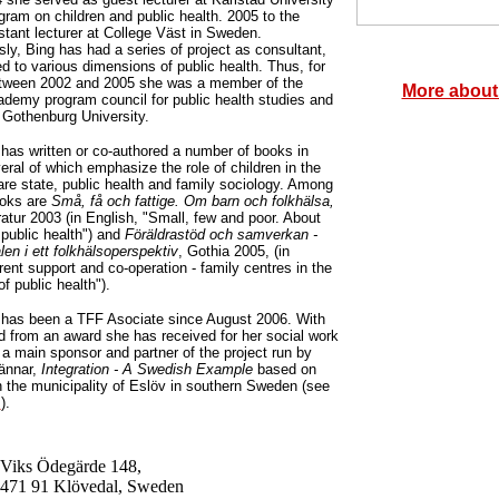
gram on children and public health. 2005 to the
stant lecturer at College Väst in Sweden.
ly, Bing has had a series of project as consultant,
ed to various dimensions of public health. Thus, for
etween 2002 and 2005 she was a member of the
More about
demy program council for public health studies and
 Gothenburg University.
has written or co-authored a number of books in
ral of which emphasize the role of children in the
re state, public health and family sociology. Among
ooks are
Små, få och fattige. Om barn och folkhälsa,
ratur 2003 (in English, "Small, few and poor. About
 public health") and
Föräldrastöd och samverkan -
len i ett folkhälsoperspektiv
, Gothia 2005, (in
rent support and co-operation - family centres in the
f public health").
 has been a TFF Asociate since August 2006. With
d from an award she has received for her social work
 main sponsor and partner of the project run by
ännar,
Integration - A Swedish Example
based on
in the municipality of Eslöv in southern Sweden (see
m
).
Viks Ödegärde 148,
471 91 Klövedal, Sweden