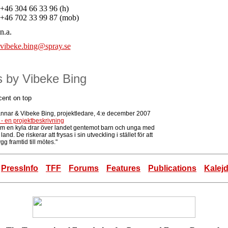
+46 304 66 33 96 (h)
+46 702 33 99 87 (mob)
n.a.
vibeke.bing@spray.se
es by Vibeke Bing
cent on top
ännar & Vibeke Bing, projektledare, 4:e december 2007
 - en projektbeskrivning
om en kyla drar över landet gentemot barn och unga med
n land. De riskerar att frysas i sin utveckling i stället för att
gg framtid till mötes."
PressInfo
TFF
Forums
Features
Publications
Kalej