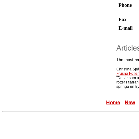
Phone
Fax
E-mail
Articl
The most re
Christina Sp
Frusna Fötter
"Det är som 
rötter i fjärra
springa en try
Home
New