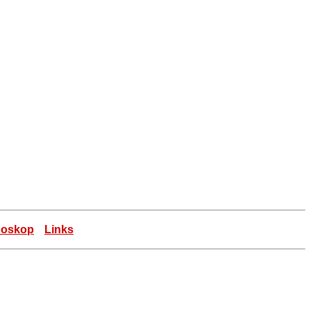
doskop
Links