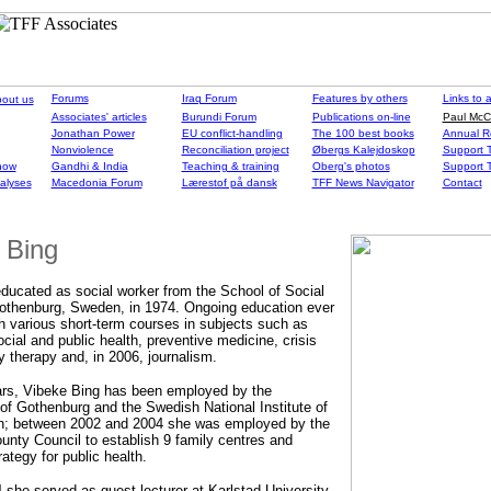
Forums
Iraq Forum
Features by others
Links to a
out us
Associates' articles
Burundi Forum
Publications on-line
Paul McC
Jonathan Power
EU conflict-handling
The 100 best books
Annual R
Nonviolence
Reconciliation project
Øbergs Kalejdoskop
Support T
 now
Gandhi & India
Teaching & training
Oberg's photos
Support T
nalyses
Macedonia Forum
Lærestof på dansk
TFF News Navigator
Contact
 Bing
ducated as social worker from the School of Social
othenburg, Sweden, in 1974. Ongoing education ever
h various short-term courses in subjects such as
ocial and public health, preventive medicine, crisis
y therapy and, in 2006, journalism.
ars, Vibeke Bing has been employed by the
 of Gothenburg and the Swedish National Institute of
th; between 2002 and 2004 she was employed by the
nty Council to establish 9 family centres and
ategy for public health.
 she served as guest lecturer at Karlstad University