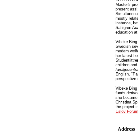
Master's pro
present assi
Simultaneous
mostly relat
instance, b
Sahlgren Aca
education at
Vibeke Bing 
Swedish seve
modern welfa
her latest b
Studentlittre
children and
familjecentra
English, "Pa
perspective o
Vibeke Bing
funds derive
she became a
Christina Sp
the project 
Eslöv Foru
Address