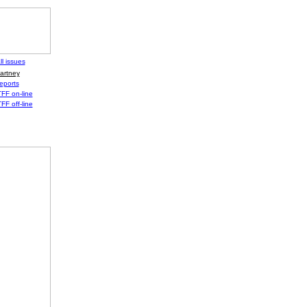
ll issues
artney
eports
FF on-line
FF off-line