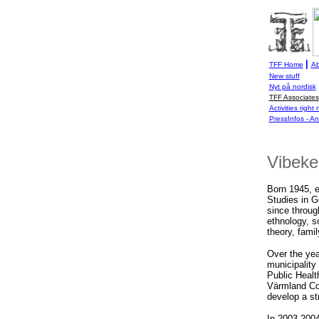
|
TFF Home
Ab
New stuff
Nyt på nordisk
TFF Associates
Activities right
PressInfos - A
Vibeke
Born 1945, e
Studies in G
since throug
ethnology, s
theory, famil
Over the ye
municipality
Public Heal
Värmland Cou
develop a str
In 2003-2004