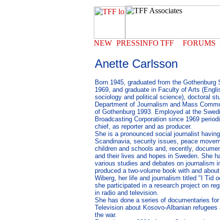
Anette Carlsson
Born 1945, graduated from the Gothenburg 
1969, and graduate in Faculty of Arts (Engl
sociology and political science), doctoral st
Department of Journalism and Mass Commun
of Gothenburg 1993. Employed at the Swedi
Broadcasting Corporation since 1969 periodic
chief, as reporter and as producer.
She is a pronounced social journalist havi
Scandinavia, security issues, peace movem
children and schools and, recently, documen
and their lives and hopes in Sweden. She ha
various studies and debates on journalism i
produced a two-volume book with and about 
Wiberg, her life and journalism titled "I Tid 
she participated in a research project on re
in radio and television.
She has done a series of documentaries for
Television about Kosovo-Albanian refugees an
the war.