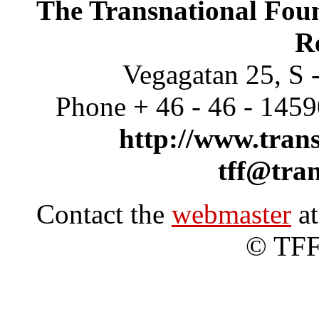
The Transnational Foun
R
Vegagatan 25, S 
Phone + 46 - 46 - 145
http://www.trans
tff@tran
Contact the
webmaster
at
© TFF