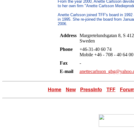
From the year 2000, Anette Carlsson devote
to her own firm "Anette Carlsson Medieprodu
Anette Carlsson joined TFF's board in 1992
in 1995. She re-joined the board from Janua
2006.
Address
Margretelundsgatan 8, S 412
Sweden
Phone
+46-31-40 60 74
Mobile +46 - 708 - 40 64 00
Fax
-
E-mail
anettecarlsson_gbg@yahoo
Home
New
PressInfo
TFF
Foru