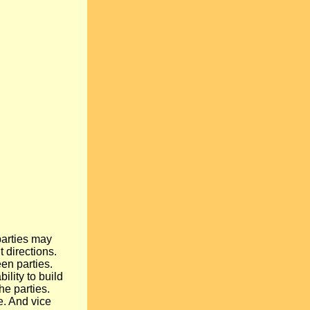
parties may
t directions.
een parties.
ility to build
the parties.
e. And vice