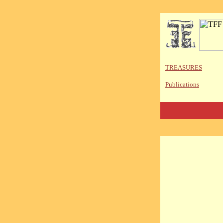
TREASURES
Publications