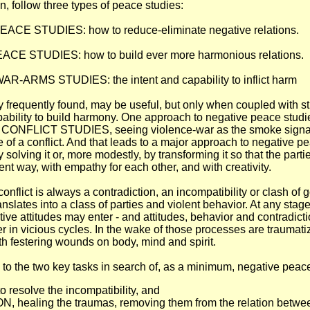
n, follow three types of peace studies:
CE STUDIES: how to reduce-eliminate negative relations.
CE STUDIES: how to build ever more harmonious relations.
-ARMS STUDIES: the intent and capability to inflict harm
ry frequently found, may be useful, but only when coupled with st
pability to build harmony. One approach to negative peace studi
ONFLICT STUDIES, seeing violence-war as the smoke signal
re of a conflict. And that leads to a major approach to negative 
by solving it or, more modestly, by transforming it so that the par
lent way, with empathy for each other, and with creativity.
conflict is always a contradiction, an incompatibility or clash of
anslates into a class of parties and violent behavior. At any stage
ive attitudes may enter - and attitudes, behavior and contradict
er in vicious cycles. In the wake of those processes are traumati
th festering wounds on body, mind and spirit.
 to the two key tasks in search of, as a minimum, negative peac
resolve the incompatibility, and
 healing the traumas, removing them from the relation between