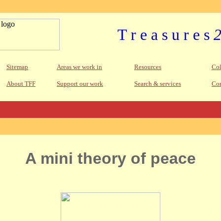
T r e a s u r e s
Sitemap
Areas we work in
Resources
Col
About TFF
Support our work
Search & services
Con
A mini theory of peace