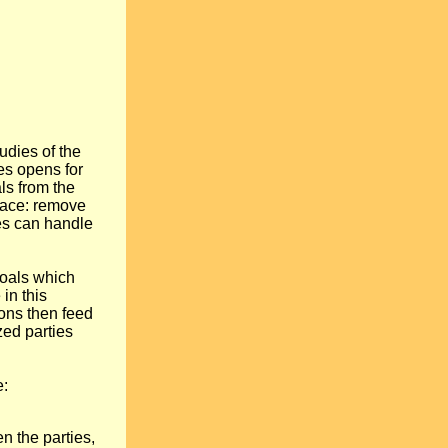
udies of the
es opens for
s from the
peace: remove
ties can handle
 goals which
 in this
ions then feed
zed parties
e:
 the parties,