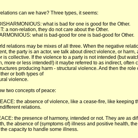
relations can we have? Three types, it seems:
SHARMONIOUS: what is bad for one is good for the Other.
a non-relation, they do not care about the Other.
RMONIOUS: what is bad-good for one is bad-good for Other.
rld relations may be mixes of all three. When the negative relati
ent, the party is an actor, we talk about direct violence, or harm,
or is collective. If the violence to a party is not intended (but watc
, more or less intended!) it maybe referred to as indirect, often
ructures producing harm - structural violence. And then the role 
ither or both types of
ural violence.
low two concepts of peace:
E: the absence of violence, like a cease-fire, like keeping t
ndifferent relations.
E: the presence of harmony, intended or not. They are as dif
th, the absence of (symptoms of) illness and positive health, the 
the capacity to handle some illness.