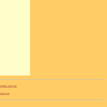
umns and art
tact us