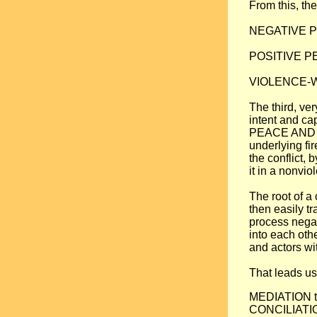
From this, the
NEGATIVE PEA
POSITIVE PEA
VIOLENCE-WAR
The third, ve
intent and ca
PEACE AND C
underlying fi
the conflict, 
it in a nonvio
The root of a 
then easily tr
process negat
into each oth
and actors wi
That leads us
MEDIATION to 
CONCILIATION,