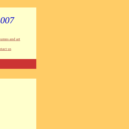
2007
umns and art
tact us