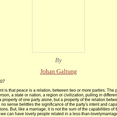
By
Johan Galtung
007
nt is that peace is a relation, between two or more parties. The 
rson, a state or nation, a region or civilization, pulling in differen
 property of one party alone, but a property of the relation betw
 no sense belittles the significance of the party's intent and capab
ions. But, like a marriage, it is not the sum of the capabilities of 
we can have lovely people related in a less-than-lovelymarriag