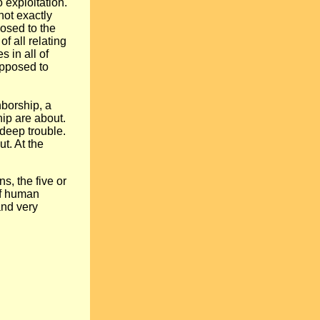
exploitation.
not exactly
osed to the
f all relating
 in all of
opposed to
hborship, a
ip are about.
 deep trouble.
ut. At the
s, the five or
 of human
and very