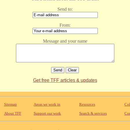
Send to:
From:
Message and your name
Get free TFF articles & updates
Sitemap
Areas we work in
Resources
Col
About TFF
Support our work
Search & services
Con