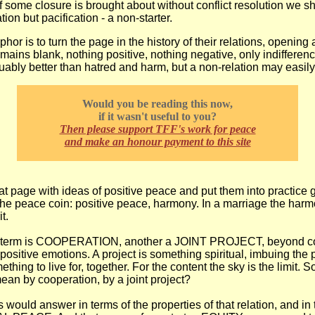
If some closure is brought about without conflict resolution we sh
tion but pacification - a non-starter.
hor is to turn the page in the history of their relations, opening
remains blank, nothing positive, nothing negative, only indiffere
uably better than hatred and harm, but a non-relation may easil
Would you be reading this now,
if it wasn't useful to you?
Then please support TFF's work for peace
and make an honour payment to this site
hat page with ideas of positive peace and put them into practice 
 the peace coin: positive peace, harmony. In a marriage the harm
t.
e term is COOPERATION, another a JOINT PROJECT, beyond co
positive emotions. A project is something spiritual, imbuing the p
hing to live for, together. For the content the sky is the limit. S
an by cooperation, by a joint project?
 would answer in terms of the properties of that relation, and in