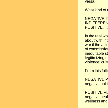
versa.
What kind of 
NEGATIVE, DI
INDIFFERENT: 
POSITIVE, HA
In the real wo
about with int
war if the act
of commission
inequitable st
legitimizing e
violence: cult
From this fol
NEGATIVE PEAC
negative but i
POSITIVE PEAC
negative heal
wellness and 