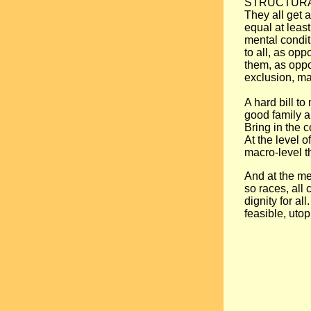
STRUCTURAL P
They all get a
equal at leas
mental condit
to all, as op
them, as oppo
exclusion, ma
A hard bill to
good family a
Bring in the 
At the level o
macro-level t
And at the meg
so races, all 
dignity for a
feasible, uto