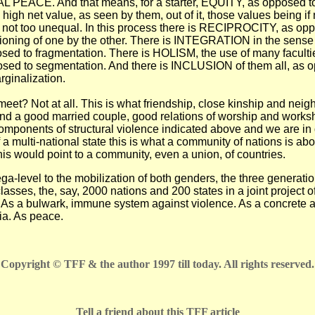
EACE. And that means, for a starter, EQUITY, as opposed to 
 high net value, as seen by them, out of it, those values being if 
t not too unequal. In this process there is RECIPROCITY, as opp
ioning of one by the other. There is INTEGRATION in the sense o
posed to fragmentation. There is HOLISM, the use of many faculties
sed to segmentation. And there is INCLUSION of them all, as 
rginalization.
 meet? Not at all. This is what friendship, close kinship and neig
nd a good married couple, good relations of worship and worksh
components of structural violence indicated above and we are in
f a multi-national state this is what a community of nations is abo
his would point to a community, even a union, of countries.
a-level to the mobilization of both genders, the three generation
classes, the, say, 2000 nations and 200 states in a joint project
ll. As a bulwark, immune system against violence. As a concrete 
pia. As peace.
Copyright © TFF & the author 1997 till today. All rights reserved.
Tell a friend about this TFF article