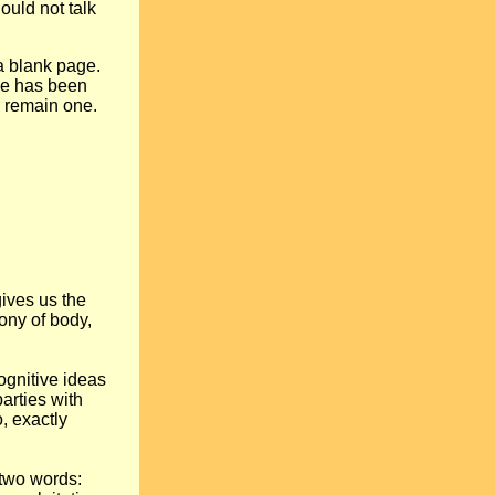
ould not talk
 a blank page.
nce has been
y remain one.
gives us the
ony of body,
gnitive ideas
arties with
o, exactly
 two words: