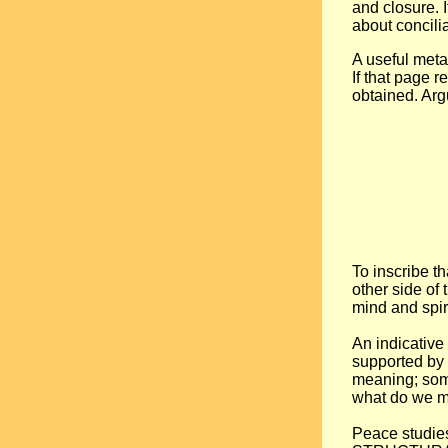
and closure. 
about concilia
A useful metap
If that page 
obtained. Arg
To inscribe t
other side of
mind and spiri
An indicativ
supported by 
meaning; somet
what do we me
Peace studies