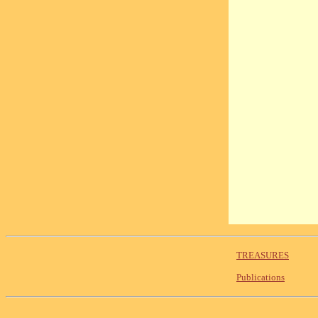
TREASURES
Publications