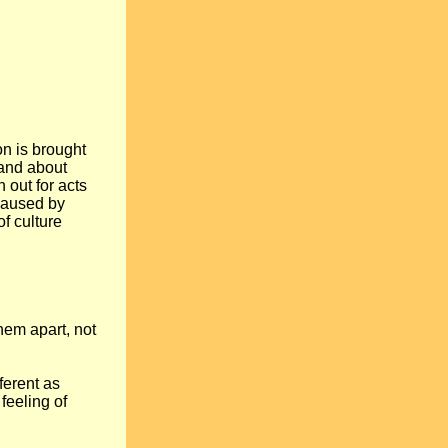
on is brought
 and about
h out for acts
 caused by
of culture
hem apart, not
ferent as
feeling of