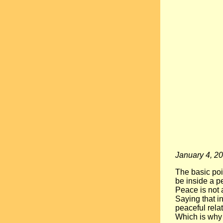
January 4, 2
The basic poi
be inside a pe
Peace is not a
Saying that in
peaceful relat
Which is why 