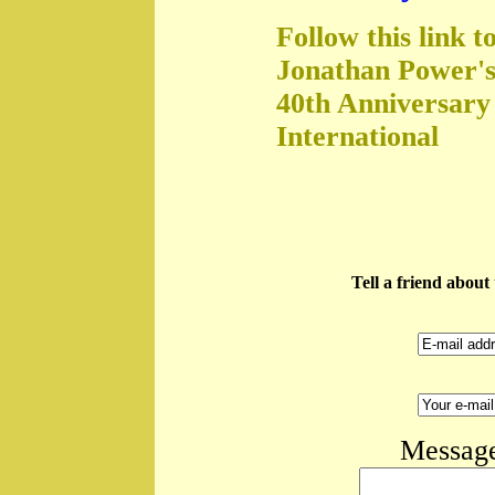
Follow this link t
Jonathan Power's
40th Anniversary
International
Tell a friend abou
Message