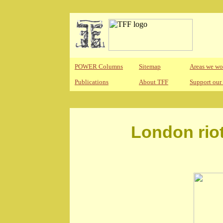
POWER Columns
Sitemap
Areas we wo
Publications
About TFF
Support our
London riot