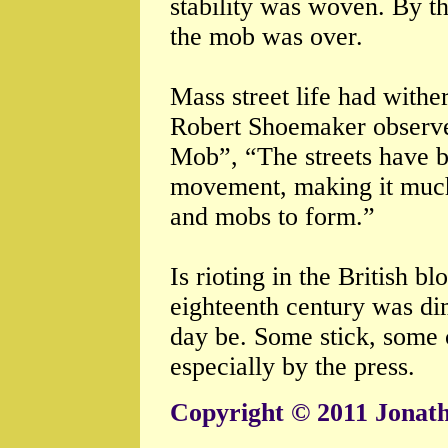
stability was woven. By th
the mob was over.
Mass street life had withe
Robert Shoemaker observe
Mob”, “The streets have b
movement, making it much 
and mobs to form.”
Is rioting in the British bl
eighteenth century was dim
day be. Some stick, some c
especially by the press.
Copyright © 2011 Jonat