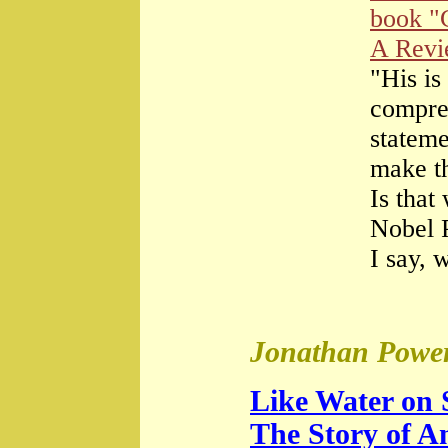
book "
A Rev
"His is
compre
stateme
make th
Is that
Nobel 
I say, 
Jonathan Power
Like Water on 
The Story of A