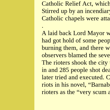
Catholic Relief Act, whic
Stirred up by an incendi
Catholic chapels were att
.
A laid back Lord Mayor w
had got hold of some peop
burning them, and there w
observers blamed the sever
The rioters shook the city
in and 285 people shot dea
later tried and executed. 
riots in his novel, “Barn
rioters as the “very scum