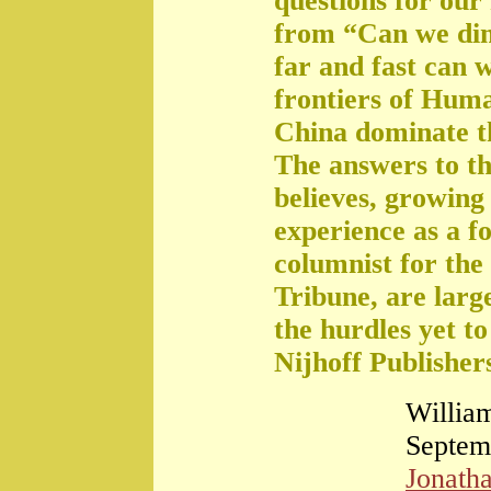
questions for our
from “Can we di
far and fast can 
frontiers of Huma
China dominate t
The answers to th
believes, growing 
experience as a f
columnist for the
Tribune, are large
the hurdles yet t
Nijhoff Publisher
William
Septem
Jonath