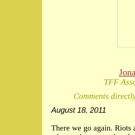
Jon
TFF Asso
Comments directly
August 18, 2011
There we go again. Riot