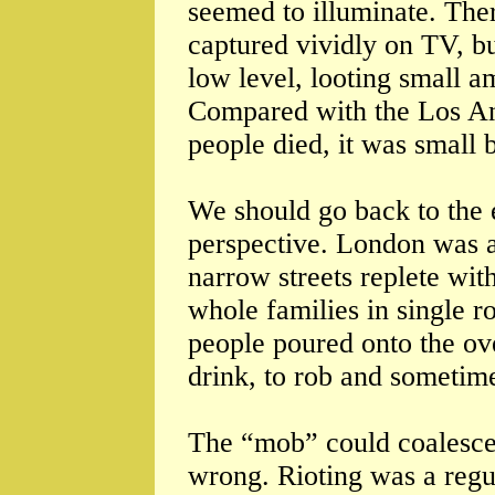
seemed to illuminate. Ther
captured vividly on TV, b
low level, looting small 
Compared with the Los An
people died, it was small 
We should go back to the 
perspective. London was a
narrow streets replete wit
whole families in single 
people poured onto the ove
drink, to rob and sometime
The “mob” could coalesce 
wrong. Rioting was a regu