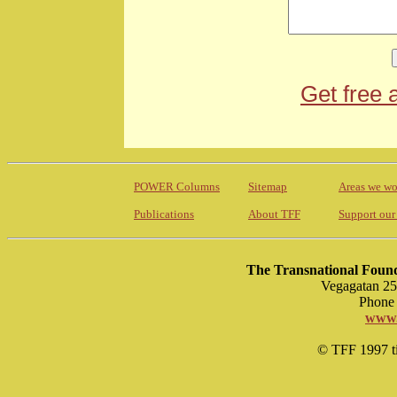
Get free 
POWER Columns
Sitemap
Areas we wo
Publications
About TFF
Support our
The Transnational Found
Vegagatan 25
Phone 
www.
© TFF 1997 til