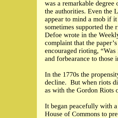
was a remarkable degree of
the authorities. Even the
appear to mind a mob if i
sometimes supported the ri
Defoe wrote in the Weekly
complaint that the paper’s
encouraged rioting, “Was i
and forbearance to those i
In the 1770s the propensity
decline. But when riots d
as with the Gordon Riots 
It began peacefully with a
House of Commons to prese