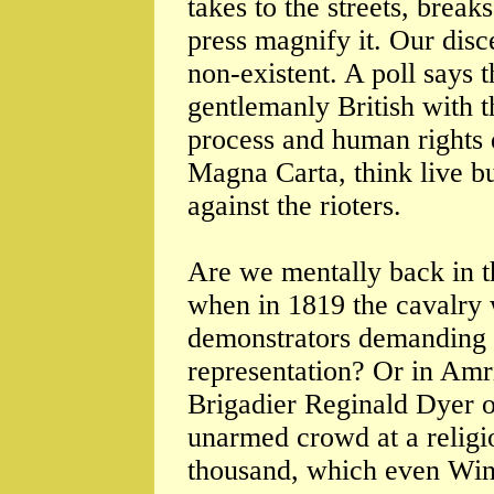
takes to the streets, break
press magnify it. Our dis
non-existent. A poll says t
gentlemanly British with t
process and human rights d
Magna Carta, think live b
against the rioters.
Are we mentally back in t
when in 1819 the cavalry
demonstrators demanding 
representation? Or in Amri
Brigadier Reginald Dyer or
unarmed crowd at a religio
thousand, which even Wins