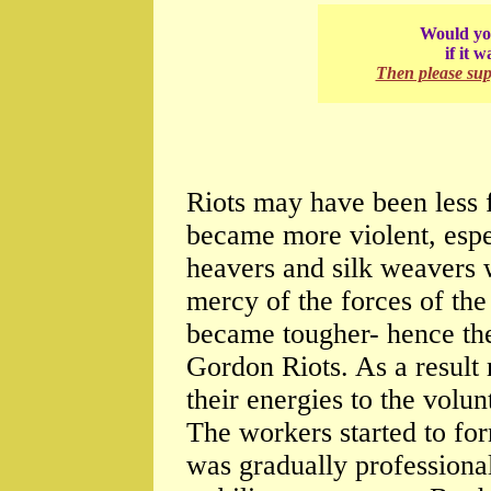
Would you
if it 
Then please su
Riots may have been less f
became more violent, espe
heavers and silk weavers 
mercy of the forces of the
became tougher- hence the
Gordon Riots. As a result 
their energies to the volu
The workers started to for
was gradually professional