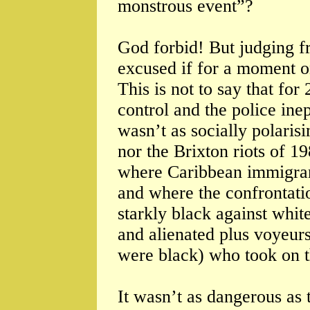
monstrous event”?
God forbid! But judging f
excused if for a moment on
This is not to say that fo
control and the police inep
wasn’t as socially polarisi
nor the Brixton riots of 1
where Caribbean immigrant
and where the confrontatio
starkly black against whit
and alienated plus voyeurs 
were black) who took on t
It wasn’t as dangerous as t