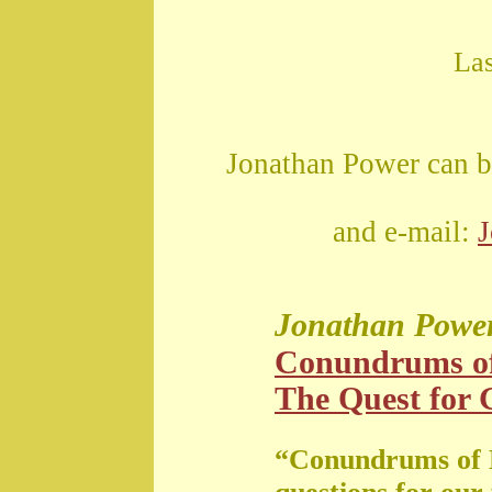
La
Jonathan Power can b
and e-mail:
Jonathan Powe
Conundrums o
The Quest for G
“Conundrums of 