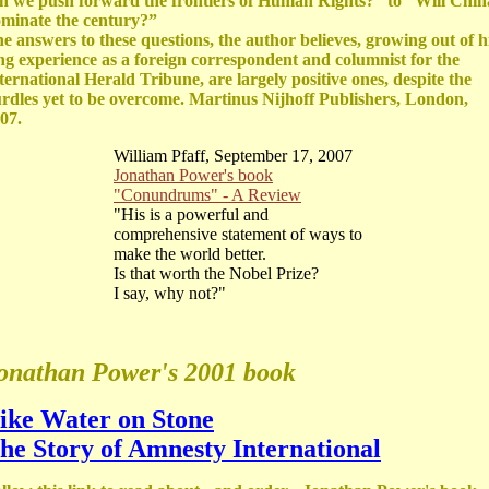
n we push forward the frontiers of Human Rights?” to “Will Chin
minate the century?”
e answers to these questions, the author believes, growing out of h
ng experience as a foreign correspondent and columnist for the
ternational Herald Tribune, are largely positive ones, despite the
rdles yet to be overcome. Martinus Nijhoff Publishers, London,
07.
William Pfaff, September 17, 2007
Jonathan Power's book
"Conundrums" - A Review
"His is a powerful and
comprehensive statement of ways to
make the world better.
Is that worth the Nobel Prize?
I say, why not?"
onathan Power's 2001 book
ike Water on Stone
he Story of Amnesty International