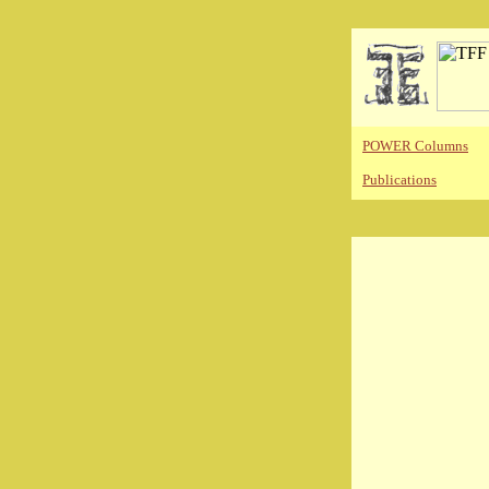
POWER Columns
Publications