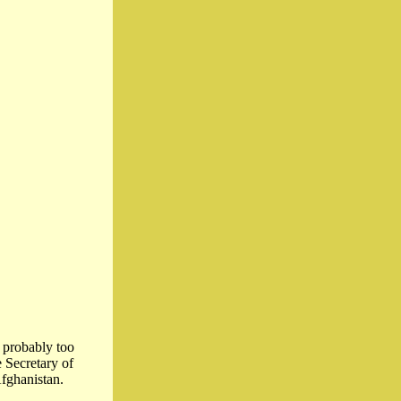
 probably too
 Secretary of
fghanistan.