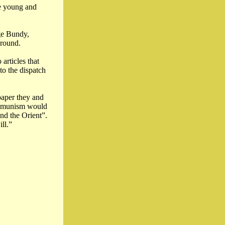
he young and
ge Bundy,
ground.
articles that
to the dispatch
paper they and
communism would
nd the Orient”.
ll.”