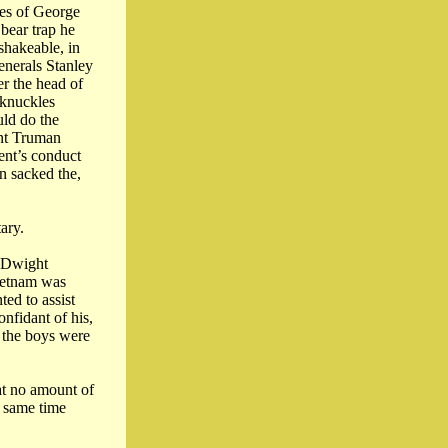
ies of George
bear trap he
shakeable, in
enerals Stanley
r the head of
 knuckles
uld do the
ent Truman
ent’s conduct
an sacked the,
ary.
l Dwight
Vietnam was
ed to assist
nfidant of his,
, the boys were
at no amount of
e same time