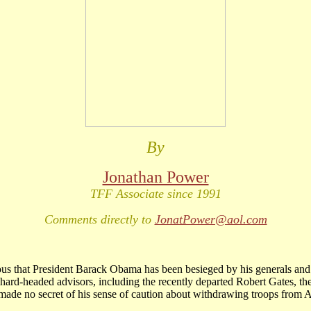
By
Jonathan Power
TFF Associate since 1991
Comments directly to
JonatPower@aol.com
ious that President Barack Obama has been besieged by his generals and
hard-headed advisors, including the recently departed Robert Gates, the
ade no secret of his sense of caution about withdrawing troops from A