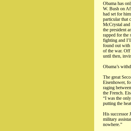
Obama has only
W. Bush on Afg
had set for him
particular that
McCrystal and 
the president a
rapped for the
fighting and I’
found out with
of the war. Off
until then, invi
Obama’s withdr
The great Seco
Eisenhower, fo
raging between
the French. Eis
“I was the onl
putting the hea
His successor 
military assis
nowhere.”