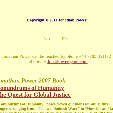
Copyright © 2011 Jonathan Power
Last
Next
Jonathan Power can be reached by phone +44 7785 351172
and e-mail:
JonatPower@aol.com
onathan Power
2007 Book
onundrums of Humanity
he Quest for Global Justice
onundrums of Humanity” poses eleven questions for our future
ogress, ranging from “Can we diminish War?” to “How far and fa