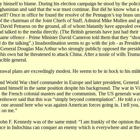
 himself to blame. During his election campaign he stood by the polic
hanistan and said that the war must continue. But did he know what a 
self? Once in office he found the resolve of the Pentagon’s top brass un
 of the chairman of the Joint Chiefs of Staff, Admiral Mike Mullen and g
David Petraeus on the ground, all of whom blatantly have appealed ove
nd talked to the media directly. (The British generals have just had their
 same offence - Prime Minister David Cameron told them that they “sho
ll do the talking”.) Insubordination seems to go with the job - as Presid
 General Douglas MacArthur who strongly publicly opposed the presid
 his own bat he threatened to attack China. After a tussle of wills Trum
ncible general.
awal plans are exceedingly modest. He seems to be in hock to his milit
nd World War chief commander in Europe and later president, Genera
und himself in the same position despite his background. The war in 
 the French colonial masters and the communists. The US generals want
enhower said that this was “simply beyond contemplation”. He told a co
y one around here who was against American forces going in. I tell you
t on me.”
John F. Kennedy was of the same mind: “I am frankly of the opinion th
tance in Indochina can conquer an enemy which is everywhere and at th