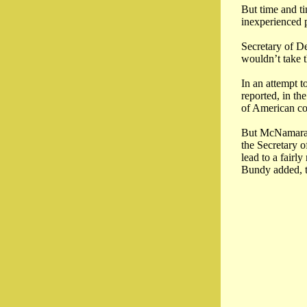
But time and ti
inexperienced p
Secretary of D
wouldn’t take 
In an attempt t
reported, in th
of American co
But McNamara wo
the Secretary 
lead to a fairl
Bundy added, t