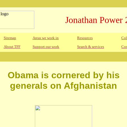
Jonathan Power 
Sitemap
Areas we work in
Resources
Col
About TFF
Support our work
Search & services
Con
Obama is cornered by his
generals on Afghanistan