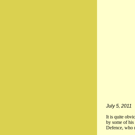
July 5, 2011
It is quite obv
by some of his 
Defence, who m