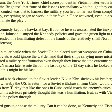
am, the New York Times’ chief correspondent in Vietnam, later wrote i
he Brightest” that “one of the lessons for civilians who thought they c
 control was that to harness the military you had to harness them comple
lly, everything began to work in their favour. Once activated, even in a 
inate the play”.
Kennedy kept the hawks at bay. But once he was assassinated the inex
don Johnson, usurped the Kennedy policies and gave the green light to
t ended in a humiliating defeat in the hands of the relatively small Nort
ietcong.
similar battle when the Soviet Union placed nuclear weapons on Cuba.
oviets would ignore the US demand that their ships carrying more missi
ted a military confrontation even though they knew that the outcome c
Namara later wrote that on the last day of the 13 day crisis he looked a
 this might be his last.
 a back channel to the Soviet leader, Nikita Khrushchev - his brother,
 whereby the US, in return for a Soviet withdrawal from Cuba, would w
s from Turkey that like the ones in Cuba could reach the enemy’s cities i
f his advisors privately thought this was a humiliation. But, as with Vi
 the policy through.
d guts to oppose the military. But it can be done, as Kennedy and Eis