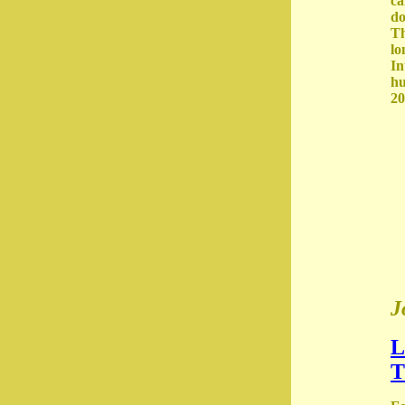
ca
do
Th
lo
In
hu
20
J
L
T