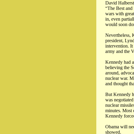
David Halberst
“The Best and t
wars with great
in, even partia
would soon dom
Nevertheless, 
president, Lyn
intervention. I
army and the V
Kennedy had a 
believing the S
around, advoca
nuclear war. Mc
and thought that
But Kennedy had
was negotiated
nuclear missile
minutes. Most o
Kennedy forced
Obama will nee
showed.