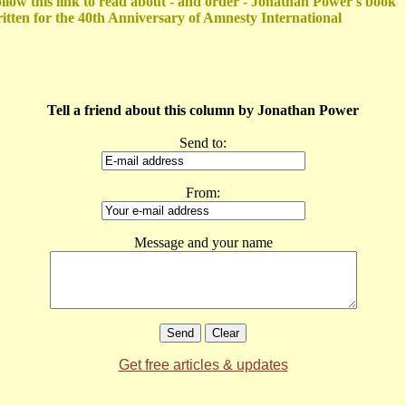
llow this link to read about - and order - Jonathan Power's book
itten for the 40th Anniversary of Amnesty International
Tell a friend about this column by Jonathan Power
Send to:
From:
Message and your name
Get free articles & updates