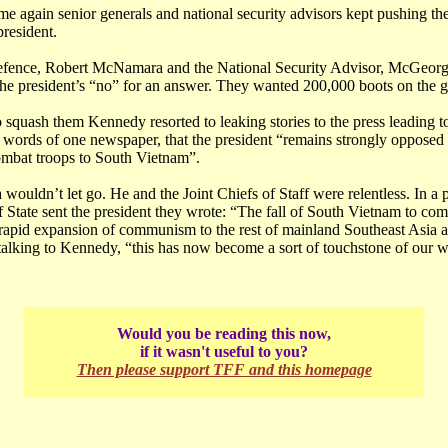
me again senior generals and national security advisors kept pushing t
resident.
efence, Robert McNamara and the National Security Advisor, McGeor
the president’s “no” for an answer. They wanted 200,000 boots on the 
o squash them Kennedy resorted to leaking stories to the press leading to 
e words of one newspaper, that the president “remains strongly opposed 
mbat troops to South Vietnam”.
uldn’t let go. He and the Joint Chiefs of Staff were relentless. In a 
of State sent the president they wrote: “The fall of South Vietnam to 
y rapid expansion of communism to the rest of mainland Southeast Asia a
alking to Kennedy, “this has now become a sort of touchstone of our wi
Would you be reading this now,
if it wasn't useful to you?
Then please support TFF and this homepage