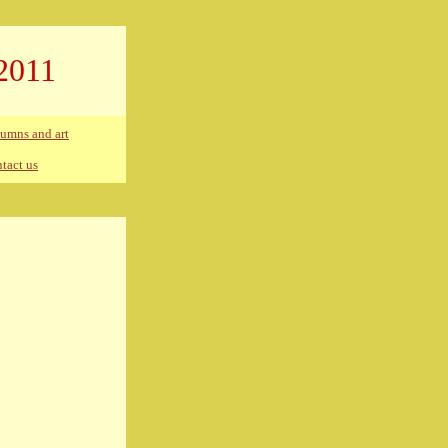
2011
umns and art
tact us