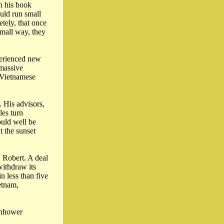
n his book
ould run small
tely, that once
small way, they
perienced new
 massive
h Vietnamese
 His advisors,
les turn
ould well be
t the sunset
 Robert. A deal
ithdraw its
n less than five
etnam,
enhower