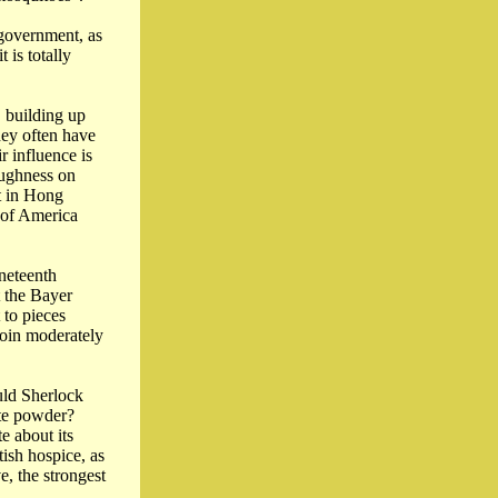
 government, as
 is totally
, building up
hey often have
r influence is
oughness on
st in Hong
s of America
ineteenth
 the Bayer
 to pieces
roin moderately
uld Sherlock
ite powder?
te about its
tish hospice, as
e, the strongest