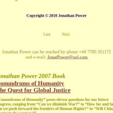
Copyright © 2010 Jonathan Power
Last
Next
Jonathan Power can be reached by phone +44 7785 351172
and e-mail:
JonatPower@aol.com
onathan Power
2007 Book
onundrums of Humanity
he Quest for Global Justice
onundrums of Humanity” poses eleven questions for our future
ogress, ranging from “Can we diminish War?” to “How far and fa
n we push forward the frontiers of Human Rights?” to “Will Chin