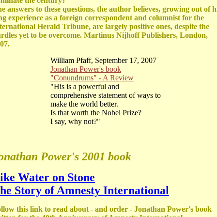
minate the century?”
e answers to these questions, the author believes, growing out of h
ng experience as a foreign correspondent and columnist for the
ternational Herald Tribune, are largely positive ones, despite the
rdles yet to be overcome. Martinus Nijhoff Publishers, London,
07.
William Pfaff, September 17, 2007
Jonathan Power's book
"Conundrums" - A Review
"His is a powerful and
comprehensive statement of ways to
make the world better.
Is that worth the Nobel Prize?
I say, why not?"
onathan Power's 2001 book
ike Water on Stone
he Story of Amnesty International
llow this link to read about - and order - Jonathan Power's book