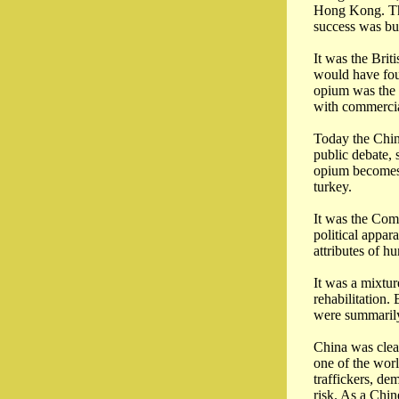
Hong Kong. The
success was bui
It was the Brit
would have fou
opium was the 
with commercia
Today the Chine
public debate, 
opium becomes a
turkey.
It was the Com
political appar
attributes of h
It was a mixtur
rehabilitation
were summarily 
China was clea
one of the wor
traffickers, de
risk. As a Chin