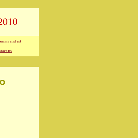
2010
umns and art
tact us
co