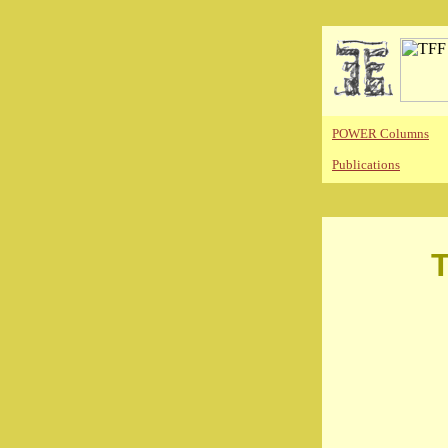
POWER Columns
Publications
T