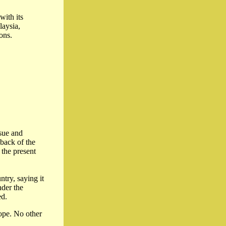
with its
laysia,
ons.
ssue and
 back of the
 the present
try, saying it
nder the
ed.
rope. No other