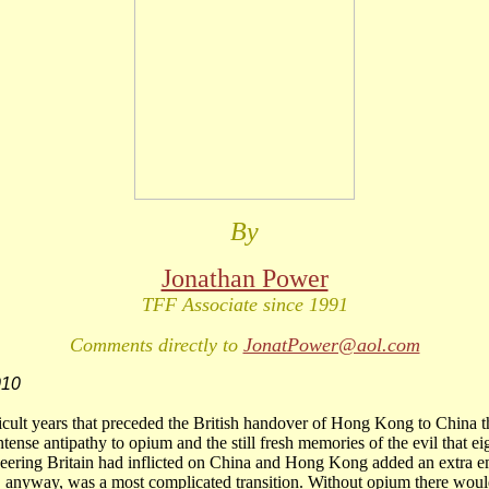
By
Jonathan Power
TFF Associate since 1991
Comments directly to
JonatPower@aol.com
010
ficult years that preceded the British handover of Hong Kong to China 
tense antipathy to opium and the still fresh memories of the evil that ei
eering Britain had inflicted on China and Hong Kong added an extra e
, anyway, was a most complicated transition. Without opium there wou