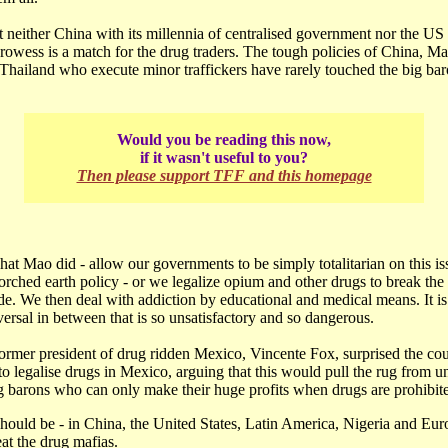
at neither China with its millennia of centralised government nor the US 
rowess is a match for the drug traders. The tough policies of China, Ma
Thailand who execute minor traffickers have rarely touched the big bar
Would you be reading this now,
if it wasn't useful to you?
Then please support TFF and this homepage
at Mao did - allow our governments to be simply totalitarian on this i
rched earth policy - or we legalize opium and other drugs to break the
e. We then deal with addiction by educational and medical means. It is
ersal in between that is so unsatisfactory and so dangerous.
ormer president of drug ridden Mexico, Vincente Fox, surprised the coun
o legalise drugs in Mexico, arguing that this would pull the rug from u
 barons who can only make their huge profits when drugs are prohibit
should be - in China, the United States, Latin America, Nigeria and Eu
eat the drug mafias.