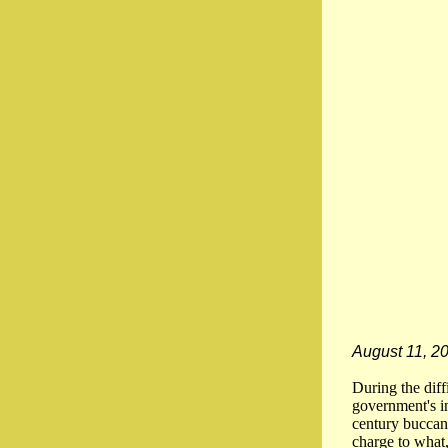
August 11, 2
During the dif
government's in
century buccan
charge to what