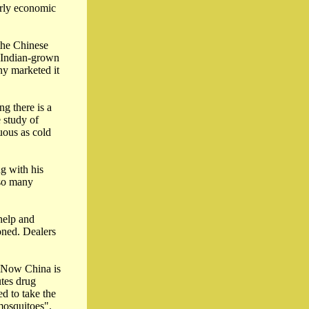
arly economic
 the Chinese
e Indian-grown
y marketed it
g there is a
e study of
uous as cold
g with his
 so many
help and
oned. Dealers
. Now China is
utes drug
ed to take the
mosquitoes".