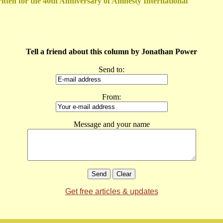
itten for the 40th Anniversary of Amnesty International
Tell a friend about this column by Jonathan Power
Send to:
From:
Message and your name
Get free articles & updates