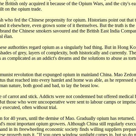
 British only acquired it because of the Opium Wars, and the city's e
lt on the opium trade.
ish who fed the Chinese propensity for opium. Historians point out that
nd it elsewhere, even grown some of it themselves. But the truth is th
brand the Chinese smokers savoured and the British East India Compan
l élan.
se authorities regard opium as a singularly bad thing. But in Hong Kon
shades of grey, layers of complexity, both historically and currently. Th
s complicated as an addict's dreams and the solutions to abuse as tort
munist revolution that expunged opium in mainland China. Mao Zedon
atus that reached into every hamlet and home was able, as he repressed
uman nature, both good and bad, to lay the beast low.
e of carrot and stick. Addicts were not condemned but offered medical 
. But those who were uncooperative were sent to labour camps or impris
executed, often without trial.
n for 40 years, until the demise of Mao. Gradually opium has returned
ld's most important opium growers. Although China still regularly exec
mand in its freewheeling economic society finds willing suppliers prepar
ese proverb puts it, "If you open window sunlight comes in, but so do 