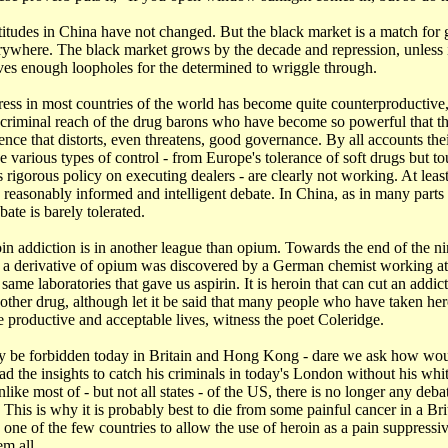
itudes in China have not changed. But the black market is a match for
erywhere. The black market grows by the decade and repression, unless it
eaves enough loopholes for the determined to wriggle through.
ress in most countries of the world has become quite counterproductive
 criminal reach of the drug barons who have become so powerful that t
luence that distorts, even threatens, good governance. By all accounts thei
 various types of control - from Europe's tolerance of soft drugs but t
s rigorous policy on executing dealers - are clearly not working. At lea
 reasonably informed and intelligent debate. In China, as in many part
ate is barely tolerated.
in addiction is in another league than opium. Towards the end of the n
, a derivative of opium was discovered by a German chemist working at
ame laboratories that gave us aspirin. It is heroin that can cut an addict
 other drug, although let it be said that many people who have taken he
e productive and acceptable lives, witness the poet Coleridge.
 be forbidden today in Britain and Hong Kong - dare we ask how wo
d the insights to catch his criminals in today's London without his wh
nlike most of - but not all states - of the US, there is no longer any deba
 This is why it is probably best to die from some painful cancer in a Bri
one of the few countries to allow the use of heroin as a pain suppressiv
em all.