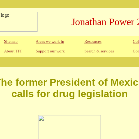
Jonathan Power 
Sitemap
Areas we work in
Resources
Col
About TFF
Support our work
Search & services
Con
he former President of Mexi
calls for drug legislation