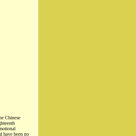
the Chinese
ghteenth
motional
ld have been no