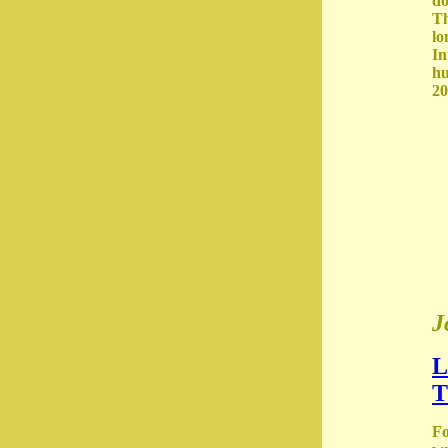
do
Th
lo
In
hu
20
J
L
T
Fo