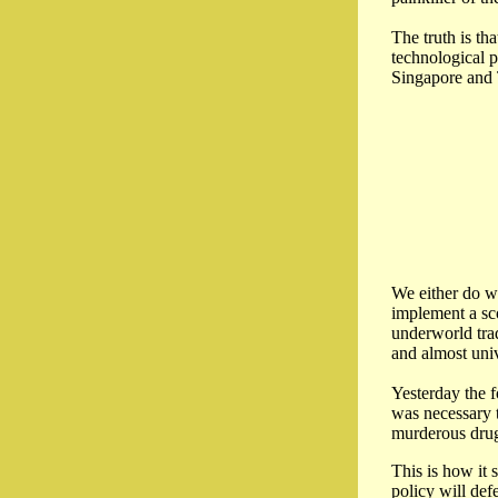
The truth is th
technological p
Singapore and 
We either do wh
implement a sco
underworld trad
and almost univ
Yesterday the f
was necessary t
murderous drug
This is how it 
policy will def