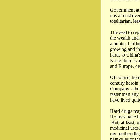
Government att
it is almost ev
totalitarian, l
The zeal to rep
the wealth and
a political inf
growing and the
hard, to China'
Kong there is a
and Europe, deb
Of course, hero
century heroin
Company - the s
faster than any
have lived quit
Hard drugs may
Holmes have ha
But, at least, u
medicinal uses.
my mother did, 
painkiller of th