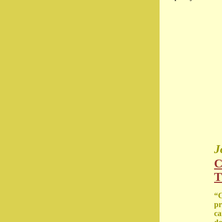
J
C
T
“C
pr
ca