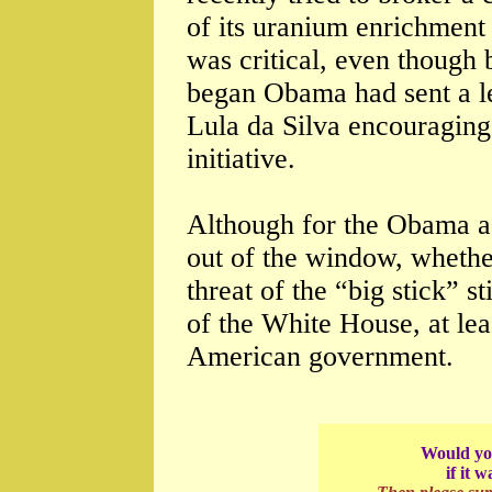
of its uranium enrichmen
was critical, even though 
began Obama had sent a le
Lula da Silva encouraging
initiative.
Although for the Obama a
out of the window, whethe
threat of the “big stick” st
of the White House, at lea
American government.
Would you
if it 