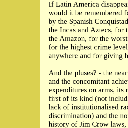
If Latin America disappea
would it be remembered fo
by the Spanish Conquistado
the Incas and Aztecs, for 
the Amazon, for the worst 
for the highest crime leve
anywhere and for giving 
And the pluses? - the near
and the concomitant achie
expenditures on arms, its
first of its kind (not inclu
lack of institutionalised r
discrimination) and the no
history of Jim Crow laws, 