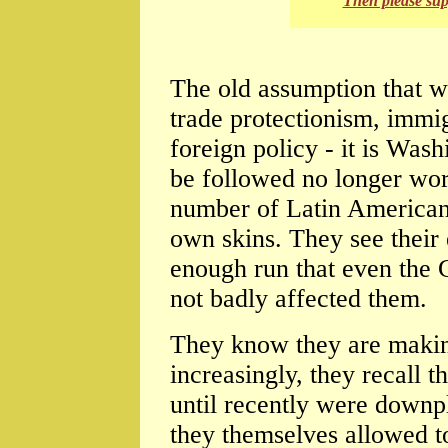
Then please su
The old assumption that wh
trade protectionism, immi
foreign policy - it is Was
be followed no longer work
number of Latin American 
own skins. They see their
enough run that even the 
not badly affected them.
They know they are makin
increasingly, they recall t
until recently were downp
they themselves allowed to