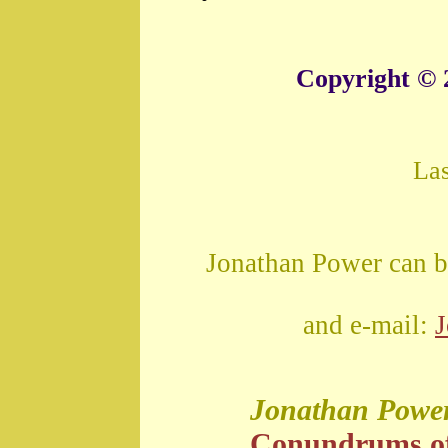
Copyright © 
La
Jonathan Power can b
and e-mail:
Jonathan Powe
Conundrums o