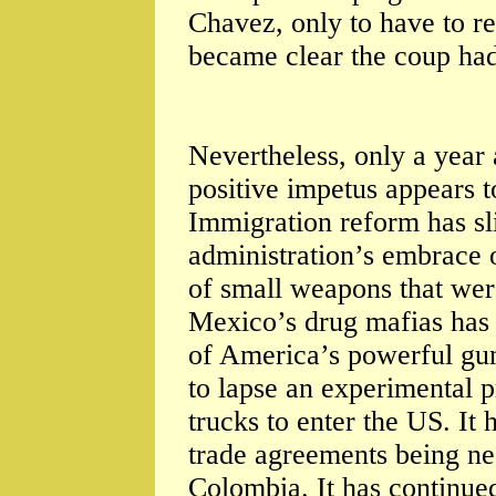
Chavez, only to have to rev
became clear the coup had
Nevertheless, only a year 
positive impetus appears t
Immigration reform has s
administration’s embrace 
of small weapons that were
Mexico’s drug mafias has 
of America’s powerful gun
to lapse an experimental
trucks to enter the US. It
trade agreements being n
Colombia. It has continue