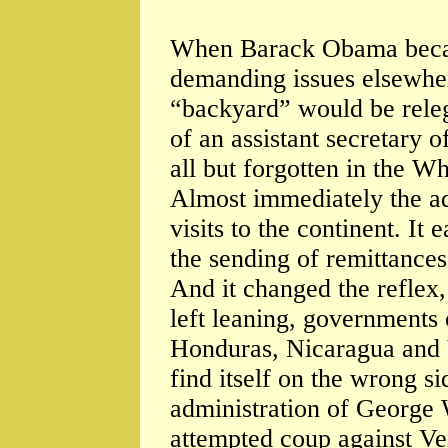
When Barack Obama becam
demanding issues elsewher
“backyard” would be releg
of an assistant secretary o
all but forgotten in the W
Almost immediately the ad
visits to the continent. It 
the sending of remittanc
And it changed the reflex, 
left leaning, governments 
Honduras, Nicaragua and V
find itself on the wrong si
administration of George
attempted coup against Ve