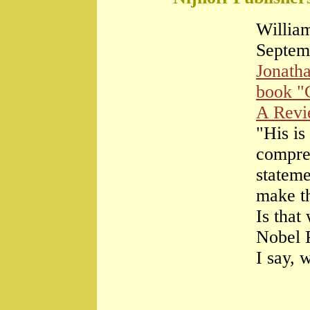
William
Septem
Jonath
book "
A Rev
"His is
compre
stateme
make th
Is that
Nobel 
I say, 