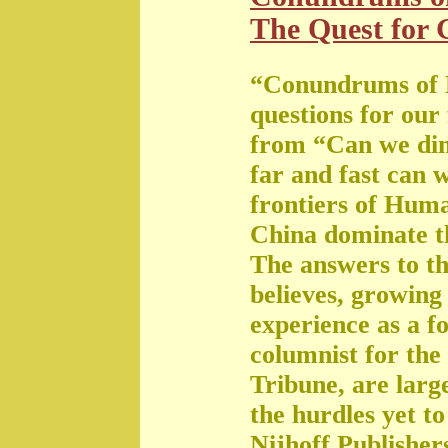
The Quest for G
“Conundrums of 
questions for our
from “Can we di
far and fast can 
frontiers of Huma
China dominate t
The answers to th
believes, growing 
experience as a f
columnist for the
Tribune, are large
the hurdles yet t
Nijhoff Publisher