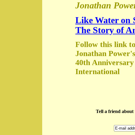
Jonathan Power
Like Water on 
The Story of A
Follow this link t
Jonathan Power's
40th Anniversary
International
Tell a friend abou