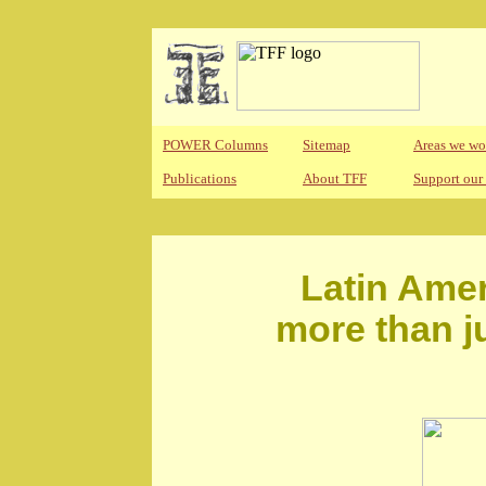
POWER Columns
Sitemap
Areas we wo
Publications
About TFF
Support our
Latin Amer
more than j