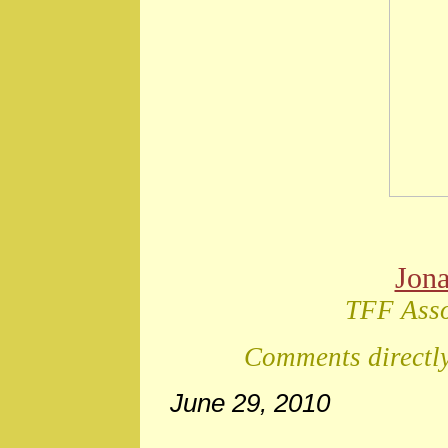
Jon
TFF Asso
Comments directly
June 29, 2010