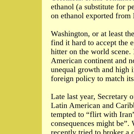
ethanol (a substitute for p
on ethanol exported from 
Washington, or at least th
find it hard to accept the
hitter on the world scene.
American continent and no
unequal growth and high i
foreign policy to match its
Late last year, Secretary 
Latin American and Carib
tempted to “flirt with Iran
consequences might be”. 
recently tried to broker a