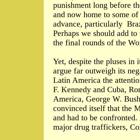
punishment long before the
and now home to some of 
advance, particularly Bra
Perhaps we should add to 
the final rounds of the W
Yet, despite the pluses in
argue far outweigh its ne
Latin America the attentio
F. Kennedy and Cuba, Ron
America, George W. Bush 
convinced itself that the 
and had to be confronted.
major drug traffickers, C