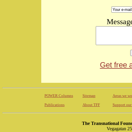
Message
Get free 
POWER Columns
Sitemap
Areas we wo
Publications
About TFF
Support our
The Transnational Found
Vegagatan 25