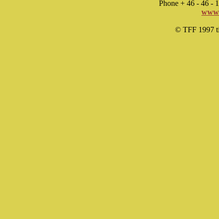
Phone + 46 - 46 -
www.
© TFF 1997 til