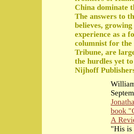
China dominate t
The answers to th
believes, growing 
experience as a f
columnist for the
Tribune, are large
the hurdles yet t
Nijhoff Publisher
William
Septem
Jonath
book "
A Rev
"His is