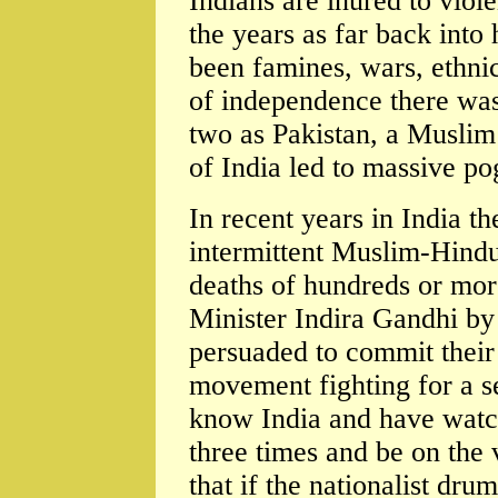
Indians are inured to viol
the years as far back into
been famines, wars, ethnic
of independence there was 
two as Pakistan, a Muslim
of India led to massive p
In recent years in India th
intermittent Muslim-Hindu 
deaths of hundreds or mor
Minister Indira Gandhi b
persuaded to commit their 
movement fighting for a s
know India and have watc
three times and be on the 
that if the nationalist dru