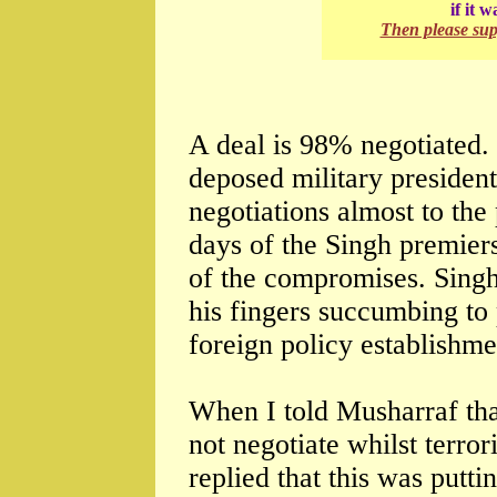
if it 
Then please su
A deal is 98% negotiated. 
deposed military presiden
negotiations almost to the 
days of the Singh premier
of the compromises. Singh
his fingers succumbing to
foreign policy establishme
When I told Musharraf tha
not negotiate whilst terro
replied that this was putti