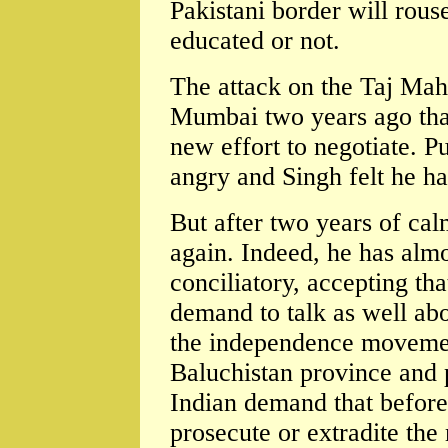
Pakistani border will rous
educated or not.
The attack on the Taj Maha
Mumbai two years ago that 
new effort to negotiate. P
angry and Singh felt he ha
But after two years of cal
again. Indeed, he has alm
conciliatory, accepting tha
demand to talk as well abo
the independence movemen
Baluchistan province and 
Indian demand that before 
prosecute or extradite the