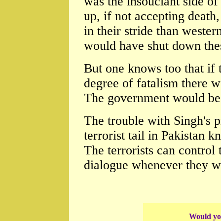
was the insouciant side o
up, if not accepting death, 
in their stride than weste
would have shut down thes
But one knows too that if
degree of fatalism there 
The government would be f
The trouble with Singh's p
terrorist tail in Pakistan 
The terrorists can control 
dialogue whenever they w
Would you