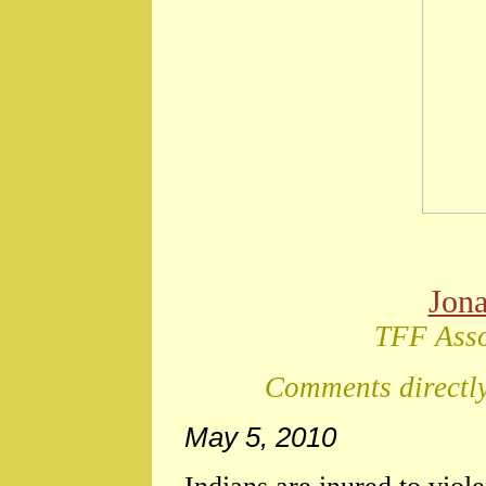
Jon
TFF Asso
Comments directly
May 5, 2010