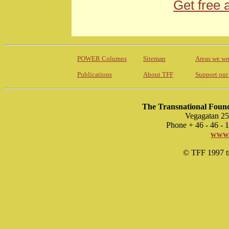
Get free 
POWER Columns
Sitemap
Areas we wo
Publications
About TFF
Support our
The Transnational Found
Vegagatan 25
Phone + 46 - 46 -
www.
© TFF 1997 til