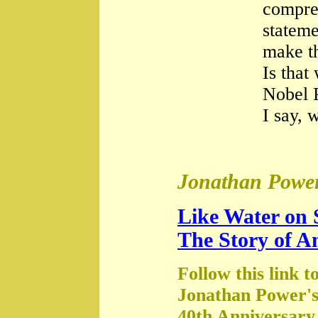
compre
stateme
make th
Is that
Nobel 
I say, 
Jonathan Power
Like Water on 
The Story of A
Follow this link t
Jonathan Power's
40th Anniversary