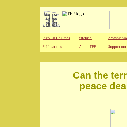
POWER Columns
Sitemap
Areas we wo
Publications
About TFF
Support our
Can the terr
peace deal