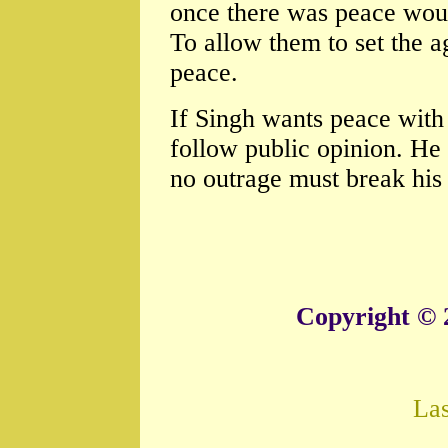
once there was peace would
To allow them to set the 
peace.
If Singh wants peace with 
follow public opinion. He
no outrage must break his 
Copyright © 
La