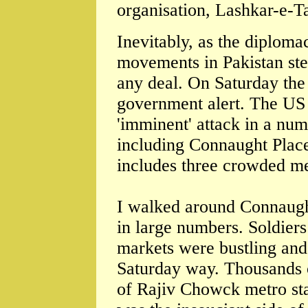
organisation, Lashkar-e-T
Inevitably, as the diploma
movements in Pakistan ste
any deal. On Saturday the
government alert. The US
'imminent' attack in a num
including Connaught Place
includes three crowded met
I walked around Connaugh
in large numbers. Soldiers
markets were bustling and
Saturday way. Thousands 
of Rajiv Chowck metro sta