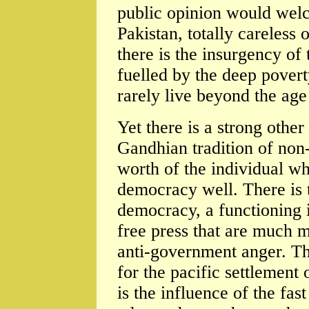
public opinion would welc
Pakistan, totally careless
there is the insurgency of 
fuelled by the deep povert
rarely live beyond the age 
Yet there is a strong other
Gandhian tradition of non-
worth of the individual whi
democracy well. There is 
democracy, a functioning 
free press that are much m
anti-government anger. Th
for the pacific settlement
is the influence of the fa