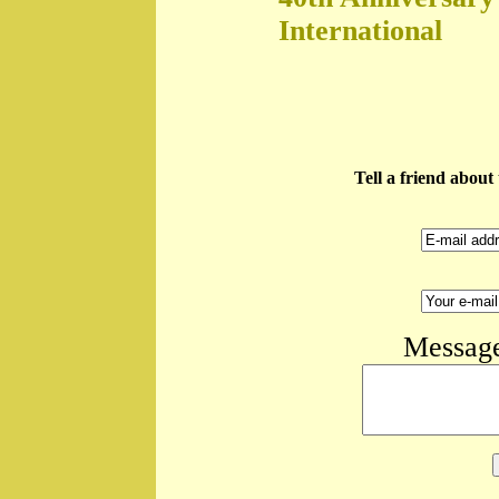
International
Tell a friend abou
Message