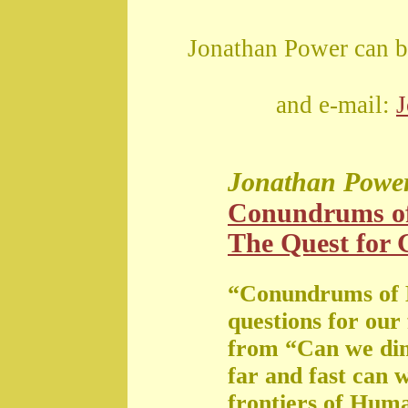
Jonathan Power can b
and e-mail:
Jonathan Powe
Conundrums o
The Quest for G
“Conundrums of 
questions for our
from “Can we di
far and fast can 
frontiers of Huma