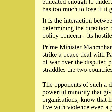
educated enough to underst
has too much to lose if it g
It is the interaction betwe
determining the direction 
policy concern - its hostil
Prime Minister Manmohan
strike a peace deal with P
of war over the disputed 
straddles the two countries
The opponents of such a de
powerful minority that give
organisations, know that 
live with violence even a 