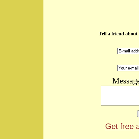
Tell a friend abou
Message
Get free 