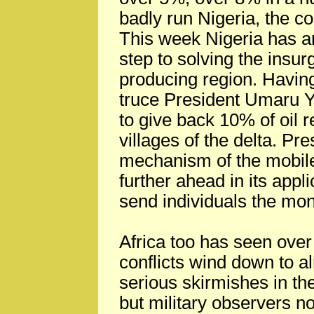
badly run Nigeria, the c
This week Nigeria has an
step to solving the insurg
producing region. Having
truce President Umaru Y
to give back 10% of oil 
villages of the delta. Pr
mechanism of the mobile
further ahead in its appli
send individuals the mo
Africa too has seen over 
conflicts wind down to al
serious skirmishes in t
but military observers n