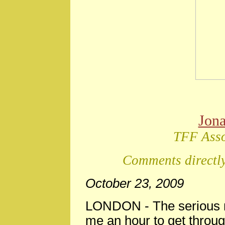
Jon
TFF Asso
Comments directly
October 23, 2009
LONDON - The serious n
me an hour to get through