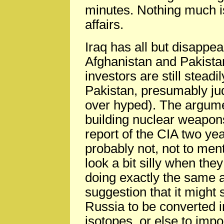
minutes. Nothing much is
affairs.
Iraq has all but disappea
Afghanistan and Pakista
investors are still steadi
Pakistan, presumably judg
over hyped). The argumen
building nuclear weapons
report of the CIA two ye
probably not, not to men
look a bit silly when they
doing exactly the same a
suggestion that it might
Russia to be converted i
isotopes, or else to imp