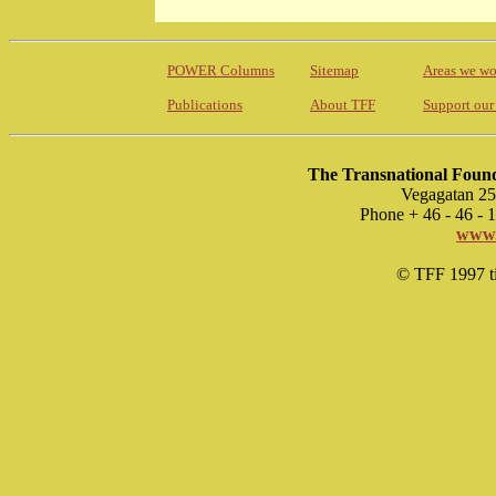
POWER Columns
Sitemap
Areas we wo
Publications
About TFF
Support our
The Transnational Found
Vegagatan 25
Phone + 46 - 46 -
www.
© TFF 1997 til