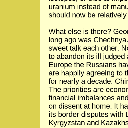
uranium instead of manuf
should now be relatively
What else is there? Georg
long ago was Chechnya.
sweet talk each other. 
to abandon its ill judged
Europe the Russians hav
are happily agreeing to t
for nearly a decade. Chi
The priorities are econo
financial imbalances and,
on dissent at home. It h
its border disputes with
Kyrgyzstan and Kazakhst