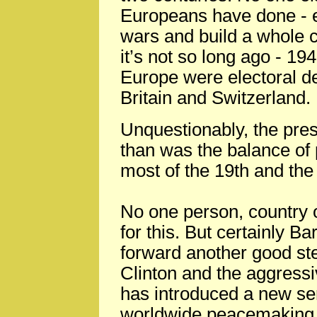
Europeans have done - 
wars and build a whole 
it’s not so long ago - 19
Europe were electoral d
Britain and Switzerland.
Unquestionably, the pres
than was the balance of 
most of the 19th and the 
No one person, country 
for this. But certainly
forward another good step
Clinton and the aggress
has introduced a new ser
worldwide peacemaking