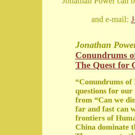
Jonathan Power can b
and e-mail:
Jonathan Powe
Conundrums o
The Quest for G
“Conundrums of 
questions for our
from “Can we di
far and fast can 
frontiers of Huma
China dominate t