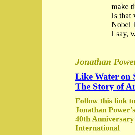
make th
Is that
Nobel 
I say, 
Jonathan Power
Like Water on 
The Story of A
Follow this link t
Jonathan Power's
40th Anniversary
International