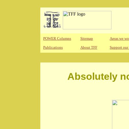
POWER Columns
Sitemap
Areas we wo
Publications
About TFF
Support our
Absolutely n