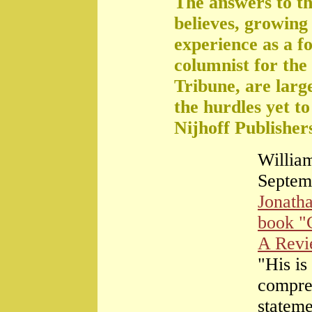
The answers to th
believes, growing 
experience as a f
columnist for the
Tribune, are large
the hurdles yet t
Nijhoff Publisher
William
Septem
Jonath
book "
A Rev
"His is
compre
stateme