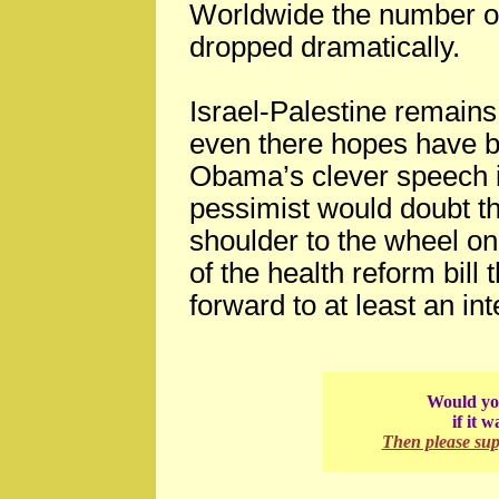
Worldwide the number of
dropped dramatically.
Israel-Palestine remains 
even there hopes have b
Obama’s clever speech in
pessimist would doubt t
shoulder to the wheel o
of the health reform bill 
forward to at least an in
Would you
if it 
Then please su