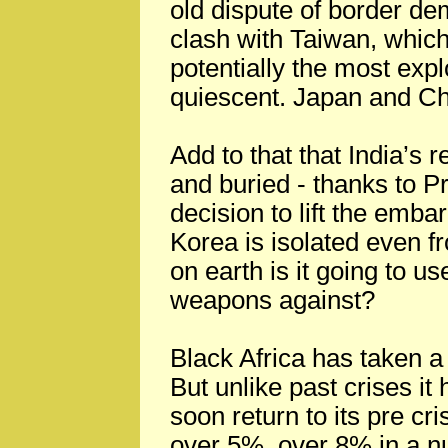
old dispute of border dem
clash with Taiwan, whi
potentially the most exp
quiescent. Japan and Chin
Add to that that India’s 
and buried - thanks to 
decision to lift the emba
Korea is isolated even f
on earth is it going to us
weapons against?
Black Africa has taken a 
But unlike past crises it
soon return to its pre cr
over 5%, over 8% in a n