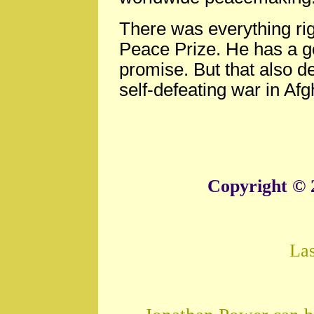
There was everything ri
Peace Prize. He has a g
promise. But that also 
self-defeating war in Af
Copyright © 
La