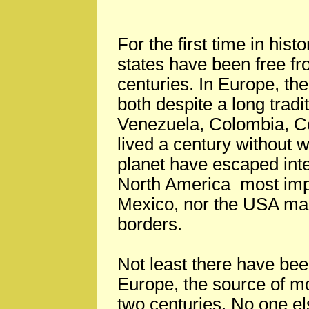
For the first time in hist
states have been free fr
centuries. In Europe, t
both despite a long tradi
Venezuela, Colombia, C
lived a century without w
planet have escaped inte
North America most impo
Mexico, nor the USA mai
borders.
Not least there have be
Europe, the source of mos
two centuries. No one e