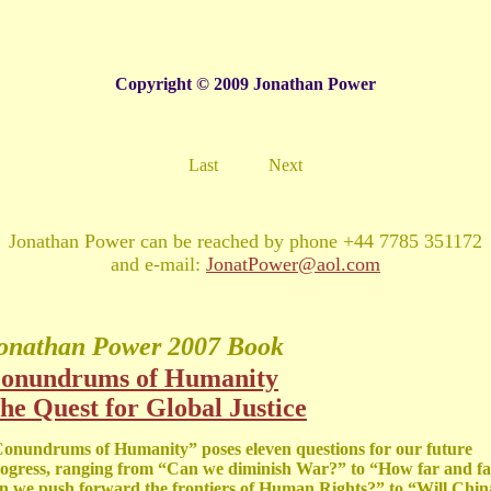
Copyright © 2009 Jonathan Power
Last
Next
Jonathan Power can be reached by phone +44 7785 351172
and e-mail:
JonatPower@aol.com
onathan Power
2007 Book
onundrums of Humanity
he Quest for Global Justice
onundrums of Humanity” poses eleven questions for our future
ogress, ranging from “Can we diminish War?” to “How far and fa
n we push forward the frontiers of Human Rights?” to “Will Chin