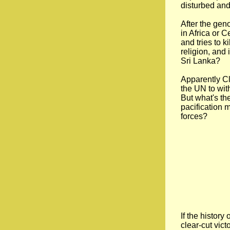
disturbed and
After the gen
in Africa or 
and tries to k
religion, and 
Sri Lanka?
Apparently Cl
the UN to wi
But what's th
pacification m
forces?
If the history
clear-cut vict