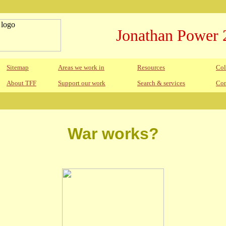
Jonathan Power 
Sitemap
Areas we work in
Resources
Col
About TFF
Support our work
Search & services
Con
War works?