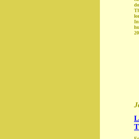
do
Th
lo
In
hu
20
J
L
T
Fo