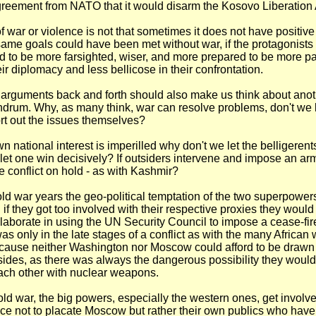
reement from NATO that it would disarm the Kosovo Liberation
f war or violence is not that sometimes it does not have positive
 same goals could have been met without war, if the protagonists
 to be more farsighted, wiser, and more prepared to be more pa
eir diplomacy and less bellicose in their confrontation.
arguments back and forth should also make us think about anot
drum. Why, as many think, war can resolve problems, don't we l
ort out the issues themselves?
n national interest is imperilled why don't we let the belligere
let one win decisively? If outsiders intervene and impose an arm
he conflict on hold - as with Kashmir?
ld war years the geo-political temptation of the two superpower
if they got too involved with their respective proxies they would
ollaborate in using the UN Security Council to impose a cease-fir
s only in the late stages of a conflict as with the many African w
ause neither Washington nor Moscow could afford to be drawn 
ides, as there was always the dangerous possibility they woul
ach other with nuclear weapons.
old war, the big powers, especially the western ones, get involved
e not to placate Moscow but rather their own publics who hav