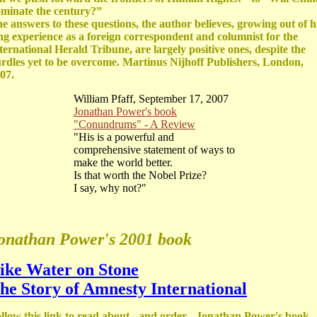
minate the century?”
e answers to these questions, the author believes, growing out of h
ng experience as a foreign correspondent and columnist for the
ternational Herald Tribune, are largely positive ones, despite the
rdles yet to be overcome. Martinus Nijhoff Publishers, London,
07.
William Pfaff, September 17, 2007
Jonathan Power's book
"Conundrums" - A Review
"His is a powerful and
comprehensive statement of ways to
make the world better.
Is that worth the Nobel Prize?
I say, why not?"
onathan Power's 2001 book
ike Water on Stone
he Story of Amnesty International
llow this link to read about - and order - Jonathan Power's book