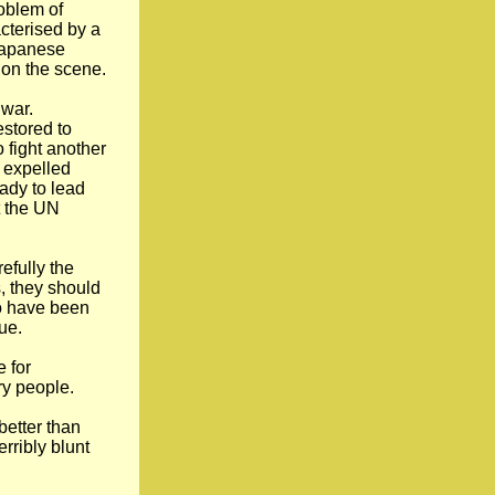
roblem of
acterised by a
 Japanese
 on the scene.
 war.
estored to
fight another
 expelled
ady to lead
t the UN
efully the
, they should
ho have been
ue.
e for
ry people.
better than
rribly blunt