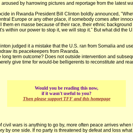
 aroused by harrowing pictures and reportage from the latest wa
ocide in Rwanda President Bill Clinton boldly announced, "Whet
Central Europe or any other place, if somebody comes after innoce
ill them en masse because of their race, their ethnic background 
it's within our power to stop it, we will stop it." But what did the 
inton judged it a mistake that the U.S. ran from Somalia and use
thdraw its peacekeepers from Rwanda.
e long term outcome? Does not outside intervention and subseq
erely give time for would-be belligerents to reconstitute and rea
Would you be reading this now,
if it wasn't useful to you?
Then please support TFF and this homepage
 of civil wars is anything to go by, more often peace arrives when 
ory by one side. If no party is threatened by defeat and loss what