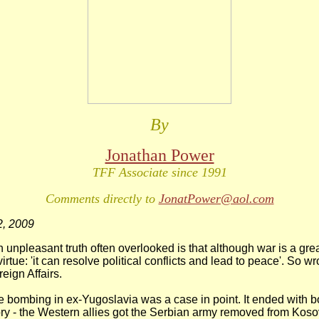
By
Jonathan Power
TFF Associate since 1991
Comments directly to
JonatPower@aol.com
, 2009
npleasant truth often overlooked is that although war is a great
irtue: 'it can resolve political conflicts and lead to peace'. So 
eign Affairs.
e bombing in ex-Yugoslavia was a case in point. It ended with b
ory - the Western allies got the Serbian army removed from Kos