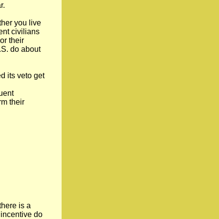
r.
her you live
nt civilians
or their
U.S. do about
d its veto get
uent
rm their
there is a
 incentive do