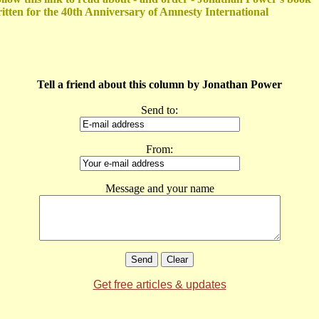
itten for the 40th Anniversary of Amnesty International
Tell a friend about this column by Jonathan Power
Send to:
From:
Message and your name
Get free articles & updates