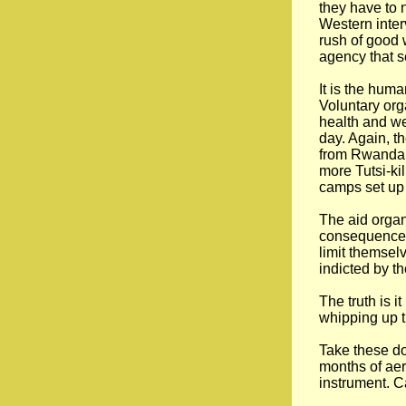
they have to 
Western inter
rush of good 
agency that s
It is the huma
Voluntary org
health and w
day. Again, t
from Rwanda k
more Tutsi-ki
camps set up 
The aid organ
consequences 
limit themsel
indicted by t
The truth is i
whipping up t
Take these doz
months of aer
instrument. Ca