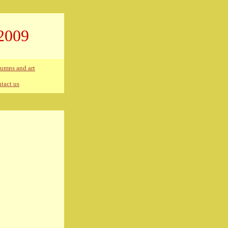
2009
umns and art
tact us