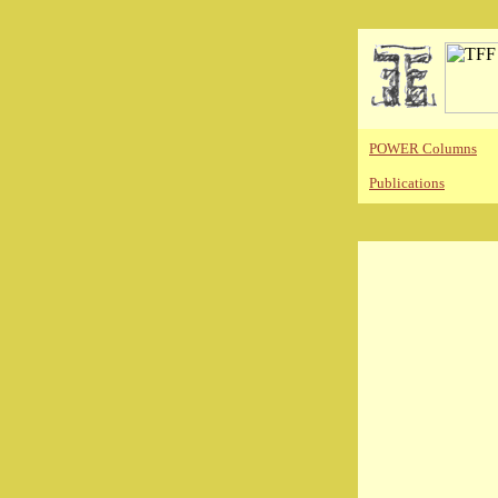
POWER Columns
Publications