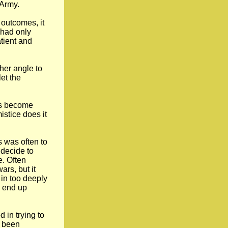
 Army.
 outcomes, it
 had only
tient and
her angle to
et the
nts become
istice does it
s was often to
 decide to
e. Often
ars, but it
in too deeply
d end up
 in trying to
e been