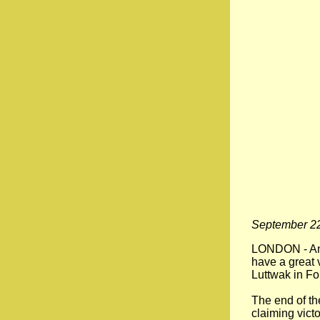
September 22
LONDON - An u
have a great v
Luttwak in For
The end of th
claiming vict