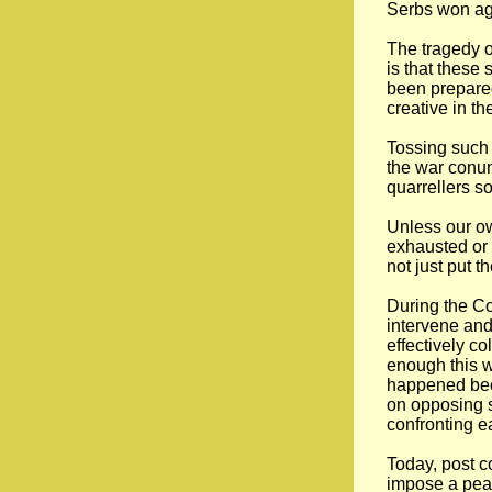
Serbs won ag
The tragedy o
is that these
been prepared
creative in th
Tossing such 
the war conun
quarrellers s
Unless our ow
exhausted or 
not just put t
During the Co
intervene and 
effectively c
enough this wa
happened bec
on opposing s
confronting e
Today, post c
impose a peac