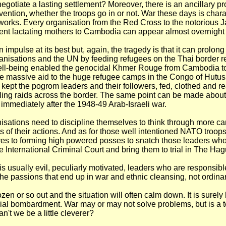
negotiate a lasting settlement? Moreover, there is an ancillary p
vention, whether the troops go in or not. War these days is char
works. Every organisation from the Red Cross to the notorious
ent lactating mothers to Cambodia can appear almost overnight
n impulse at its best but, again, the tragedy is that it can prolong
anisations and the UN by feeding refugees on the Thai border r
ell-being enabled the genocidal Khmer Rouge from Cambodia to 
he massive aid to the huge refugee camps in the Congo of Hutus
ept the pogrom leaders and their followers, fed, clothed and re
lling raids across the border. The same point can be made abou
immediately after the 1948-49 Arab-Israeli war.
isations need to discipline themselves to think through more car
of their actions. And as for those well intentioned NATO troops
ves to forming high powered posses to snatch those leaders w
he International Criminal Court and bring them to trial in The Hag
t is usually evil, peculiarly motivated, leaders who are responsibl
he passions that end up in war and ethnic cleansing, not ordina
en or so out and the situation will often calm down. It is surely 
ial bombardment. War may or may not solve problems, but is a te
n't we be a little cleverer?