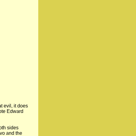
 evil, it does
wrote Edward
oth sides
ovo and the