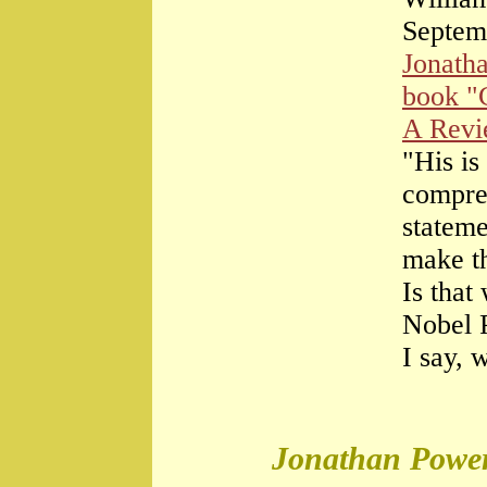
Septem
Jonath
book "
A Rev
"His is
compre
stateme
make th
Is that
Nobel 
I say, 
Jonathan Power