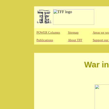
POWER Columns
Sitemap
Areas we wo
Publications
About TFF
Support our
War i