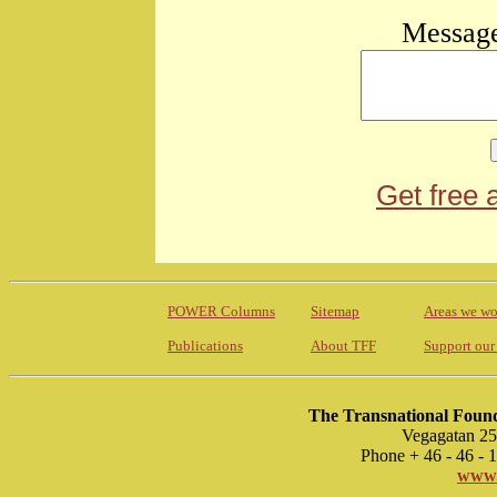
Message
Get free 
POWER Columns
Sitemap
Areas we wo
Publications
About TFF
Support our
The Transnational Found
Vegagatan 25
Phone + 46 - 46 -
www.