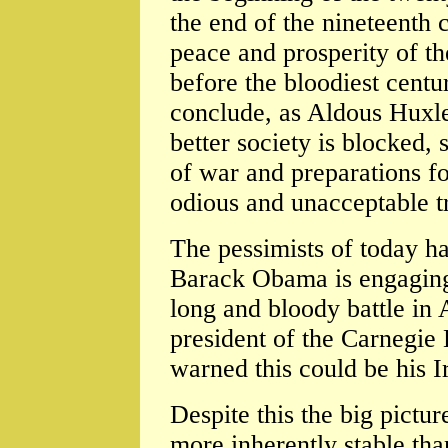
the end of the nineteenth 
peace and prosperity of t
before the bloodiest centu
conclude, as Aldous Huxle
better society is blocked, 
of war and preparations fo
odious and unacceptable t
The pessimists of today hav
Barack Obama is engaging
long and bloody battle in
president of the Carnegie
warned this could be his 
Despite this the big pictur
more inherently stable th