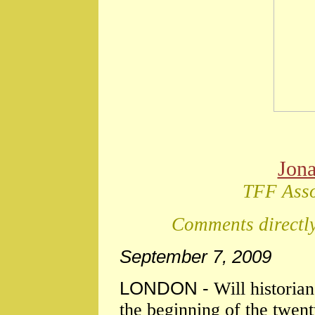
Jon
TFF Asso
Comments directly
September 7, 2009
LONDON -
Will historia
the beginning of the twent