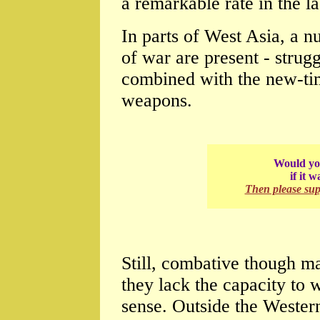
a remarkable rate in the l
In parts of West Asia, a n
of war are present - strugg
combined with the new-ti
weapons.
Would you
if it 
Then please su
Still, combative though ma
they lack the capacity to
sense. Outside the Wester