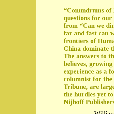
“Conundrums of 
questions for our
from “Can we di
far and fast can 
frontiers of Huma
China dominate t
The answers to th
believes, growing 
experience as a f
columnist for the
Tribune, are large
the hurdles yet t
Nijhoff Publisher
William