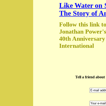
Like Water on 
The Story of A
Follow this link t
Jonathan Power's
40th Anniversary
International
Tell a friend abou