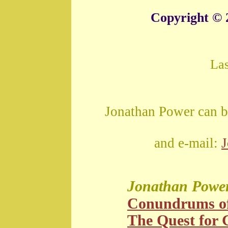
Copyright © 
La
Jonathan Power can b
and e-mail:
Jonathan Powe
Conundrums o
The Quest for G