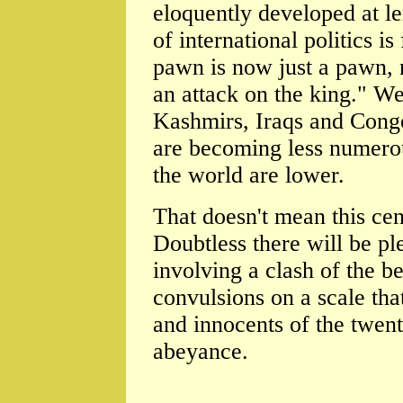
eloquently developed at le
of international politics i
pawn is now just a pawn, n
an attack on the king." We
Kashmirs, Iraqs and Congo
are becoming less numerous
the world are lower.
That doesn't mean this ce
Doubtless there will be pl
involving a clash of the b
convulsions on a scale th
and innocents of the twent
abeyance.