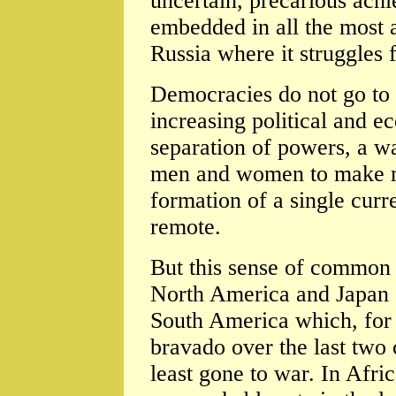
uncertain, precarious ach
embedded in all the most
Russia where it struggles f
Democracies do not go to 
increasing political and e
separation of powers, a w
men and women to make m
formation of a single curr
remote.
But this sense of common 
North America and Japan -
South America which, for a
bravado over the last two c
least gone to war. In Afri