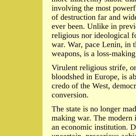
involving the most powerfu
of destruction far and wide
ever been. Unlike in prev
religious nor ideological f
war. War, pace Lenin, in t
weapons, is a loss-making 
Virulent religious strife,
bloodshed in Europe, is 
credo of the West, democra
conversion.
The state is no longer ma
making war. The modern ind
an economic institution. 