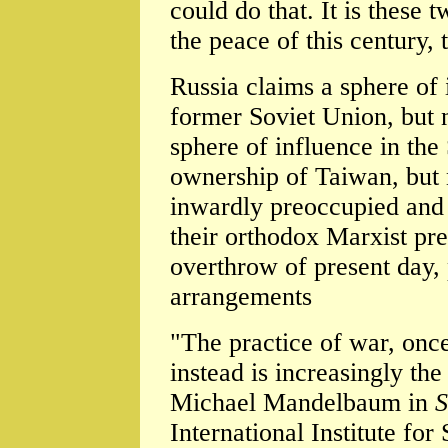
could do that. It is these t
the peace of this century, 
Russia claims a sphere of i
former Soviet Union, but 
sphere of influence in the
ownership of Taiwan, but 
inwardly preoccupied and 
their orthodox Marxist pre
overthrow of present day, 
arrangements
"The practice of war, once
instead is increasingly the
Michael Mandelbaum in
S
International Institute for