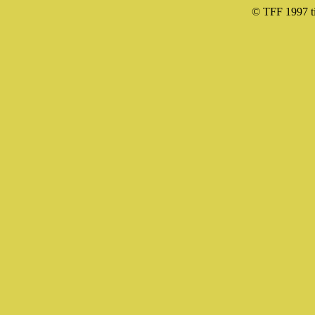
© TFF 1997 til