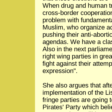
When drug and human tra
cross-border cooperatio
problem with fundamental
Muslim, who organize ac
pushing their anti-aborti
agendas. We have a clash 
Also in the next parliame
right wing parties in gre
fight against their attem
expression".
She also argues that afte
implementation of the L
fringe parties are going
Pirates' Party which beli