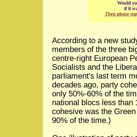
Would you
if it 
Then please su
According to a new study
members of the three big
centre-right European P
Socialists and the Liberal
parliament's last term m
decades ago, party cohe
only 50%-60% of the time
national blocs less than
cohesive was the Green 
90% of the time.)