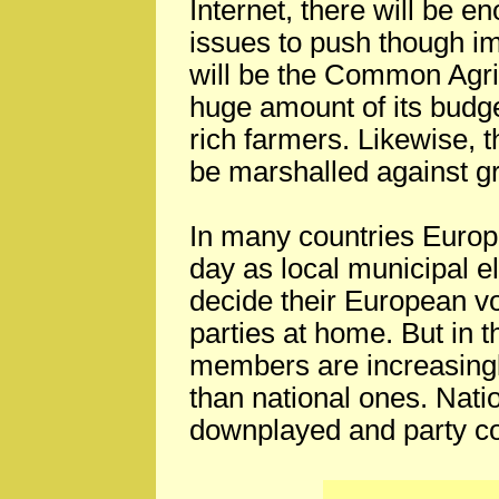
Internet, there will be e
issues to push though im
will be the Common Agric
huge amount of its budge
rich farmers. Likewise, 
be marshalled against g
In many countries Europ
day as local municipal e
decide their European vo
parties at home. But in 
members are increasingly
than national ones. Nati
downplayed and party c