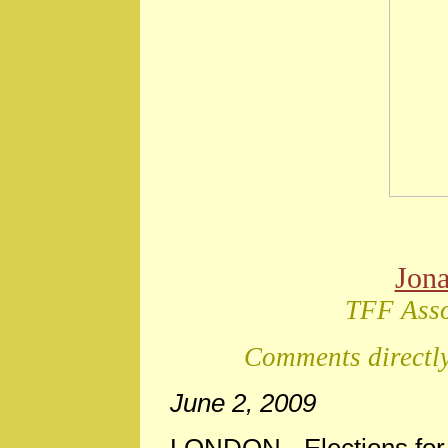
Jon
TFF Asso
Comments directly
June 2, 2009