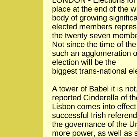
LONDON - Elections for 
place at the end of the w
body of growing significan
elected members represe
the twenty seven member
Not since the time of t
such an agglomeration of
election will be the
biggest trans-national el
A tower of Babel it is no
reported Cinderella of t
Lisbon comes into effect,
successful Irish referen
the governance of the Un
more power, as well as s