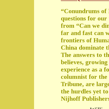
“Conundrums of 
questions for our
from “Can we di
far and fast can 
frontiers of Huma
China dominate t
The answers to th
believes, growing 
experience as a f
columnist for the
Tribune, are large
the hurdles yet t
Nijhoff Publisher