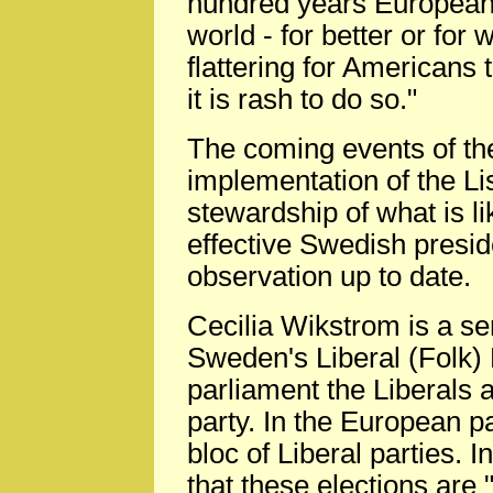
hundred years European 
world - for better or for 
flattering for Americans t
it is rash to do so."
The coming events of the
implementation of the Li
stewardship of what is li
effective Swedish preside
observation up to date.
Cecilia Wikstrom is a se
Sweden's Liberal (Folk) 
parliament the Liberals 
party. In the European par
bloc of Liberal parties. 
that these elections are