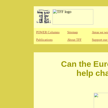
POWER Columns
Sitemap
Areas we wo
Publications
About TFF
Support our
Can the Eur
help ch