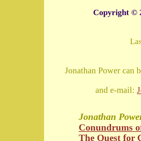
Copyright © 
La
Jonathan Power can b
and e-mail:
Jonathan Powe
Conundrums o
The Quest for G