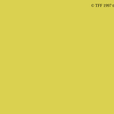
© TFF 1997 til