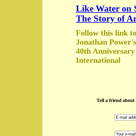
Like Water on 
The Story of A
Follow this link t
Jonathan Power's
40th Anniversary
International
Tell a friend abou