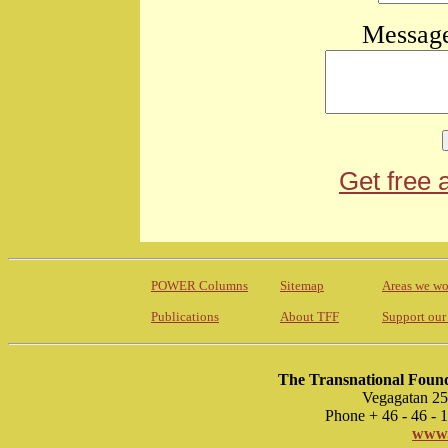
Message
Get free 
POWER Columns
Sitemap
Areas we wo
Publications
About TFF
Support our
The Transnational Found
Vegagatan 25
Phone + 46 - 46 -
www.