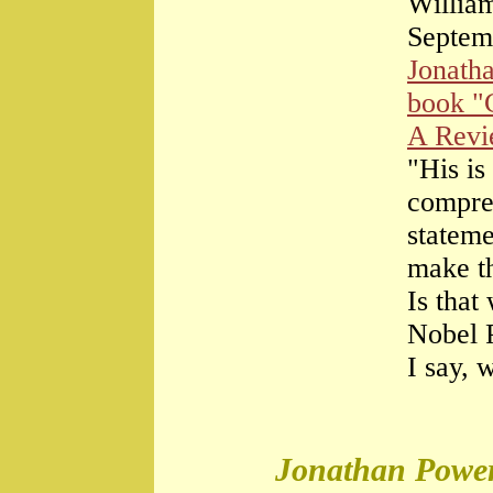
William
Septem
Jonath
book "
A Rev
"His is
compre
stateme
make th
Is that
Nobel 
I say, 
Jonathan Power