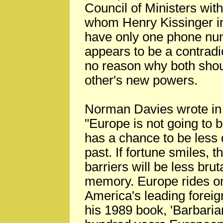
Council of Ministers wit
whom Henry Kissinger in 
have only one phone numb
appears to be a contradi
no reason why both shoul
other's new powers.
Norman Davies wrote in h
"Europe is not going to be
has a chance to be less 
past. If fortune smiles, 
barriers will be less brut
memory. Europe rides on
America's leading foreig
his 1989 book, 'Barbaria