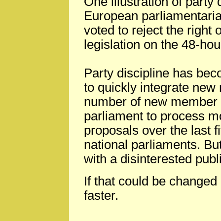
One illustration of party 
European parliamentaria
voted to reject the right
legislation on the 48-ho
Party discipline has bec
to quickly integrate ne
number of new member st
parliament to process mo
proposals over the last 
national parliaments. But
with a disinterested publ
If that could be changed
faster.