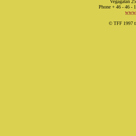
Vegagatan 25
Phone + 46 - 46 -
www.
© TFF 1997 til