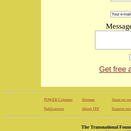
Message
Get free 
POWER Columns
Sitemap
Areas we wo
Publications
About TFF
Support our
The Transnational Found