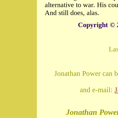
alternative to war. His c
And still does, alas.
Copyright © 
La
Jonathan Power can b
and e-mail:
Jonathan Powe