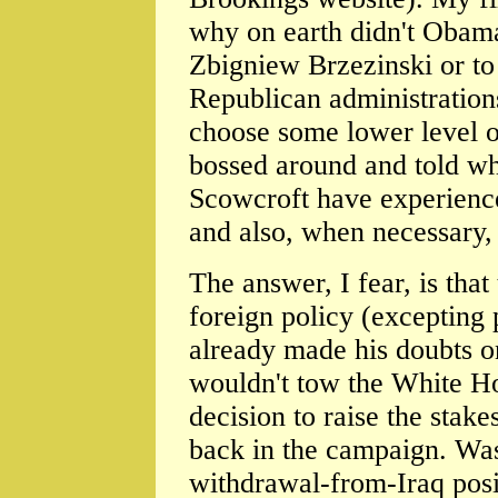
why on earth didn't Obama
Zbigniew Brzezinski or to
Republican administrations
choose some lower level of
bossed around and told wh
Scowcroft have experience 
and also, when necessary,
The answer, I fear, is tha
foreign policy (excepting
already made his doubts o
wouldn't tow the White H
decision to raise the stak
back in the campaign. Was
withdrawal-from-Iraq posit