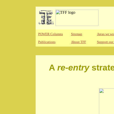
POWER Columns
Sitemap
Areas we wo
Publications
About TFF
Support our
A
re-entry
strat