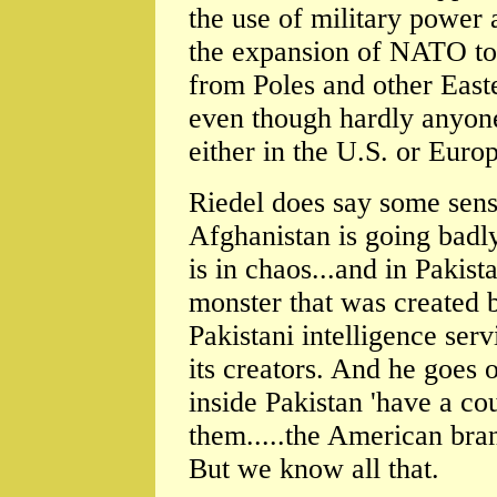
the use of military power 
the expansion of NATO to 
from Poles and other East
even though hardly anyone
either in the U.S. or Europ
Riedel does say some sens
Afghanistan is going badly
is in chaos...and in Pakist
monster that was created 
Pakistani intelligence ser
its creators. And he goes o
inside Pakistan 'have a co
them.....the American bra
But we know all that.