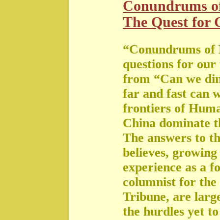
Conundrums o
The Quest for G
“Conundrums of 
questions for our
from “Can we di
far and fast can 
frontiers of Huma
China dominate t
The answers to th
believes, growing 
experience as a f
columnist for the
Tribune, are large
the hurdles yet t