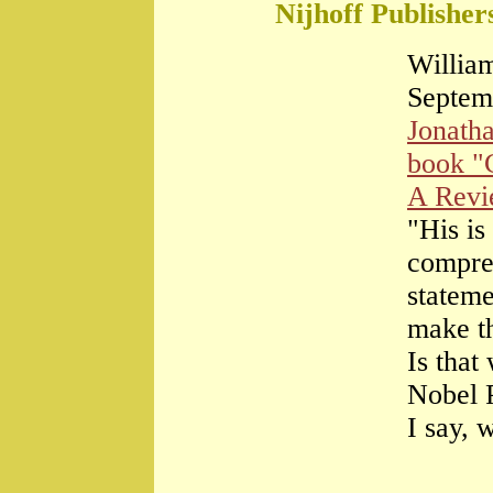
Nijhoff Publisher
William
Septem
Jonath
book "
A Rev
"His is
compre
stateme
make th
Is that
Nobel 
I say, 