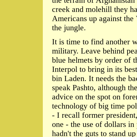
the terrain of Afghanista
creek and molehill they h
Americans up against the
the jungle.
It is time to find another
military. Leave behind pe
blue helmets by order of 
Interpol to bring in its b
bin Laden. It needs the b
speak Pashto, although th
advice on the spot on fore
technology of big time pol
- I recall former presiden
one - the use of dollars in
hadn't the guts to stand u