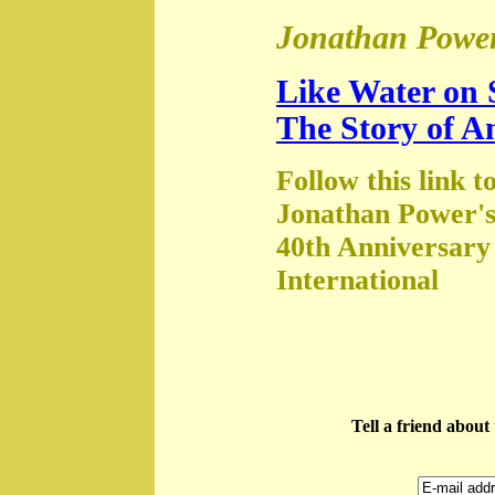
Jonathan Power
Like Water on 
The Story of A
Follow this link t
Jonathan Power's
40th Anniversary
International
Tell a friend abou