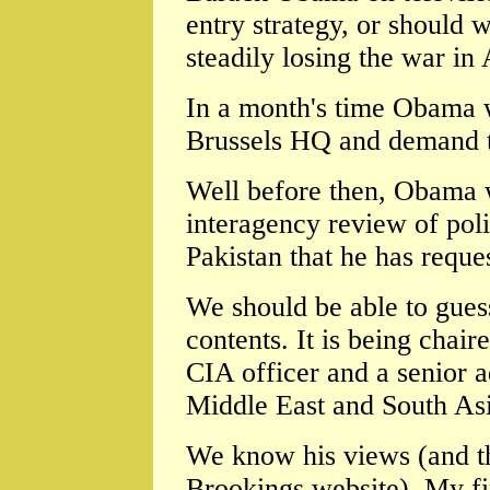
entry strategy, or should w
steadily losing the war in
In a month's time Obama 
Brussels HQ and demand t
Well before then, Obama w
interagency review of pol
Pakistan that he has reque
We should be able to guess 
contents. It is being chai
CIA officer and a senior a
Middle East and South Asi
We know his views (and th
Brookings website). My fir