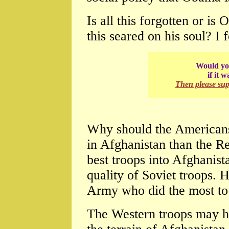
Is all this forgotten or is
this seared on his soul? I f
Would you
if it 
Then please su
Why should the American
in Afghanistan than the R
best troops into Afghanista
quality of Soviet troops. H
Army who did the most to 
The Western troops may h