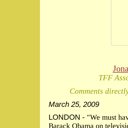
Jon
TFF Asso
Comments directly
March 25, 2009
LONDON -
"We must have
Barack Obama on televisio