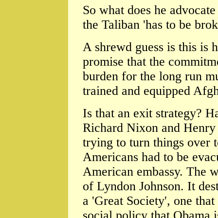
So what does he advocate
the Taliban 'has to be bro
A shrewd guess is this is h
promise that the commitme
burden for the long run mus
trained and equipped Afgh
Is that an exit strategy? 
Richard Nixon and Henry K
trying to turn things over 
Americans had to be evacu
American embassy. The wa
of Lyndon Johnson. It des
a 'Great Society', one tha
social policy that Obama i