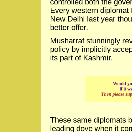
controlled both the gove
Every western diplomat I
New Delhi last year thou
better offer.
Musharraf stunningly rev
policy by implicitly acce
its part of Kashmir.
Would you
if it 
Then please su
These same diplomats bel
leading dove when it com