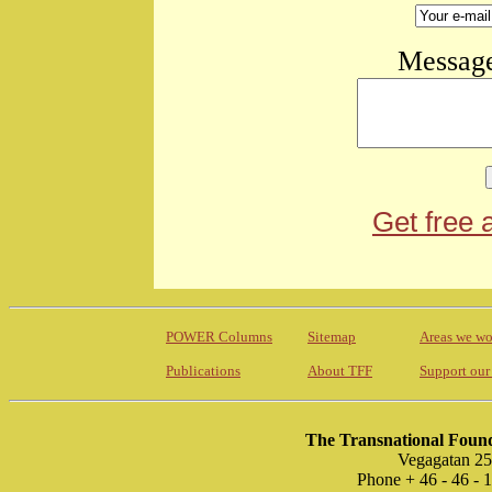
Message
Get free 
POWER Columns
Sitemap
Areas we wo
Publications
About TFF
Support our
The Transnational Found
Vegagatan 25
Phone + 46 - 46 -