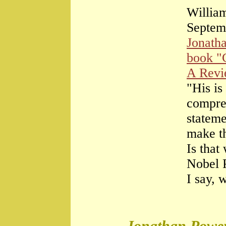
William
Septem
Jonath
book "
A Rev
"His is
compre
stateme
make th
Is that
Nobel 
I say, 