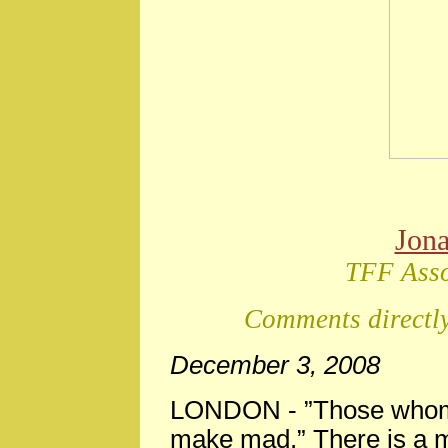
Jon
TFF Asso
Comments directly
December 3, 2008
LONDON -
”Those whom 
make mad.” There is a m