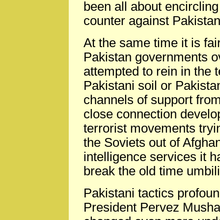
been all about encircling
counter against Pakista
At the same time it is fa
Pakistan governments ov
attempted to rein in the 
Pakistani soil or Pakista
channels of support from
close connection devel
terrorist movements tryin
the Soviets out of Afgha
intelligence services it h
break the old time umbili
Pakistani tactics profou
President Pervez Mushar