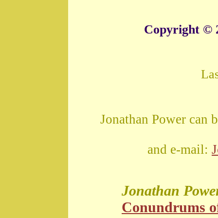
Copyright © 
La
Jonathan Power can b
and e-mail:
Jonathan Powe
Conundrums o