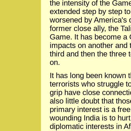
the intensity of the Ga
extended step by step to
worsened by America's de
former close ally, the Tal
Game. It has become a 
impacts on another and t
third and then the three 
on.
It has long been known t
terrorists who struggle t
grip have close connecti
also little doubt that th
primary interest is a fr
wounding India is to hurt
diplomatic interests in A