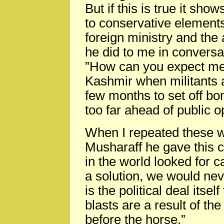
But if this is true it sho
to conservative elements 
foreign ministry and the
he did to me in conversat
”How can you expect me
Kashmir when militants 
few months to set off bo
too far ahead of public o
When I repeated these w
Musharaff he gave this c
in the world looked for 
a solution, we would ne
is the political deal its
blasts are a result of the
before the horse.”