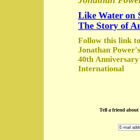
Jonathan Power
Like Water on 
The Story of A
Follow this link t
Jonathan Power's
40th Anniversary
International
Tell a friend abou