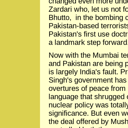
changed even more unde
Zardari who, let us not fo
Bhutto, in the bombing 
Pakistan-based terrorist
Pakistan's first use doc
a landmark step forward
Now with the Mumbai terr
and Pakistan are being 
is largely India's fault
Singh's government has 
overtures of peace from
language that shrugged o
nuclear policy was totall
significance. But even w
the deal offered by Mush