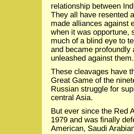
relationship between Ind
They all have resented a
made alliances against 
when it was opportune, s
much of a blind eye to te
and became profoundly a
unleashed against them.
These cleavages have the
Great Game of the ninete
Russian struggle for su
central Asia.
But ever since the Red 
1979 and was finally def
American, Saudi Arabian