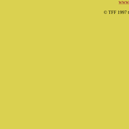
www.
© TFF 1997 til