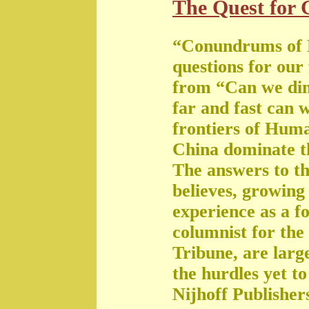
The Quest for G
“Conundrums of 
questions for our
from “Can we di
far and fast can 
frontiers of Huma
China dominate t
The answers to th
believes, growing 
experience as a f
columnist for the
Tribune, are large
the hurdles yet t
Nijhoff Publisher