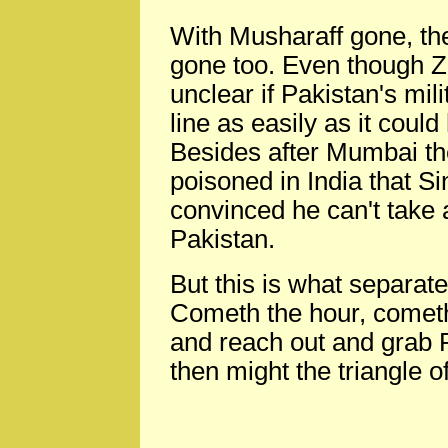
With Musharaff gone, th
gone too. Even though Zar
unclear if Pakistan's mili
line as easily as it cou
Besides after Mumbai th
poisoned in India that 
convinced he can't take
Pakistan.
But this is what separate
Cometh the hour, cometh
and reach out and grab P
then might the triangle 