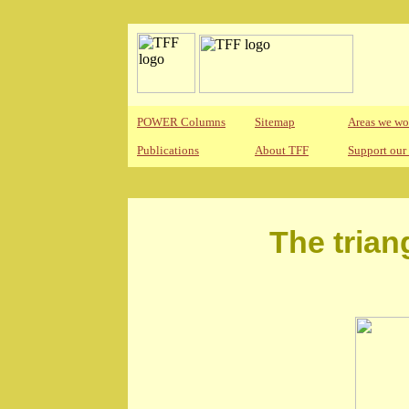
POWER Columns
Sitemap
Areas we wo
Publications
About TFF
Support our
The trian