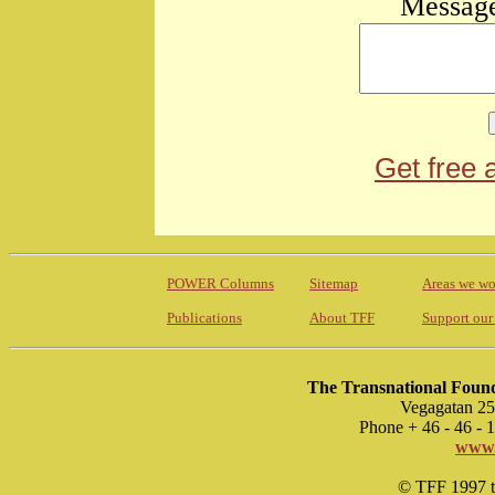
Message
Get free 
POWER Columns
Sitemap
Areas we wo
Publications
About TFF
Support our
The Transnational Found
Vegagatan 25
Phone + 46 - 46 -
www.
© TFF 1997 til