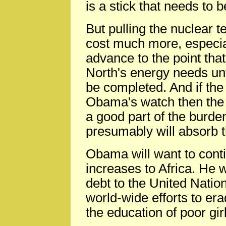
is a stick that needs to 
But pulling the nuclear t
cost much more, especiall
advance to the point tha
North's energy needs unt
be completed. And if the
Obama's watch then the 
a good part of the burde
presumably will absorb t
Obama will want to cont
increases to Africa. He w
debt to the United Natio
world-wide efforts to er
the education of poor gir