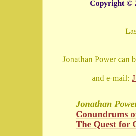
Copyright © 
La
Jonathan Power can b
and e-mail:
Jonathan Powe
Conundrums o
The Quest for G