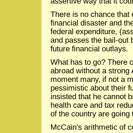
assertive way that it cou
There is no chance that e
financial disaster and 
federal expenditure, (
and passes the bail-out b
future financial outlays.
What has to go? There c
abroad without a strong
moment many, if not a ma
pessimistic about their f
insisted that he cannot 
health care and tax reduc
of the country are going 
McCain's arithmetic of c