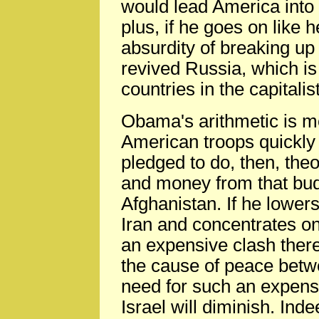
would lead America int
plus, if he goes on like 
absurdity of breaking up
revived Russia, which is 
countries in the capitalis
Obama's arithmetic is mo
American troops quickly 
pledged to do, then, theor
and money from that bud
Afghanistan. If he lowers
Iran and concentrates on
an expensive clash there
the cause of peace betwe
need for such an expens
Israel will diminish. Inde