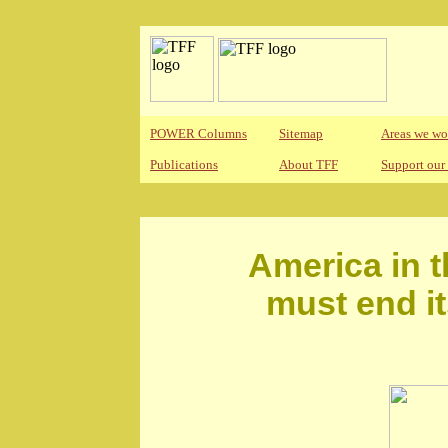
POWER Columns
Sitemap
Areas we wo
Publications
About TFF
Support our
America in th
must end i