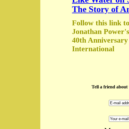
The Story of A
Follow this link t
Jonathan Power's
40th Anniversary
International
Tell a friend abou