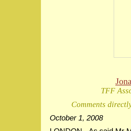
Jon
TFF Asso
Comments directly
October 1, 2008