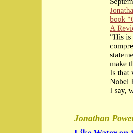
Septem
Jonath
book "
A Rev
"His is
compre
stateme
make th
Is that
Nobel 
I say, 
Jonathan Power
Like Water on 