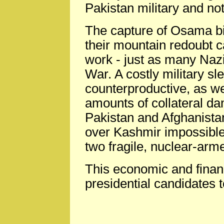
Pakistan military and no
The capture of Osama bi
their mountain redoubt c
work - just as many Naz
War. A costly military s
counterproductive, as we
amounts of collateral da
Pakistan and Afghanista
over Kashmir impossible
two fragile, nuclear-arm
This economic and financ
presidential candidates t