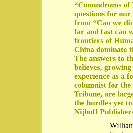
“Conundrums of 
questions for our
from “Can we di
far and fast can 
frontiers of Huma
China dominate t
The answers to th
believes, growing 
experience as a f
columnist for the
Tribune, are large
the hurdles yet t
Nijhoff Publisher
William