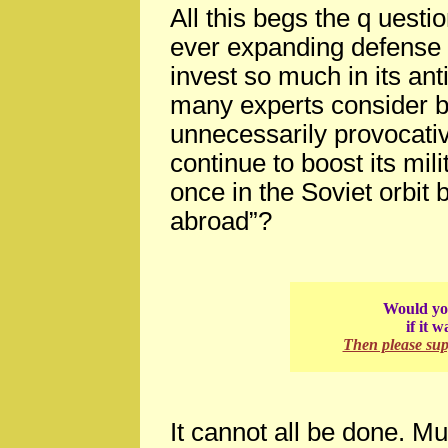
All this begs the q uest
ever expanding defense
invest so much in its ant
many experts consider 
unnecessarily provocati
continue to boost its mil
once in the Soviet orbit b
abroad”?
Would you
if it 
Then please su
It cannot all be done. Mu