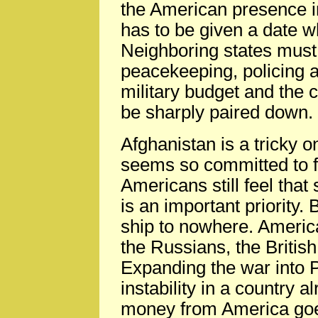
the American presence i
has to be given a date w
Neighboring states must t
peacekeeping, policing 
military budget and the c
be sharply paired down.
Afghanistan is a tricky
seems so committed to f
Americans still feel that 
is an important priority. 
ship to nowhere. Americ
the Russians, the Britis
Expanding the war into 
instability in a country 
money from America goes