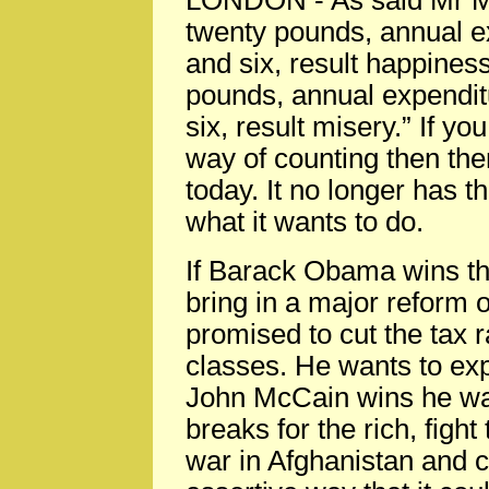
LONDON
-
As said Mr 
twenty pounds, annual e
and six, result happines
pounds, annual expendit
six, result misery.” If y
way of counting then the
today. It no longer has t
what it wants to do.
If Barack Obama wins th
bring in a major reform 
promised to cut the tax 
classes. He wants to exp
John McCain wins he wan
breaks for the rich, fight
war in Afghanistan and c