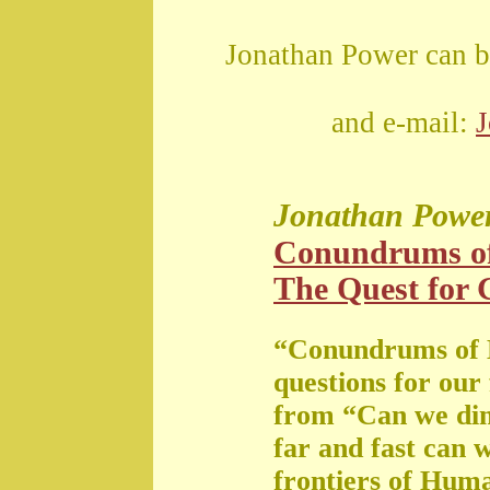
Jonathan Power can b
and e-mail:
Jonathan Powe
Conundrums o
The Quest for G
“Conundrums of 
questions for our
from “Can we di
far and fast can 
frontiers of Huma