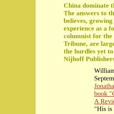
China dominate t
The answers to th
believes, growing 
experience as a f
columnist for the
Tribune, are large
the hurdles yet t
Nijhoff Publisher
William
Septem
Jonath
book "
A Rev
"His is