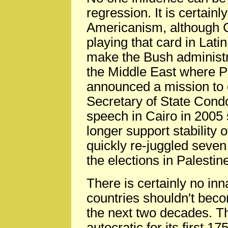
regression. It is certainl
Americanism, although C
playing that card in Lati
make the Bush administrat
the Middle East where 
announced a mission to 
Secretary of State Con
speech in Cairo in 2005 
longer support stability 
quickly re-juggled sev
the elections in Palestin
There is certainly no i
countries shouldn't bec
the next two decades. T
autocratic for its first 