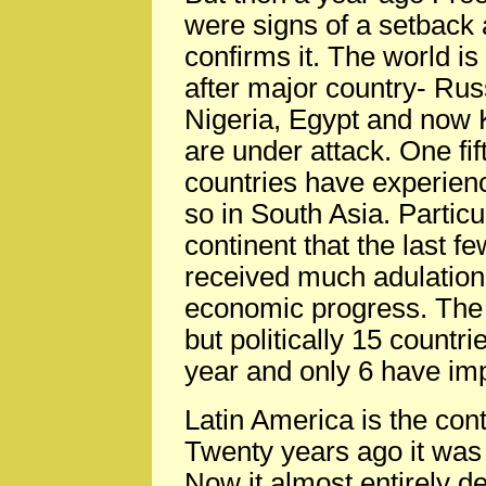
were signs of a setback a
confirms it. The world is
after major country- Rus
Nigeria, Egypt and now 
are under attack. One fift
countries have experien
so in South Asia. Particul
continent that the last 
received much adulation b
economic progress. The
but politically 15 count
year and only 6 have im
Latin America is the cont
Twenty years ago it was
Now it almost entirely 