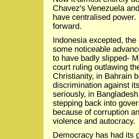
Chavez's Venezuela and
have centralised power. E
forward.
Indonesia excepted, the
some noticeable advance
to have badly slipped- M
court ruling outlawing th
Christianity, in Bahrain
discrimination against i
seriously, in Bangladesh
stepping back into gover
because of corruption a
violence and autocracy.
Democracy has had its 