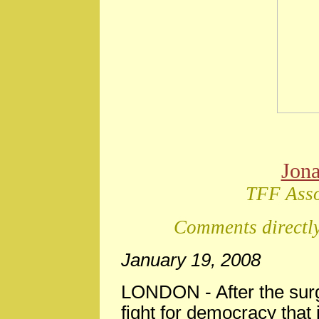
Jon
TFF Asso
Comments directly
January 19, 2008
LONDON - After the surge
fight for democracy that 