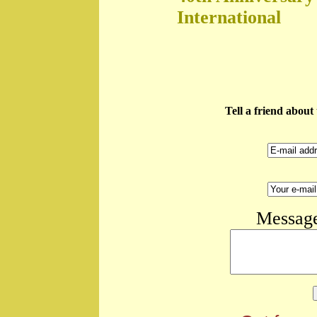
International
Tell a friend abou
Message