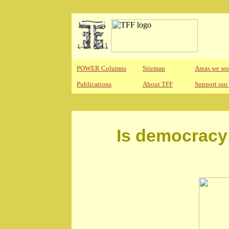
POWER Columns
Sitemap
Areas we wo
Publications
About TFF
Support our
Is democracy