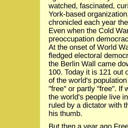
watched, fascinated, cur
York-based organizatio
chronicled each year th
Even when the Cold War w
preoccupation democrac
At the onset of World War
fledged electoral democr
the Berlin Wall came do
100. Today it is 121 out
of the world's population 
"free" or partly "free". 
the world's people live in
ruled by a dictator with 
his thumb.
But then a year ago Fre