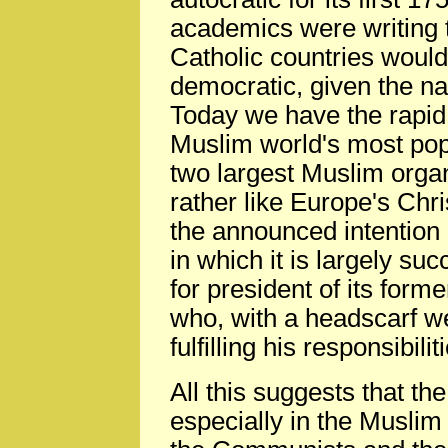
academics were writing 
Catholic countries woul
democratic, given the nat
Today we have the rapid
Muslim world's most pop
two largest Muslim orga
rather like Europe's Chr
the announced intention o
in which it is largely su
for president of its form
who, with a headscarf w
fulfilling his responsibil
All this suggests that the
especially in the Muslim 