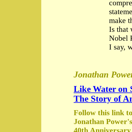
compre
stateme
make th
Is that
Nobel 
I say, 
Jonathan Power
Like Water on 
The Story of A
Follow this link t
Jonathan Power's
40th Anniversary