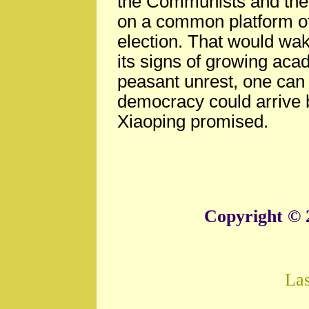
the Communists and the r
on a common platform of
election. That would wak
its signs of growing ac
peasant unrest, one can s
democracy could arrive 
Xiaoping promised.
Copyright © 
La