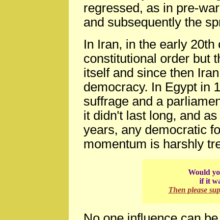
regressed, as in pre-war
and subsequently the s
In Iran, in the early 20
constitutional order but
itself and since then Ir
democracy. In Egypt in 
suffrage and a parliamen
it didn't last long, and a
years, any democratic f
momentum is harshly tre
Would you
if it 
Then please su
No one influence can be 