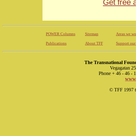
Get free 
POWER Columns
Sitemap
Areas we wo
Publications
About TFF
Support our
The Transnational Found
Vegagatan 25
Phone + 46 - 46 -
www.
© TFF 1997 til