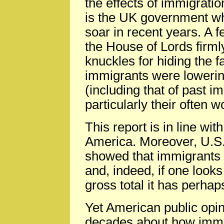
the effects of immigration
is the UK government wh
soar in recent years. A
the House of Lords firm
knuckles for hiding the 
immigrants were lowering
(including that of past i
particularly their often w
This report is in line wi
America. Moreover, U.S
showed that immigrants a
and, indeed, if one look
gross total it has perhap
Yet American public opi
decades about how imm