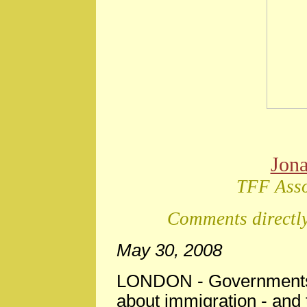
Jon
TFF Asso
Comments directly
May 30, 2008
LONDON
-
Governments 
about immigration - and th