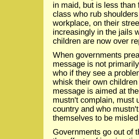
in maid, but is less than
class who rub shoulders 
workplace, on their stree
increasingly in the jails
children are now over r
When governments preach
message is not primarily
who if they see a proble
whisk their own children 
message is aimed at thei
mustn't complain, must un
country and who mustn't 
themselves to be misled
Governments go out of t