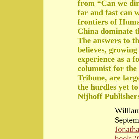
from “Can we di
far and fast can 
frontiers of Huma
China dominate t
The answers to th
believes, growing 
experience as a f
columnist for the
Tribune, are large
the hurdles yet t
Nijhoff Publisher
William
Septem
Jonath
book "