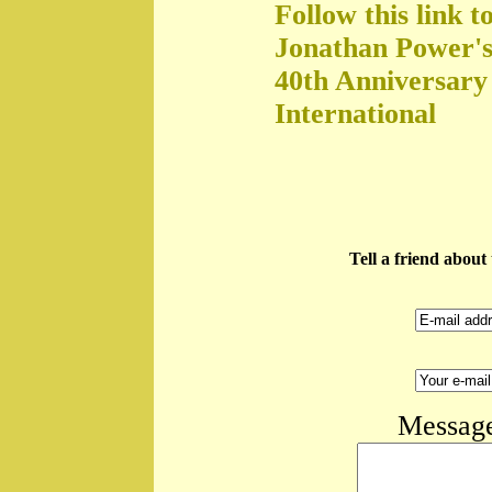
Follow this link t
Jonathan Power's
40th Anniversary
International
Tell a friend abou
Message