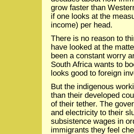
grow faster than Western 
if one looks at the meas
income) per head.
There is no reason to th
have looked at the matter
been a constant worry an
South Africa wants to boo
looks good to foreign in
But the indigenous work
than their developed cou
of their tether. The gov
and electricity to their s
subsistence wages in or
immigrants they feel chea