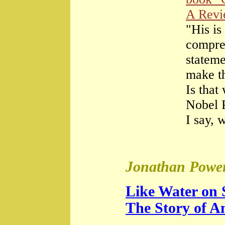
A Rev
"His is
compre
stateme
make th
Is that
Nobel 
I say, 
Jonathan Power
Like Water on 
The Story of A