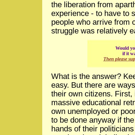
the liberation from apart
experience - to have to 
people who arrive from c
struggle was relatively e
Would you
if it 
Then please su
What is the answer? Kee
easy. But there are ways
their own citizens. First,
massive educational ret
own unemployed or poorl
to be done anyway if the 
hands of their politicians