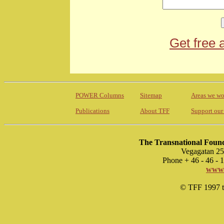
Get free 
POWER Columns
Sitemap
Areas we wo
Publications
About TFF
Support our
The Transnational Found
Vegagatan 25
Phone + 46 - 46 -
www.
© TFF 1997 til