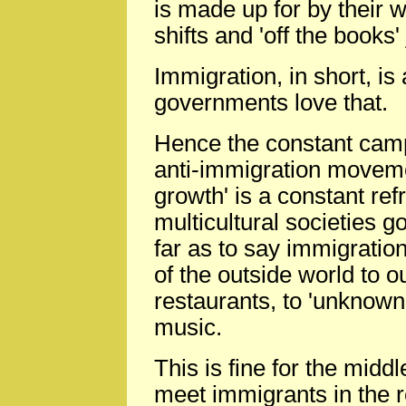
is made up for by their wi
shifts and 'off the books
Immigration, in short, is
governments love that.
Hence the constant camp
anti-immigration movemen
growth' is a constant ref
multicultural societies 
far as to say immigrati
of the outside world to o
restaurants, to 'unknown'
music.
This is fine for the mid
meet immigrants in the re