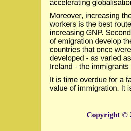
accelerating globalisatio
Moreover, increasing the
workers is the best route
increasing GNP. Second, 
of emigration develop t
countries that once were
developed - as varied a
Ireland - the immigrants 
It is time overdue for a 
value of immigration. It i
Copyright © 