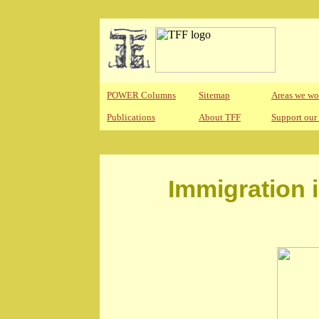
POWER Columns
Sitemap
Areas we wo
Publications
About TFF
Support our
Immigration 