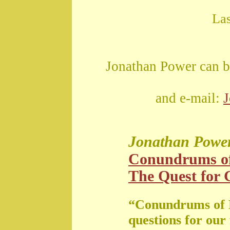
La
Jonathan Power can b
and e-mail:
Jonathan Powe
Conundrums o
The Quest for G
“Conundrums of 
questions for our