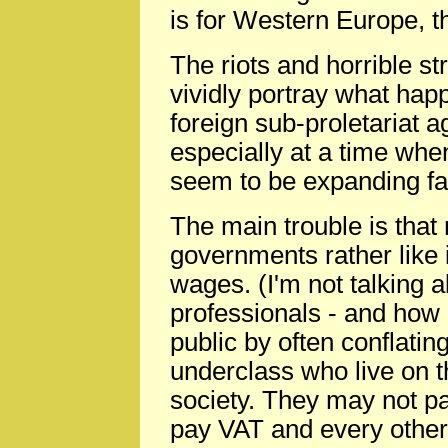
is for Western Europe, t
The riots and horrible st
vividly portray what hap
foreign sub-proletariat ag
especially at a time whe
seem to be expanding fa
The main trouble is that 
governments rather like 
wages. (I'm not talking 
professionals - and how 
public by often conflating
underclass who live on t
society. They may not p
pay VAT and every other 