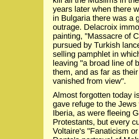
kill all the Muslims in th
years later when there w
in Bulgaria there was a 
outrage. Delacroix immor
painting, "Massacre of 
pursued by Turkish lanc
selling pamphlet in whi
leaving "a broad line of
them, and as far as their
vanished from view".
Almost forgotten today i
gave refuge to the Jews
Iberia, as were fleeing
Protestants, but every 
Voltaire's "Fanaticism 