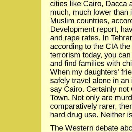
cities like Cairo, Dacca 
much, much lower than in
Muslim countries, accor
Development report, hav
and rape rates. In Tehran
according to the CIA the
terrorism today, you can
and find families with chi
When my daughters' fri
safely travel alone in an 
say Cairo. Certainly not
Town. Not only are mur
comparatively rarer, ther
hard drug use. Neither i
The Western debate about