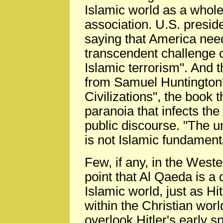
Islamic world as a whole
association. U.S. presid
saying that America need
transcendent challenge of
Islamic terrorism". And t
from Samuel Huntington's
Civilizations", the book 
paranoia that infects the
public discourse. "The u
is not Islamic fundament
Few, if any, in the West
point that Al Qaeda is a
Islamic world, just as H
within the Christian wo
overlook Hitler's early s