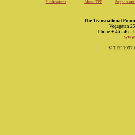
Publications
About TFF
Support our
The Transnational Found
Vegagatan 25
Phone + 46 - 46 -
www.
© TFF 1997 til