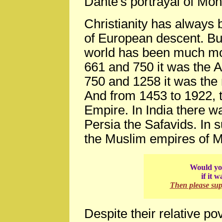
Dante's portrayal of Mo
Christianity has always
of European descent. But
world has been much mo
661 and 750 it was the
750 and 1258 it was the 
And from 1453 to 1922,
Empire. In India there w
Persia the Safavids. In 
the Muslim empires of M
Would you
if it 
Then please su
Despite their relative po