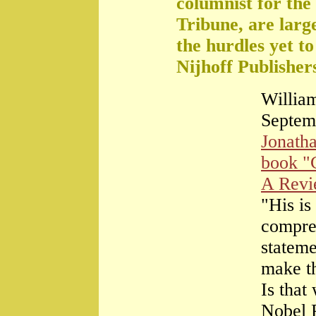
columnist for the
Tribune, are large
the hurdles yet t
Nijhoff Publisher
William
Septem
Jonath
book "
A Rev
"His is
compre
stateme
make th
Is that
Nobel 