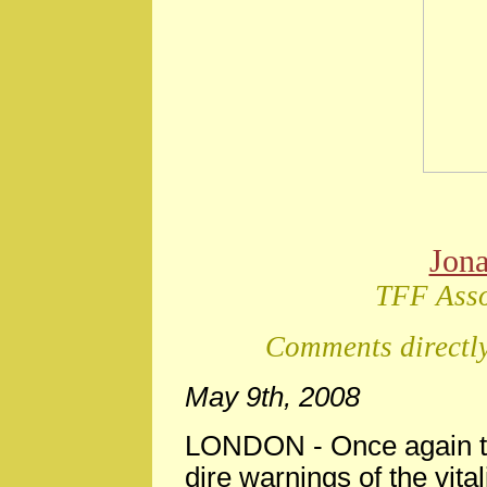
Jon
TFF Asso
Comments directly
May 9th, 2008
LONDON
-
Once again t
dire warnings of the vita