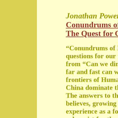
Jonathan Powe
Conundrums o
The Quest for G
“Conundrums of 
questions for our
from “Can we di
far and fast can 
frontiers of Huma
China dominate t
The answers to th
believes, growing 
experience as a f