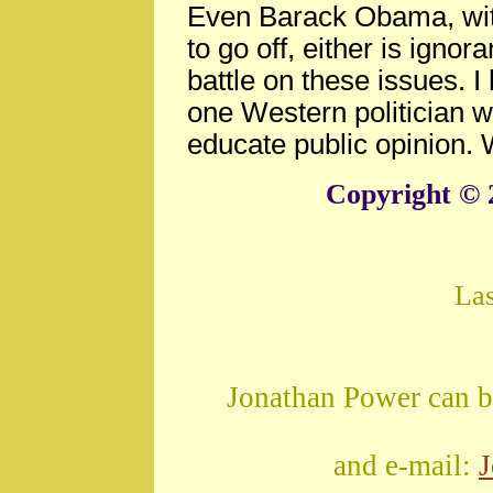
Even Barack Obama, wit
to go off, either is ignor
battle on these issues. 
one Western politician w
educate public opinion. 
Copyright © 
La
Jonathan Power can b
and e-mail: