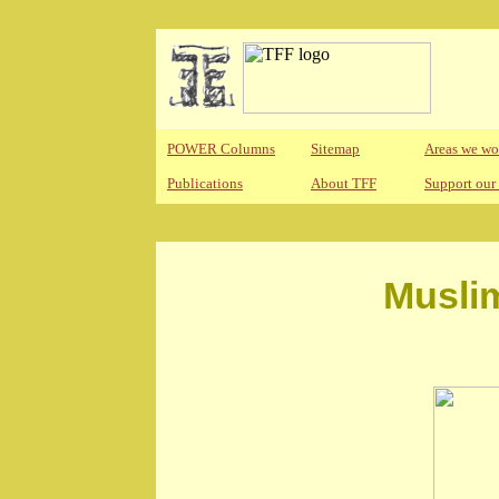
POWER Columns
Sitemap
Areas we wo
Publications
About TFF
Support our
Musli