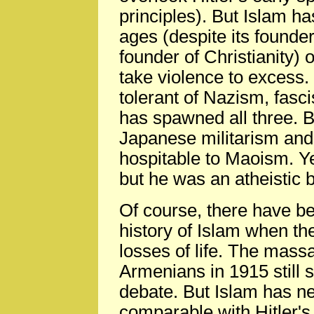
principles). But Islam h
ages (despite its founde
founder of Christianity) 
take violence to excess.
tolerant of Nazism, fas
has spawned all three. B
Japanese militarism an
hospitable to Maoism. 
but he was an atheistic b
Of course, there have be
history of Islam when th
losses of life. The mass
Armenians in 1915 still 
debate. But Islam has n
comparable with Hitler's