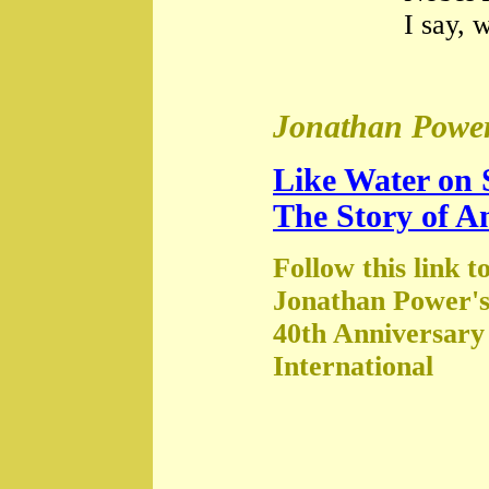
I say, 
Jonathan Power
Like Water on 
The Story of A
Follow this link t
Jonathan Power's
40th Anniversary
International