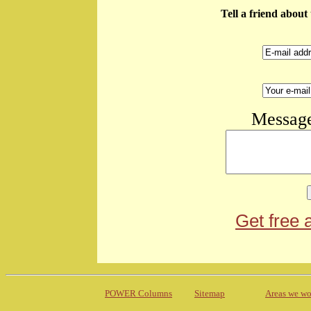
Tell a friend abou
Message
Get free 
POWER Columns
Sitemap
Areas we wo