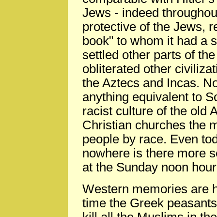
Jews - indeed throughout
protective of the Jews, 
book" to whom it had a sp
settled other parts of th
obliterated other civiliz
the Aztecs and Incas. No
anything equivalent to So
racist culture of the ol
Christian churches the 
people by race. Even to
nowhere is there more se
at the Sunday noon hour
Western memories are hi
time the Greek peasants