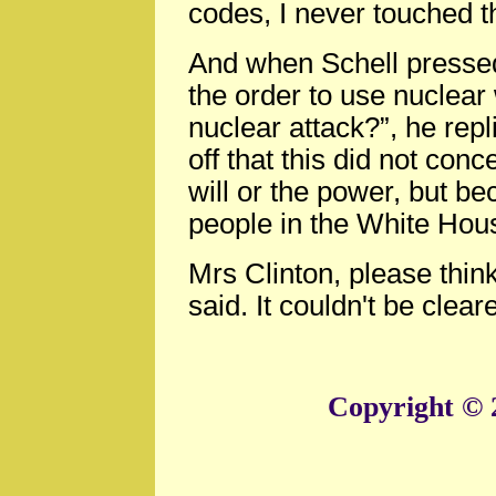
codes, I never touched t
And when Schell presse
the order to use nuclear 
nuclear attack?”, he repli
off that this did not con
will or the power, but be
people in the White Hous
Mrs Clinton, please thi
said. It couldn't be cleare
Copyright © 