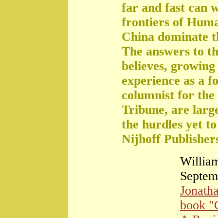
far and fast can 
frontiers of Huma
China dominate t
The answers to th
believes, growing 
experience as a f
columnist for the
Tribune, are large
the hurdles yet t
Nijhoff Publisher
William
Septem
Jonath
book "