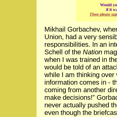
Would you
if it 
Then please su
Mikhail Gorbachev, when
Union, had a very sensib
responsibilities. In an 
Schell of the
Nation
magaz
when I was trained in the
would be told of an attac
while I am thinking over
information comes in - th
coming from another dir
make decisions!” Gorbac
never actually pushed th
even though the briefca