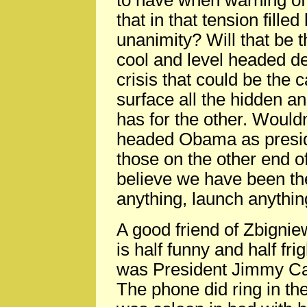
to have when warning of
that in that tension fille
unanimity? Will that be
cool and level headed dec
crisis that could be the c
surface all the hidden a
has for the other. Wouldn
headed Obama as preside
those on the other end o
believe we have been the
anything, launch anything
A good friend of Zbignie
is half funny and half fr
was President Jimmy Car
The phone did ring in th