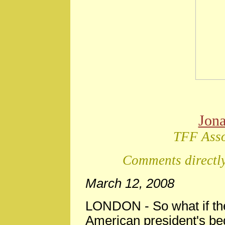
Jon
TFF Asso
Comments directly
March 12, 2008
LONDON -
So what if th
American president's be