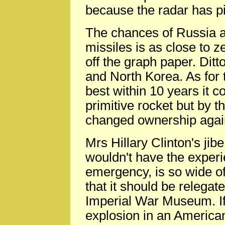
because the radar has pi
The chances of Russia at
missiles is as close to z
off the graph paper. Ditt
and North Korea. As for 
best within 10 years it 
primitive rocket but by 
changed ownership agai
Mrs Hillary Clinton's ji
wouldn't have the experi
emergency, is so wide o
that it should be relegat
Imperial War Museum. If
explosion in an American 