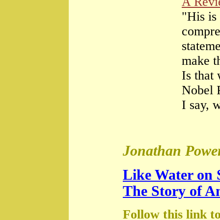
A Rev
"His is
compre
stateme
make th
Is that
Nobel 
I say, 
Jonathan Power
Like Water on 
The Story of A
Follow this link t