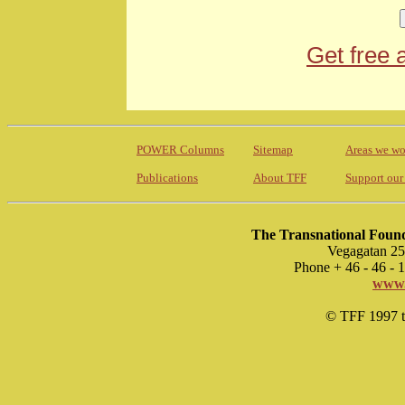
Get free 
POWER Columns
Sitemap
Areas we wo
Publications
About TFF
Support our
The Transnational Found
Vegagatan 25
Phone + 46 - 46 -
www.
© TFF 1997 til