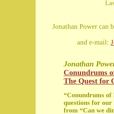
La
Jonathan Power can b
and e-mail:
Jonathan Powe
Conundrums o
The Quest for G
“Conundrums of 
questions for our
from “Can we di