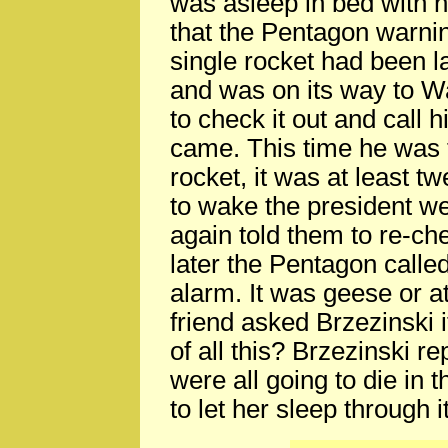
was asleep in bed with h
that the Pentagon warni
single rocket had been 
and was on its way to W
to check it out and call 
came. This time he was to
rocket, it was at least t
to wake the president we
again told them to re-ch
later the Pentagon called
alarm. It was geese or a
friend asked Brzezinski i
of all this? Brzezinski re
were all going to die in 
to let her sleep through it