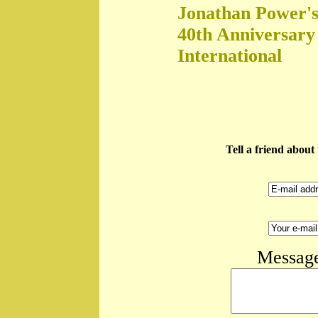
Jonathan Power's
40th Anniversary
International
Tell a friend abou
Message