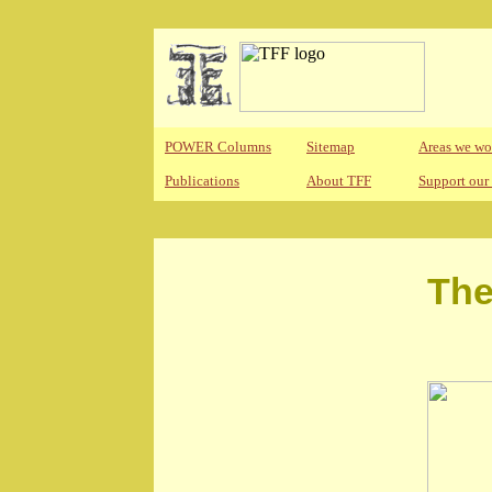
POWER Columns
Sitemap
Areas we wo
Publications
About TFF
Support our
The