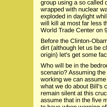
group using a so called 
wrapped with nuclear waste
exploded in daylight whil
will kill at most far les
World Trade Center on 9
Before the Clinton-Obam
dirt (although let us be cl
origin) let's get some fac
Who will be in the bedro
scenario? Assuming the ma
working we can assume i
what we do about Bill's 
remain silent at this cr
assume that in the five