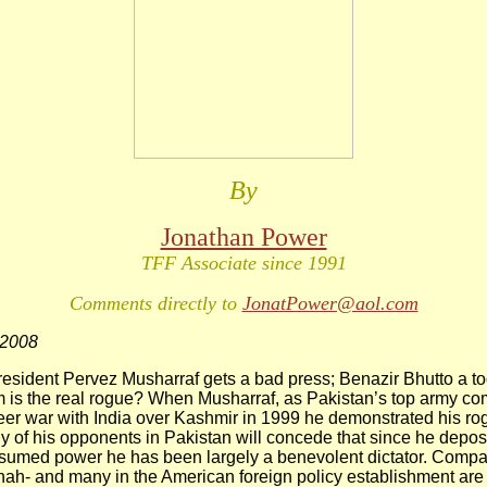
By
Jonathan Power
TFF Associate since 1991
Comments directly to
JonatPower@aol.com
 2008
sident Pervez Musharraf gets a bad press; Benazir Bhutto a to
m is the real rogue? When Musharraf, as Pakistan’s top army c
neer war with India over Kashmir in 1999 he demonstrated his ro
y of his opponents in Pakistan will concede that since he dep
sumed power he has been largely a benevolent dictator. Compar
hah- and many in the American foreign policy establishment are 