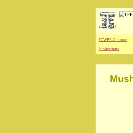
POWER Columns
Publications
Mush