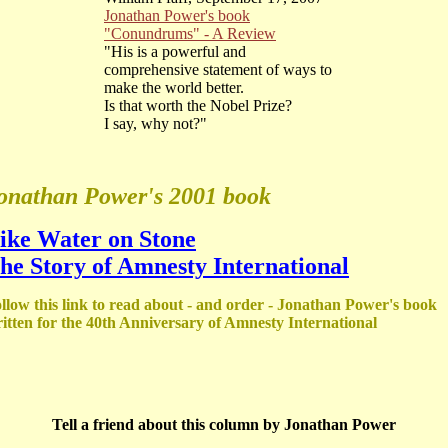
Jonathan Power's book
"Conundrums" - A Review
"His is a powerful and
comprehensive statement of ways to
make the world better.
Is that worth the Nobel Prize?
I say, why not?"
onathan Power's 2001 book
ike Water on Stone
he Story of Amnesty International
llow this link to read about - and order - Jonathan Power's book
itten for the 40th Anniversary of Amnesty International
Tell a friend about this column by Jonathan Power