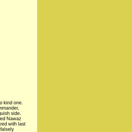
o kind one.
ommander,
guish side.
osed Nawaz
ed with last
falsely