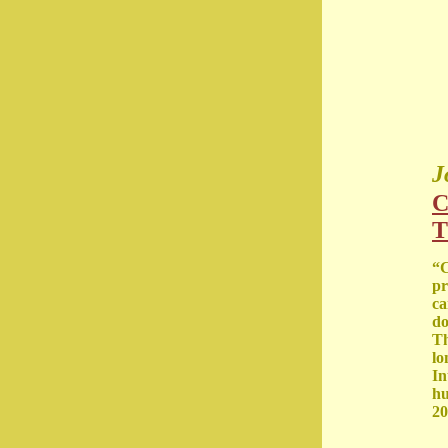
J
C
T
“C
pr
ca
do
Th
lo
In
hu
20