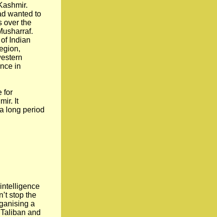
 Kashmir.
ad wanted to
s over the
Musharraf.
of Indian
region,
western
ence in
 for
ir. It
 a long period
 intelligence
’t stop the
rganising a
e Taliban and