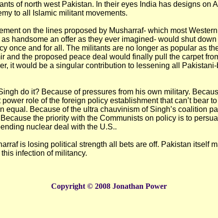
itants of north west Pakistan. In their eyes India has designs on 
emy to all Islamic militant movements.
ement on the lines proposed by Musharraf- which most Western
 is as handsome an offer as they ever imagined- would shut dow
cy once and for all. The militants are no longer as popular as t
r and the proposed peace deal would finally pull the carpet fr
r, it would be a singular contribution to lessening all Pakistani
ingh do it? Because of pressures from his own military. Becaus
 power role of the foreign policy establishment that can’t bear to 
n equal. Because of the ultra chauvinism of Singh’s coalition pa
ecause the priority with the Communists on policy is to persu
pending nuclear deal with the U.S..
raf is losing political strength all bets are off. Pakistan itself 
his infection of militancy.
Copyright © 2008 Jonathan Power