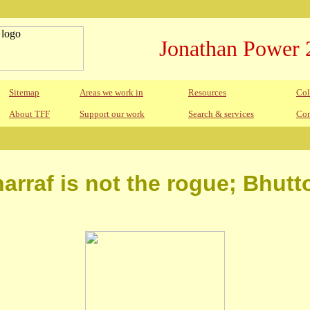
Jonathan Power 
Sitemap
Areas we work in
Resources
Col
About TFF
Support our work
Search & services
Con
arraf is not the rogue; Bhutt