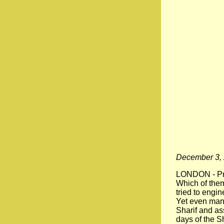
December 3,
LONDON - Pre
Which of the
tried to engi
Yet even man
Sharif and as
days of the S