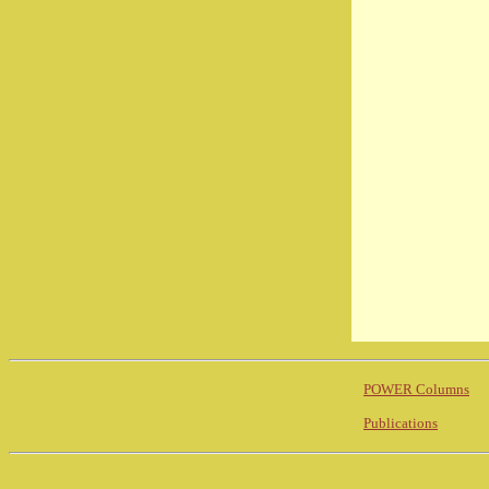
POWER Columns
Publications