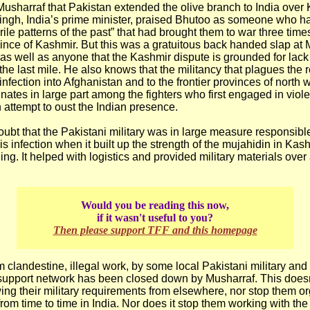
Musharraf that Pakistan extended the olive branch to India over
gh, India’s prime minister, praised Bhutoo as someone who h
rile patterns of the past” that had brought them to war three time
ince of Kashmir. But this was a gratuitous back handed slap at 
s well as anyone that the Kashmir dispute is grounded for lack 
the last mile. He also knows that the militancy that plagues the 
infection into Afghanistan and to the frontier provinces of north 
inates in large part among the fighters who first engaged in viol
 attempt to oust the Indian presence.
oubt that the Pakistani military was in large measure responsible
s infection when it built up the strength of the mujahidin in Kashm
ing. It helped with logistics and provided military materials over
Would you be reading this now,
if it wasn't useful to you?
Then please support TFF and this homepage
m clandestine, illegal work, by some local Pakistani military and
is support network has been closed down by Musharraf. This doesn
wing their military requirements from elsewhere, nor stop them o
rom time to time in India. Nor does it stop them working with th