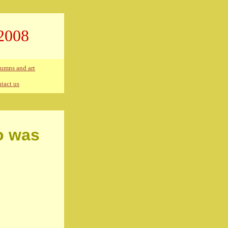
2008
umns and art
tact us
o was