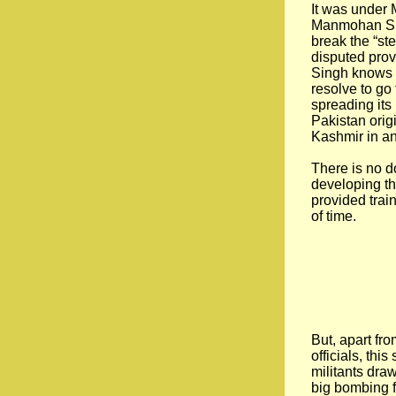
It was under 
Manmohan Sin
break the “ste
disputed prov
Singh knows a
resolve to go 
spreading its 
Pakistan orig
Kashmir in an
There is no d
developing thi
provided train
of time.
But, apart fro
officials, th
militants dra
big bombing f