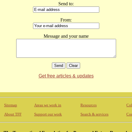
Send to:
From:
Message and your name
Get free articles & updates
Sitemap
Areas we work in
Resources
Col
About TFF
Support our work
Search & services
Con