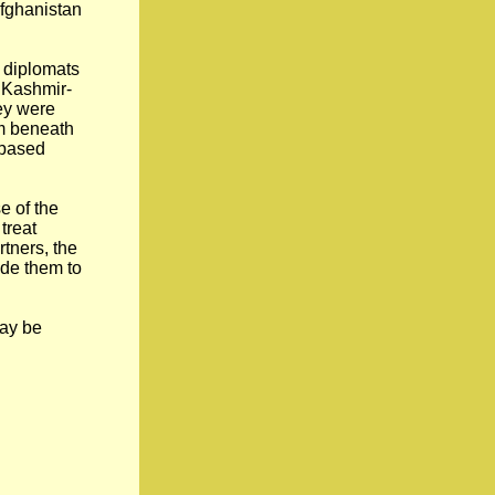
Afghanistan
 diplomats
n Kashmir-
hey were
om beneath
-based
e of the
treat
rtners, the
ade them to
may be