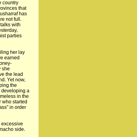
e country
rovinces that
Musharraf has
e not full.
talks with
esterday,
ist parties
ling her lay
ve earned
money-
y she
ve the lead
nd. Yet now,
ping the
t developing a
ameless in the
r who started
ass” in order
d excessive
 macho side.