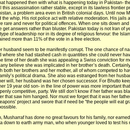
t happened then with what is happening today in Pakistan- th
 this assassination rather stable, except in its lawless frontier p
istan, a problem area even in British colonial days. Until now 
 the whip. His riot police act with relative moderation. His jails ar
e rare and never for political offences. When one sits down and 
 get answers rather than bluster. Pakistan today is not Iran of y
 type of leadership nor in its degree of religious fervour: the Islam
ined more than 11% of the vote in a free election.
r husband seem to be manifestly corrupt. The one chance of nai
d where she had stashed cash in quantities she could never ha
the time of her death she was appealing a Swiss conviction for 
any believe she was implicated in her brother’s death. Certainl
th both her brothers and her mother, all of whom competed to ha
e family’s political drama. She also was estranged from her husba
her will, her husband was her chosen successor. For Bhutto kee
t her 19 year old son- in the line of power was more important tha
penly competitive, party. We still don’t know if her father was bl
der that saw him hanged. Nor must we forget that it was her fathe
eapons’ project and swore that if need be “the people will eat gr
possible.
, Musharraf has done no great favours for his family, nor earne
 a down to earth army man, who when younger loved to test his