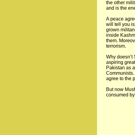
the other mil
and is the en
A peace agre
will tell you
grown militan
inside Kashmi
them. Moreove
terrorism.
Why doesn’t S
aspiring great
Pakistan as a
Communists. B
agree to the 
But now Mushar
consumed by t