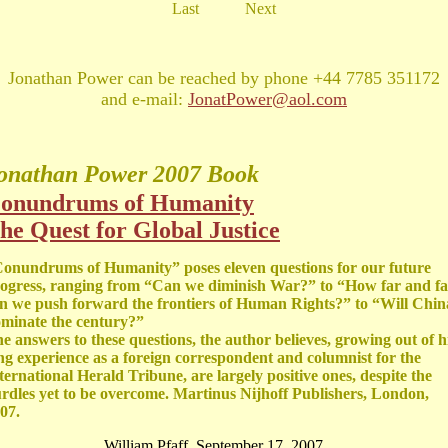
Last
Next
Jonathan Power can be reached by phone +44 7785 351172
and e-mail:
JonatPower@aol.com
onathan Power
2007 Book
onundrums of Humanity
he Quest for Global Justice
onundrums of Humanity” poses eleven questions for our future
ogress, ranging from “Can we diminish War?” to “How far and fa
n we push forward the frontiers of Human Rights?” to “Will Chin
minate the century?”
e answers to these questions, the author believes, growing out of h
ng experience as a foreign correspondent and columnist for the
ternational Herald Tribune, are largely positive ones, despite the
rdles yet to be overcome. Martinus Nijhoff Publishers, London,
07.
William Pfaff, September 17, 2007