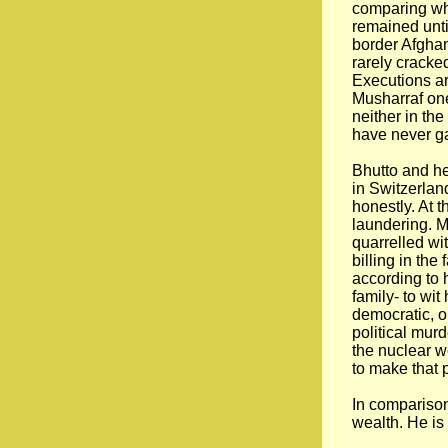
comparing wha
remained until
border Afghan
rarely cracked
Executions ar
Musharraf one
neither in the
have never ga
Bhutto and he
in Switzerlan
honestly. At 
laundering. M
quarrelled wi
billing in th
according to 
family- to wi
democratic, o
political mur
the nuclear w
to make that 
In comparison
wealth. He is