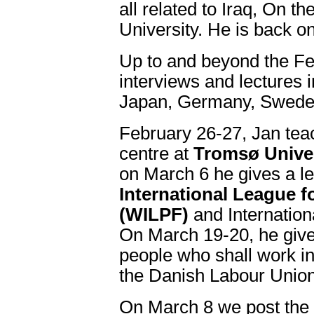
all related to Iraq, On t
University. He is back o
Up to and beyond the Fe
interviews and lectures in
Japan, Germany, Swede
February 26-27, Jan tea
centre at
Tromsø Univer
on March 6 he gives a le
International League 
(WILPF)
and Internatio
On March 19-20, he give
people who shall work in
the Danish Labour Union
On March 8 we post the