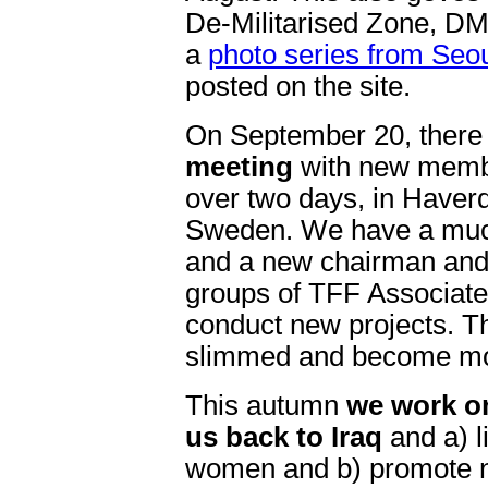
De-Militarised Zone, DM
a
photo series from Seo
posted on the site.
On September 20, there
meeting
with new membe
over two days, in Haverd
Sweden. We have a muc
and a new chairman and
groups of TFF Associat
conduct new projects. Th
slimmed and become mo
This autumn
we work on
us back to Iraq
and a) l
women and b) promote non