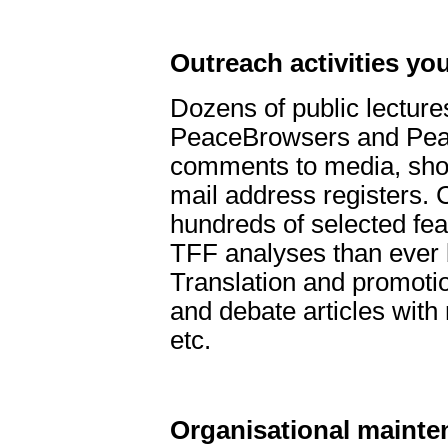
Outreach activities you
Dozens of public lecture
PeaceBrowsers and Peac
comments to media, short
mail address registers. 
hundreds of selected fea
TFF analyses than ever 
Translation and promotio
and debate articles wit
etc.
Organisational mainte