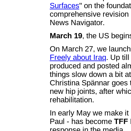
Surfaces
" on the foundat
comprehensive revision 
News Navigator.
March 19
, the US begins
On March 27, we launc
Freely about Iraq
. Up til
produced and posted almo
things slow down a bit 
Christina Spännar goes 
new hip joints, after whi
rehabilitation.
In early May we make it 
Paul - has become
TFF 
response in the media.