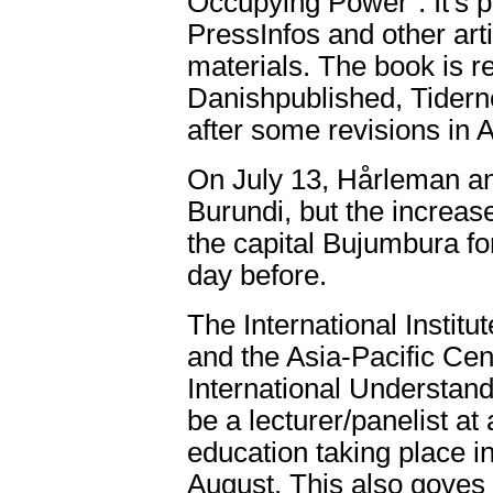
Occupying Power". It's pa
PressInfos and other art
materials. The book is r
Danishpublished, Tiderne 
after some revisions in 
On July 13, Hårleman an
Burundi, but the increased
the capital Bujumbura fo
day before.
The International Institu
and the Asia-Pacific Cen
International Understan
be a lecturer/panelist a
education taking place i
August. This also goves h