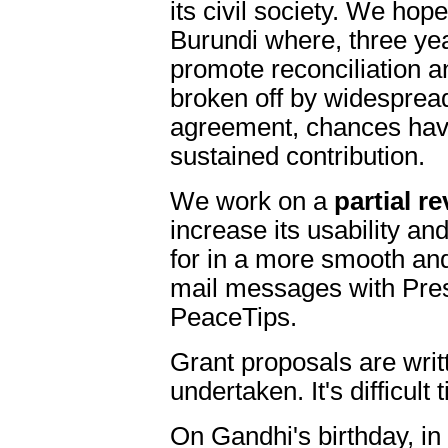
its civil society. We hop
Burundi where, three ye
promote reconciliation a
broken off by widesprea
agreement, chances hav
sustained contribution.
We work on a
partial r
increase its usability and
for in a more smooth an
mail messages with Pre
PeaceTips.
Grant proposals are writ
undertaken. It's difficult 
On Gandhi's birthday, in