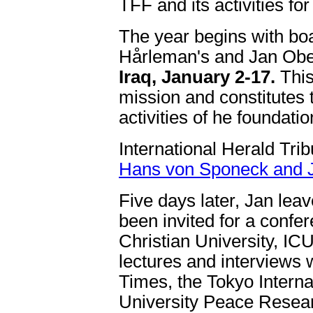
TFF and its activities fo
The year begins with bo
Hårleman's and Jan Ob
Iraq, January 2-17.
This
mission and constitutes th
activities of he foundatio
International Herald Tri
Hans von Sponeck and Ja
Five days later, Jan lea
been invited for a confer
Christian University, ICU
lectures and interviews 
Times, the Tokyo Intern
University Peace Research