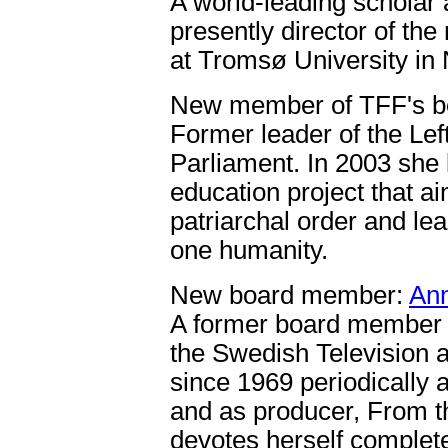
A world-leading scholar a
presently director of th
at Tromsø University in
New member of TFF's b
Former leader of the Le
Parliament. In 2003 she 
education project that a
patriarchal order and lea
one humanity.
New board member:
Ann
A former board member j
the Swedish Television 
since 1969 periodically a
and as producer, From t
devotes herself complete