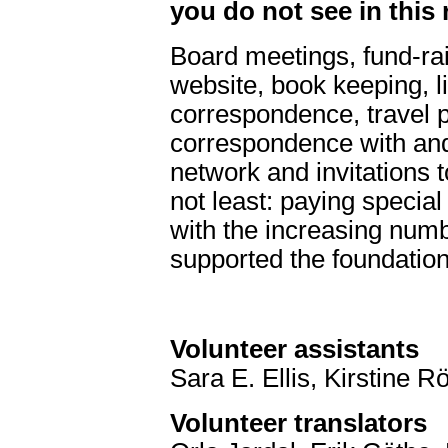
you do not see in this 
Board meetings, fund-rai
website, book keeping, l
correspondence, travel pl
correspondence with and
network and invitations 
not least: paying specia
with the increasing num
supported the foundation
Volunteer assistants
Sara E. Ellis, Kirstine
Volunteer translators