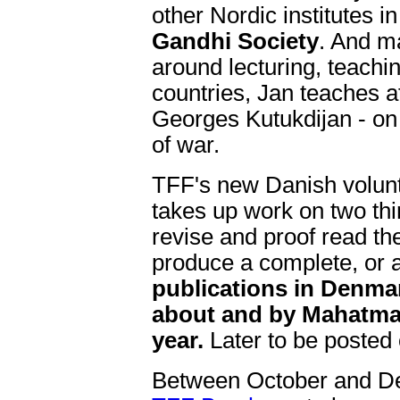
other Nordic institutes i
Gandhi Society
. And m
around lecturing, teachin
countries, Jan teaches at
Georges Kutukdijan - on
of war.
TFF's new Danish volun
takes up work on two thi
revise and proof read the
produce a complete, or 
publications in Denm
about and by Mahatma 
year.
Later to be posted 
Between October and D