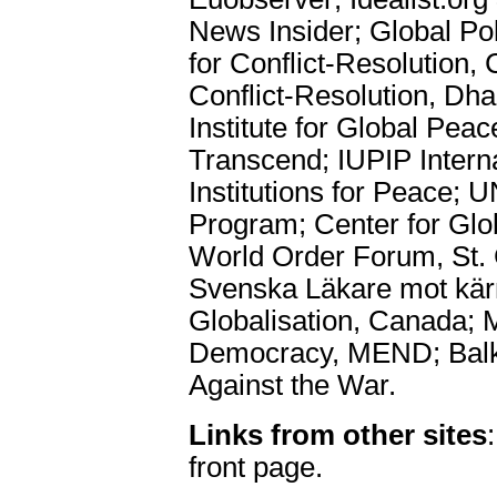
News Insider; Global Po
for Conflict-Resolution,
Conflict-Resolution, Dh
Institute for Global Pea
Transcend; IUPIP Interna
Institutions for Peace;
Program; Center for Glo
World Order Forum, St.
Svenska Läkare mot kär
Globalisation, Canada; 
Democracy, MEND; Balk
Against the War.
Links from other sites
front page.