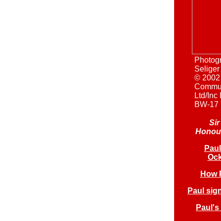
Photog
Seliger
© 2002
Commun
Ltd/Inc
BW-17
Si
Honour
Paul
Ock
How P
Paul sig
Paul's