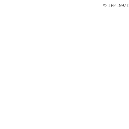
© TFF 1997 til