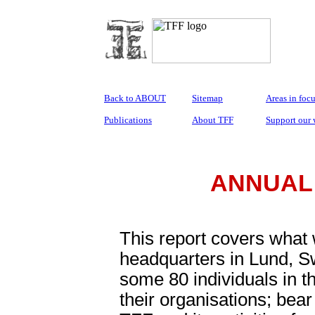
Back to ABOUT
Sitemap
Areas in foc
Publications
About TFF
Support our
ANNUAL 
This report covers what
headquarters in Lund, S
some 80 individuals in th
their organisations; bear