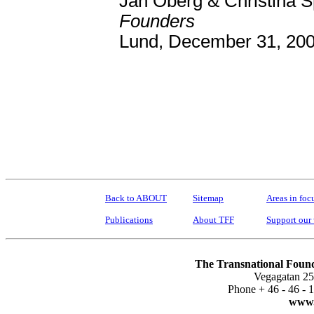
Jan Oberg & Christina 
Founders
Lund, December 31, 20
Back to ABOUT
Sitemap
Areas in foc
Publications
About TFF
Support our
The Transnational Found
Vegagatan 25
Phone + 46 - 46 -
www.