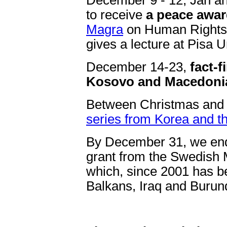
December 9 - 12, Jan and
to receive
a peace awa
Magra
on Human Rights D
gives a lecture at Pisa U
December 14-23,
fact-f
Kosovo and Macedoni
Between Christmas and 
series from Korea and 
By December 31, we end 
grant from the Swedish M
which, since 2001 has be
Balkans, Iraq and Burund