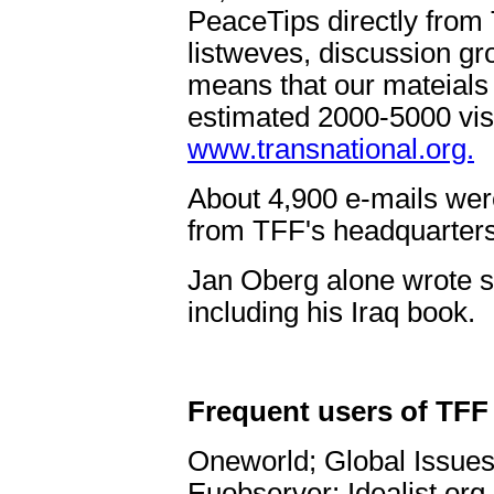
PeaceTips directly from T
listweves, discussion gr
means that our mateials
estimated 2000-5000 visi
www.transnational.org.
About 4,900 e-mails were 
from TFF's headquarters
Jan Oberg alone wrote s
including his Iraq book.
Frequent users of TFF 
Oneworld; Global Issue
Euobserver; Idealist.org