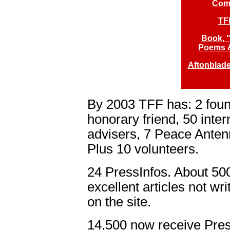
Comp
TF
Book, "
Poems &
Aftonblade
By 2003 TFF has: 2 fou
honorary friend, 50 inte
advisers, 7 Peace Antenn
Plus 10 volunteers.
24 PressInfos. About 500
excellent articles not w
on the site.
14,500 now receive Pre