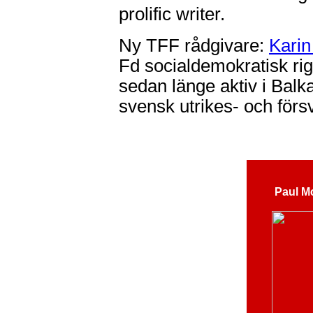
prolific writer.
Ny TFF rådgivare:
Karin
Fd socialdemokratisk ri
sedan länge aktiv i Balk
svensk utrikes- och försv
Paul M