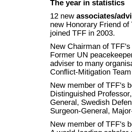
The year in statistics
12 new
associates/adv
new Honorary Friend of 
joined TFF in 2003.
New Chairman of TFF's
Former UN peacekeeper, 
adviser to many organis
Conflict-Mitigation Team 
New member of TFF's b
Distinguished Professor
General, Swedish Defenc
Surgeon-General, Major-
New member of TFF's b