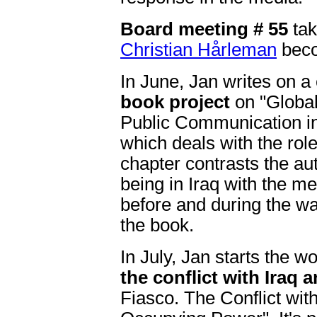
Board meeting # 55
tak
Christian Hårleman
beco
In June, Jan writes on a
book project
on "Global
Public Communication in
which deals with the rol
chapter contrasts the au
being in Iraq with the m
before and during the wa
the book.
In July, Jan starts the w
the conflict with Iraq 
Fiasco. The Conflict wi