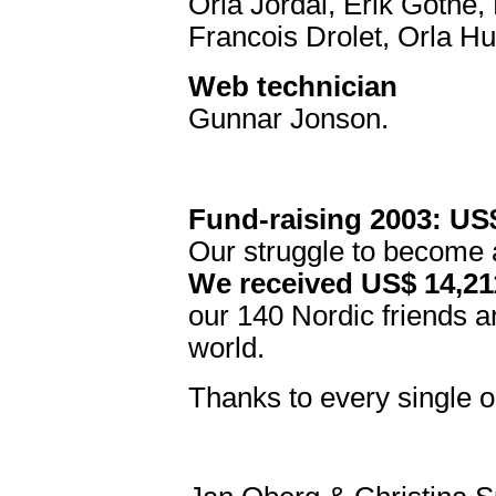
Orla Jordal, Erik Göthe,
Francois Drolet, Orla H
Web technician
Gunnar Jonson.
Fund-raising 2003: US
Our struggle to become 
We received US$ 14,211
our 140 Nordic friends an
world.
Thanks to every single o