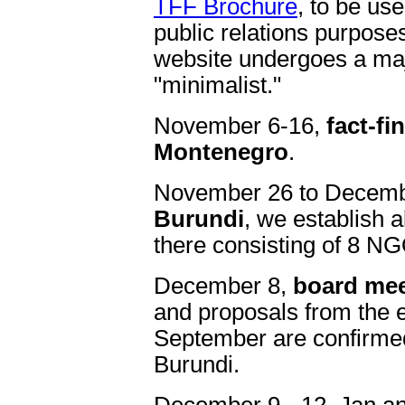
TFF Brochure
, to be us
public relations purpose
website undergoes a m
"minimalist."
November 6-16,
fact-fi
Montenegro
.
November 26 to Decemb
Burundi
, we establish 
there consisting of 8 N
December 8,
board mee
and proposals from the e
September are confirmed
Burundi.