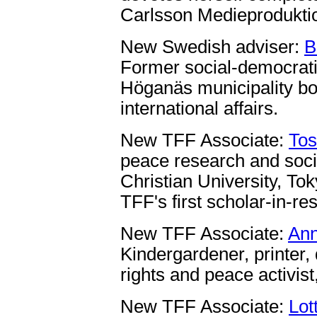
Carlsson Medieproduktio
New Swedish adviser:
B
Former social-democrati
Höganäs municipality bo
international affairs.
New TFF Associate:
Tos
peace research and socia
Christian University, Tok
TFF's first scholar-in-re
New TFF Associate:
Ann
Kindergardener, printer
rights and peace activist
New TFF Associate:
Lot