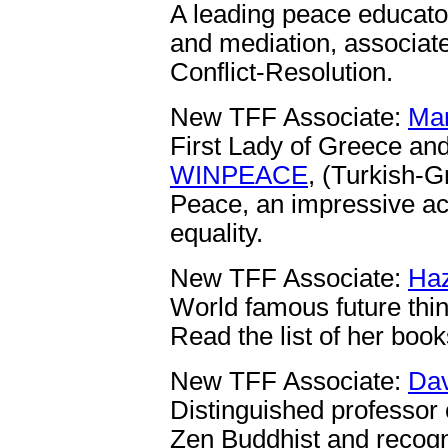
A leading peace educator
and mediation, associate
Conflict-Resolution.
New TFF Associate:
Mar
First Lady of Greece and
WINPEACE
, (Turkish-G
Peace, an impressive ac
equality.
New TFF Associate:
Haz
World famous future thin
Read the list of her boo
New TFF Associate:
Dav
Distinguished professor o
Zen Buddhist and recogn