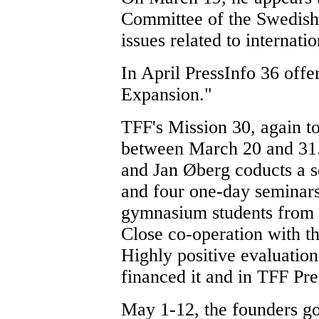
Committee of the Swedish 
issues related to internat
In April PressInfo 36 of
Expansion."
TFF's Mission 30, again to
between March 20 and 31.
and Jan Øberg coducts a s
and four one-day seminar
gymnasium students from 
Close co-operation with th
Highly positive evaluation
financed it and in TFF Pre
May 1-12, the founders go