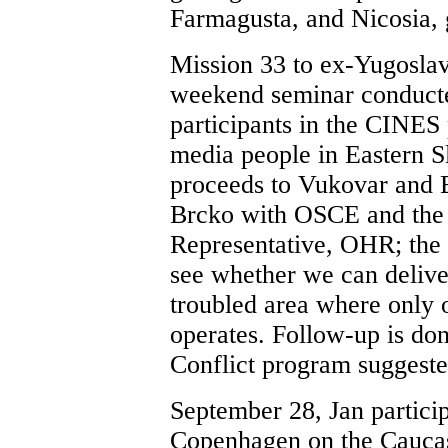
Farmagusta, and Nicosia, 
Mission 33 to ex-Yugoslav
weekend seminar conducte
participants in the CINES
media people in Eastern S
proceeds to Vukovar and 
Brcko with OSCE and the 
Representative, OHR; the 
see whether we can delive
troubled area where only 
operates. Follow-up is do
Conflict program suggeste
September 28, Jan particip
Copenhagen on the Cauca