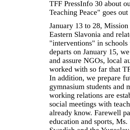
TFF PressInfo 30 about ou
Teaching Peace" goes out 
January 13 to 28, Mission 
Eastern Slavonia and relat
"interventions" in schools
departs on January 15, we 
and assure NGOs, local au
worked with so far that TF
In addition, we prepare fu
gymnasium students and m
working relations are est
social meetings with teac
already know. Farewell pa
education and sports, Ms. 