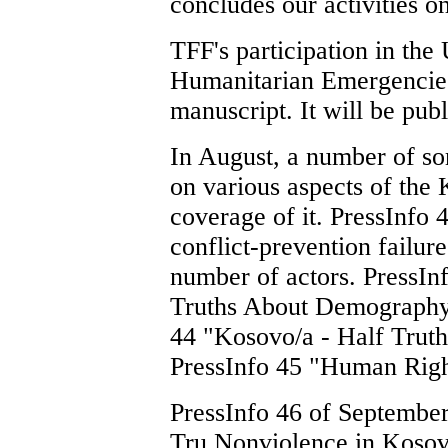
concludes our activities on
TFF's participation in t
Humanitarian Emergencies i
manuscript. It will be publ
In August, a number of s
on various aspects of the 
coverage of it. PressInfo 4
conflict-prevention failure
number of actors. PressInf
Truths About Demography 
44 "Kosovo/a - Half Trut
PressInfo 45 "Human Righ
PressInfo 46 of September 
Tru Nonviolence in Kosov