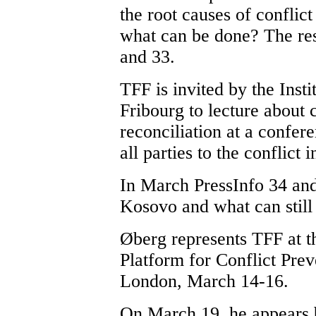
the root causes of conflict
what can be done? The res
and 33.
TFF is invited by the Insti
Fribourg to lecture about 
reconciliation at a confer
all parties to the conflict 
In March PressInfo 34 and 
Kosovo and what can still
Øberg represents TFF at t
Platform for Conflict Pre
London, March 14-16.
On March 19, he appears b