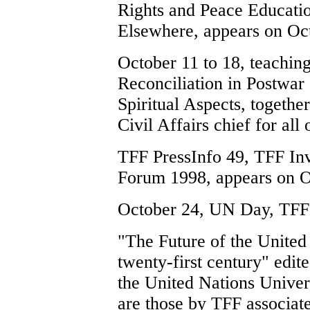
Rights and Peace Educatio
Elsewhere, appears on Oc
October 11 to 18, teachin
Reconciliation in Postwar 
Spiritual Aspects, toget
Civil Affairs chief for al
TFF PressInfo 49, TFF Invi
Forum 1998, appears on O
October 24, UN Day, TFF
"The Future of the United 
twenty-first century" edi
the United Nations Univer
are those by TFF associa