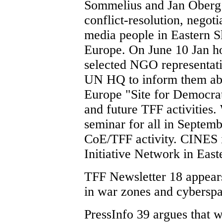
Sommelius and Jan Oberg 
conflict-resolution, negoti
media people in Eastern S
Europe. On June 10 Jan h
selected NGO representativ
UN HQ to inform them abo
Europe "Site for Democrat
and future TFF activities.
seminar for all in Septemb
CoE/TFF activity. CINES is
Initiative Network in East
TFF Newsletter 18 appear
in war zones and cyberspa
PressInfo 39 argues that w