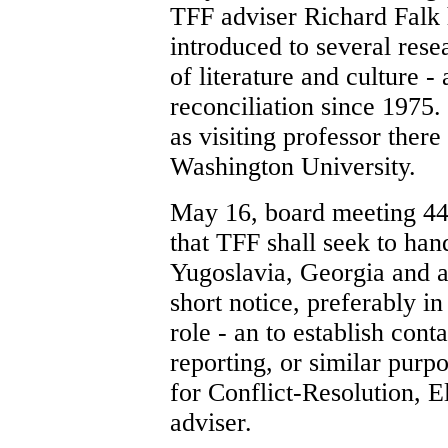
TFF adviser Richard Falk h
introduced to several rese
of literature and culture -
reconciliation since 1975.
as visiting professor ther
Washington University.
May 16, board meeting 44
that TFF shall seek to hand
Yugoslavia, Georgia and a
short notice, preferably i
role - an to establish cont
reporting, or similar purp
for Conflict-Resolution,
adviser.