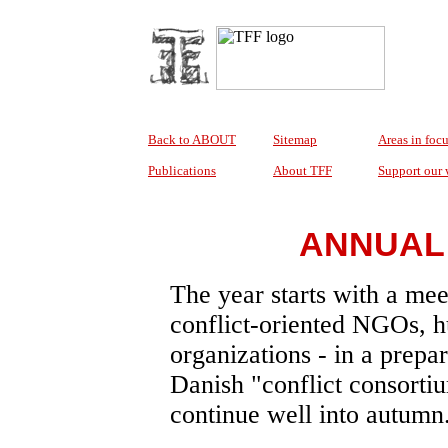
Back to ABOUT
Sitemap
Areas in foc
Publications
About TFF
Support our
ANNUAL 
The year starts with a me
conflict-oriented NGOs, 
organizations - in a prepa
Danish "conflict consorti
continue well into autumn