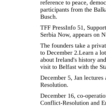
reference to peace, democ
participants from the Balk
Busch.
TFF PressInfo 51, Suppor
Serbia Now, appears on 
The founders take a priva
to December 2.Learn a lot 
about Ireland's history and
visit to Belfast with the 
December 5, Jan lectures a
Resolution.
December 16, co-operatio
Conflict-Resolution and 