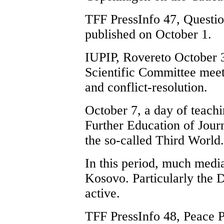
TFF PressInfo 47, Questio
published on October 1.
IUPIP, Rovereto October 3
Scientific Committee meet
and conflict-resolution.
October 7, a day of teachi
Further Education of Journ
the so-called Third World.
In this period, much media
Kosovo. Particularly the D
active.
TFF PressInfo 48, Peace 