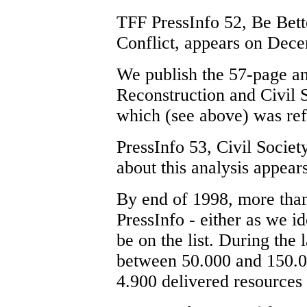
TFF PressInfo 52, Be Bett
Conflict, appears on Dec
We publish the 57-page an
Reconstruction and Civil 
which (see above) was re
PressInfo 53, Civil Socie
about this analysis appea
By end of 1998, more tha
PressInfo - either as we i
be on the list. During the
between 50.000 and 150.00
4.900 delivered resources 