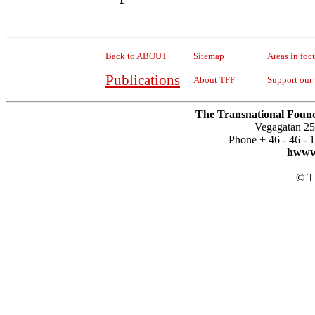
Back to ABOUT
Sitemap
Areas in foc
Publications
About TFF
Support our
The Transnational Found
Vegagatan 25
Phone + 46 - 46 -
hwww.
© TF