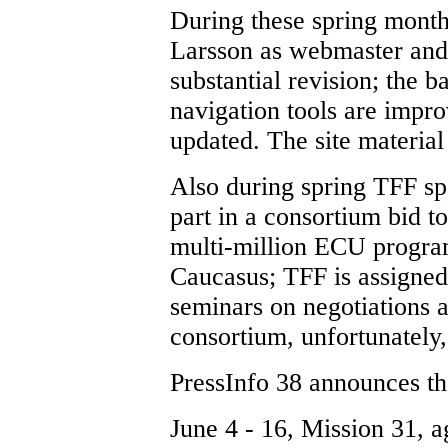
During these spring mont
Larsson as webmaster and
substantial revision; the b
navigation tools are impr
updated. The site materia
Also during spring TFF sp
part in a consortium bid 
multi-million ECU program
Caucasus; TFF is assigned 
seminars on negotiations a
consortium, unfortunately,
PressInfo 38 announces th
June 4 - 16, Mission 31, a