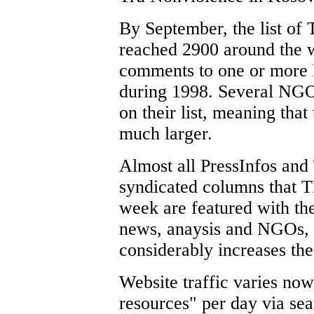
By September, the list of 
reached 2900 around the 
comments to one or more 
during 1998. Several NGO
on their list, meaning that
much larger.
Almost all PressInfos and
syndicated columns that T
week are featured with the
news, anaysis and NGOs, 
considerably increases the
Website traffic varies no
resources" per day via se