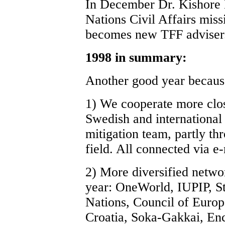
In December Dr. Kishore 
Nations Civil Affairs miss
becomes new TFF adviser
1998 in summary:
Another good year becaus
1) We cooperate more clo
Swedish and international 
mitigation team, partly thr
field. All connected via e-
2) More diversified networ
year: OneWorld, IUPIP, St
Nations, Council of Europ
Croatia, Soka-Gakkai, Enc