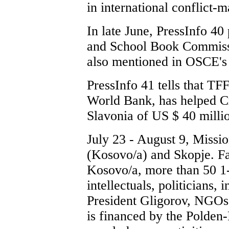
in international conflict
In late June, PressInfo 40
and School Book Commissi
also mentioned in OSCE's 
PressInfo 41 tells that TF
World Bank, has helped Cr
Slavonia of US $ 40 milli
July 23 - August 9, Missio
(Kosovo/a) and Skopje. Fa
Kosovo/a, more than 50 1-
intellectuals, politicians,
President Gligorov, NGOs,
is financed by the Polden