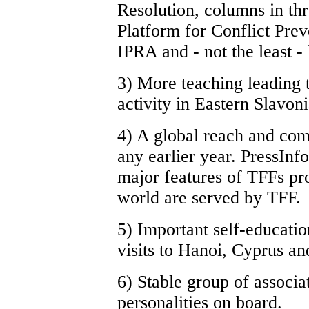
Resolution, columns in t
Platform for Conflict Pre
IPRA and - not the least 
3) More teaching leading t
activity in Eastern Slavoni
4) A global reach and com
any earlier year. PressInf
major features of TFFs pr
world are served by TFF.
5) Important self-educatio
visits to Hanoi, Cyprus an
6) Stable group of associa
personalities on board.