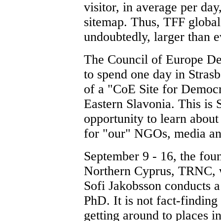
visitor, in average per day
sitemap. Thus, TFF global 
undoubtedly, larger than e
The Council of Europe Dep
to spend one day in Strasb
of a "CoE Site for Democr
Eastern Slavonia. This is
opportunity to learn about 
for "our" NGOs, media and
September 9 - 16, the foun
Northern Cyprus, TRNC,
Sofi Jakobsson conducts a 
PhD. It is not fact-findin
getting around to places i