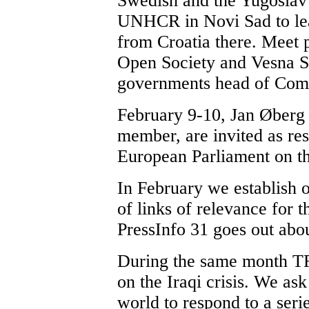
Swedish and the Yugoslav e
UNHCR in Novi Sad to lear
from Croatia there. Meet
Open Society and Vesna S
governments head of Comm
February 9-10, Jan Øberg 
member, are invited as res
European Parliament on the
In February we establish o
of links of relevance for t
PressInfo 31 goes out abou
During the same month TF
on the Iraqi crisis. We as
world to respond to a seri