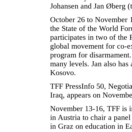
Johansen and Jan Øberg (t
October 26 to November 1, 
the State of the World Fo
participates in two of the 
global movement for co-ex
program for disarmament
many levels. Jan also has 
Kosovo.
TFF PressInfo 50, Negotiat
Iraq, appears on Novembe
November 13-16, TFF is i
in Austria to chair a pan
in Graz on education in E