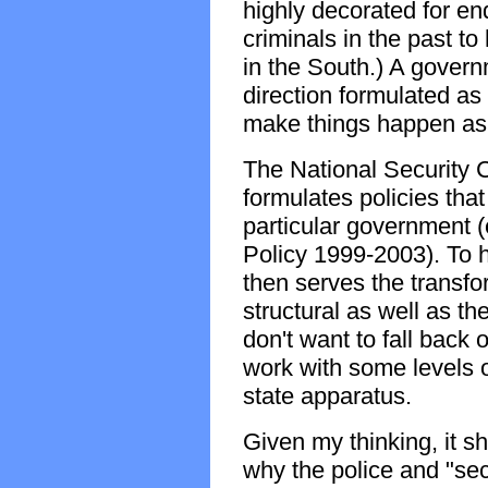
highly decorated for en
criminals in the past t
in the South.) A governm
direction formulated as
make things happen as
The National Security C
formulates policies that 
particular government (
Policy 1999-2003). To 
then serves the transfo
structural as well as t
don't want to fall back 
work with some levels o
state apparatus.
Given my thinking, it s
why the police and "secu