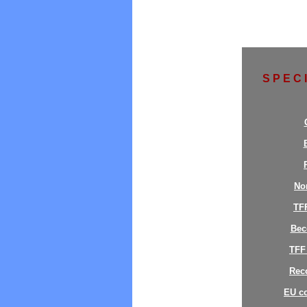
S P E C 
No
TF
Bec
TFF
Reco
EU c