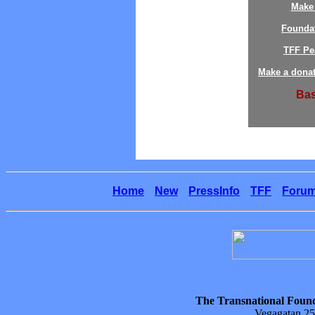
Make 
Founda
TFF Pe
Make a donat
Bas
Home
New
PressInfo
TFF
Foru
The Transnational Found
Vegagatan 25