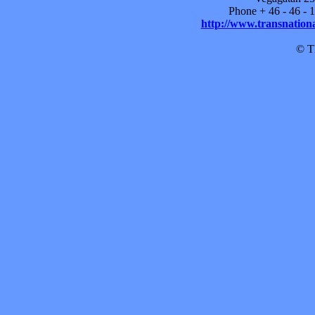
Phone + 46 - 46 -
http://www.transnationa
© TF