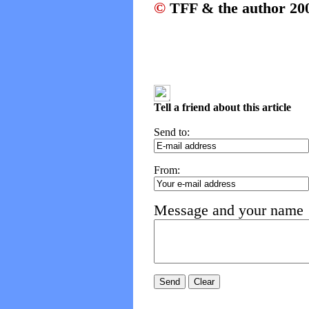
©
TFF & the author 20
Tell a friend about this article
Send to:
From:
Message and your name