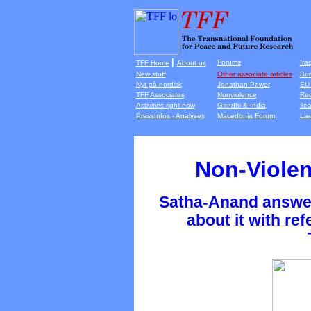
|
Forums
Ira
TFF Home
About us
New stuff
Other associate articles
Bur
Nyt på nordisk
Jonathan Power
EU 
TFF Associates
Nonviolence
Rec
Activities right now
Gandhi & India
Tea
PressInfos - Analyses
Macedonia Forum
Lær
Non-Violen
Satha-Anand answer
about it with ref