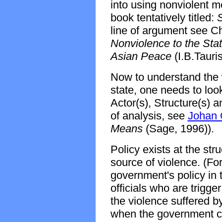
into using nonviolent m
book tentatively titled:
S
line of argument see 
Nonviolence to the Stat
Asian Peace
(I.B.Tauri
Now to understand the 
state, one needs to look 
Actor(s), Structure(s) a
of analysis, see
Johan 
Means
(Sage, 1996)).
Policy exists at the str
source of violence. (Fo
government's policy in
officials who are trigg
the violence suffered b
when the government ch