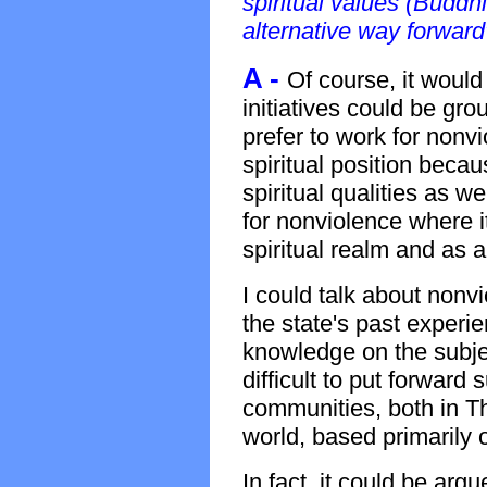
spiritual values (Buddh
alternative way forward
A -
Of course, it would
initiatives could be grou
prefer to work for nonvi
spiritual position bec
spiritual qualities as w
for nonviolence where it
spiritual realm and as a
I could talk about nonvi
the state's past experie
knowledge on the subje
difficult to put forward 
communities, both in T
world, based primarily o
In fact, it could be arg