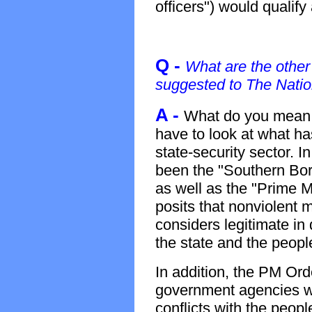
officers") would qualify
Q -
What are the other
suggested to The Natio
A -
What do you mean 
have to look at what ha
state-security sector. I
been the "Southern Bor
as well as the "Prime M
posits that nonviolent 
considers legitimate in
the state and the peopl
In addition, the PM Ord
government agencies whi
conflicts with the peopl