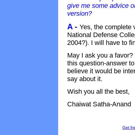
give me some advice on
version?
A -
Yes, the complete v
National Defense Colle
2004?). I will have to fi
May I ask you a favor? 
this question-answer to
believe it would be inte
say about it.
Wish you all the best,
Chaiwat Satha-Anand
Get fr