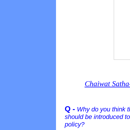
Chaiwat Satha
Q -
Why do you think th
should be introduced to
policy?