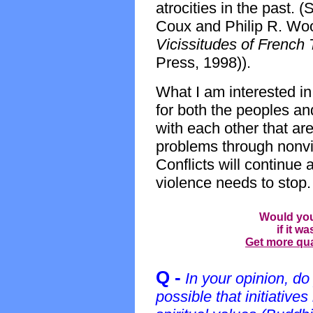
atrocities in the past.
Coux and Philip R. Wo
Vicissitudes of French
Press, 1998)).
What I am interested in
for both the peoples an
with each other that are
problems through nonvio
Conflicts will continue
violence needs to stop.
Would you
if it w
Get more qual
Q -
In your opinion, do
possible that initiative