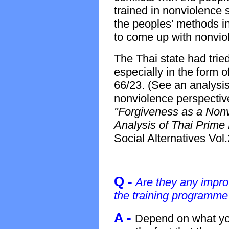
trained in nonviolence s
the peoples' methods in
to come up with nonviol
The Thai state had trie
especially in the form o
66/23. (See an analysis 
nonviolence perspectiv
"Forgiveness as a Nonvi
Analysis of Thai Prime 
Social Alternatives Vol
Q -
Are they any impr
the training programme
A -
Depend on what yo