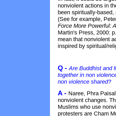
nonviolent actions in t
been spiritually-based,
(See for example, Pet
Force More Powerful: A 
Martin's Press, 2000: p.
mean that nonviolent ac
inspired by spiritual/rel
Q -
Are Buddhist and 
together in non violen
non violence shared?
A -
Naree, Phra Paisal
nonviolent changes. Th
Muslims who use nonvi
protesters are Cham M