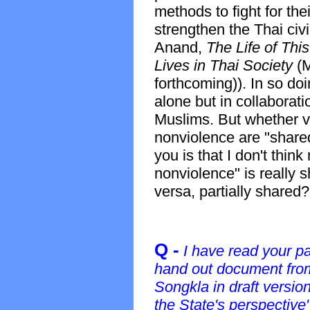
methods to fight for the
strengthen the Thai civ
Anand,
The Life of Thi
Lives in Thai Society
(
forthcoming)). In so doi
alone but in collaborati
Muslims. But whether 
nonviolence are "shared"
you is that I don't thi
nonviolence" is really s
versa, partially shared?
Q -
I have read your p
hand out document from 
Songkla in draft versio
the State's perspective"