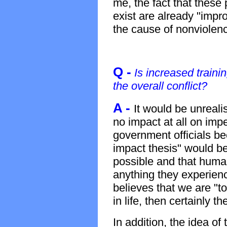
me, the fact that these
exist are already "impr
the cause of nonviolen
Q -
Is increased traini
the overall conflict?
A -
It would be unrealis
no impact at all on imp
government officials be
impact thesis" would b
possible and that huma
anything they experienc
believes that we are "
in life, then certainly t
In addition, the idea of 