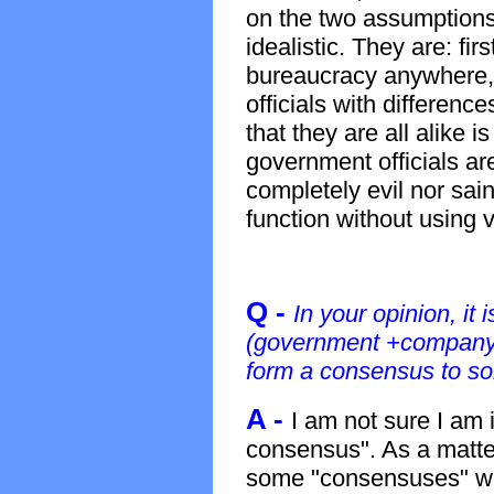
on the two assumptions,
idealistic. They are: fir
bureaucracy anywhere, 
officials with differenc
that they are all alike i
government officials a
completely evil nor sain
function without using 
Q -
In your opinion, it 
(government +company
form a consensus to so
A -
I am not sure I am 
consensus". As a matter 
some "consensuses" wh