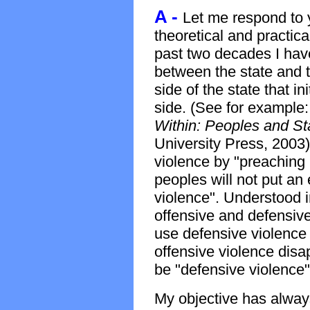
A -
Let me respond to 
theoretical and practical
past two decades I have 
between the state and t
side of the state that in
side. (See for example
Within: Peoples and Sta
University Press, 2003) 
violence by "preaching 
peoples will not put an 
violence". Understood i
offensive and defensiv
use defensive violence a
offensive violence disa
be "defensive violence"
My objective has always